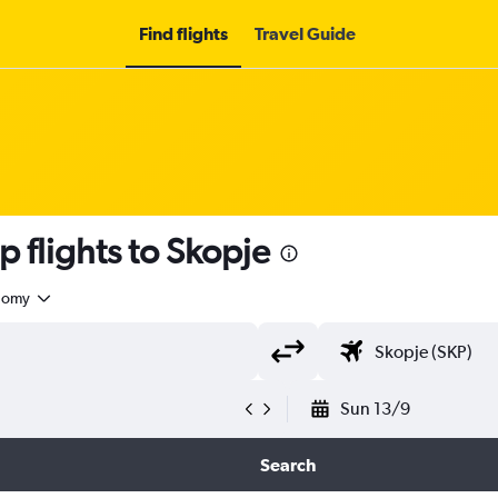
Find flights
Travel Guide
 flights to Skopje
nomy
Sun 13/9
Search