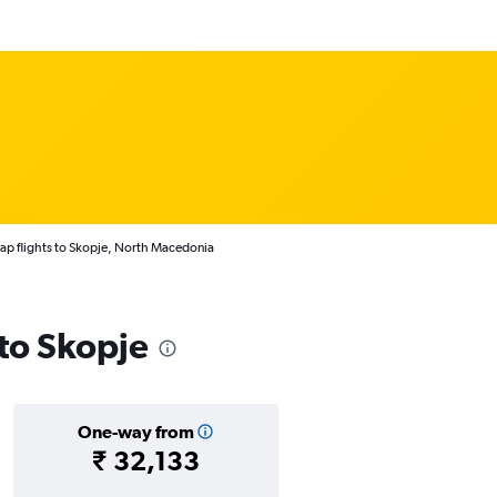
p flights to Skopje, North Macedonia
 to Skopje
One-way from
₹ 32,133