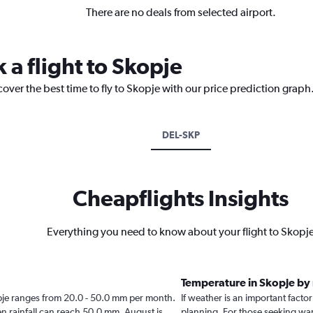
There are no deals from selected airport.
 a flight to Skopje
cover the best time to fly to Skopje with our price prediction graph
DEL-SKP
Cheapflights Insights
Everything you need to know about your flight to Skopj
Temperature in Skopje by
Skopje ranges from 20.0 - 50.0 mm per month.
If weather is an important factor 
en rainfall can reach 50.0 mm. August is
planning. For those seeking warm