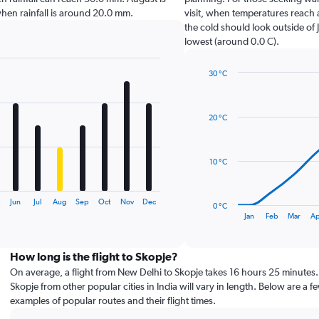
e when rainfall is around 20.0 mm.
visit, when temperatures reach 
the cold should look outside of 
lowest (around 0.0 C).
30 °C
Line
Chart
graphic.
chart
with
20 °C
14
data
points.
10 °C
The
chart
has
y
Jun
Jul
Aug
Sep
Oct
Nov
Dec
0 °C
1
End
Jan
Feb
Mar
Ap
of
X
interactive
axis
chart
displaying
How long is the flight to Skopje?
categories.
On average, a flight from New Delhi to Skopje takes 16 hours 25 minutes. 
Range:
Skopje from other popular cities in India will vary in length. Below are a f
14
examples of popular routes and their flight times.
categories.