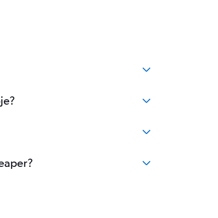
je?
heaper?