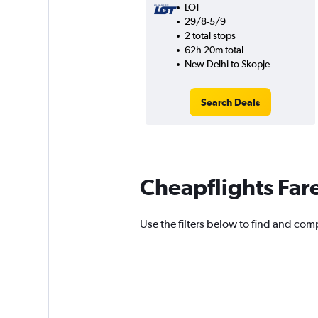
LOT
29/8-5/9
2 total stops
62h 20m total
New Delhi to Skopje
Search Deals
Cheapflights Far
Use the filters below to find and comp