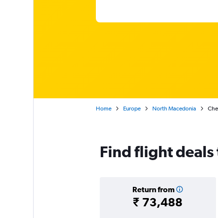
Home
Europe
North Macedonia
Chea
Find flight deals
Return from
₹ 73,488