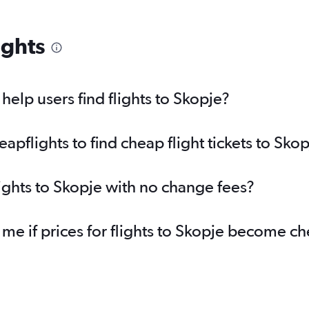
ights
elp users find flights to Skopje?
pflights to find cheap flight tickets to Skop
lights to Skopje with no change fees?
 me if prices for flights to Skopje become c