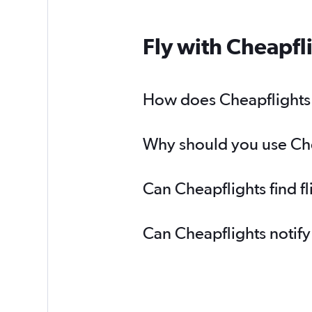
Fly with Cheapfl
How does Cheapflights h
Why should you use Chea
Can Cheapflights find f
Can Cheapflights notify