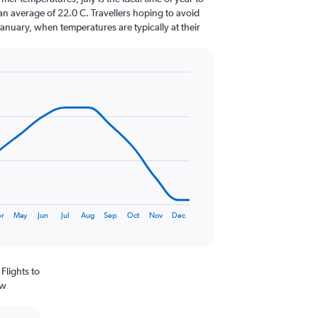
an average of 22.0 C. Travellers hoping to avoid
January, when temperatures are typically at their
r
May
Jun
Jul
Aug
Sep
Oct
Nov
Dec
Flights to
ew