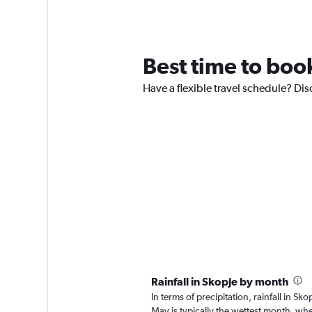
Best time to book
Have a flexible travel schedule? Dis
Rainfall in Skopje by month
In terms of precipitation, rainfall in 
May is typically the wettest month, wh