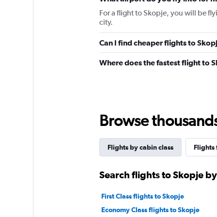
For a flight to Skopje, you will be fl
city.
Can I find cheaper flights to Skop
Where does the fastest flight to 
Browse thousands o
Flights by cabin class
Flights
Search flights to Skopje by
First Class flights to Skopje
Economy Class flights to Skopje