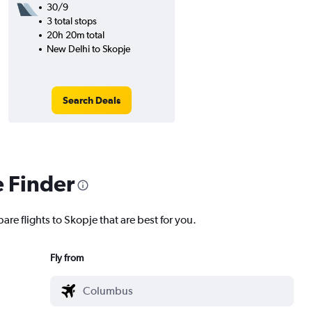
30/9
3 total stops
20h 20m total
New Delhi to Skopje
Search Deals
e Finder
are flights to Skopje that are best for you.
Fly from