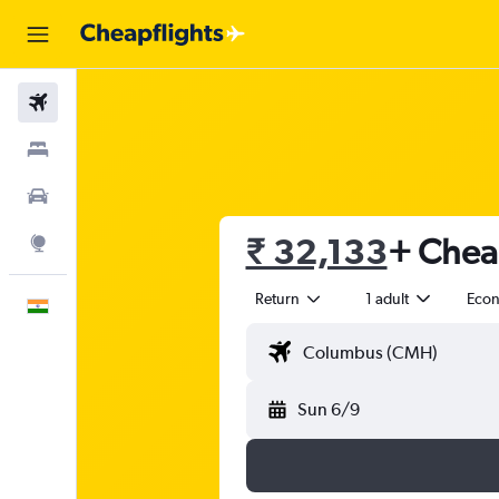
Flights
Stays
Car Rental
₹ 32,133
+ Cheap
Explore
Return
1 adult
Eco
English
Sun 6/9