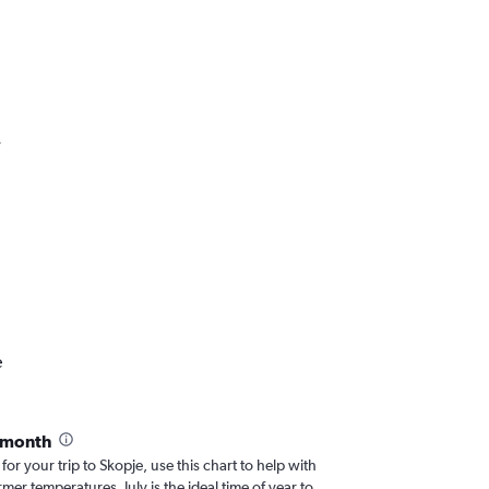
.
e
 month
for your trip to Skopje, use this chart to help with
er temperatures, July is the ideal time of year to