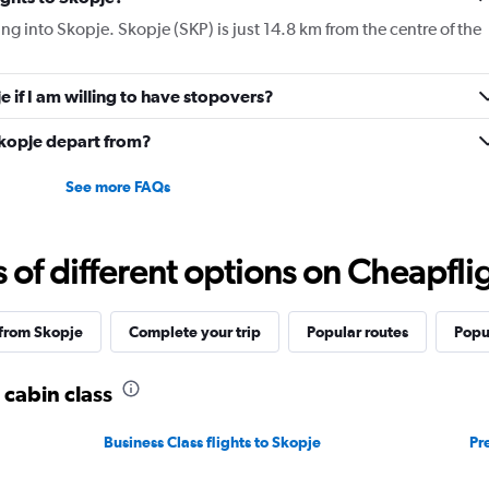
displaying
ying into Skopje. Skopje (SKP) is just 14.8 km from the centre of the
values.
Range:
0
je if I am willing to have stopovers?
to
3360.
Skopje depart from?
See more FAQs
f different options on Cheapfligh
 from Skopje
Complete your trip
Popular routes
Popu
 cabin class
Business Class flights to Skopje
Pr