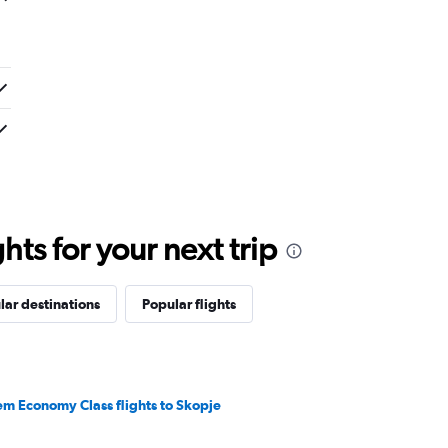
ts for your next trip
lar destinations
Popular flights
em Economy Class flights to Skopje