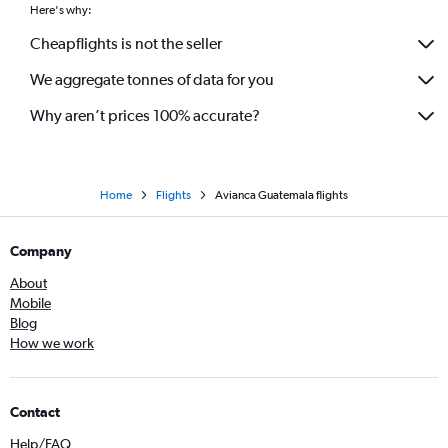
Here's why:
Cheapflights is not the seller
We aggregate tonnes of data for you
Why aren’t prices 100% accurate?
Home
Flights
Avianca Guatemala flights
Company
About
Mobile
Blog
How we work
Contact
Help/FAQ