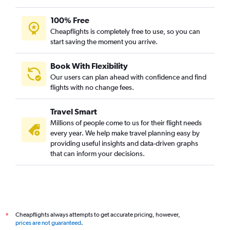
100% Free
Cheapflights is completely free to use, so you can
start saving the moment you arrive.
Book With Flexibility
Our users can plan ahead with confidence and find
flights with no change fees.
Travel Smart
Millions of people come to us for their flight needs
every year. We help make travel planning easy by
providing useful insights and data-driven graphs
that can inform your decisions.
Cheapflights always attempts to get accurate pricing, however,
*
prices are not guaranteed
.