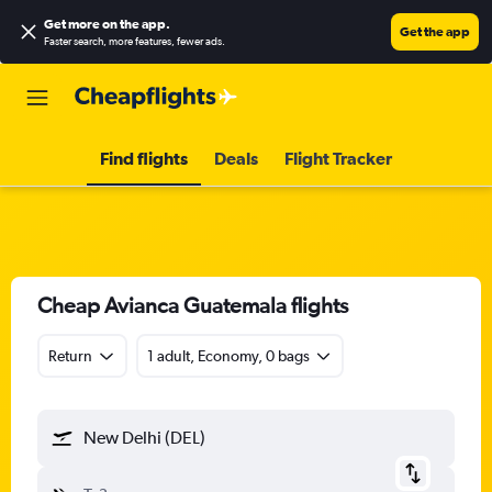
Get more on the app
.
Get the app
Faster search, more features, fewer ads.
Find flights
Deals
Flight Tracker
Cheap Avianca Guatemala flights
Return
1 adult, Economy, 0 bags
New Delhi (DEL)