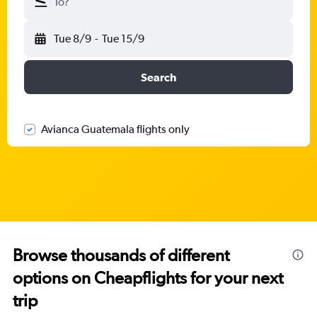
To?
Tue 8/9
-
Tue 15/9
Search
Avianca Guatemala flights only
Browse thousands of different
options on Cheapflights for your next
trip