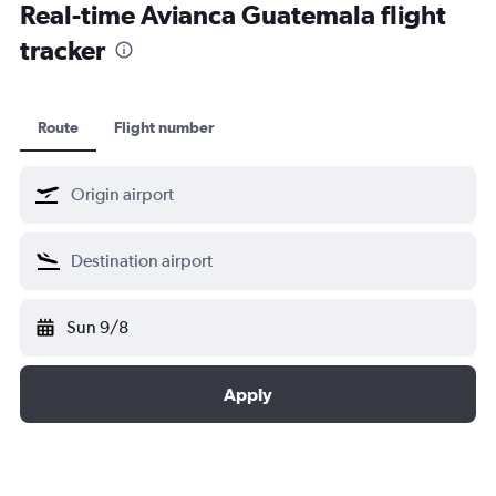
Real-time Avianca Guatemala flight
tracker
Route
Flight number
Sun 9/8
Apply