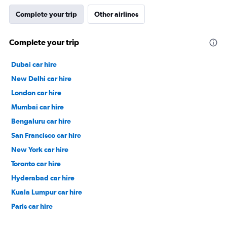
Complete your trip
Other airlines
Complete your trip
Dubai car hire
New Delhi car hire
London car hire
Mumbai car hire
Bengaluru car hire
San Francisco car hire
New York car hire
Toronto car hire
Hyderabad car hire
Kuala Lumpur car hire
Paris car hire
Kochi car hire