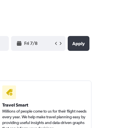
YYYY-MM-DD
Apply
Travel Smart
Millions of people come to us for their flight needs
every year. We help make travel planning easy by
providing useful insights and data-driven graphs