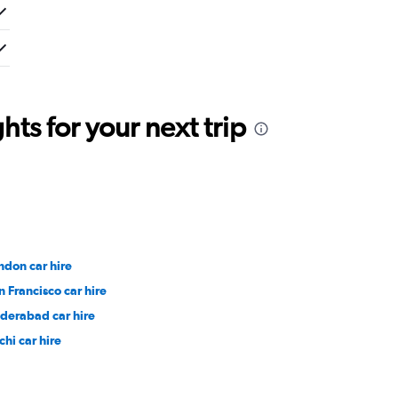
ts for your next trip
ndon car hire
n Francisco car hire
derabad car hire
chi car hire