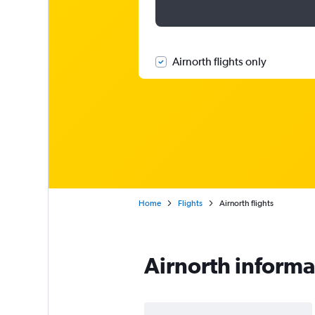
Airnorth flights only
Home
Flights
Airnorth flights
Airnorth informa