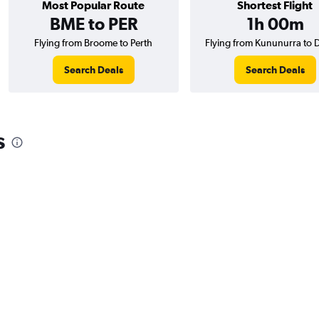
Most Popular Route
Shortest Flight
BME to PER
1h 00m
Flying from Broome to Perth
Flying from Kununurra to 
Search Deals
Search Deals
s