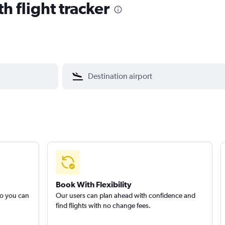
h flight tracker
Book With Flexibility
so you can
Our users can plan ahead with confidence and
find flights with no change fees.