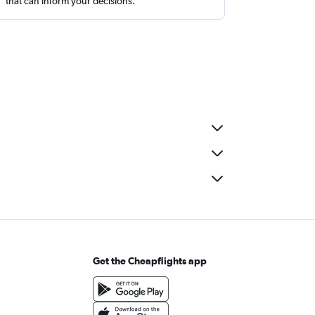
that can inform your decisions.
Get the Cheapflights app