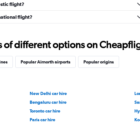
tic flight?
ational flight?
f different options on Cheapfligh
ines
Popular Airnorth airports
Popular origins
New Delhi car hire
Lo
Bengaluru car hire
Sa
Toronto car hire
Hy
Paris car hire
Ko