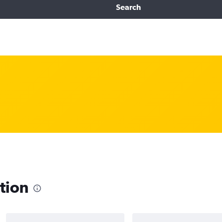
Search
tion