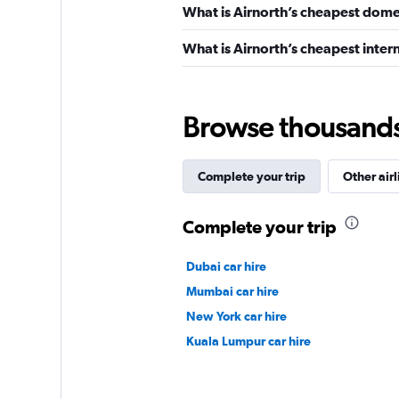
What is Airnorth’s cheapest domes
What is Airnorth’s cheapest intern
Browse thousands o
Complete your trip
Other airl
Complete your trip
Dubai car hire
Mumbai car hire
New York car hire
Kuala Lumpur car hire