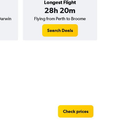
Longest Flight
28h 20m
Darwin
Flying from Perth to Broome
Search Deals
Check prices