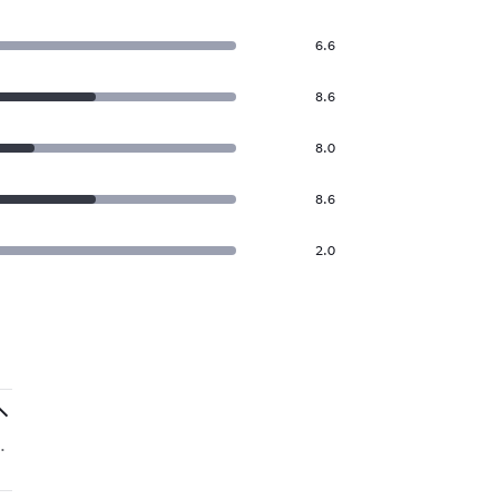
6.6
8.6
8.0
8.6
2.0
.