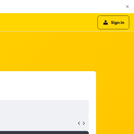
Sign in