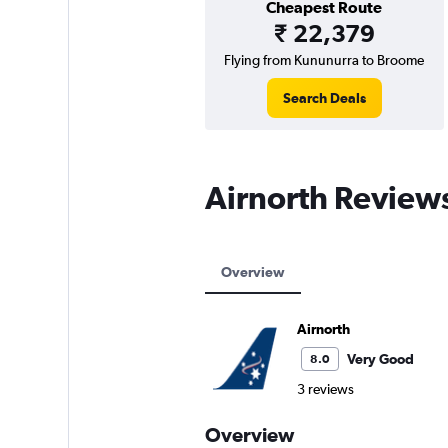
Cheapest Route
₹ 22,379
Flying from Kununurra to Broome
Search Deals
Airnorth Review
Overview
Airnorth
Very Good
8.0
3 reviews
Overview