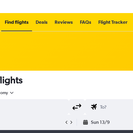
Find flights
Deals
Reviews
FAQs
Flight Tracker
lights
nomy
Sun 13/9