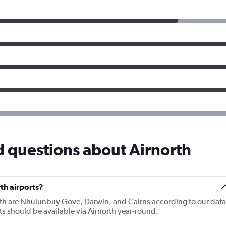
 questions about Airnorth
th airports?
orth are Nhulunbuy Gove, Darwin, and Cairns according to our data
rts should be available via Airnorth year-round.