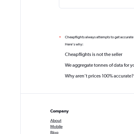
Cheapflights always attempts to get accurate
*
Here's why:
Cheapflights is not the seller
We aggregate tonnes of data for y
Why aren’t prices 100% accurate?
Company
About
Mobile
Blog