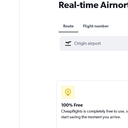
Real-time Airnort
Route
Flight number
100% Free
Cheapflights is completely free to use, 
start saving the moment you arrive.