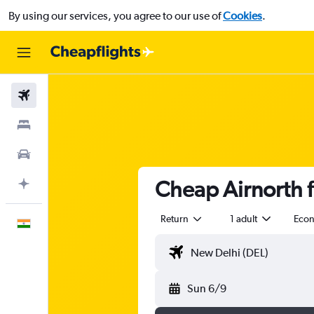
By using our services, you agree to our use of
Cookies
.
Flights
Stays
Car Rental
Cheap Airnorth f
Plan with AI
Return
1 adult
Eco
English
Sun 6/9