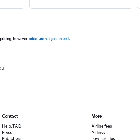
 pricing, however,
prices are not guaranteed
.
ou
Contact
More
Help/FAQ
Airline fees
Press
Airlines
Publishers
Low fare tips