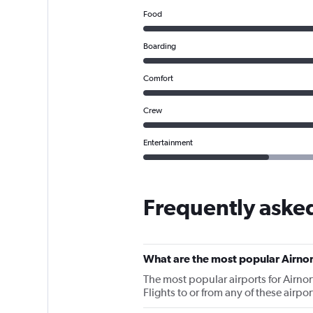
Food
Boarding
Comfort
Crew
Entertainment
Frequently asked
What are the most popular Airnor
The most popular airports for Airn
Flights to or from any of these airpo