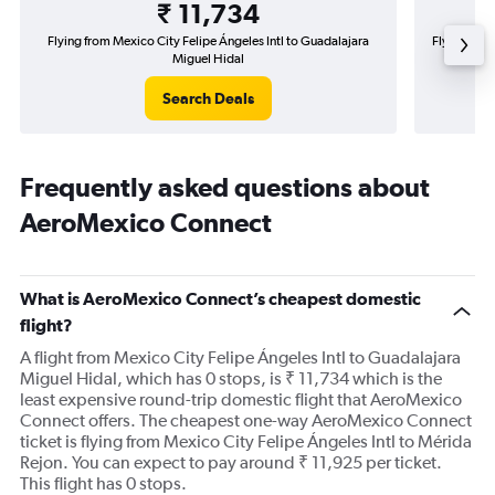
₹ 11,734
Flying from Mexico City Felipe Ángeles Intl to Guadalajara
Flying fro
Miguel Hidal
Search Deals
Frequently asked questions about
AeroMexico Connect
What is AeroMexico Connect’s cheapest domestic
flight?
A flight from Mexico City Felipe Ángeles Intl to Guadalajara
Miguel Hidal, which has 0 stops, is ₹ 11,734 which is the
least expensive round-trip domestic flight that AeroMexico
Connect offers. The cheapest one-way AeroMexico Connect
ticket is flying from Mexico City Felipe Ángeles Intl to Mérida
Rejon. You can expect to pay around ₹ 11,925 per ticket.
This flight has 0 stops.