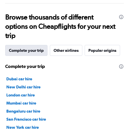
Browse thousands of different
options on Cheapflights for your next
trip
Complete your trip
Other airlines
Popular origins
Complete your trip
Dubai car hire
New Delhi car hire
London car hire
Mumbai car hire
Bengaluru car hire
San Francisco car hire
New York car hire