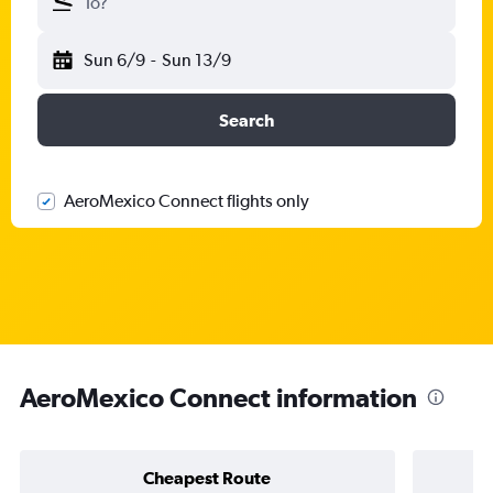
To?
Sun 6/9
-
Sun 13/9
Search
AeroMexico Connect flights only
AeroMexico Connect information
Cheapest Route