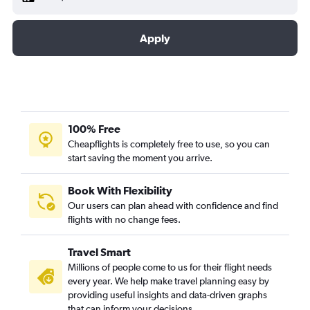
Apply
100% Free
Cheapflights is completely free to use, so you can
start saving the moment you arrive.
Book With Flexibility
Our users can plan ahead with confidence and find
flights with no change fees.
Travel Smart
Millions of people come to us for their flight needs
every year. We help make travel planning easy by
providing useful insights and data-driven graphs
that can inform your decisions.