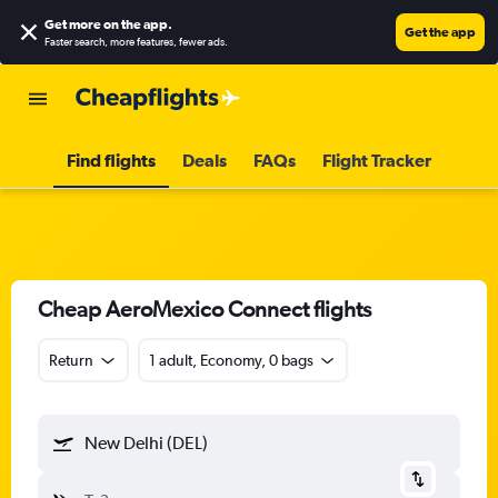
Get more on the app
.
Get the app
Faster search, more features, fewer ads.
Find flights
Deals
FAQs
Flight Tracker
Cheap AeroMexico Connect flights
Return
1 adult, Economy, 0 bags
New Delhi (DEL)