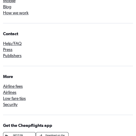
Mobile
Blog
How we work
Contact
Help/FAQ
Press
Publishers
More
Airline fees
Airlines
Low fare tips
Security
Get the Cheapflights app