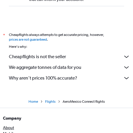
Cheapflights always attempts to get accurate pricing, however,
*
prices are not guaranteed
.
Here's why:
Cheapflights is not the seller
We aggregate tonnes of data for you
Why aren’t prices 100% accurate?
Home
Flights
AeroMexico Connect flights
Company
About