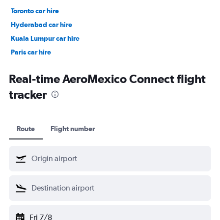
Toronto car hire
Hyderabad car hire
Kuala Lumpur car hire
Paris car hire
Kochi car hire
Real-time AeroMexico Connect flight
tracker
Route
Flight number
Fri 7/8