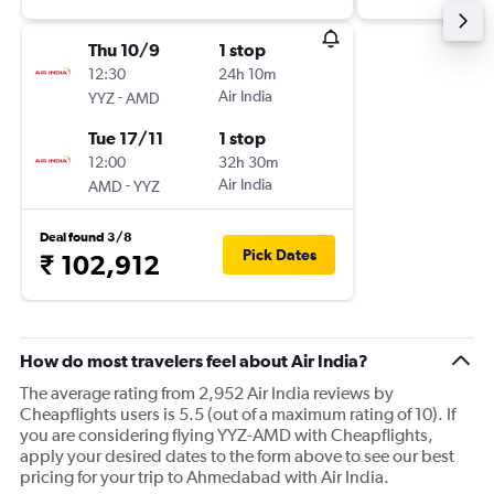
Thu 10/9
1 stop
12:30
24h 10m
-
Air India
YYZ
AMD
Tue 17/11
1 stop
12:00
32h 30m
-
Air India
AMD
YYZ
Deal found 3/8
Pick Dates
₹ 102,912
How do most travelers feel about Air India?
The average rating from 2,952 Air India reviews by
Cheapflights users is 5.5 (out of a maximum rating of 10). If
you are considering flying YYZ-AMD with Cheapflights,
apply your desired dates to the form above to see our best
pricing for your trip to Ahmedabad with Air India.