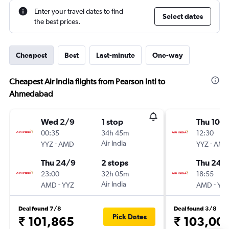
Enter your travel dates to find
Select dates
the best prices.
Cheapest
Best
Last-minute
One-way
Cheapest Air India flights from Pearson Intl to
Ahmedabad
Wed 2/9
1 stop
Thu 10/
00:35
34h 45m
12:30
-
Air India
-
YYZ
AMD
YYZ
AM
Thu 24/9
2 stops
Thu 24/
23:00
32h 05m
18:55
-
Air India
-
AMD
YYZ
AMD
YY
Deal found 7/8
Deal found 3/8
Pick Dates
₹ 101,865
₹ 103,00