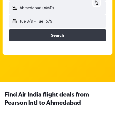
Ahmedabad (AMD)
Tue 8/9
-
Tue 15/9
Search
Find Air India flight deals from
Pearson Intl to Ahmedabad