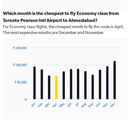
axis
interactive
displaying
chart
categories.
Which month is the cheapest to fly Economy class from
Range:
Toronto Pearson Intl Airport to Ahmedabad?
91
For Economy class flights, the cheapest month to fly this route is April.
categories.
The most expensive months are December and November.
The
chart
has
₹ 240,000
1
Bar
Chart
Y
graphic.
chart
axis
with
₹ 160,000
12
displaying
bars.
values.
Range:
₹ 80,000
The
0
chart
to
has
240000.
0
1
Dec
Oct
May
Nov
Mar
Jun
Sep
Jan
Apr
Jul
Feb
Aug
X
End
of
axis
interactive
displaying
chart
categories.
Range: