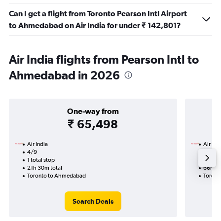
Can I get a flight from Toronto Pearson Intl Airport
to Ahmedabad on Air India for under ₹ 142,801?
Air India flights from Pearson Intl to
Ahmedabad in 2026
One-way from
₹ 65,498
Air India
Air Ind
4/9
2/9-2
1 total stop
3 total
21h 30m total
66h 50
Toronto to Ahmedabad
Toront
Search Deals