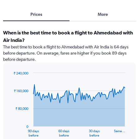
Prices
More
When is the best time to book a flight to Ahmedabad with
Air India?
The best time to book a flight to Ahmedabad with Air India is 64 days
before departure. On average, fares are higher if you book 89 days
before departure.
₹ 240,000
Chart
Chart
graphic.
with
91
₹ 160,000
data
points.
₹ 80,000
The
chart
has
0
1
90 days
60 days
30 days
Same…
X
End
before
before
before
of