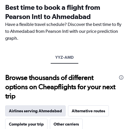
12
Best time to book a flight from
categories.
The
Pearson Intl to Ahmedabad
chart
Have a flexible travel schedule? Discover the best time to fly
has
1
to Ahmedabad from Pearson Intl with our price prediction
Y
graph.
axis
displaying
values.
Range:
YYZ-AMD
0
to
240000.
Browse thousands of different
options on Cheapflights for your next
trip
Airlines serving Ahmedabad
Alternative routes
Complete your trip
Other carriers