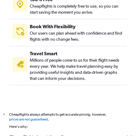
Cheapflights is completely free to use, so you can
start saving the moment you arrive.
Book With Flexibility
Our users can plan ahead with confidence and find
flights with no change fees.
Travel Smart
Millions of people come to us for their flight needs
every year. We help make travel planning easy by
providing useful insights and data-driven graphs
that can inform your decisions.
Cheapflights always attempts to get accurate pricing, however,
*
prices are not guaranteed
.
Here's why: