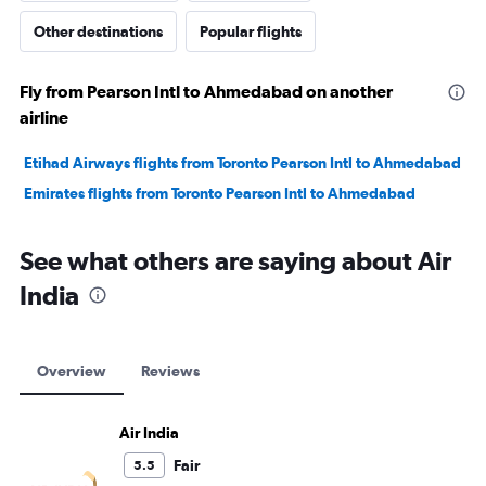
Other destinations
Popular flights
Fly from Pearson Intl to Ahmedabad on another
airline
Etihad Airways flights from Toronto Pearson Intl to Ahmedabad
Emirates flights from Toronto Pearson Intl to Ahmedabad
See what others are saying about Air
India
Overview
Reviews
Air India
Fair
5.5