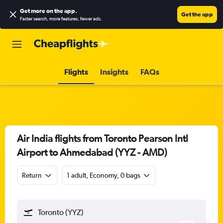
Get more on the app
.
Get the app
Faster search, more features, fewer ads.
Flights
Insights
FAQs
Air India flights from Toronto Pearson Intl
Airport to Ahmedabad (YYZ - AMD)
Return
1 adult, Economy, 0 bags
Toronto (YYZ)