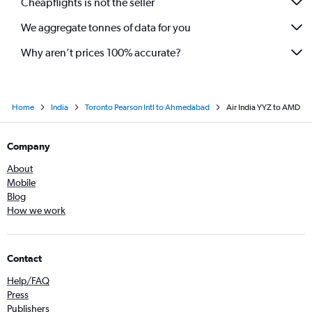
Cheapflights is not the seller
We aggregate tonnes of data for you
Why aren’t prices 100% accurate?
Home
India
Toronto Pearson Intl to Ahmedabad
Air India YYZ to AMD
Company
About
Mobile
Blog
How we work
Contact
Help/FAQ
Press
Publishers