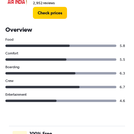
2,952 reviews
Check prices
Overview
Food
5.8
Comfort
5.5
Boarding
6.3
Crew
6.7
Entertainment
4.6
100% Free