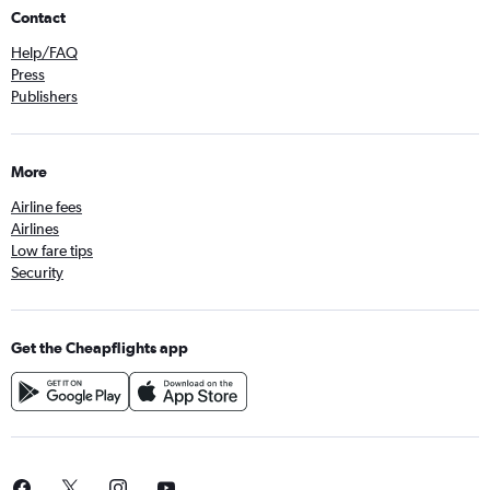
Contact
Help/FAQ
Press
Publishers
More
Airline fees
Airlines
Low fare tips
Security
Get the Cheapflights app