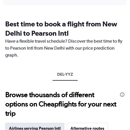
displaying
chart
categories.
Range:
12
Best time to book a flight from New
categories.
The
Delhi to Pearson Intl
chart
Have a flexible travel schedule? Discover the best time to fly
has
1
to Pearson Intl from New Delhi with our price prediction
Y
graph.
axis
displaying
values.
Range:
DEL-YYZ
0
to
150000.
Browse thousands of different
options on Cheapflights for your next
trip
Airlines serving Pearson Intl
Alternative routes