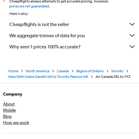
Cheapflights always attempts to get accurate pricing, however,
*
prices are not guaranteed
.
Here's why:
Cheapflights is not the seller
We aggregate tonnes of data for you
Why aren’t prices 100% accurate?
Home
North America
Canada
Region of Ontario
Toronto
New Delhi Indira Gandhi Intl to Toronto Pearson Intl
Air Canada DEL to YYZ
Company
About
Mobile
Blog
How we work