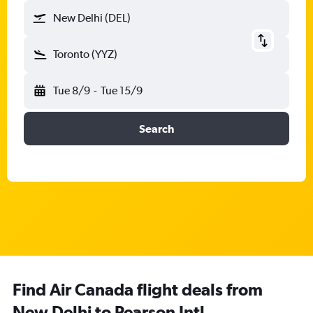
New Delhi (DEL)
Toronto (YYZ)
Tue 8/9
-
Tue 15/9
Search
Find Air Canada flight deals from
New Delhi to Pearson Intl