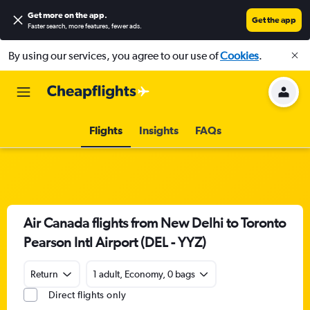
Get more on the app
.
Get the app
Faster search, more features, fewer ads.
By using our services, you agree to our use of
Cookies
.
Flights
Insights
FAQs
Air Canada flights from New Delhi to Toronto
Pearson Intl Airport (DEL - YYZ)
Return
1 adult, Economy, 0 bags
Direct flights only