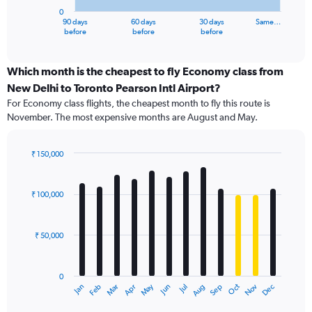
has
0
1
90 days
60 days
30 days
Same…
X
End
before
before
before
of
axis
interactive
displaying
chart
categories.
Which month is the cheapest to fly Economy class from
Range:
New Delhi to Toronto Pearson Intl Airport?
91
For Economy class flights, the cheapest month to fly this route is
categories.
November. The most expensive months are August and May.
The
chart
has
₹ 150,000
1
Bar
Chart
Y
graphic.
chart
axis
with
₹ 100,000
12
displaying
bars.
values.
Range:
₹ 50,000
The
0
chart
to
has
150000.
0
1
Dec
Oct
May
Nov
Mar
Jun
Sep
Jan
Apr
Jul
Feb
Aug
X
End
of
axis
interactive