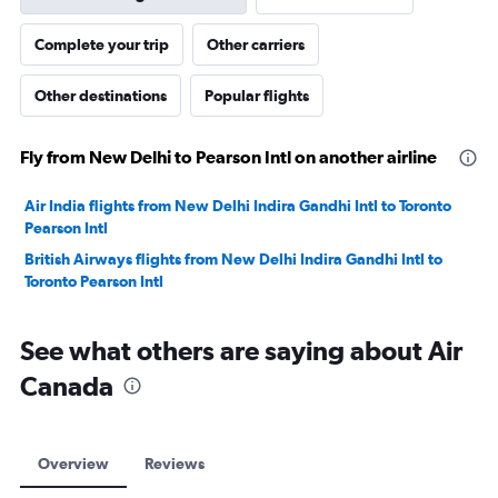
Complete your trip
Other carriers
Other destinations
Popular flights
Fly from New Delhi to Pearson Intl on another airline
Air India flights from New Delhi Indira Gandhi Intl to Toronto
Pearson Intl
British Airways flights from New Delhi Indira Gandhi Intl to
Toronto Pearson Intl
See what others are saying about Air
Canada
Overview
Reviews