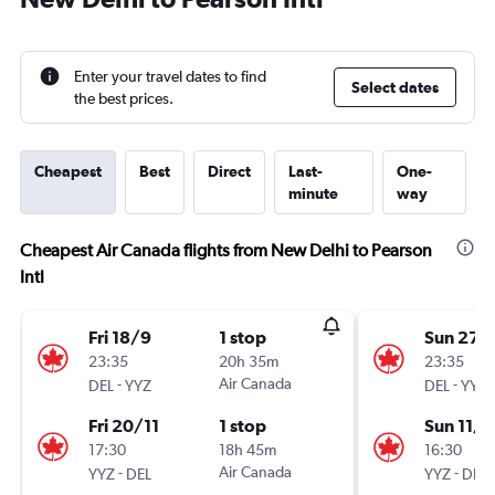
Enter your travel dates to find
Select dates
the best prices.
Cheapest
Best
Direct
Last-
One-
minute
way
Cheapest Air Canada flights from New Delhi to Pearson
Intl
Fri 18/9
1 stop
Sun 27/
23:35
20h 35m
23:35
-
Air Canada
-
DEL
YYZ
DEL
YYZ
Fri 20/11
1 stop
Sun 11/1
17:30
18h 45m
16:30
-
Air Canada
-
YYZ
DEL
YYZ
DEL