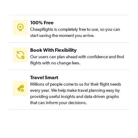
100% Free
Cheapflights is completely free to use, so you can
start saving the moment you arrive.
Book With Flexibility
Our users can plan ahead with confidence and find
flights with no change fees.
Travel Smart
Millions of people come to us for their flight needs
every year. We help make travel planning easy by
providing useful insights and data-driven graphs
that can inform your decisions.