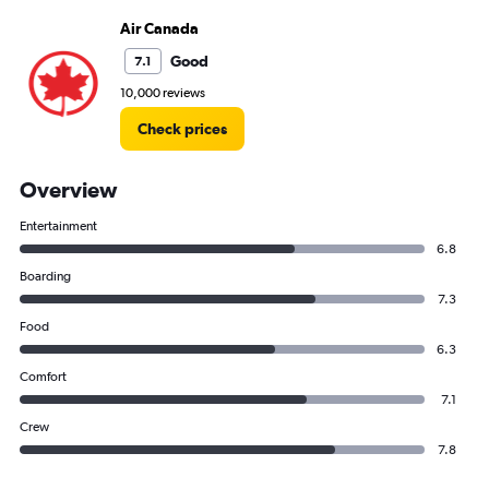
Air Canada
Good
7.1
10,000 reviews
Check prices
Overview
Entertainment
6.8
Boarding
7.3
Food
6.3
Comfort
7.1
Crew
7.8