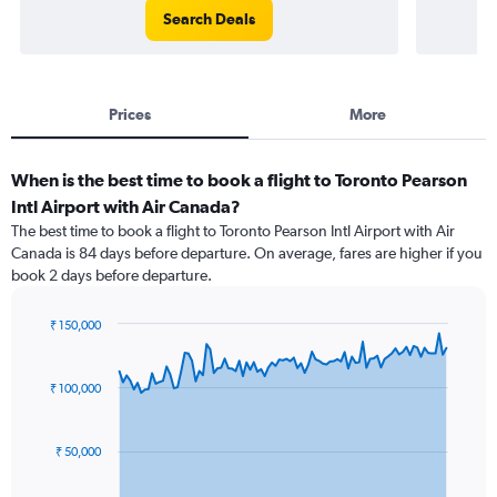
Search Deals
Prices
More
When is the best time to book a flight to Toronto Pearson
Intl Airport with Air Canada?
The best time to book a flight to Toronto Pearson Intl Airport with Air
Canada is 84 days before departure. On average, fares are higher if you
book 2 days before departure.
₹ 150,000
Chart
Chart
graphic.
with
91
₹ 100,000
data
points.
₹ 50,000
The
chart