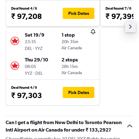
Deal found 4/8
Deal found 7/8
Pick Dates
₹ 97,208
₹ 97,399
Sat 19/9
1 stop
23:35
20h 35m
-
Air Canada
DEL
YYZ
Thu 29/10
2 stops
08:05
28h 15m
-
Air Canada
YYZ
DEL
Deal found 4/8
Pick Dates
₹ 97,303
Can I get a flight from New Delhi to Toronto Pearson
Intl Airport on Air Canada for under ₹ 133,292?
Cheapflights currently has 10 DEL-YYZ flights for under