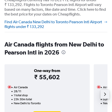
₹ 133,292. Flights to Toronto Pearson Intl Airport will vary
based on many factors, like date and time. Click here to find
the best price for your dates on Cheapflights.
Find Air Canada New Delhi to Toronto Pearson Intl Airport
flights under ₹ 133,292
Air Canada flights from New Delhi to
Pearson Intl in 2026
One-way from
₹ 55,602
Air Canada
Air Ca
28/11
14/9-
1 total stop
4 total
23h 30m total
52h 14
New Delhi to Toronto
New De