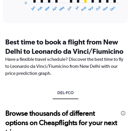
0
1
Dec
Oct
May
Nov
Mar
Jun
Sep
Jan
Apr
Jul
Feb
Aug
X
End
of
axis
interactive
displaying
chart
categories.
Range:
12
Best time to book a flight from New
categories.
The
Delhi to Leonardo da Vinci/Fiumicino
chart
Have a flexible travel schedule? Discover the best time to fly
has
1
to Leonardo da Vinci/Fiumicino from New Delhi with our
Y
price prediction graph.
axis
displaying
values.
Range:
DEL-FCO
0
to
120000.
Browse thousands of different
options on Cheapflights for your next