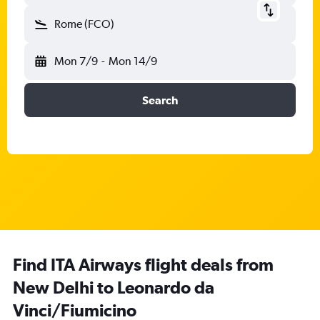
Rome (FCO)
Mon 7/9
-
Mon 14/9
Search
Find ITA Airways flight deals from
New Delhi to Leonardo da
Vinci/Fiumicino