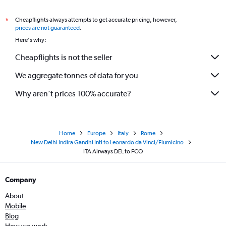
Cheapflights always attempts to get accurate pricing, however,
*
prices are not guaranteed
.
Here's why:
Cheapflights is not the seller
We aggregate tonnes of data for you
Why aren’t prices 100% accurate?
Home
Europe
Italy
Rome
New Delhi Indira Gandhi Intl to Leonardo da Vinci/Fiumicino
ITA Airways DEL to FCO
Company
About
Mobile
Blog