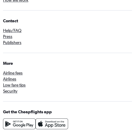
How we work
Contact
Help/FAQ
Press
Publishers
More
Airline fees
Airlines
Low fare tips
Security
Get the Cheapflights app