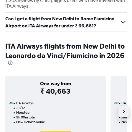
1,308 reviews by Cheapflights users who have traveled with
ITA Airways.
Can I get a flight from New Delhi to Rome Fiumicino
Airport on ITA Airways for under ₹ 66,661?
ITA Airways flights from New Delhi to
Leonardo da Vinci/Fiumicino in 2026
One-way from
₹ 40,663
ITA Airways
ITA Ai
21/12
16/12-
Nonstop
Nonst
9h 00m total
16h 50
New Delhi to Rome
New De