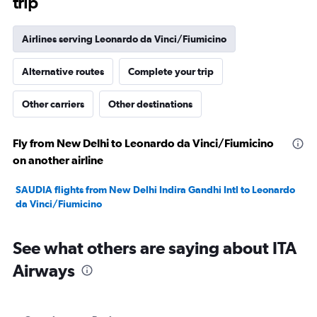
trip
Airlines serving Leonardo da Vinci/Fiumicino
Alternative routes
Complete your trip
Other carriers
Other destinations
Fly from New Delhi to Leonardo da Vinci/Fiumicino
on another airline
SAUDIA flights from New Delhi Indira Gandhi Intl to Leonardo
da Vinci/Fiumicino
See what others are saying about ITA
Airways