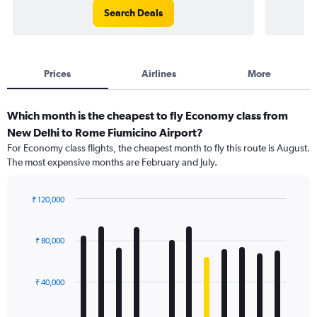
Search Deals
Prices
Airlines
More
Which month is the cheapest to fly Economy class from
New Delhi to Rome Fiumicino Airport?
For Economy class flights, the cheapest month to fly this route is August.
The most expensive months are February and July.
₹ 120,000
Bar
Chart
graphic.
chart
with
₹ 80,000
12
bars.
₹ 40,000
The
chart
has