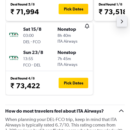
Deal found 5/8
Deal found 1/8
Pick Dates
₹ 71,994
₹ 73,518
Sat 15/8
Nonstop
03:00
8h 40m
-
ITA Airways
DEL
FCO
Sun 23/8
Nonstop
13:55
7h 45m
-
ITA Airways
FCO
DEL
Deal found 4/8
Pick Dates
₹ 73,422
How do most travelers feel about ITA Airways?
When planning your DEL-FCO trip, keep in mind that ITA
Airways is typically rated 6.7/10. This rating comes from