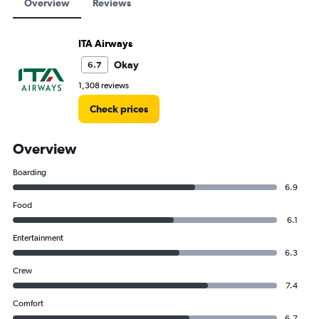
Overview
Reviews
ITA Airways
Okay
6.7
1,308 reviews
Check prices
Overview
Boarding
6.9
Food
6.1
Entertainment
6.3
Crew
7.4
Comfort
6.7