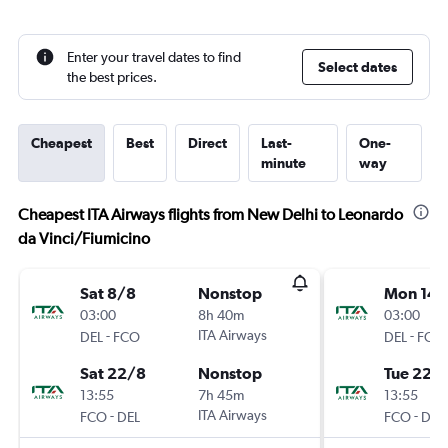
Enter your travel dates to find
Select dates
the best prices.
Cheapest
Best
Direct
Last-
One-
minute
way
Cheapest ITA Airways flights from New Delhi to Leonardo
da Vinci/Fiumicino
Sat 8/8
Nonstop
Mon 14/
03:00
8h 40m
03:00
-
ITA Airways
-
DEL
FCO
DEL
FCO
Sat 22/8
Nonstop
Tue 22/
13:55
7h 45m
13:55
-
ITA Airways
-
FCO
DEL
FCO
DEL