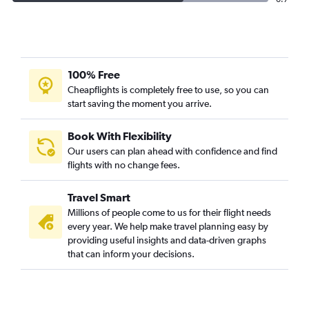
100% Free
Cheapflights is completely free to use, so you can
start saving the moment you arrive.
Book With Flexibility
Our users can plan ahead with confidence and find
flights with no change fees.
Travel Smart
Millions of people come to us for their flight needs
every year. We help make travel planning easy by
providing useful insights and data-driven graphs
that can inform your decisions.