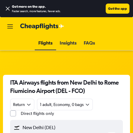
Get more on the app
.
Get the app
Faster search, more features, fewer ads.
Flights
Insights
FAQs
ITA Airways flights from New Delhi to Rome
Fiumicino Airport (DEL - FCO)
Return
1 adult, Economy, 0 bags
Direct flights only
New Delhi (DEL)