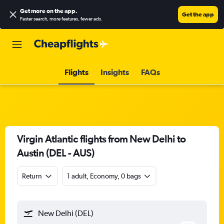
Get more on the app
.
Get the app
Faster search, more features, fewer ads.
Flights
Insights
FAQs
Virgin Atlantic flights from New Delhi to
Austin (DEL - AUS)
Return
1 adult, Economy, 0 bags
New Delhi (DEL)