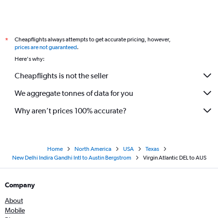
Cheapflights always attempts to get accurate pricing, however,
*
prices are not guaranteed
.
Here's why:
Cheapflights is not the seller
We aggregate tonnes of data for you
Why aren’t prices 100% accurate?
Home
North America
USA
Texas
New Delhi Indira Gandhi Intl to Austin Bergstrom
Virgin Atlantic DEL to AUS
Company
About
Mobile