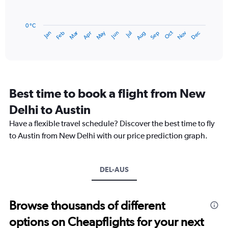
120.
The
chart
has
0 °C
Dec
Oct
May
Nov
Mar
Jun
Sep
Jan
Apr
Jul
Feb
Aug
1
End
of
X
interactive
axis
chart
displaying
categories.
Range:
Best time to book a flight from New
14
categories.
Delhi to Austin
The
chart
Have a flexible travel schedule? Discover the best time to fly
has
to Austin from New Delhi with our price prediction graph.
1
Y
axis
DEL-AUS
displaying
values.
Range:
0
Browse thousands of different
to
options on Cheapflights for your next
30.