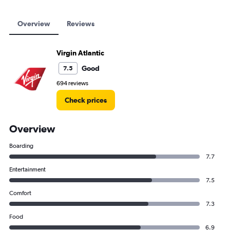
Overview
Reviews
Virgin Atlantic
Good
7.5
694 reviews
Check prices
Overview
Boarding
7.7
Entertainment
7.5
Comfort
7.3
Food
6.9