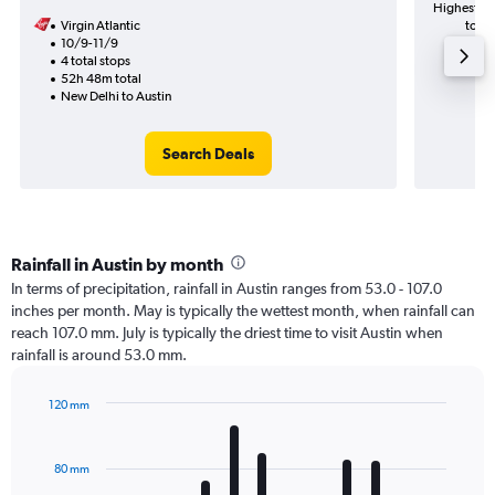
Highest de
Virgin Atlantic
to Au
10/9-11/9
4 total stops
52h 48m total
New Delhi to Austin
Search Deals
Rainfall in Austin by month
In terms of precipitation, rainfall in Austin ranges from 53.0 - 107.0
inches per month. May is typically the wettest month, when rainfall can
reach 107.0 mm. July is typically the driest time to visit Austin when
rainfall is around 53.0 mm.
120 mm
Bar
Chart
graphic.
chart
with
80 mm
12