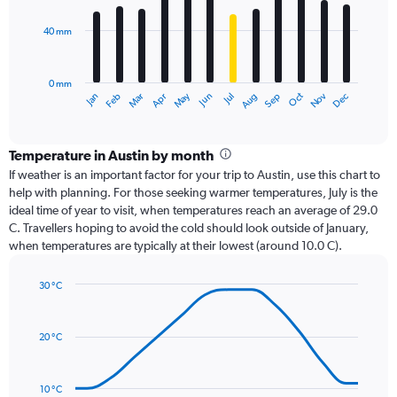
bars.
40 mm
The
chart
has
0 mm
1
Oct
Dec
May
Nov
Jan
Apr
Jul
Mar
Jun
Sep
Feb
Aug
X
End
of
axis
interactive
displaying
chart
categories.
Temperature in Austin by month
Range:
If weather is an important factor for your trip to Austin, use this chart to
12
help with planning. For those seeking warmer temperatures, July is the
categories.
ideal time of year to visit, when temperatures reach an average of 29.0
The
C. Travellers hoping to avoid the cold should look outside of January,
chart
when temperatures are typically at their lowest (around 10.0 C).
has
1
30 °C
Y
Line
axis
Chart
graphic.
chart
displaying
with
values.
20 °C
14
Range:
data
0
points.
to
10 °C