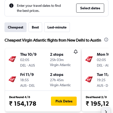
Enter your travel dates to find
Select dates
the best prices.
Cheapest
Best
Last-minute
Cheapest Virgin Atlantic flights from New Delhi to Austin
Thu 10/9
2 stops
Mon 10/
02:05
25h 03m
02:05
-
Virgin Atlantic
-
DEL
AUS
DEL
AUS
Fri 11/9
2 stops
Tue 11/8
18:55
27h 45m
19:25
-
Virgin Atlantic
-
AUS
DEL
AUS
DEL
Deal found 4/8
Deal found 2/8
Pick Dates
₹ 154,178
₹ 195,127