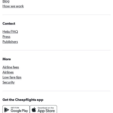
Blog
How we work
Contact
Help/FAQ
Press
Publishers
More
Airline fees
Airlines
Low fare tips
Security
Get the Cheapflights app