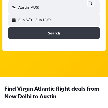
Austin (AUS)
Sun 6/9
-
Sun 13/9
Search
Find Virgin Atlantic flight deals from
New Delhi to Austin