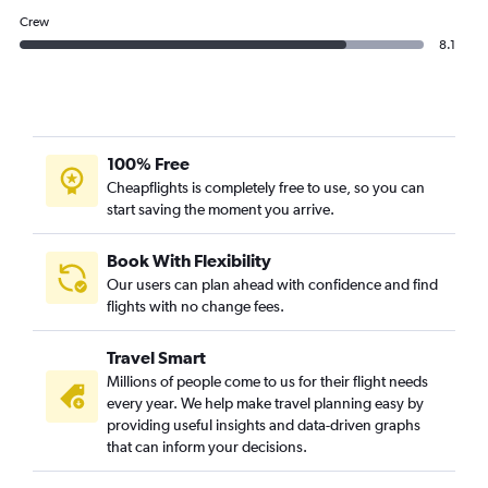
Crew
8.1
100% Free
Cheapflights is completely free to use, so you can
start saving the moment you arrive.
Book With Flexibility
Our users can plan ahead with confidence and find
flights with no change fees.
Travel Smart
Millions of people come to us for their flight needs
every year. We help make travel planning easy by
providing useful insights and data-driven graphs
that can inform your decisions.