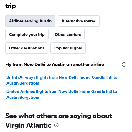
trip
Airlines serving Austin
Alternative routes
Complete your trip
Other carriers
Other destinations
Popular flights
Fly from New Delhi to Austin on another airline
British Airways flights from New Delhi Indira Gandhi Intl to
Austin Bergstrom
United Airlines flights from New Delhi Indira Gandhi Intl to
Austin Bergstrom
See what others are saying about
Virgin Atlantic