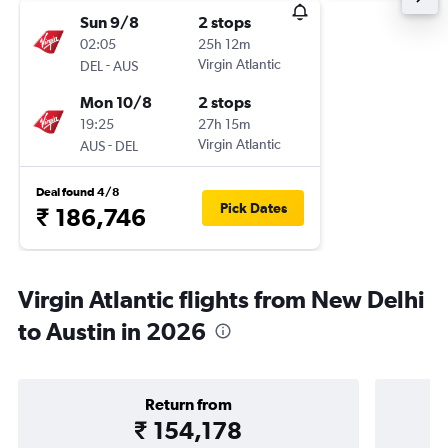
Sun 9/8
2 stops
02:05
25h 12m
-
Virgin Atlantic
DEL
AUS
Mon 10/8
2 stops
19:25
27h 15m
-
Virgin Atlantic
AUS
DEL
Deal found 4/8
Pick Dates
₹ 186,746
Virgin Atlantic flights from New Delhi
to Austin in 2026
Return from
₹ 154,178