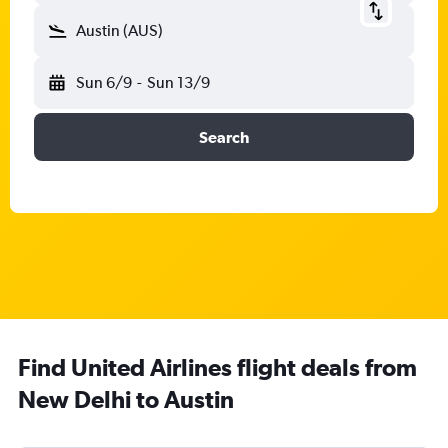
Austin (AUS)
Sun 6/9
-
Sun 13/9
Search
Find United Airlines flight deals from
New Delhi to Austin