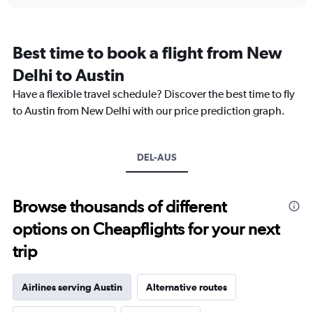
displaying
chart
categories.
Range:
12
Best time to book a flight from New
categories.
The
Delhi to Austin
chart
Have a flexible travel schedule? Discover the best time to fly
has
1
to Austin from New Delhi with our price prediction graph.
Y
axis
displaying
DEL-AUS
values.
Range:
0
to
Browse thousands of different
300000.
options on Cheapflights for your next
trip
Airlines serving Austin
Alternative routes