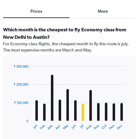
Prices
More
Which month is the cheapest to fly Economy class from
New Delhi to Austin?
For Economy class flights, the cheapest month to fly this route is July.
The most expensive months are March and May.
₹ 300,000
Bar
Chart
graphic.
chart
with
₹ 200,000
12
bars.
₹ 100,000
The
chart
has
0
1
Dec
Oct
May
Nov
Mar
Jun
Sep
Jan
Apr
Jul
Feb
Aug
X
End
of
axis
interactive