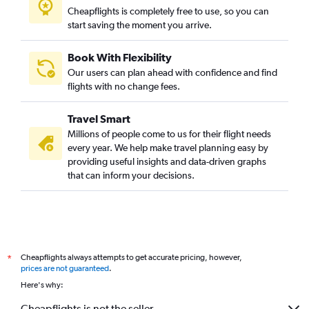
Cheapflights is completely free to use, so you can
start saving the moment you arrive.
Book With Flexibility
Our users can plan ahead with confidence and find
flights with no change fees.
Travel Smart
Millions of people come to us for their flight needs
every year. We help make travel planning easy by
providing useful insights and data-driven graphs
that can inform your decisions.
Cheapflights always attempts to get accurate pricing, however,
*
prices are not guaranteed
.
Here's why:
Cheapflights is not the seller