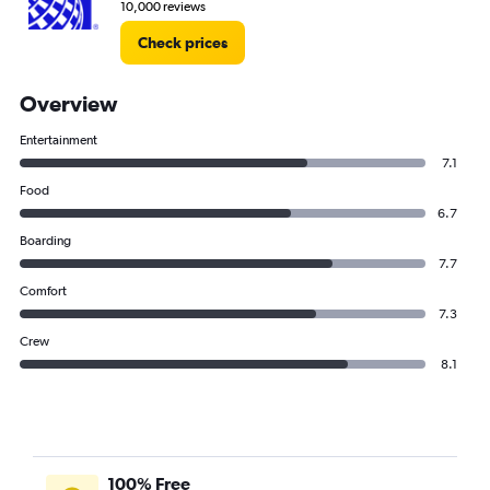
10,000 reviews
Check prices
Overview
Entertainment
7.1
Food
6.7
Boarding
7.7
Comfort
7.3
Crew
8.1
100% Free