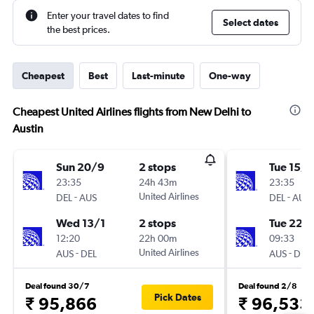
Enter your travel dates to find
Select dates
the best prices.
Cheapest
Best
Last-minute
One-way
Cheapest United Airlines flights from New Delhi to
Austin
Sun 20/9
2 stops
Tue 15/9
23:35
24h 43m
23:35
-
United Airlines
-
DEL
AUS
DEL
AUS
Wed 13/1
2 stops
Tue 22/
12:20
22h 00m
09:33
-
United Airlines
-
AUS
DEL
AUS
DEL
Deal found 30/7
Deal found 2/8
Pick Dates
₹ 95,866
₹ 96,533