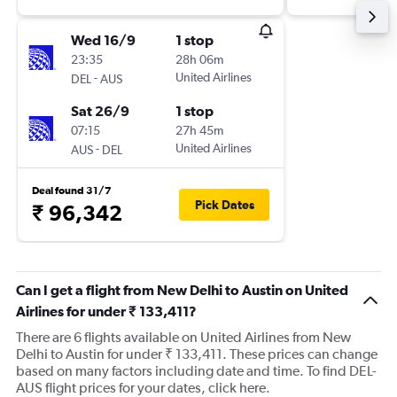
Wed 16/9
1 stop
23:35
28h 06m
-
United Airlines
DEL
AUS
Sat 26/9
1 stop
07:15
27h 45m
-
United Airlines
AUS
DEL
Deal found 31/7
Pick Dates
₹ 96,342
Can I get a flight from New Delhi to Austin on United
Airlines for under ₹ 133,411?
There are 6 flights available on United Airlines from New
Delhi to Austin for under ₹ 133,411. These prices can change
based on many factors including date and time. To find DEL-
AUS flight prices for your dates, click here.