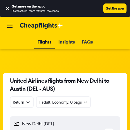
Get more on the app
.
Get the app
Faster search, more features, fewer ads.
Flights
Insights
FAQs
United Airlines flights from New Delhi to
Austin (DEL - AUS)
Return
1 adult, Economy, 0 bags
New Delhi (DEL)