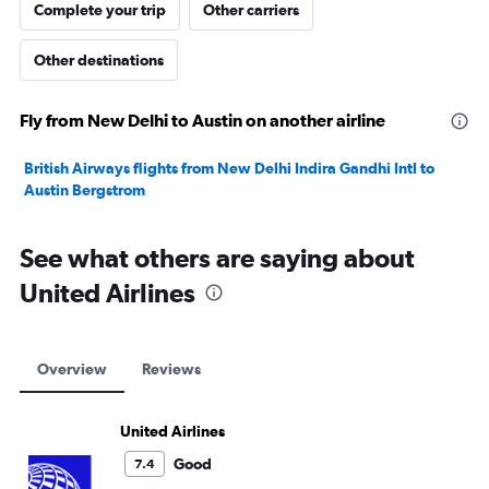
Complete your trip
Other carriers
Other destinations
Fly from New Delhi to Austin on another airline
British Airways flights from New Delhi Indira Gandhi Intl to
Austin Bergstrom
See what others are saying about
United Airlines
Overview
Reviews
United Airlines
Good
7.4