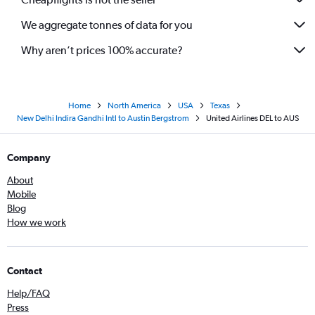
We aggregate tonnes of data for you
Why aren’t prices 100% accurate?
Home
North America
USA
Texas
New Delhi Indira Gandhi Intl to Austin Bergstrom
United Airlines DEL to AUS
Company
About
Mobile
Blog
How we work
Contact
Help/FAQ
Press