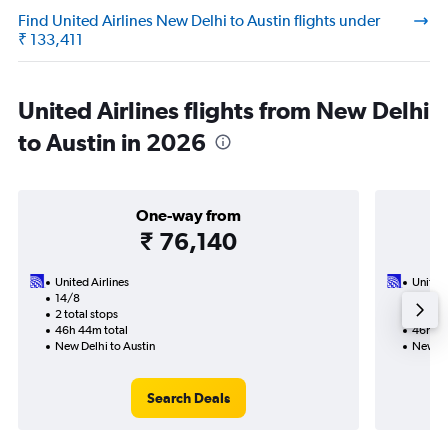
Find United Airlines New Delhi to Austin flights under
₹ 133,411
United Airlines flights from New Delhi
to Austin in 2026
One-way from
₹ 76,140
United Airlines
United 
14/8
20/9-1
2 total stops
4 total
46h 44m total
46h 43
New Delhi to Austin
New De
Search Deals