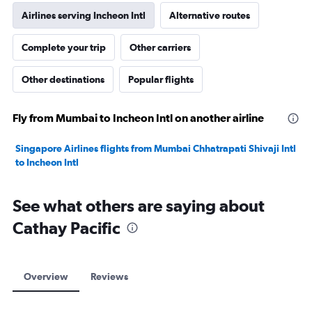
Airlines serving Incheon Intl
Alternative routes
Complete your trip
Other carriers
Other destinations
Popular flights
Fly from Mumbai to Incheon Intl on another airline
Singapore Airlines flights from Mumbai Chhatrapati Shivaji Intl
to Incheon Intl
See what others are saying about
Cathay Pacific
Overview
Reviews