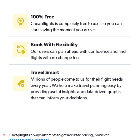
100% Free
Cheapflights is completely free to use, so you can
start saving the moment you arrive.
Book With Flexibility
Our users can plan ahead with confidence and find
flights with no change fees.
Travel Smart
Millions of people come to us for their flight needs
every year. We help make travel planning easy by
providing useful insights and data-driven graphs
that can inform your decisions.
Cheapflights always attempts to get accurate pricing, however,
*