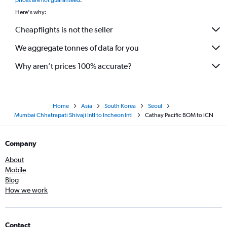
prices are not guaranteed
.
Here's why:
Cheapflights is not the seller
We aggregate tonnes of data for you
Why aren’t prices 100% accurate?
Home
Asia
South Korea
Seoul
Mumbai Chhatrapati Shivaji Intl to Incheon Intl
Cathay Pacific BOM to ICN
Company
About
Mobile
Blog
How we work
Contact