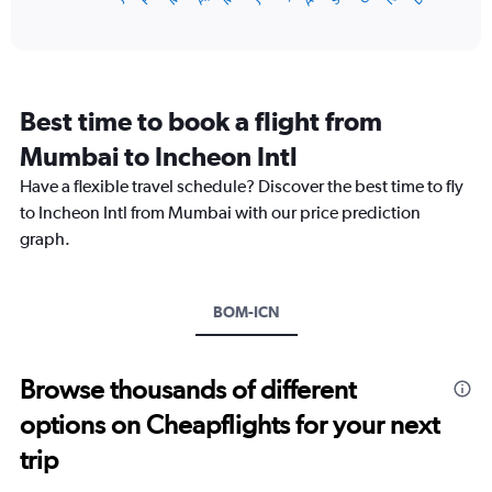
of
axis
interactive
displaying
chart
categories.
Range:
12
Best time to book a flight from
categories.
The
Mumbai to Incheon Intl
chart
Have a flexible travel schedule? Discover the best time to fly
has
1
to Incheon Intl from Mumbai with our price prediction
Y
graph.
axis
displaying
values.
Range:
BOM-ICN
0
to
120000.
Browse thousands of different
options on Cheapflights for your next
trip