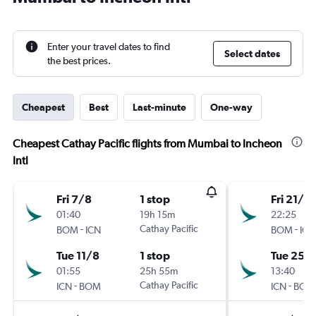
Enter your travel dates to find
Select dates
the best prices.
Cheapest
Best
Last-minute
One-way
Cheapest Cathay Pacific flights from Mumbai to Incheon
Intl
Fri 7/8
1 stop
Fri 21/8
01:40
19h 15m
22:25
-
Cathay Pacific
-
BOM
ICN
BOM
ICN
Tue 11/8
1 stop
Tue 25/
01:55
25h 55m
13:40
-
Cathay Pacific
-
ICN
BOM
ICN
BOM