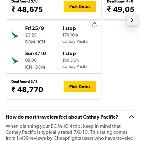
Deal found 5/8
Deal found 4/8
Pick Dates
₹ 48,675
₹ 49,055
Fri 25/9
1 stop
22:25
17h 10m
-
Cathay Pacific
BOM
ICN
Sun 4/10
1 stop
08:00
19h 50m
-
Cathay Pacific
ICN
BOM
Deal found 3/8
Pick Dates
₹ 48,770
How do most travelers feel about Cathay Pacific?
When planning your BOM-ICN trip, keep in mind that
Cathay Pacific is typically rated 7.6/10. This rating comes
from 1,439 reviews by Cheapflights users who have traveled