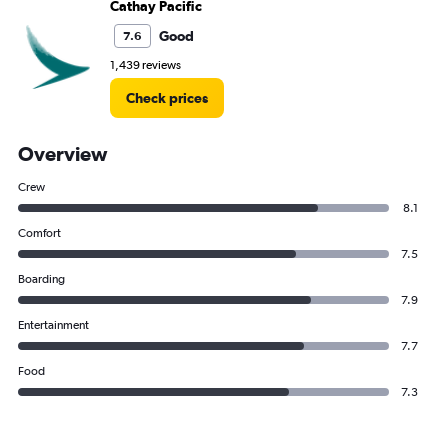
Cathay Pacific
Good
7.6
1,439 reviews
Check prices
Overview
Crew
8.1
Comfort
7.5
Boarding
7.9
Entertainment
7.7
Food
7.3