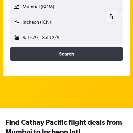
Mumbai (BOM)
Incheon (ICN)
Sat 5/9
-
Sat 12/9
Search
Find Cathay Pacific flight deals from
Mumbai to Incheon Intl