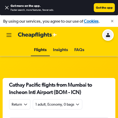
Get more on the app
.
Get the app
Faster search, more features, fewer ads.
By using our services, you agree to our use of
Cookies
.
Flights
Insights
FAQs
Cathay Pacific flights from Mumbai to
Incheon Intl Airport (BOM - ICN)
Return
1 adult, Economy, 0 bags