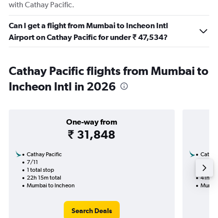
with Cathay Pacific.
Can I get a flight from Mumbai to Incheon Intl
Airport on Cathay Pacific for under ₹ 47,534?
Cathay Pacific flights from Mumbai to
Incheon Intl in 2026
One-way from
₹ 31,848
Cathay Pacific
Cathay 
7/11
30/9-
1 total stop
2 total
22h 15m total
41h 55
Mumbai to Incheon
Mumbai
Search Deals