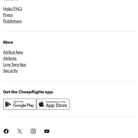
Help/FAQ
Press
Publishers
More
Airline fees
Airlines
Low fare tips
Security
Get the Cheapflights app