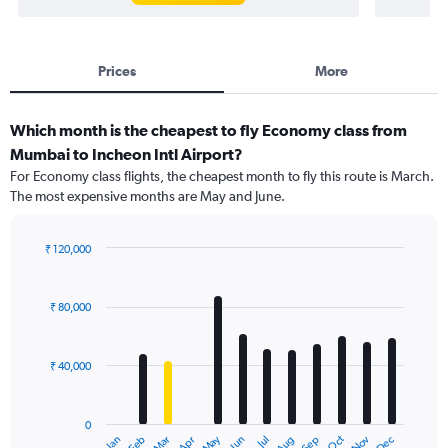
Prices
More
Which month is the cheapest to fly Economy class from
Mumbai to Incheon Intl Airport?
For Economy class flights, the cheapest month to fly this route is March.
The most expensive months are May and June.
₹ 120,000
Bar
Chart
graphic.
chart
with
₹ 80,000
12
bars.
₹ 40,000
The
chart
has
0
1
Dec
Oct
May
Nov
Mar
Jun
Sep
Jan
Apr
Jul
Feb
Aug
X
End