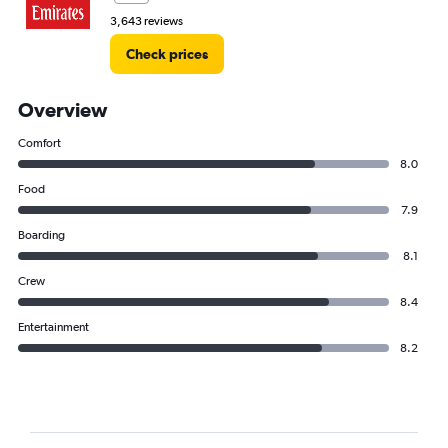
3,643 reviews
Check prices
Overview
Comfort
8.0
Food
7.9
Boarding
8.1
Crew
8.4
Entertainment
8.2