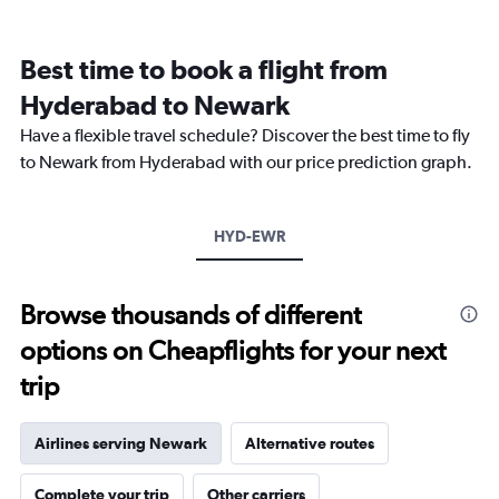
categories.
Range:
12
Best time to book a flight from
categories.
The
Hyderabad to Newark
chart
Have a flexible travel schedule? Discover the best time to fly
has
1
to Newark from Hyderabad with our price prediction graph.
Y
axis
displaying
HYD-EWR
values.
Range:
0
to
Browse thousands of different
360000.
options on Cheapflights for your next
trip
Airlines serving Newark
Alternative routes
Complete your trip
Other carriers