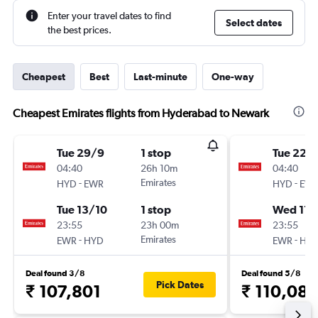
Enter your travel dates to find
Select dates
the best prices.
Cheapest
Best
Last-minute
One-way
Cheapest Emirates flights from Hyderabad to Newark
Tue 29/9
1 stop
Tue 22/
04:40
26h 10m
04:40
-
Emirates
-
HYD
EWR
HYD
EW
Tue 13/10
1 stop
Wed 17/
23:55
23h 00m
23:55
-
Emirates
-
EWR
HYD
EWR
HY
Deal found 3/8
Deal found 5/8
Pick Dates
₹ 107,801
₹ 110,08