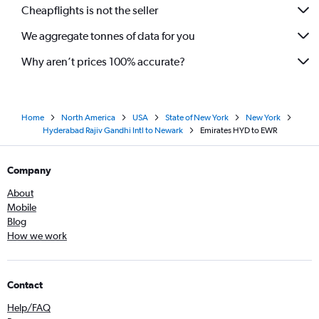
Cheapflights is not the seller
We aggregate tonnes of data for you
Why aren’t prices 100% accurate?
Home
North America
USA
State of New York
New York
Hyderabad Rajiv Gandhi Intl to Newark
Emirates HYD to EWR
Company
About
Mobile
Blog
How we work
Contact
Help/FAQ