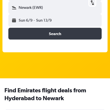
Newark (EWR)
Sun 6/9
-
Sun 13/9
Search
Find Emirates flight deals from
Hyderabad to Newark