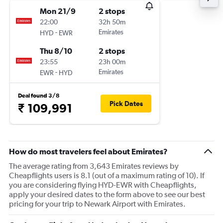
Mon 21/9
2 stops
22:00
32h 50m
-
Emirates
HYD
EWR
Thu 8/10
2 stops
23:55
23h 00m
-
Emirates
EWR
HYD
Deal found 3/8
Pick Dates
₹ 109,991
How do most travelers feel about Emirates?
The average rating from 3,643 Emirates reviews by
Cheapflights users is 8.1 (out of a maximum rating of 10). If
you are considering flying HYD-EWR with Cheapflights,
apply your desired dates to the form above to see our best
pricing for your trip to Newark Airport with Emirates.