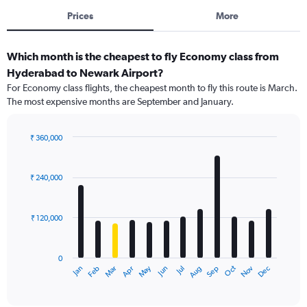
Prices
More
Which month is the cheapest to fly Economy class from
Hyderabad to Newark Airport?
For Economy class flights, the cheapest month to fly this route is March.
The most expensive months are September and January.
₹ 360,000
Bar
Chart
graphic.
chart
with
₹ 240,000
12
bars.
₹ 120,000
The
chart
has
0
1
Dec
Oct
May
Nov
Mar
Jun
Sep
Jan
Apr
Jul
Feb
Aug
X
End
of
axis
interactive
displaying
chart