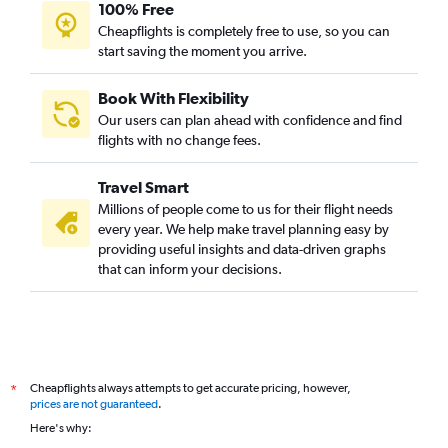
100% Free
Cheapflights is completely free to use, so you can
start saving the moment you arrive.
Book With Flexibility
Our users can plan ahead with confidence and find
flights with no change fees.
Travel Smart
Millions of people come to us for their flight needs
every year. We help make travel planning easy by
providing useful insights and data-driven graphs
that can inform your decisions.
Cheapflights always attempts to get accurate pricing, however,
*
prices are not guaranteed
.
Here's why: