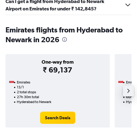
Can I get a flight from Hyderabad to Newark
Airport on Emirates for under ₹ 142,845?
Emirates flights from Hyderabad to
Newark in 2026
One-way from
₹ 69,137
Emirates
Emirat
13/1
27/10
2 total stops
4 total
27h 30m total
66h 00
Hyderabad to Newark
Hydera
Search Deals