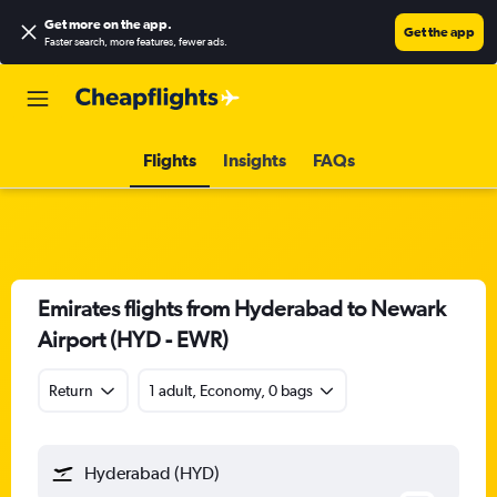
Get more on the app
.
Get the app
Faster search, more features, fewer ads.
Flights
Insights
FAQs
Emirates flights from Hyderabad to Newark
Airport (HYD - EWR)
Return
1 adult, Economy, 0 bags
Hyderabad (HYD)