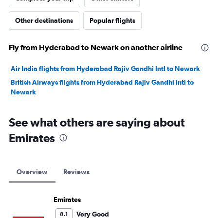
Other destinations
Popular flights
Fly from Hyderabad to Newark on another airline
Air India flights from Hyderabad Rajiv Gandhi Intl to Newark
British Airways flights from Hyderabad Rajiv Gandhi Intl to
Newark
See what others are saying about
Emirates
Overview
Reviews
Emirates
Very Good
8.1