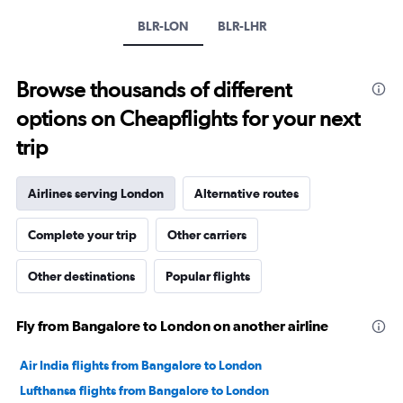
Y
axis
BLR-LON
BLR-LHR
displaying
values.
Range:
Browse thousands of different
0
to
options on Cheapflights for your next
240000.
trip
Airlines serving London
Alternative routes
Complete your trip
Other carriers
Other destinations
Popular flights
Fly from Bangalore to London on another airline
Air India flights from Bangalore to London
Lufthansa flights from Bangalore to London