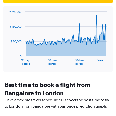
1
Y
axis
₹ 240,000
Chart
displaying
Chart
graphic.
with
values.
91
Range:
₹ 160,000
data
0
points.
to
20.
₹ 80,000
The
chart
has
0
1
90 days
60 days
30 days
Same …
X
End
before
before
before
of
axis
interactive
displaying
chart
categories.
Range:
Best time to book a flight from
91
Bangalore to London
categories.
The
Have a flexible travel schedule? Discover the best time to fly
chart
to London from Bangalore with our price prediction graph.
has
1