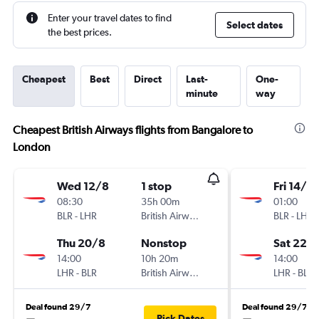
Enter your travel dates to find
Select dates
the best prices.
Cheapest
Best
Direct
Last-
One-
minute
way
Cheapest British Airways flights from Bangalore to
London
Wed 12/8
1 stop
Fri 14/8
08:30
35h 00m
01:00
BLR
-
LHR
British Airways
BLR
-
LHR
Thu 20/8
Nonstop
Sat 22/
14:00
10h 20m
14:00
LHR
-
BLR
British Airways
LHR
-
BLR
Deal found 29/7
Deal found 29/7
Pick Dates