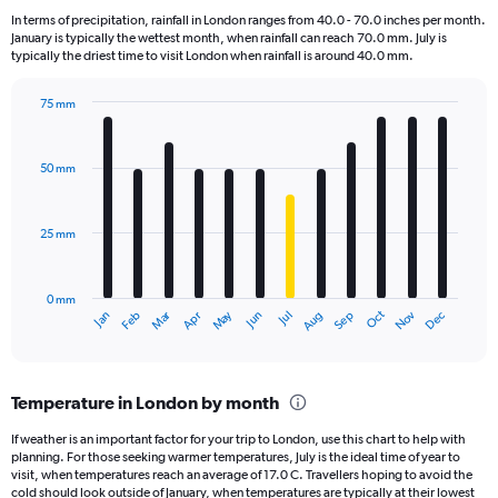
7
In terms of precipitation, rainfall in London ranges from 40.0 - 70.0 inches per month.
categories.
January is typically the wettest month, when rainfall can reach 70.0 mm. July is
The
typically the driest time to visit London when rainfall is around 40.0 mm.
chart
has
75 mm
1
Bar
Chart
Y
graphic.
chart
axis
with
50 mm
displaying
12
bars.
values.
Range:
25 mm
The
0
chart
to
has
2.4.
0 mm
1
Oct
Dec
May
Nov
Jan
Apr
Jul
Mar
Jun
Sep
Feb
Aug
X
End
of
axis
interactive
displaying
chart
categories.
Temperature in London by month
Range:
12
If weather is an important factor for your trip to London, use this chart to help with
categories.
planning. For those seeking warmer temperatures, July is the ideal time of year to
The
visit, when temperatures reach an average of 17.0 C. Travellers hoping to avoid the
chart
cold should look outside of January, when temperatures are typically at their lowest