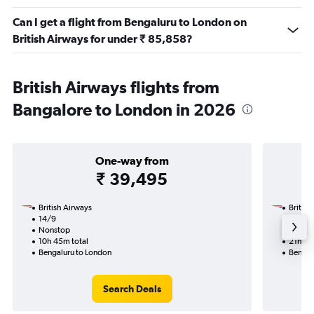
Can I get a flight from Bengaluru to London on
British Airways for under ₹ 85,858?
British Airways flights from
Bangalore to London in 2026
One-way from
₹ 39,495
British Airways
British
14/9
17/1-3
Nonstop
Nonst
10h 45m total
21h 20
Bengaluru to London
Bengal
Search Deals