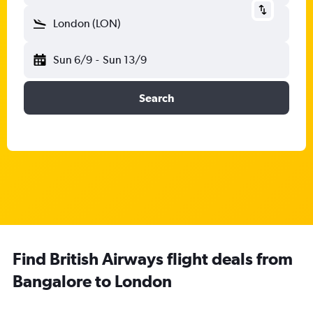
London (LON)
Sun 6/9
-
Sun 13/9
Search
Find British Airways flight deals from
Bangalore to London