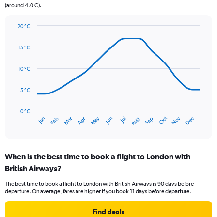
(around 4.0 C).
has
1
Y
20 °C
axis
Line
Chart
graphic.
displaying
chart
15 °C
with
values.
14
Range:
data
10 °C
0
points.
to
75.
5 °C
The
chart
has
0 °C
Oct
Dec
May
Nov
Jan
Apr
Jul
Mar
Jun
Sep
Feb
Aug
1
End
of
X
interactive
axis
chart
displaying
When is the best time to book a flight to London with
categories.
Range:
British Airways?
14
The best time to book a flight to London with British Airways is 90 days before
categories.
departure. On average, fares are higher if you book 11 days before departure.
The
chart
Find deals
has