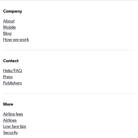
Company
About
Mobile
Blog
How we work
Contact
Help/FAQ
Press
Publishers
More
Airline fees
Airlines
Low fare tips
Security