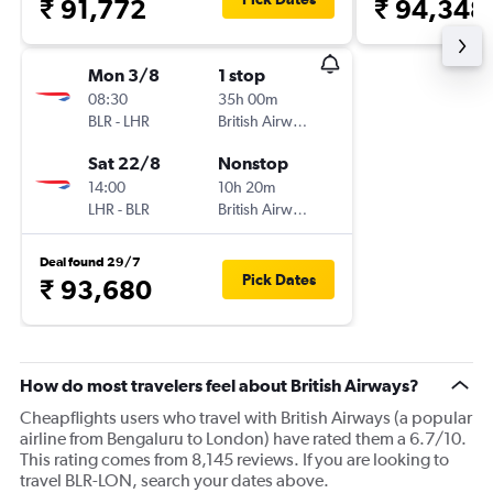
₹ 91,772
₹ 94,348
Mon 3/8
1 stop
08:30
35h 00m
BLR
-
LHR
British Airways
Sat 22/8
Nonstop
14:00
10h 20m
LHR
-
BLR
British Airways
Deal found 29/7
Pick Dates
₹ 93,680
How do most travelers feel about British Airways?
Cheapflights users who travel with British Airways (a popular
airline from Bengaluru to London) have rated them a 6.7/10.
This rating comes from 8,145 reviews. If you are looking to
travel BLR-LON, search your dates above.