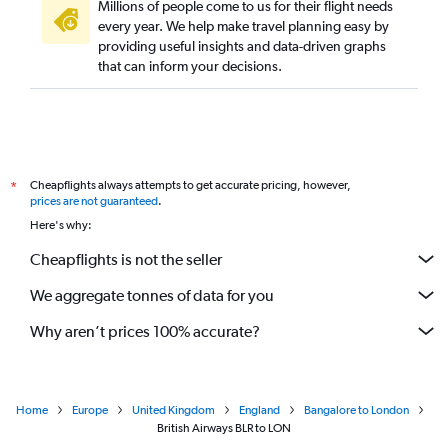
Millions of people come to us for their flight needs
every year. We help make travel planning easy by
providing useful insights and data-driven graphs
that can inform your decisions.
Cheapflights always attempts to get accurate pricing, however,
*
prices are not guaranteed
.
Here's why:
Cheapflights is not the seller
We aggregate tonnes of data for you
Why aren’t prices 100% accurate?
Home
Europe
United Kingdom
England
Bangalore to London
British Airways BLR to LON