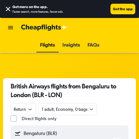
Get more on the app
.
Get the app
Faster search, more features, fewer ads.
Flights
Insights
FAQs
British Airways flights from Bengaluru to
London (BLR - LON)
Return
1 adult, Economy, 0 bags
Direct flights only
Bengaluru (BLR)