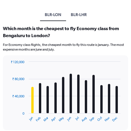
BLR-LON
BLR-LHR
Which month is the cheapest to fly Economy class from
Bengaluru to London?
For Economy class flights, the cheapest month to fly this route is January. The most
expensive months are June and July.
₹ 120,000
Bar
Chart
graphic.
chart
with
₹ 80,000
12
bars.
₹ 40,000
The
chart
has
0
1
Oct
Dec
May
Nov
Jan
Apr
Jul
Mar
Jun
Sep
Feb
Aug
X
End
of
axis
interactive
chart