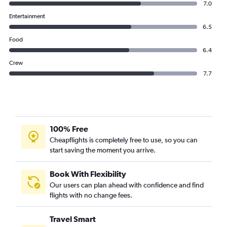
7.0
Entertainment
6.5
Food
6.4
Crew
7.7
100% Free
Cheapflights is completely free to use, so you can
start saving the moment you arrive.
Book With Flexibility
Our users can plan ahead with confidence and find
flights with no change fees.
Travel Smart