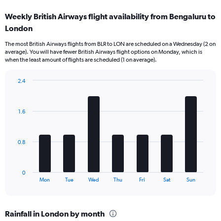
displaying
categories.
Weekly British Airways flight availability from Bengaluru to
Range:
London
12
categories.
The most British Airways flights from BLR to LON are scheduled on a Wednesday (2 on
The
average). You will have fewer British Airways flight options on Monday, which is
chart
when the least amount of flights are scheduled (1 on average).
has
1
2.4
Y
Bar
Chart
axis
graphic.
chart
displaying
with
values.
1.6
7
Range:
bars.
0
to
The
0.8
120000.
chart
has
1
0
X
End
Mon
Tue
Wed
Thu
Fri
Sat
Sun
of
axis
interactive
displaying
chart
categories.
Rainfall in London by month
Range: