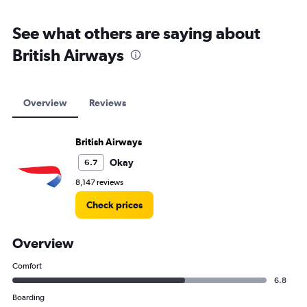
See what others are saying about
British Airways
Overview
Reviews
British Airways
Okay
6.7
8,147 reviews
Check prices
Overview
Comfort
6.8
Boarding