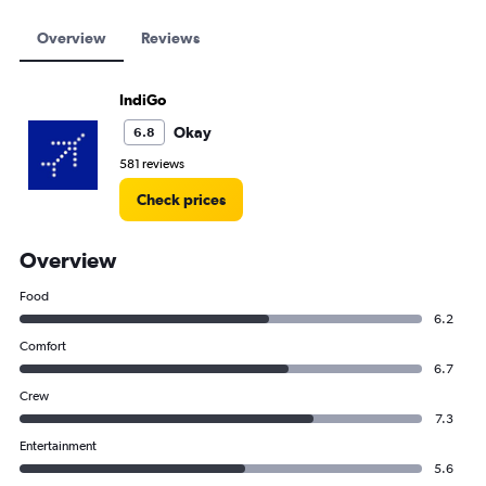
Overview
Reviews
IndiGo
Okay
6.8
581 reviews
Check prices
Overview
Food
6.2
Comfort
6.7
Crew
7.3
Entertainment
5.6