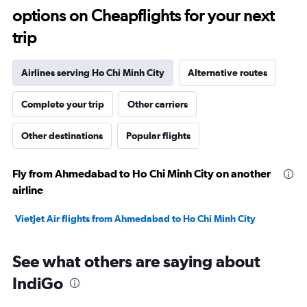
options on Cheapflights for your next
trip
Airlines serving Ho Chi Minh City
Alternative routes
Complete your trip
Other carriers
Other destinations
Popular flights
Fly from Ahmedabad to Ho Chi Minh City on another
airline
VietJet Air flights from Ahmedabad to Ho Chi Minh City
See what others are saying about
IndiGo