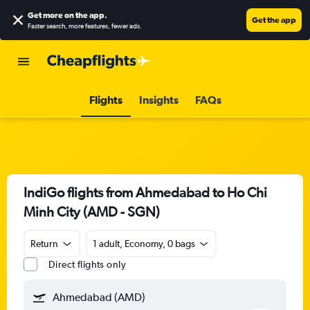
Get more on the app
.
Get the app
Faster search, more features, fewer ads.
Flights
Insights
FAQs
IndiGo flights from Ahmedabad to Ho Chi
Minh City (AMD - SGN)
Return
1 adult, Economy, 0 bags
Direct flights only
Ahmedabad (AMD)