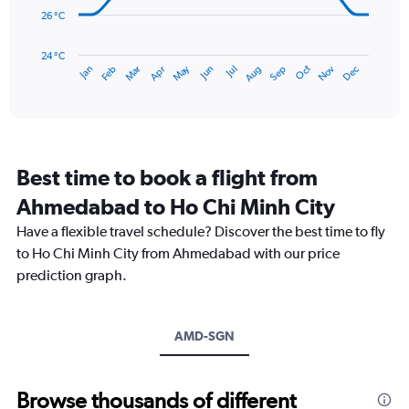
360.
26 °C
The
chart
has
24 °C
May
Oct
Nov
Dec
Jan
Feb
Mar
Apr
Jun
Jul
Aug
Sep
1
End
of
X
interactive
axis
chart
displaying
categories.
Range:
Best time to book a flight from
14
categories.
Ahmedabad to Ho Chi Minh City
The
chart
Have a flexible travel schedule? Discover the best time to fly
has
to Ho Chi Minh City from Ahmedabad with our price
1
prediction graph.
Y
axis
displaying
values.
AMD-SGN
Range:
24
to
Browse thousands of different
32.