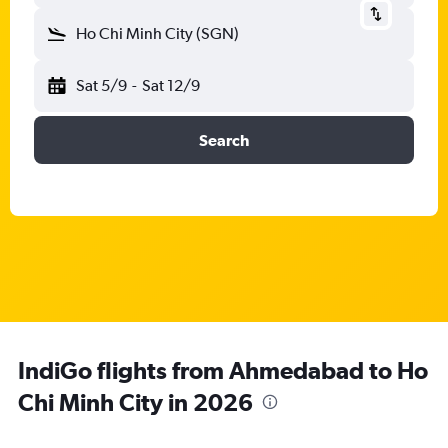
Ho Chi Minh City (SGN)
Sat 5/9
-
Sat 12/9
Search
IndiGo flights from Ahmedabad to Ho
Chi Minh City in 2026