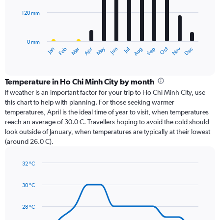
120 mm
The
chart
has
0 mm
1
Oct
Dec
May
Nov
Jan
Apr
Jul
Mar
Jun
Sep
Feb
Aug
X
End
of
axis
interactive
displaying
chart
categories.
Temperature in Ho Chi Minh City by month
Range:
If weather is an important factor for your trip to Ho Chi Minh City, use
12
this chart to help with planning. For those seeking warmer
categories.
temperatures, April is the ideal time of year to visit, when temperatures
The
reach an average of 30.0 C. Travellers hoping to avoid the cold should
chart
look outside of January, when temperatures are typically at their lowest
has
(around 26.0 C).
1
Y
axis
32 °C
Line
displaying
Chart
graphic.
chart
values.
30 °C
with
Range:
14
0
data
28 °C
to
points.