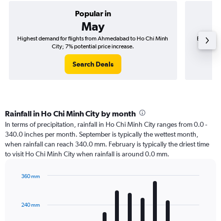
Popular in
May
Highest demand for flights from Ahmedabad to Ho Chi Minh
Best time
City; 7% potential price increase.
Search Deals
Rainfall in Ho Chi Minh City by month
In terms of precipitation, rainfall in Ho Chi Minh City ranges from 0.0 -
340.0 inches per month. September is typically the wettest month,
when rainfall can reach 340.0 mm. February is typically the driest time
to visit Ho Chi Minh City when rainfall is around 0.0 mm.
360 mm
Bar
Chart
graphic.
chart
with
240 mm
12
bars.