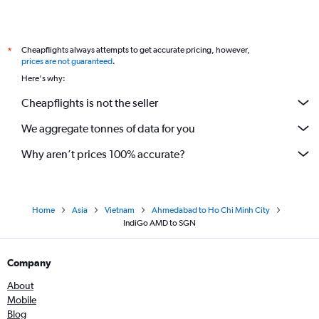
Cheapflights always attempts to get accurate pricing, however,
*
prices are not guaranteed
.
Here's why:
Cheapflights is not the seller
We aggregate tonnes of data for you
Why aren’t prices 100% accurate?
Home
Asia
Vietnam
Ahmedabad to Ho Chi Minh City
IndiGo AMD to SGN
Company
About
Mobile
Blog