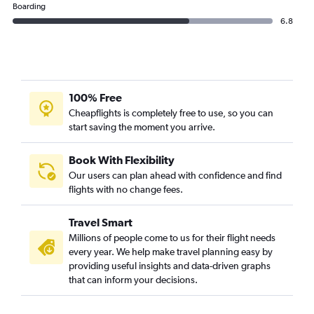
Boarding
6.8
100% Free
Cheapflights is completely free to use, so you can
start saving the moment you arrive.
Book With Flexibility
Our users can plan ahead with confidence and find
flights with no change fees.
Travel Smart
Millions of people come to us for their flight needs
every year. We help make travel planning easy by
providing useful insights and data-driven graphs
that can inform your decisions.