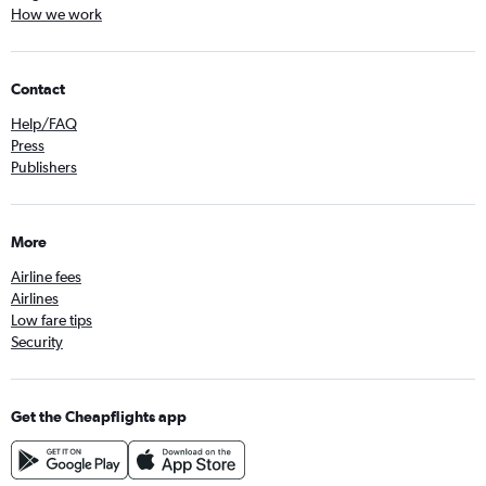
How we work
Contact
Help/FAQ
Press
Publishers
More
Airline fees
Airlines
Low fare tips
Security
Get the Cheapflights app