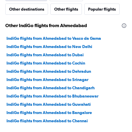
Other destinations
Other flights
Popular flights
Other IndiGo flights from Ahmedabad
IndiGo flights from Ahmedabad to Vasco da Gama
IndiGo flights from Ahmedabad to New Delhi
IndiGo flights from Ahmedabad to Dubai
IndiGo flights from Ahmedabad to Cochin
IndiGo flights from Ahmedabad to Dehradun
IndiGo flights from Ahmedabad to Srinagar
IndiGo flights from Ahmedabad to Chandigarh
IndiGo flights from Ahmedabad to Bhubaneswar
IndiGo flights from Ahmedabad to Guwahati
IndiGo flights from Ahmedabad to Bangalore
IndiGo flights from Ahmedabad to Chennai
IndiGo flights from Ahmedabad to Hyderabad