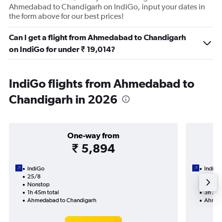
Ahmedabad to Chandigarh on IndiGo, input your dates in
the form above for our best prices!
Can I get a flight from Ahmedabad to Chandigarh
on IndiGo for under ₹ 19,014?
IndiGo flights from Ahmedabad to
Chandigarh in 2026
One-way from
₹ 5,894
IndiGo
IndiGo
25/8
28/9-
Nonstop
Nonst
1h 45m total
3h 25m
Ahmedabad to Chandigarh
Ahmed