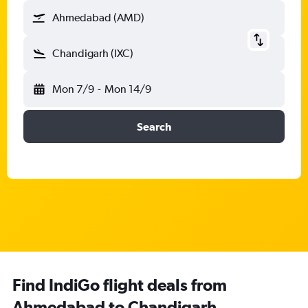
Ahmedabad (AMD)
Chandigarh (IXC)
Mon 7/9
-
Mon 14/9
Search
Find IndiGo flight deals from
Ahmedabad to Chandigarh