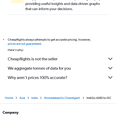
providing useful insights and data-driven graphs
that can inform your decisions.
Cheapflights always attempts to get accurate pricing, however,
*
prices are not guaranteed
.
Here's why:
Cheapflights is not the seller
We aggregate tonnes of data for you
Why aren’t prices 100% accurate?
Home
Asia
India
Ahmedabad to Chandigarh
IndiGo AMD to IXC
Company