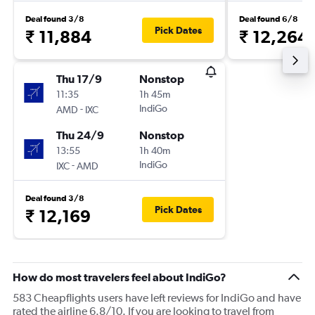
Deal found 3/8
Deal found 6/8
Pick Dates
₹ 11,884
₹ 12,264
Thu 17/9
Nonstop
11:35
1h 45m
-
IndiGo
AMD
IXC
Thu 24/9
Nonstop
13:55
1h 40m
-
IndiGo
IXC
AMD
Deal found 3/8
Pick Dates
₹ 12,169
How do most travelers feel about IndiGo?
583 Cheapflights users have left reviews for IndiGo and have
rated the airline 6.8/10. If you are looking to travel from