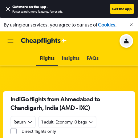
Get more on the app
.
Get the app
Faster search, more features, fewer ads.
By using our services, you agree to our use of
Cookies
.
Flights
Insights
FAQs
IndiGo flights from Ahmedabad to
Chandigarh, India (AMD - IXC)
Return
1 adult, Economy, 0 bags
Direct flights only