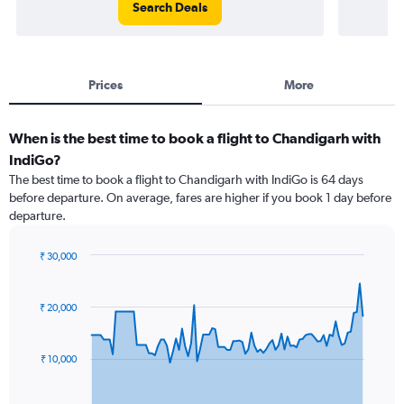
Search Deals
Prices
More
When is the best time to book a flight to Chandigarh with
IndiGo?
The best time to book a flight to Chandigarh with IndiGo is 64 days
before departure. On average, fares are higher if you book 1 day before
departure.
₹ 30,000
Chart
Chart
graphic.
with
91
₹ 20,000
data
points.
₹ 10,000
The
chart
has