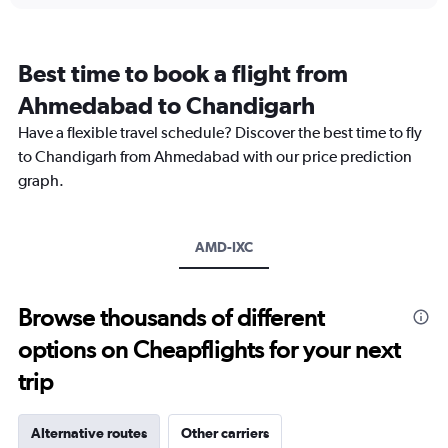
displaying
categories.
Range:
12
Best time to book a flight from
categories.
The
Ahmedabad to Chandigarh
chart
Have a flexible travel schedule? Discover the best time to fly
has
1
to Chandigarh from Ahmedabad with our price prediction
Y
graph.
axis
displaying
values.
Range:
AMD-IXC
0
to
18000.
Browse thousands of different
options on Cheapflights for your next
trip
Alternative routes
Other carriers