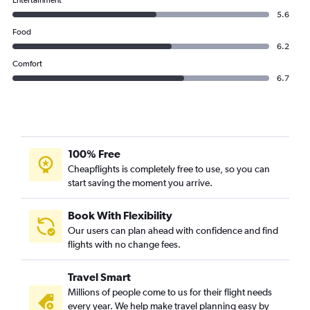
Entertainment
IndiGo flights from Ahmedabad to Jammu
5.6
IndiGo flights from Ahmedabad to Kathmandu
Food
6.2
Comfort
6.7
100% Free
Cheapflights is completely free to use, so you can
start saving the moment you arrive.
Book With Flexibility
Our users can plan ahead with confidence and find
flights with no change fees.
Travel Smart
Millions of people come to us for their flight needs
every year. We help make travel planning easy by