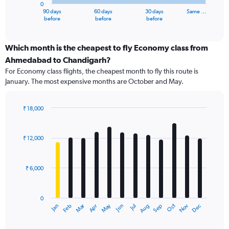
0
1
90 days
60 days
30 days
Same …
X
End
before
before
before
of
axis
interactive
displaying
chart
categories.
Which month is the cheapest to fly Economy class from
Range:
Ahmedabad to Chandigarh?
91
For Economy class flights, the cheapest month to fly this route is
categories.
January. The most expensive months are October and May.
The
chart
has
₹ 18,000
1
Bar
Chart
Y
graphic.
chart
axis
with
₹ 12,000
12
displaying
bars.
values.
Range:
₹ 6,000
The
0
chart
to
has
30000.
0
1
Dec
Oct
May
Nov
Mar
Jun
Sep
Jan
Apr
Jul
Feb
Aug
X
End
of
axis
interactive
chart