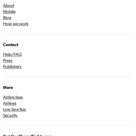
About
Mobile
Blog
How we work
Contact
Help/FAQ
Press
Publishers
More
Airline fees
Airlines
Low fare tips
Security