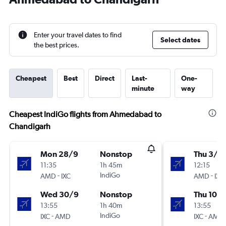
Enter your travel dates to find
Select dates
the best prices.
Cheapest
Best
Direct
Last-
One-
minute
way
Cheapest IndiGo flights from Ahmedabad to
Chandigarh
Mon 28/9
Nonstop
Thu 3/9
11:35
1h 45m
12:15
-
IndiGo
-
AMD
IXC
AMD
IXC
Wed 30/9
Nonstop
Thu 10/
13:55
1h 40m
13:55
-
IndiGo
-
IXC
AMD
IXC
AMD