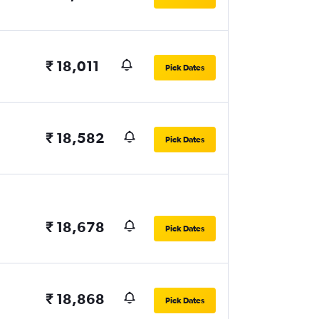
₹ 18,011
Pick Dates
₹ 18,582
Pick Dates
₹ 18,678
Pick Dates
₹ 18,868
Pick Dates