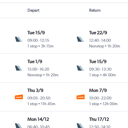
Depart
Return
Tue 15/9
Tue 22/9
09:00
-
12:15
12:40
-
14:00
1 stop
3h 15m
Nonstop
1h 20m
Tue 1/9
Tue 15/9
15:00
-
16:20
09:30
-
13:30
Nonstop
1h 20m
1 stop
4h 00m
Thu 3/9
Mon 7/9
09:05
-
20:50
10:00
-
22:00
1 stop
11h 45m
1 stop
12h 00m
Mon 14/12
Thu 17/12
06:40
-
10:45
12:50
-
14:10