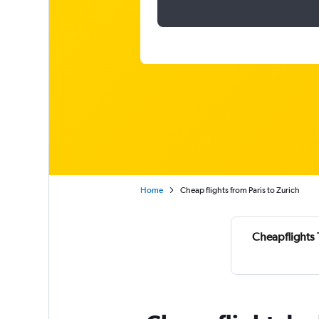
Home
Cheap flights from Paris to Zurich
Cheapflights 