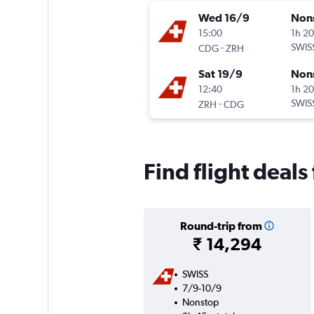
Wed 16/9
Non
15:00
1h 2
-
SWIS
CDG
ZRH
Sat 19/9
Non
12:40
1h 2
-
SWIS
ZRH
CDG
Find flight deals
Round-trip from
₹ 14,294
SWISS
7/9-10/9
Nonstop