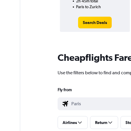
2h 45m total
Paris to Zurich
Search Deals
Cheapflights Far
Use the filters below to find and compa
Fly from
Airlines
Return
St