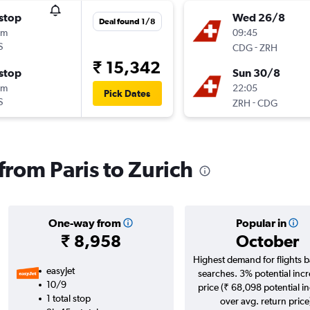
stop
Wed 26/8
Deal found 1/8
0m
09:45
S
-
CDG
ZRH
₹ 15,342
stop
Sun 30/8
0m
22:05
Pick Dates
S
-
ZRH
CDG
 from Paris to Zurich
One-way from
Popular in
₹ 8,958
October
Highest demand for flights 
easyJet
searches. 3% potential incr
10/9
price (₹ 68,098 potential i
1 total stop
over avg. return price