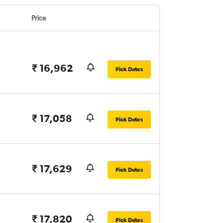
Price
₹ 16,962
Pick Dates
₹ 17,058
Pick Dates
₹ 17,629
Pick Dates
₹ 17,820
Pick Dates