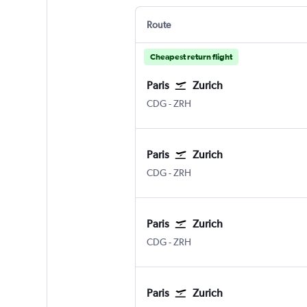
Route
Cheapest return flight
Paris
Zurich
CDG
-
ZRH
Paris
Zurich
CDG
-
ZRH
Paris
Zurich
CDG
-
ZRH
Paris
Zurich