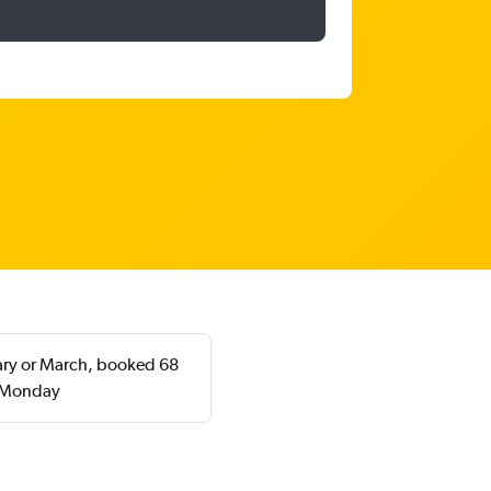
uary or March, booked 68
a Monday