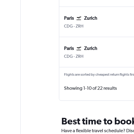
Paris
Zurich
CDG
-
ZRH
Paris
Zurich
CDG
-
ZRH
Flights are sorted by cheapest return flights firs
Showing 1-10 of 22 results
Best time to book
Have a flexible travel schedule? Disc