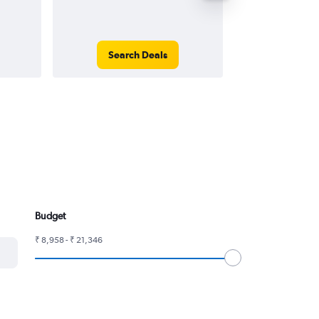
Search Deals
Search
Budget
₹ 8,958 - ₹ 21,346