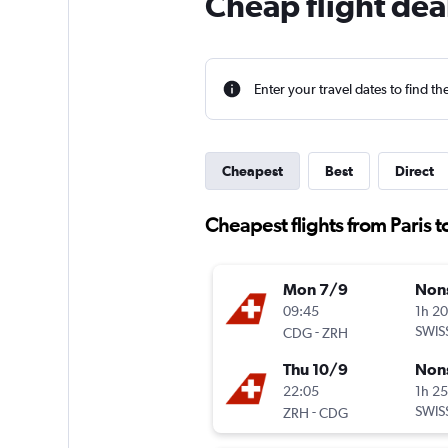
Cheap flight deal
Enter your travel dates to find th
Cheapest
Best
Direct
Cheapest flights from Paris t
Mon 7/9
Non
09:45
1h 2
-
SWIS
CDG
ZRH
Thu 10/9
Non
22:05
1h 2
-
SWIS
ZRH
CDG