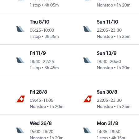
1 stop
4h 05m
Nonstop
1h 20m
Thu 8/10
Sun 11/10
06:25
-
10:00
22:05
-
23:30
1 stop
3h 35m
Nonstop
1h 25m
Fri 11/9
Sun 13/9
18:40
-
22:25
19:30
-
20:50
1 stop
3h 45m
Nonstop
1h 20m
Fri 28/8
Sun 30/8
09:45
-
11:05
22:05
-
23:30
Nonstop
1h 20m
Nonstop
1h 25m
Wed 26/8
Mon 31/8
15:00
-
16:20
14:35
-
18:50
Nonstop
1h 20m
1 stop
4h 15m