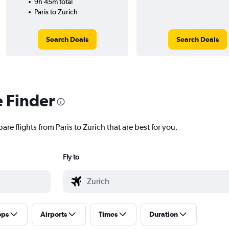
9h 45m total
Paris to Zurich
Search Deals
Search Deals
e Finder
re flights from Paris to Zurich that are best for you.
Fly to
ops
Airports
Times
Duration