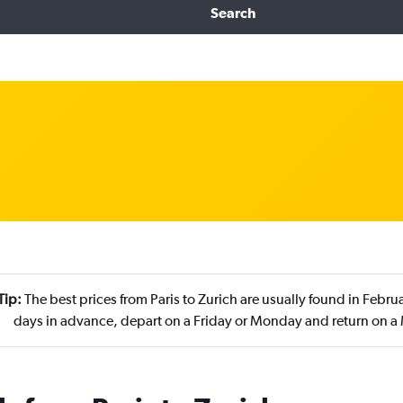
Search
Tip:
The best prices from Paris to Zurich are usually found in Febr
days in advance, depart on a Friday or Monday and return on 