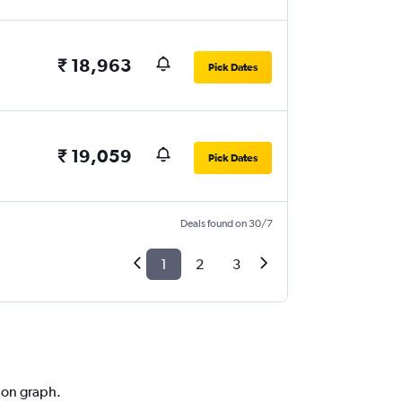
₹ 18,963
Pick Dates
₹ 19,059
Pick Dates
Deals found on 30/7
1
2
3
tion graph.