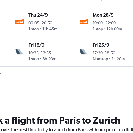
Thu 24/9
Mon 28/9
09:05
-
20:50
10:00
-
22:00
1 stop
11h 45m
1 stop
12h 00m
Fri 18/9
Fri 25/9
10:35
-
13:55
17:30
-
18:50
1 stop
3h 20m
Nonstop
1h 20m
t.
 a flight from Paris to Zurich
over the best time to fly to Zurich from Paris with our price predic