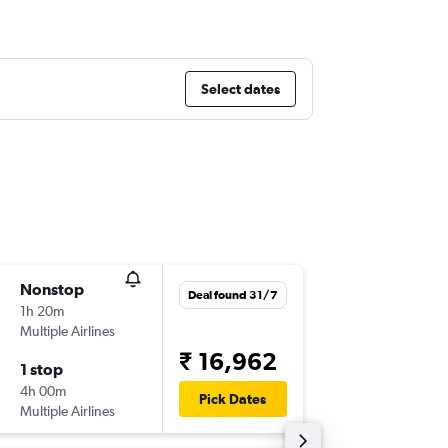
Select dates
Nonstop
Thu 3/9
Deal found 31/7
1h 20m
09:05
Multiple Airlines
-
CDG
ZR
₹ 16,962
1 stop
Mon 7/
4h 00m
10:00
Pick Dates
Multiple Airlines
-
ZRH
CD