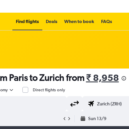
Find flights
Deals
When to book
FAQs
om Paris to Zurich from
₹ 8,958
nomy
Direct flights only
Sun 13/9