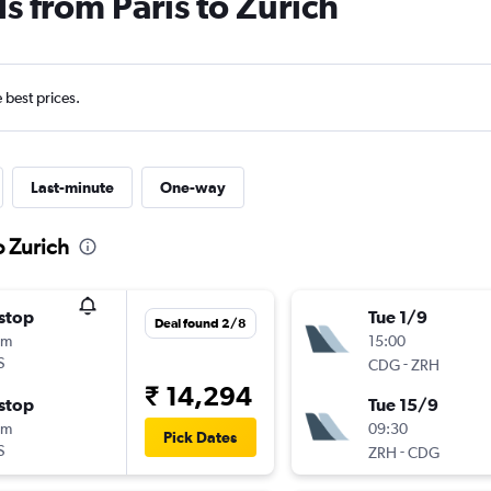
s from Paris to Zurich
e best prices.
Last-minute
One-way
o Zurich
stop
Tue 1/9
Deal found 2/8
0m
15:00
S
-
CDG
ZRH
₹ 14,294
stop
Tue 15/9
5m
09:30
Pick Dates
S
-
ZRH
CDG