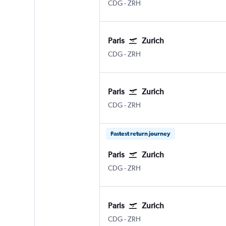
CDG
-
ZRH
Paris
Zurich
CDG
-
ZRH
Paris
Zurich
CDG
-
ZRH
Fastest return journey
Paris
Zurich
CDG
-
ZRH
Paris
Zurich
CDG
-
ZRH