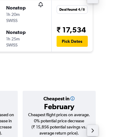
Nonstop
Tue 25/
Deal found 4/8
1h 20m
08:25
SWISS
-
CDG
ZR
₹ 17,534
Nonstop
Mon 31
1h 25m
11:20
Pick Dates
SWISS
-
ZRH
CD
Cheapest in
Averag
February
₹ 21
based on
Cheapest flight prices on average.
Average for roun
ease in
0% potential price decrease
Augus
ncrease
(₹ 15,856 potential savings vs.
).
average return price).