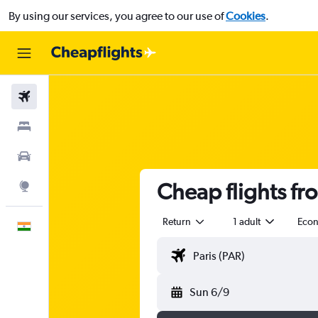
By using our services, you agree to our use of
Cookies
.
Flights
Stays
Car Rental
Cheap flights fr
Explore
Return
1 adult
Eco
English
Sun 6/9