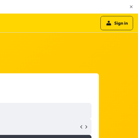
Sign in