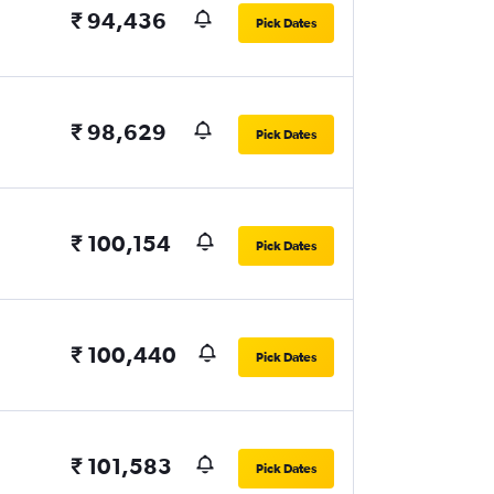
₹ 94,436
Pick Dates
₹ 98,629
Pick Dates
₹ 100,154
Pick Dates
₹ 100,440
Pick Dates
₹ 101,583
Pick Dates