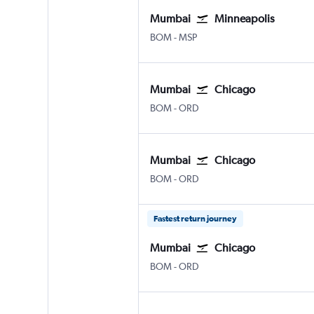
Mumbai
Minneapolis
BOM
-
MSP
Mumbai
Chicago
BOM
-
ORD
Mumbai
Chicago
BOM
-
ORD
Fastest return journey
Mumbai
Chicago
BOM
-
ORD