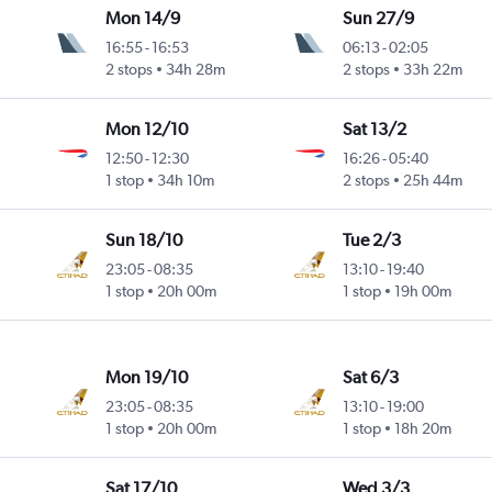
Mon 14/9
Sun 27/9
16:55
-
16:53
06:13
-
02:05
2 stops
34h 28m
2 stops
33h 22m
Mon 12/10
Sat 13/2
12:50
-
12:30
16:26
-
05:40
1 stop
34h 10m
2 stops
25h 44m
Sun 18/10
Tue 2/3
23:05
-
08:35
13:10
-
19:40
1 stop
20h 00m
1 stop
19h 00m
Mon 19/10
Sat 6/3
23:05
-
08:35
13:10
-
19:00
1 stop
20h 00m
1 stop
18h 20m
Sat 17/10
Wed 3/3