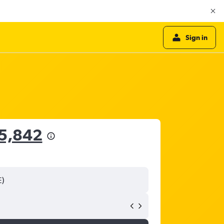
Sign in
55,842