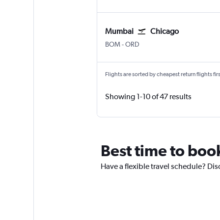
Mumbai
Chicago
BOM
-
ORD
Flights are sorted by cheapest return flights firs
Showing 1-10 of 47 results
Best time to boo
Have a flexible travel schedule? Di