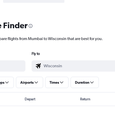
e Finder
pare flights from Mumbai to Wisconsin that are best for you.
Fly to
ops
Airports
Times
Duration
Depart
Return