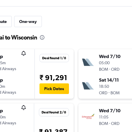
nute
One-way
i to Wisconsin
op
Wed 7/10
Deal found 1/8
15m
05:00
d Airways
-
BOM
ORD
₹ 91,291
op
Sat 14/11
10m
18:50
Pick Dates
d Airways
-
ORD
BOM
op
Wed 7/10
Deal found 2/8
50m
11:05
d Airways
-
BOM
ORD
₹ 91,387