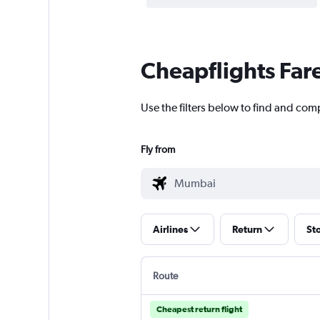
Cheapflights Far
Use the filters below to find and com
Fly from
Airlines
Return
St
Route
Cheapest return flight