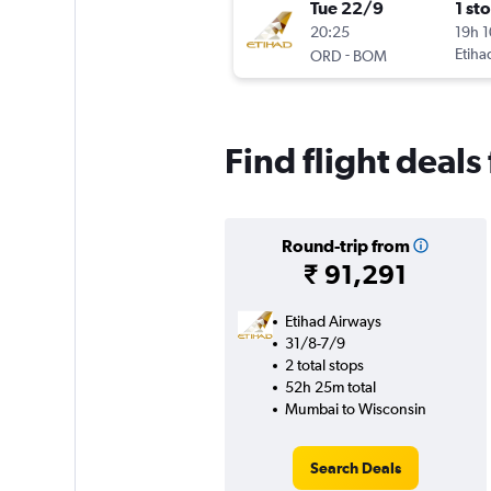
Tue 22/9
1 st
20:25
19h 
-
Etiha
ORD
BOM
Find flight deal
Round-trip from
₹ 91,291
Etihad Airways
31/8-7/9
2 total stops
52h 25m total
Mumbai to Wisconsin
Search Deals