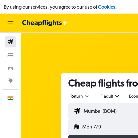
By using our services, you agree to our use of
Cookies
.
Flights
Stays
Car Rental
Cheap flights f
Explore
Return
1 adult
Eco
English
Mon 7/9