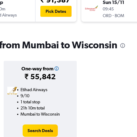
op
Sun 15/11
10m
09:45
Pick Dates
d Airways
-
ORD
BOM
s from Mumbai to Wisconsin
One-way from
₹ 55,842
Etihad Airways
9/10
1 total stop
21h 10m total
Mumbai to Wisconsin
Search Deals