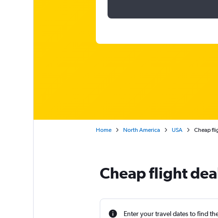
Home
North America
USA
Cheap fli
Cheap flight de
Enter your travel dates to find th