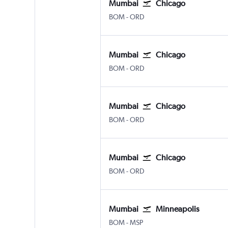
Mumbai
Chicago
BOM
-
ORD
Mumbai
Chicago
BOM
-
ORD
Mumbai
Chicago
BOM
-
ORD
Mumbai
Chicago
BOM
-
ORD
Mumbai
Minneapolis
BOM
-
MSP