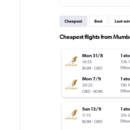
Cheapest
Best
Last-mi
Cheapest flights from Mumba
Mon 31/8
1 st
16:55
33h 
-
Etiha
BOM
ORD
Mon 7/9
1 st
20:25
19h 
-
Etiha
ORD
BOM
Sun 13/9
1 st
11:15
31h 
-
Etiha
BOM
ORD