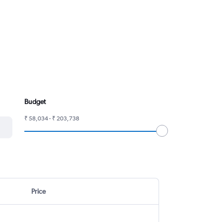
Budget
₹ 58,034 - ₹ 203,738
Price