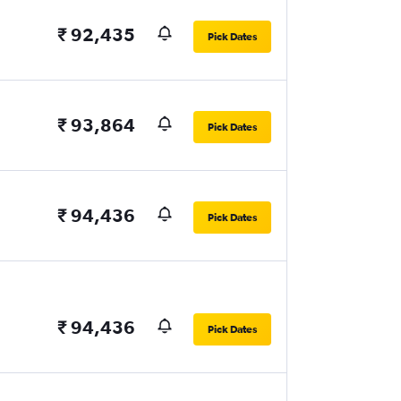
₹ 92,435
Pick Dates
₹ 93,864
Pick Dates
₹ 94,436
Pick Dates
₹ 94,436
Pick Dates