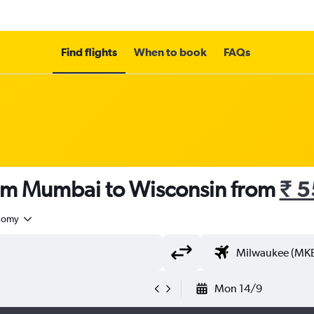
Find flights
When to book
FAQs
rom Mumbai to Wisconsin from
₹ 
nomy
Mon 14/9