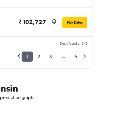
₹ 102,727
Pick Dates
Deals found on 3/8
1
2
3
...
5
onsin
 prediction graph.