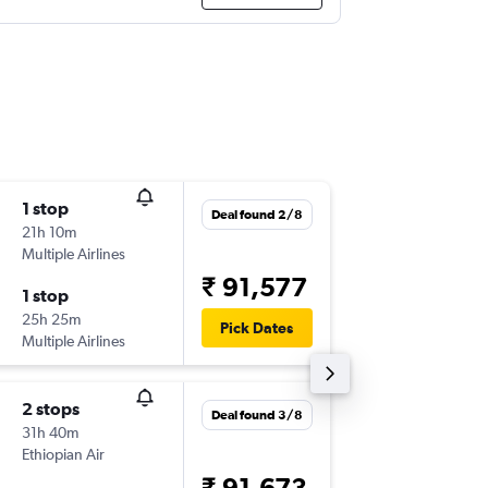
1 stop
Tue 25/
Deal found 2/8
21h 10m
02:00
Multiple Airlines
-
BOM
O
₹ 91,577
1 stop
Wed 2/
25h 25m
15:19
Pick Dates
Multiple Airlines
-
ORD
B
2 stops
Sun 4/1
Deal found 3/8
31h 40m
05:00
Ethiopian Air
-
BOM
O
₹ 91,673