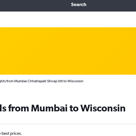
Search
ghts from Mumbai Chhatrapati Shivaji Intl to Wisconsin
als from Mumbai to Wisconsin
e best prices.