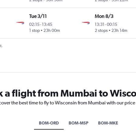
Tue 3/11
Mon 8/3
02:15
-
13:45
13:31
-
00:15
1 stop
23h 00m
2 stops
23h 14m
t.
k a flight from Mumbai to Wisc
scover the best time to fly to Wisconsin from Mumbai with our price
BOM-ORD
BOM-MSP
BOM-MKE