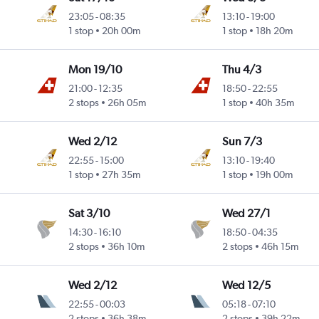
23:05
-
08:35
13:10
-
19:00
1 stop
20h 00m
1 stop
18h 20m
Mon 19/10
Thu 4/3
21:00
-
12:35
18:50
-
22:55
2 stops
26h 05m
1 stop
40h 35m
Wed 2/12
Sun 7/3
22:55
-
15:00
13:10
-
19:40
1 stop
27h 35m
1 stop
19h 00m
Sat 3/10
Wed 27/1
14:30
-
16:10
18:50
-
04:35
2 stops
36h 10m
2 stops
46h 15m
Wed 2/12
Wed 12/5
22:55
-
00:03
05:18
-
07:10
2 stops
36h 38m
2 stops
39h 22m