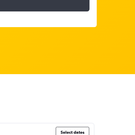
Select dates