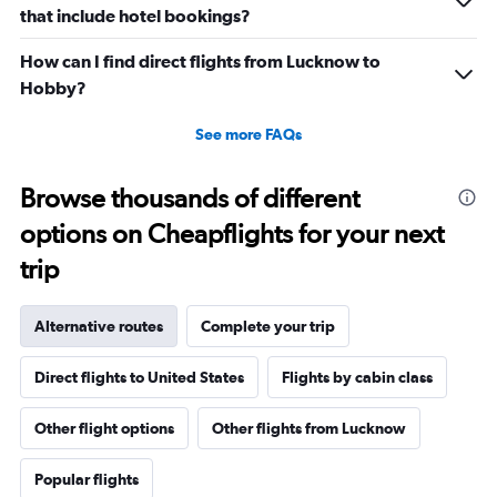
that include hotel bookings?
How can I find direct flights from Lucknow to
Hobby?
See more FAQs
Browse thousands of different
options on Cheapflights for your next
trip
Alternative routes
Complete your trip
Direct flights to United States
Flights by cabin class
Other flight options
Other flights from Lucknow
Popular flights