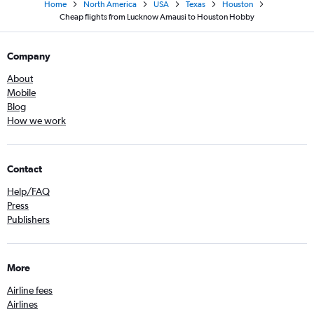
Home
North America
USA
Texas
Houston
Cheap flights from Lucknow Amausi to Houston Hobby
Company
About
Mobile
Blog
How we work
Contact
Help/FAQ
Press
Publishers
More
Airline fees
Airlines