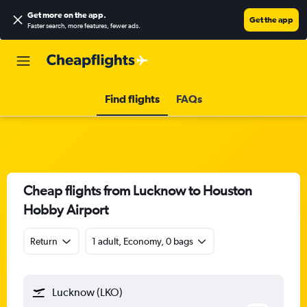
Get more on the app
.
Get the app
Faster search, more features, fewer ads.
Find flights
FAQs
Cheap flights from Lucknow to Houston
Hobby Airport
Return
1 adult, Economy, 0 bags
Lucknow (LKO)