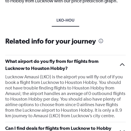
to Hobby from Lucknow with our price prediction graph.
LKO-HOU
Related info for your journey
What airport do you fly from for flights from
Lucknow to Houston Hobby?
Lucknow Amausi (LKO) is the airport you will fly out of if you
book a flight from Lucknow to Houston Hobby. You should
not have trouble finding flights to Houston Hobby from
Amausi; the airport handles an average of 0 outbound flights
to Houston Hobby per day. You should also have plenty of
airline options to choose from since 0 airlines have flights
from the Lucknow airport to Houston Hobby. It is only a 8.9
km journey to Amausi (LKO) from Lucknow’s city centre.
Can I find deals for flights from Lucknow to Hobby