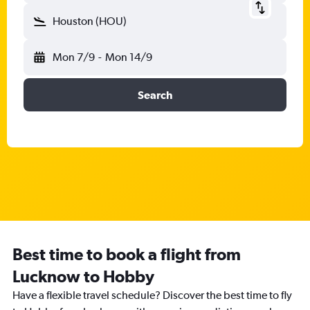
Houston (HOU)
Mon 7/9
-
Mon 14/9
Search
Best time to book a flight from
Lucknow to Hobby
Have a flexible travel schedule? Discover the best time to fly