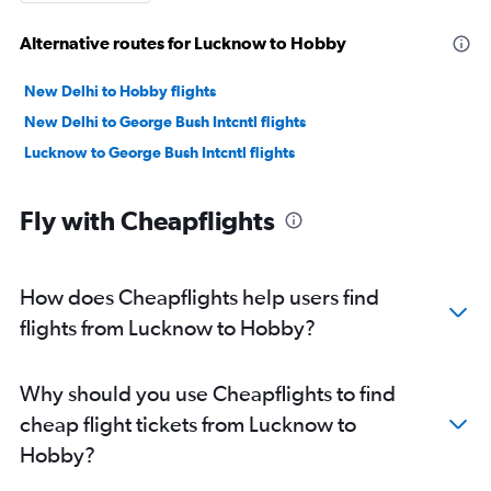
Alternative routes for Lucknow to Hobby
New Delhi to Hobby flights
New Delhi to George Bush Intcntl flights
Lucknow to George Bush Intcntl flights
Fly with Cheapflights
How does Cheapflights help users find
flights from Lucknow to Hobby?
Why should you use Cheapflights to find
cheap flight tickets from Lucknow to
Hobby?