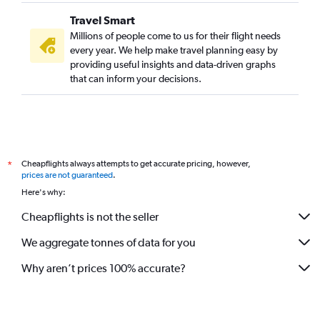
Travel Smart
Millions of people come to us for their flight needs
every year. We help make travel planning easy by
providing useful insights and data-driven graphs
that can inform your decisions.
Cheapflights always attempts to get accurate pricing, however,
*
prices are not guaranteed
.
Here's why:
Cheapflights is not the seller
We aggregate tonnes of data for you
Why aren’t prices 100% accurate?