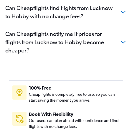
Can Cheapflights find flights from Lucknow
to Hobby with no change fees?
Can Cheapflights notify me if prices for
flights from Lucknow to Hobby become
cheaper?
100% Free
Cheapflights is completely free to use, so you can
start saving the moment you arrive.
Book With Flexibility
Our users can plan ahead with confidence and find
flights with no change fees.