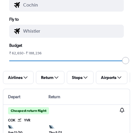
Fly to
Budget
₹ 62,650 - ₹ 188,236
Airlines
Return
Stops
Airports
Depart
Return
Cheapest return flight
COK
YVR
Sun 11/10
Thu 5/11