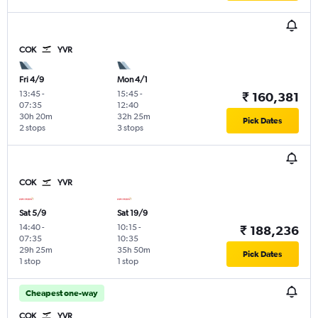
COK
YVR
Fri 4/9
Mon 4/1
13:45
-
15:45
-
₹ 160,381
07:35
12:40
30h 20m
32h 25m
Pick Dates
2 stops
3 stops
COK
YVR
Sat 5/9
Sat 19/9
14:40
-
10:15
-
₹ 188,236
07:35
10:35
29h 25m
35h 50m
Pick Dates
1 stop
1 stop
Cheapest one-way
COK
YVR