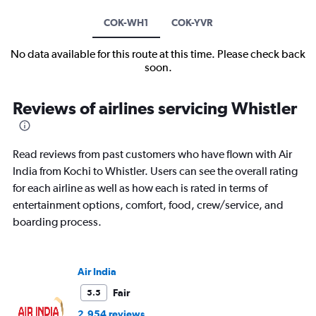
COK-WH1
COK-YVR
No data available for this route at this time. Please check back
soon.
Reviews of airlines servicing Whistler
Read reviews from past customers who have flown with Air
India from Kochi to Whistler. Users can see the overall rating
for each airline as well as how each is rated in terms of
entertainment options, comfort, food, crew/service, and
boarding process.
Air India
Fair
5.5
2,954 reviews