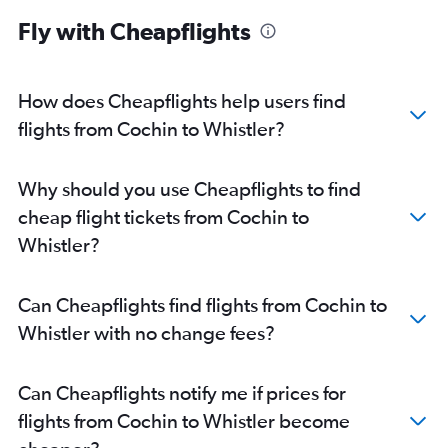
Fly with Cheapflights
How does Cheapflights help users find
flights from Cochin to Whistler?
Why should you use Cheapflights to find
cheap flight tickets from Cochin to
Whistler?
Can Cheapflights find flights from Cochin to
Whistler with no change fees?
Can Cheapflights notify me if prices for
flights from Cochin to Whistler become