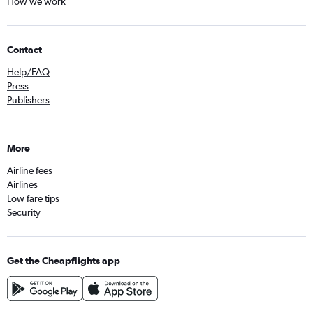
How we work
Contact
Help/FAQ
Press
Publishers
More
Airline fees
Airlines
Low fare tips
Security
Get the Cheapflights app