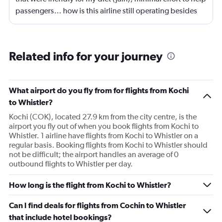
passengers… how is this airline still operating besides
on the mere helplessness of passengers. Terrible.
Related info for your journey
What airport do you fly from for flights from Kochi
to Whistler?
Kochi (COK), located 27.9 km from the city centre, is the
airport you fly out of when you book flights from Kochi to
Whistler. 1 airline have flights from Kochi to Whistler on a
regular basis. Booking flights from Kochi to Whistler should
not be difficult; the airport handles an average of 0
outbound flights to Whistler per day.
How long is the flight from Kochi to Whistler?
Can I find deals for flights from Cochin to Whistler
that include hotel bookings?