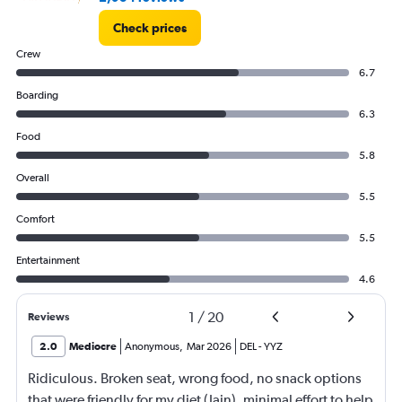
Check prices
Crew
6.7
Boarding
6.3
Food
5.8
Overall
5.5
Comfort
5.5
Entertainment
4.6
1
/
20
Reviews
2.0
Mediocre
Anonymous
,
Mar 2026
DEL
-
YYZ
Ridiculous. Broken seat, wrong food, no snack options
that were friendly for my diet (Jain), minimal effort to help