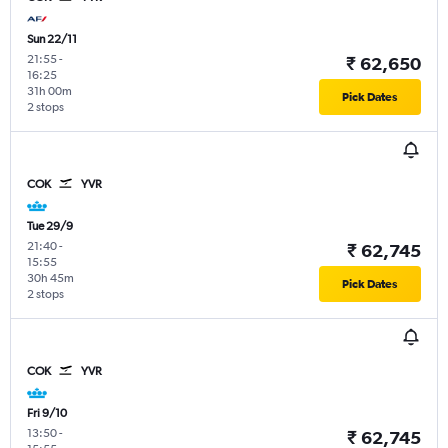
Sun 22/11
21:55
-
₹ 62,650
16:25
31h 00m
Pick Dates
2 stops
COK
YVR
Tue 29/9
21:40
-
₹ 62,745
15:55
30h 45m
Pick Dates
2 stops
COK
YVR
Fri 9/10
13:50
-
₹ 62,745