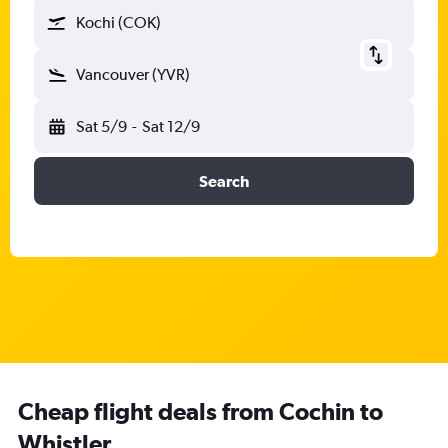
Kochi (COK)
Vancouver (YVR)
Sat 5/9
-
Sat 12/9
Search
Cheap flight deals from Cochin to
Whistler