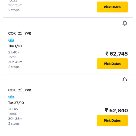
15:55
38h 35m
Pick Dates
2 stops
COK
YVR
Thu 1/10
21:40
-
₹ 62,745
15:55
30h 45m
Pick Dates
2 stops
COK
YVR
Tue 27/10
20:45
-
₹ 62,840
14:50
30h 35m
Pick Dates
2 stops