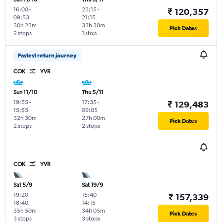
16:00
-
23:15
-
₹ 120,357
09:53
21:15
30h 23m
33h 30m
Pick Dates
2 stops
1 stop
Fastest return journey
COK
YVR
Sun 11/10
Thu 5/11
19:55
-
17:35
-
₹ 129,483
15:55
09:05
32h 30m
27h 00m
Pick Dates
2 stops
2 stops
COK
YVR
Sat 5/9
Sat 19/9
19:20
-
15:40
-
₹ 157,339
18:40
14:15
35h 50m
34h 05m
Pick Dates
3 stops
3 stops