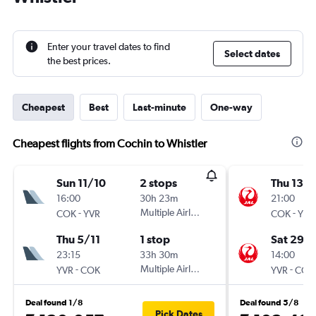
Enter your travel dates to find
Select dates
the best prices.
Cheapest
Best
Last-minute
One-way
Cheapest flights from Cochin to Whistler
Sun 11/10
2 stops
Thu 13/
16:00
30h 23m
21:00
-
Multiple Airlines
-
COK
YVR
COK
YVR
Thu 5/11
1 stop
Sat 29/
23:15
33h 30m
14:00
-
Multiple Airlines
-
YVR
COK
YVR
COK
Deal found 1/8
Deal found 5/8
Pick Dates