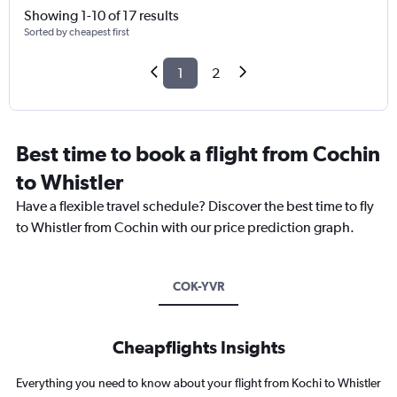
Showing 1-10 of 17 results
Sorted by cheapest first
1
2
Best time to book a flight from Cochin
to Whistler
Have a flexible travel schedule? Discover the best time to fly
to Whistler from Cochin with our price prediction graph.
COK-YVR
Cheapflights Insights
Everything you need to know about your flight from Kochi to Whistler