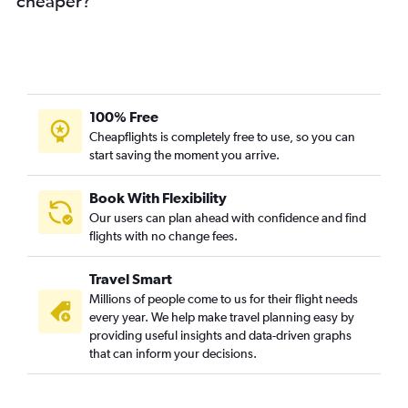
cheaper?
100% Free
Cheapflights is completely free to use, so you can
start saving the moment you arrive.
Book With Flexibility
Our users can plan ahead with confidence and find
flights with no change fees.
Travel Smart
Millions of people come to us for their flight needs
every year. We help make travel planning easy by
providing useful insights and data-driven graphs
that can inform your decisions.