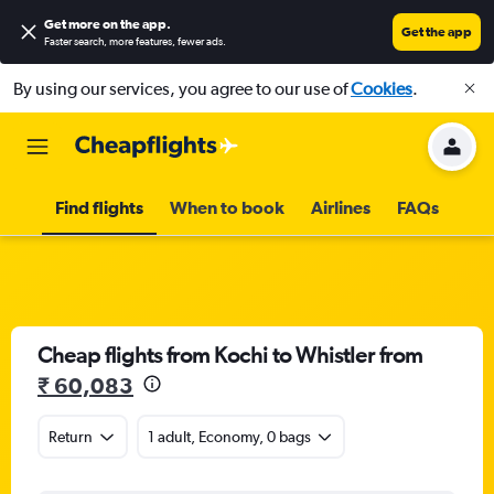
Get more on the app
.
Get the app
Faster search, more features, fewer ads.
By using our services, you agree to our use of
Cookies
.
Find flights
When to book
Airlines
FAQs
Cheap flights from Kochi to Whistler from
₹ 60,083
Return
1 adult, Economy, 0 bags