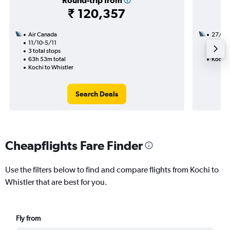
Round-trip from
₹ 120,357
Air Canada
27/9
11/10-5/11
3 total
3 total stops
33h 30
63h 53m total
Kochi t
Kochi to Whistler
Search Deals
Cheapflights Fare Finder
Use the filters below to find and compare flights from Kochi to
Whistler that are best for you.
Fly from