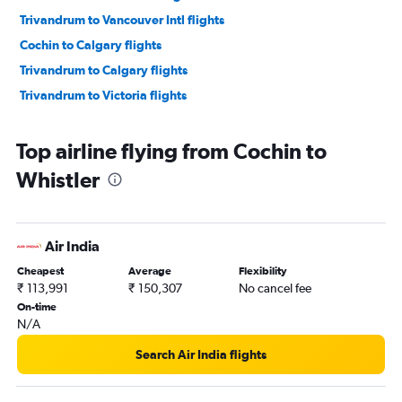
Trivandrum to Vancouver Intl flights
Cochin to Calgary flights
Trivandrum to Calgary flights
Trivandrum to Victoria flights
Top airline flying from Cochin to
Whistler
Air India
Cheapest
Average
Flexibility
₹ 113,991
₹ 150,307
No cancel fee
On-time
N/A
Search Air India flights