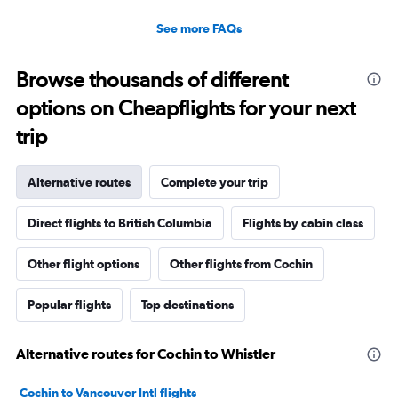
See more FAQs
Browse thousands of different
options on Cheapflights for your next
trip
Alternative routes
Complete your trip
Direct flights to British Columbia
Flights by cabin class
Other flight options
Other flights from Cochin
Popular flights
Top destinations
Alternative routes for Cochin to Whistler
Cochin to Vancouver Intl flights