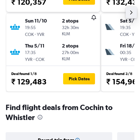
₹ 120,357
₹ 132,43
Sun 11/10
2 stops
Sat 5/9
19:55
32h 30m
19:35
-
KLM
-
COK
YVR
COK
YVR
Thu 5/11
2 stops
Fri 18/9
17:35
27h 00m
00:35
-
KLM
-
YVR
COK
YVR
COK
Deal found 1/8
Deal found 3/8
Pick Dates
₹ 129,483
₹ 154,96
Find flight deals from Cochin to
Whistler