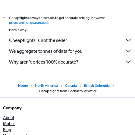
Cheapflights always attempts to get accurate pricing, however,
*
prices are not guaranteed
.
Here's why:
Cheapflights is not the seller
We aggregate tonnes of data for you
Why aren’t prices 100% accurate?
Home
North America
Canada
British Columbia
Cheap flights from Cochin to Whistler
Company
About
Mobile
Blog