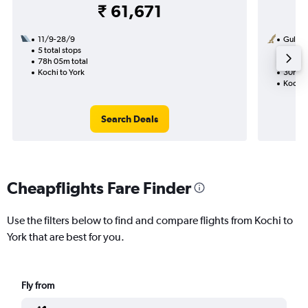
₹ 61,671
11/9-28/9
Gulf Ai
5 total stops
7/10
78h 05m total
1 total
Kochi to York
30h 35
Kochi 
Search Deals
Cheapflights Fare Finder
Use the filters below to find and compare flights from Kochi to
York that are best for you.
Fly from