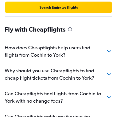
Search Emirates flights
Fly with Cheapflights
How does Cheapflights help users find
flights from Cochin to York?
Why should you use Cheapflights to find
cheap flight tickets from Cochin to York?
Can Cheapflights find flights from Cochin to
York with no change fees?
Can Cheapflights notify me if prices for