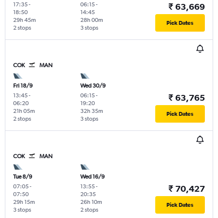
17:35
-
06:15
-
₹ 63,669
18:50
14:45
29h 45m
28h 00m
Pick Dates
2 stops
3 stops
COK
MAN
Fri 18/9
Wed 30/9
13:45
-
06:15
-
₹ 63,765
06:20
19:20
21h 05m
32h 35m
Pick Dates
2 stops
3 stops
COK
MAN
Tue 8/9
Wed 16/9
07:05
-
13:55
-
₹ 70,427
07:50
20:35
29h 15m
26h 10m
Pick Dates
3 stops
2 stops