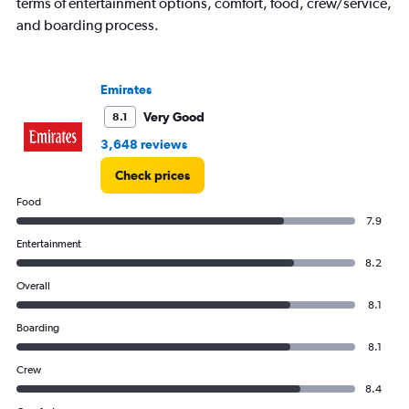
terms of entertainment options, comfort, food, crew/service,
and boarding process.
Emirates
Very Good
8.1
3,648 reviews
Check prices
Food
7.9
Entertainment
8.2
Overall
8.1
Boarding
8.1
Crew
8.4