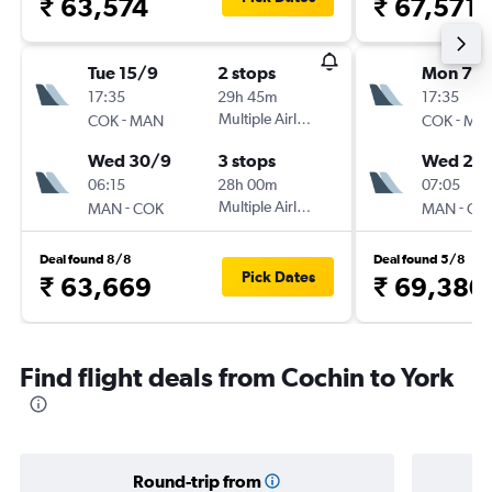
₹ 63,574
₹ 67,571
Tue 15/9
2 stops
Mon 7/
17:35
29h 45m
17:35
-
Multiple Airlines
-
COK
MAN
COK
MA
Wed 30/9
3 stops
Wed 23
06:15
28h 00m
07:05
-
Multiple Airlines
-
MAN
COK
MAN
CO
Deal found 8/8
Deal found 5/8
Pick Dates
₹ 63,669
₹ 69,380
Find flight deals from Cochin to York
Round-trip from