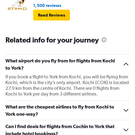
1,500 reviews
Read Reviews
Related info for your journey
What airport do you fly from for flights from Kochi
to York?
If you book a flight to York from Kochi, you will be flying from
Kochi, which is the city’s only airport. Kochi (COK) is located
27.9 km from the centre of Kochi. There are 0 flights from
Kochi to York per day from 3 different airlines.
What are the cheapest airlines to fly from Kochi to
York one-way?
Can I find deals for flights from Cochin to York that
include hotel bookings?