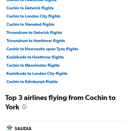
Cochin to Gatwick flights
Cochin to London City flights
Cochin to Stansted flights
Trivandrum to Gatwick flights
Trivandrum to Heathrow flights
Cochin to Newcastle upon Tyne flights
Kozhikode to Heathrow flights
Cochin to Manchester flights
Kozhikode to London City flights
Cochin to Edinburgh flights
Mangalore to Heathrow flights
Top 3 airlines flying from Cochin to
Trivandrum to Edinburgh flights
York
Cochin to Birmingham flights
Mangalore to Gatwick flights
Trivandrum to Birmingham flights
SAUDIA