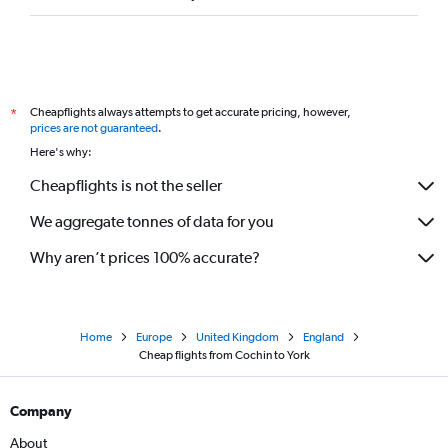
Cheapflights always attempts to get accurate pricing, however,
*
prices are not guaranteed
.
Here's why:
Cheapflights is not the seller
We aggregate tonnes of data for you
Why aren’t prices 100% accurate?
Home
Europe
United Kingdom
England
Cheap flights from Cochin to York
Company
About