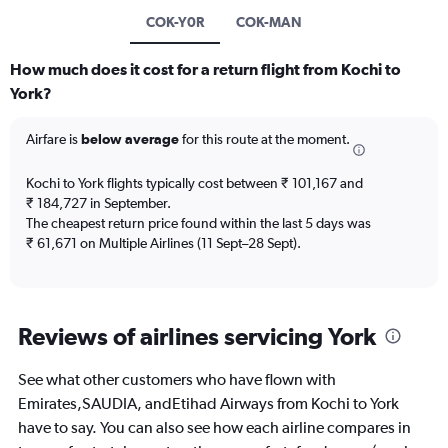
COK-Y0R
COK-MAN
How much does it cost for a return flight from Kochi to
York?
Airfare is
below average
for this route at the moment.
Kochi to York flights typically cost between ₹ 101,167 and
₹ 184,727 in September.
The cheapest return price found within the last 5 days was
₹ 61,671 on Multiple Airlines (11 Sept–28 Sept).
Reviews of airlines servicing York
See what other customers who have flown with
Emirates,SAUDIA, andEtihad Airways from Kochi to York
have to say. You can also see how each airline compares in