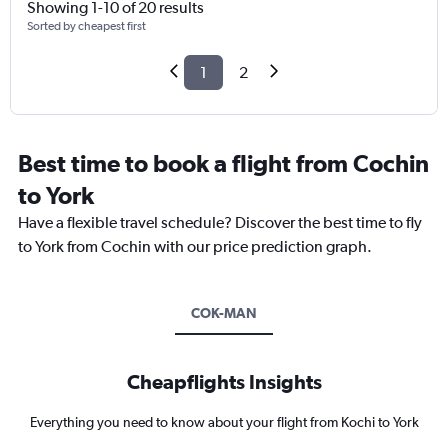
Showing 1-10 of 20 results
Sorted by cheapest first
1
2
Best time to book a flight from Cochin
to York
Have a flexible travel schedule? Discover the best time to fly
to York from Cochin with our price prediction graph.
COK-MAN
Cheapflights Insights
Everything you need to know about your flight from Kochi to York