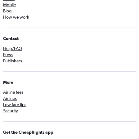
Mobile
Blog
How we work
Contact
Help/FAQ
Press
Publishers
More
Airline fees
Airlines
Low fare tips
Security
Get the Cheapflights app