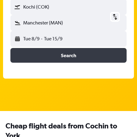
Kochi (COK)
Manchester (MAN)
Tue 8/9
-
Tue 15/9
Search
Cheap flight deals from Cochin to
York