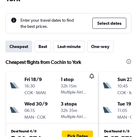
Enter your travel dates to find
Select dates
the best prices.
Cheapest
Best
Last-minute
One-way
Cheapest flights from Cochin to York
Fri 18/9
1 stop
Sun 23/
16:30
32h 15m
10:45
-
Multiple Airlines
-
COK
MAN
COK
MA
Wed 30/9
3 stops
Tue 19/1
06:15
32h 35m
11:05
-
Multiple Airlines
-
MAN
COK
MAN
CO
Deal found 4/8
Deal found 6/8
Pick Dates