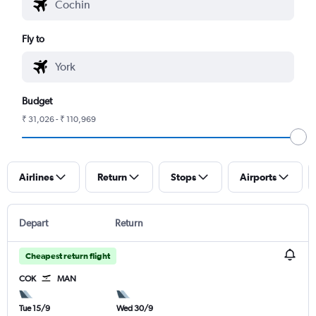
Fly to
Budget
₹ 31,026 - ₹ 110,969
Airlines
Return
Stops
Airports
Depart
Return
Cheapest return flight
COK
MAN
Tue 15/9
Wed 30/9