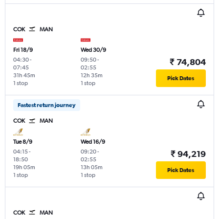
COK
MAN
Fri 18/9
Wed 30/9
04:30
-
09:50
-
₹ 74,804
07:45
02:55
31h 45m
12h 35m
Pick Dates
1 stop
1 stop
Fastest return journey
COK
MAN
Tue 8/9
Wed 16/9
04:15
-
09:20
-
₹ 94,219
18:50
02:55
19h 05m
13h 05m
Pick Dates
1 stop
1 stop
COK
MAN