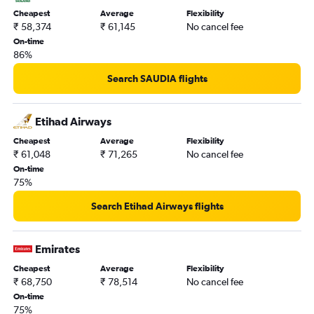
Cheapest
Average
Flexibility
₹ 58,374
₹ 61,145
No cancel fee
On-time
86%
Search SAUDIA flights
Etihad Airways
Cheapest
Average
Flexibility
₹ 61,048
₹ 71,265
No cancel fee
On-time
75%
Search Etihad Airways flights
Emirates
Cheapest
Average
Flexibility
₹ 68,750
₹ 78,514
No cancel fee
On-time
75%