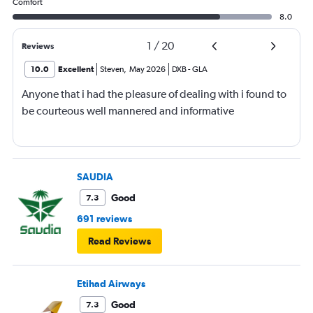
Comfort
8.0
1
/
20
Reviews
10.0
Excellent
Steven
,
May 2026
DXB
-
GLA
Anyone that i had the pleasure of dealing with i found to
be courteous well mannered and informative
SAUDIA
Good
7.3
691 reviews
Read Reviews
Etihad Airways
Good
7.3