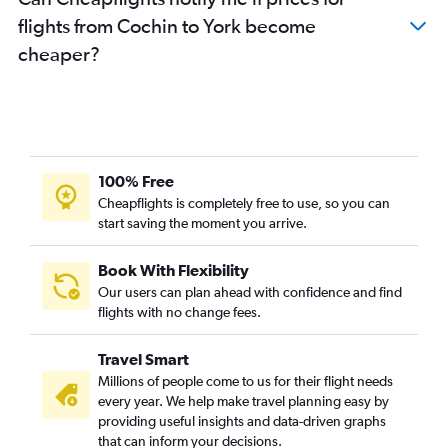
flights from Cochin to York become
cheaper?
100% Free
Cheapflights is completely free to use, so you can
start saving the moment you arrive.
Book With Flexibility
Our users can plan ahead with confidence and find
flights with no change fees.
Travel Smart
Millions of people come to us for their flight needs
every year. We help make travel planning easy by
providing useful insights and data-driven graphs
that can inform your decisions.