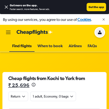
Get more on the app
.
Get the app
Faster search, more features, fewer ads.
By using our services, you agree to our use of
Cookies
.
Find flights
When to book
Airlines
FAQs
Cheap flights from Kochi to York from
₹ 25,696
Return
1 adult, Economy, 0 bags