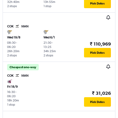
32h 40m
13h 55m
Pick Dates
2 stops
1 stop
COK
MAN
Wed 19/8
Wed 6/1
08:30
-
21:30
-
₹ 110,969
06:20
13:25
26h 20m
34h 25m
Pick Dates
2 stops
2 stops
Cheapest one-way
COK
MAN
Fri 18/9
16:30
-
₹ 31,026
06:20
18h 20m
Pick Dates
1 stop