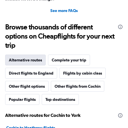
See more FAQs
Browse thousands of different
options on Cheapflights for your next
trip
Alternative routes
Complete your trip
Direct flights to England
Flights by cabin class
Other flight options
Other flights from Cochin
Popular flights
Top destinations
Alternative routes for Cochin to York
Cochin to Heathrow flights