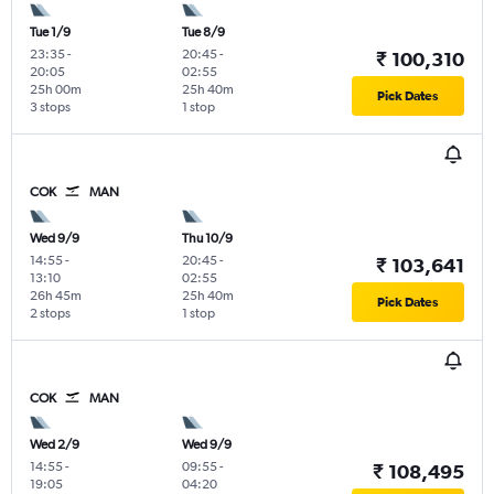
Tue 1/9
Tue 8/9
23:35
-
20:45
-
₹ 100,310
20:05
02:55
25h 00m
25h 40m
Pick Dates
3 stops
1 stop
COK
MAN
Wed 9/9
Thu 10/9
14:55
-
20:45
-
₹ 103,641
13:10
02:55
26h 45m
25h 40m
Pick Dates
2 stops
1 stop
COK
MAN
Wed 2/9
Wed 9/9
14:55
-
09:55
-
₹ 108,495
19:05
04:20