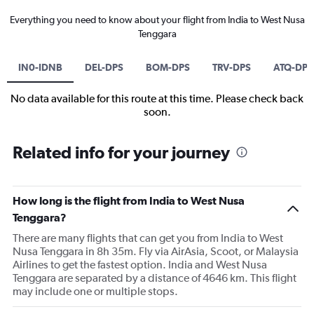
Everything you need to know about your flight from India to West Nusa
Tenggara
IN0-IDNB
DEL-DPS
BOM-DPS
TRV-DPS
ATQ-DPS
No data available for this route at this time. Please check back
soon.
Related info for your journey
How long is the flight from India to West Nusa
Tenggara?
There are many flights that can get you from India to West
Nusa Tenggara in 8h 35m. Fly via AirAsia, Scoot, or Malaysia
Airlines to get the fastest option. India and West Nusa
Tenggara are separated by a distance of 4646 km. This flight
may include one or multiple stops.