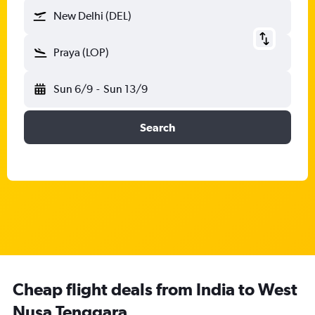
New Delhi (DEL)
Praya (LOP)
Sun 6/9
-
Sun 13/9
Search
Cheap flight deals from India to West
Nusa Tenggara