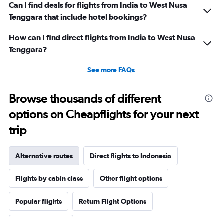
Can I find deals for flights from India to West Nusa
Tenggara that include hotel bookings?
How can I find direct flights from India to West Nusa
Tenggara?
See more FAQs
Browse thousands of different
options on Cheapflights for your next
trip
Alternative routes
Direct flights to Indonesia
Flights by cabin class
Other flight options
Popular flights
Return Flight Options