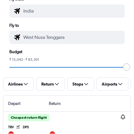
Fly to
Budget
₹ 15,042 - ₹ 83,301
Airlines
Return
Stops
Airports
Depart
Return
Cheapest return flight
TRV
DPS