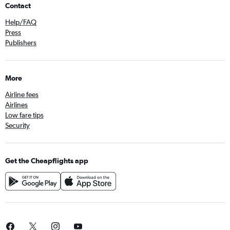
Contact
Help/FAQ
Press
Publishers
More
Airline fees
Airlines
Low fare tips
Security
Get the Cheapflights app