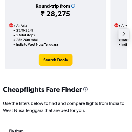
Round-trip from
₹ 28,275
AirAsia
AirAsi
23/9-28/9
13/9
2 total stops
1 total
25h 20m total
16h 20
India to West Nusa Tenggara
India 
Search Deals
Cheapflights Fare Finder
Use the filters below to find and compare flights from India to
West Nusa Tenggara that are best for you.
Fly from