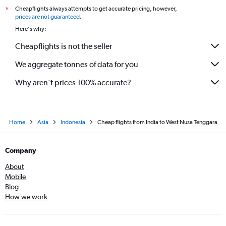
Cheapflights always attempts to get accurate pricing, however,
*
Jodhpur to Denpasar flights
prices are not guaranteed
.
Chandigarh to Bandung flights
Here's why:
Cochin to Banyuwangi flights
Cheapflights is not the seller
We aggregate tonnes of data for you
Why aren’t prices 100% accurate?
Home
Asia
Indonesia
Cheap flights from India to West Nusa Tenggara
Company
About
Mobile
Blog
How we work