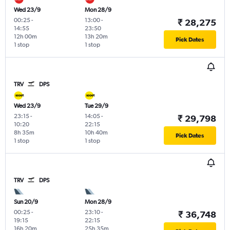
Wed 23/9
Mon 28/9
00:25
-
13:00
-
₹ 28,275
14:55
23:50
12h 00m
13h 20m
Pick Dates
1 stop
1 stop
TRV
DPS
Wed 23/9
Tue 29/9
23:15
-
14:05
-
₹ 29,798
10:20
22:15
8h 35m
10h 40m
Pick Dates
1 stop
1 stop
TRV
DPS
Sun 20/9
Mon 28/9
00:25
-
23:10
-
₹ 36,748
19:15
22:15
16h 20m
25h 35m