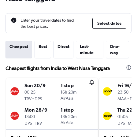
Enter your travel dates to find
Select dates
the best prices.
Cheapest
Best
Direct
Last-
One-
minute
way
Cheapest flights from India to West Nusa Tenggara
Sun 20/9
1 stop
Fri 16/10
00:25
16h 20m
23:50
-
AirAsia
-
TRV
DPS
MAA
DPS
Mon 28/9
1 stop
Thu 22/
13:00
13h 20m
01:05
-
AirAsia
-
DPS
TRV
DPS
MAA