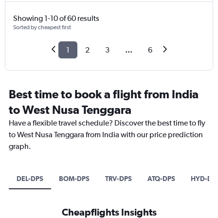
Showing 1-10 of 60 results
Sorted by cheapest first
1
2
3
...
6
Best time to book a flight from India
to West Nusa Tenggara
Have a flexible travel schedule? Discover the best time to fly
to West Nusa Tenggara from India with our price prediction
graph.
DEL-DPS
BOM-DPS
TRV-DPS
ATQ-DPS
HYD-DP
Cheapflights Insights