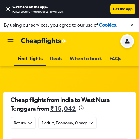
Get more on the app
.
Get the app
Faster search, more features, fewer ads.
By using our services, you agree to our use of
Cookies
.
Find flights
Deals
When to book
FAQs
Cheap flights from India to West Nusa
Tenggara from
₹ 15,042
Return
1 adult, Economy, 0 bags