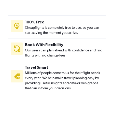
Vadodara to Denpasar flights
Kolkata to Soekarno-Hatta Intl flights
Kolkata to Praya flights
100% Free
New Delhi to Bandung flights
Cheapflights is completely free to use, so you can
start saving the moment you arrive.
Mumbai to Praya flights
Mumbai to Pontianak flights
Book With Flexibility
Chandigarh to Soekarno-Hatta Intl flights
Our users can plan ahead with confidence and find
Cochin to Palembang flights
flights with no change fees.
Mumbai to Yogyakarta flights
Travel Smart
Bangalore to Praya flights
Millions of people come to us for their flight needs
Pune to Balikpapan flights
every year. We help make travel planning easy by
providing useful insights and data-driven graphs
Chennai to Yogyakarta flights
that can inform your decisions.
Bhopal to Denpasar flights
New Delhi to Banyuwangi flights
Visakhapatnam to Sorong flights
Lucknow to Yogyakarta flights