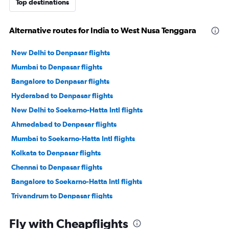
Top destinations
Alternative routes for India to West Nusa Tenggara
New Delhi to Denpasar flights
Mumbai to Denpasar flights
Bangalore to Denpasar flights
Hyderabad to Denpasar flights
New Delhi to Soekarno-Hatta Intl flights
Ahmedabad to Denpasar flights
Mumbai to Soekarno-Hatta Intl flights
Kolkata to Denpasar flights
Chennai to Denpasar flights
Bangalore to Soekarno-Hatta Intl flights
Trivandrum to Denpasar flights
Cochin to Denpasar flights
Fly with Cheapflights
Chennai to Soekarno-Hatta Intl flights