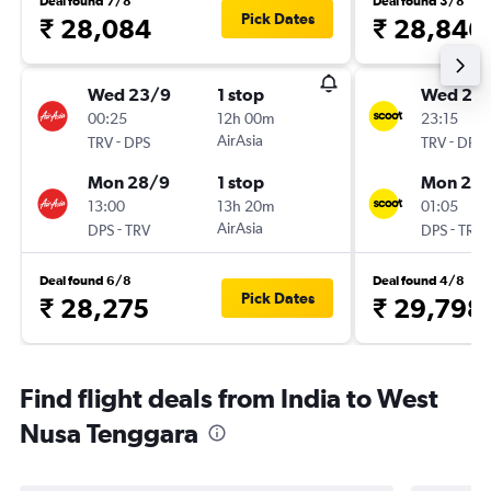
Deal found 7/8
Deal found 3/8
Pick Dates
₹ 28,084
₹ 28,846
Wed 23/9
1 stop
Wed 23
00:25
12h 00m
23:15
-
AirAsia
-
TRV
DPS
TRV
DPS
Mon 28/9
1 stop
Mon 28
13:00
13h 20m
01:05
-
AirAsia
-
DPS
TRV
DPS
TRV
Deal found 6/8
Deal found 4/8
Pick Dates
₹ 28,275
₹ 29,798
Find flight deals from India to West
Nusa Tenggara