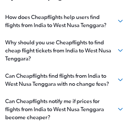
Bhubaneswar to Denpasar flights
Amritsar to Denpasar flights
How does Cheapflights help users find
Coimbatore to Denpasar flights
flights from India to West Nusa Tenggara?
Jaipur to Denpasar flights
Tiruchirappalli to Denpasar flights
Why should you use Cheapflights to find
Pune to Denpasar flights
cheap flight tickets from India to West Nusa
Indore to Denpasar flights
Tenggara?
Cochin to Soekarno-Hatta Intl flights
Visakhapatnam to Denpasar flights
Can Cheapflights find flights from India to
Vasco da Gama to Denpasar flights
West Nusa Tenggara with no change fees?
Bhubaneswar to Soekarno-Hatta Intl flights
Lucknow to Denpasar flights
Can Cheapflights notify me if prices for
Mumbai to Balikpapan flights
flights from India to West Nusa Tenggara
Hyderabad to Soekarno-Hatta Intl flights
become cheaper?
New Delhi to Balikpapan flights
Mumbai to Medan flights