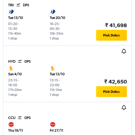
TRV
DPS
Tue 13/10
Tue 20/10
01:20
-
16:25
-
₹ 41,698
15:30
00:30
11h 40m
10h 35m
Pick Dates
1 stop
1 stop
HYD
DPS
Sun 4/10
Tue 13/10
23:15
-
13:15
-
₹ 42,650
18:50
22:00
17h 05m
11h 15m
Pick Dates
1 stop
1 stop
CCU
DPS
Thu 19/11
Fri 27/11