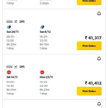
Pick Dates
1 stop
2 stops
CCU
DPS
Sun 29/11
Sun 6/12
00:10
-
16:25
-
₹ 41,317
12:05
23:10
9h 25m
9h 15m
Pick Dates
1 stop
1 stop
CCU
DPS
Sat 14/11
Mon 23/11
01:05
-
15:25
-
₹ 41,412
12:30
22:20
8h 55m
9h 25m
Pick Dates
1 stop
1 stop