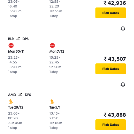
23:05
-
12:55
-
₹ 42,936
16:40
22:20
15h 05m
11h 55m
Pick Dates
1 stop
1 stop
BLR
DPS
Mon 30/11
Mon 7/12
23:25
-
15:25
-
₹ 43,507
14:55
22:45
13h 00m
9h 50m
Pick Dates
1 stop
1 stop
AMD
DPS
Tue 29/12
Tue 5/1
23:05
-
13:15
-
₹ 43,888
00:20
21:50
22h 45m
11h 05m
Pick Dates
1 stop
1 stop