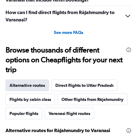
How can I find direct flights from Rājahmundry to
Varanasi?
See more FAQs
Browse thousands of different
options on Cheapflights for your next
trip
Alternative routes
Direct flights to Uttar Pradesh
Flights by cabin class
Other flights from Rājahmundry
Popular flights
Varanasi flight routes
Alternative routes for Rājahmundry to Varanasi