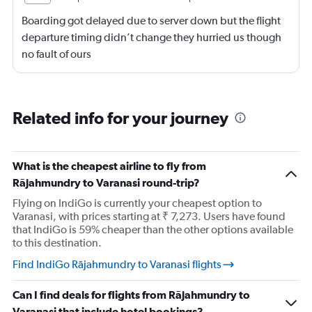
Boarding got delayed due to server down but the flight
departure timing didn’t change they hurried us though
no fault of ours
Related info for your journey
What is the cheapest airline to fly from
Rājahmundry to Varanasi round-trip?
Flying on IndiGo is currently your cheapest option to
Varanasi, with prices starting at ₹ 7,273. Users have found
that IndiGo is 59% cheaper than the other options available
to this destination.
Find IndiGo Rājahmundry to Varanasi flights
Can I find deals for flights from Rājahmundry to
Varanasi that include hotel bookings?