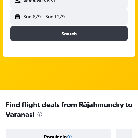
Varanasi (VNS)
Sun 6/9
-
Sun 13/9
Search
Find flight deals from Rājahmundry to
Varanasi
Popular in