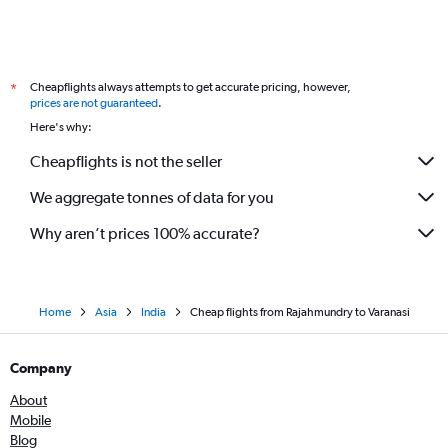
Cheapflights always attempts to get accurate pricing, however,
*
prices are not guaranteed
.
Here's why:
Cheapflights is not the seller
We aggregate tonnes of data for you
Why aren’t prices 100% accurate?
Home
Asia
India
Cheap flights from Rajahmundry to Varanasi
Company
About
Mobile
Blog