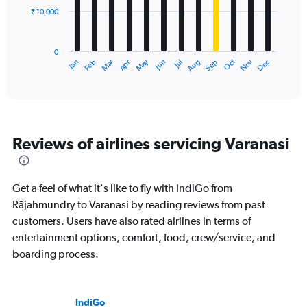
₹ 10,000
The
chart
has
0
1
Dec
Oct
May
Nov
Mar
Jun
Sep
Jan
Apr
Jul
Feb
Aug
X
End
of
axis
interactive
displaying
chart
categories.
Range:
12
Reviews of airlines servicing Varanasi
categories.
The
chart
has
Get a feel of what it's like to fly with IndiGo from
1
Rājahmundry to Varanasi by reading reviews from past
Y
customers. Users have also rated airlines in terms of
axis
displaying
entertainment options, comfort, food, crew/service, and
values.
boarding process.
Range:
0
to
30000.
IndiGo