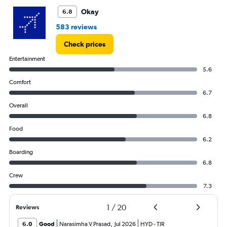
Okay
6.8
583 reviews
Check prices
Entertainment
5.6
Comfort
6.7
Overall
6.8
Food
6.2
Boarding
6.8
Crew
7.3
1
/
20
Reviews
6.0
Good
Narasimha V Prasad
,
Jul 2026
HYD
-
TIR