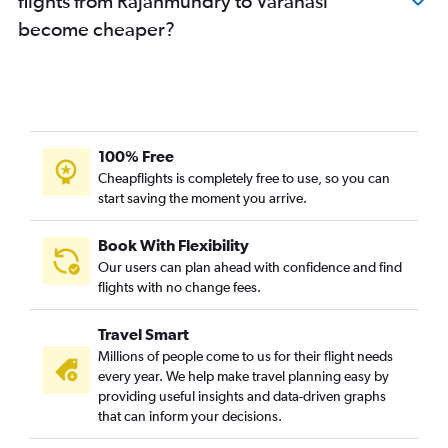
flights from Rājahmundry to Varanasi
become cheaper?
100% Free
Cheapflights is completely free to use, so you can
start saving the moment you arrive.
Book With Flexibility
Our users can plan ahead with confidence and find
flights with no change fees.
Travel Smart
Millions of people come to us for their flight needs
every year. We help make travel planning easy by
providing useful insights and data-driven graphs
that can inform your decisions.