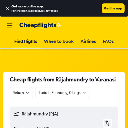
Get more on the app
.
Get the app
Faster search, more features, fewer ads.
Find flights
When to book
Airlines
FAQs
Cheap flights from Rājahmundry to Varanasi
Return
1 adult, Economy, 0 bags
Rājahmundry (RJA)