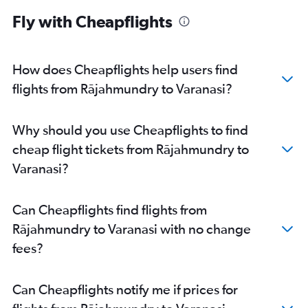
Fly with Cheapflights
How does Cheapflights help users find
flights from Rājahmundry to Varanasi?
Why should you use Cheapflights to find
cheap flight tickets from Rājahmundry to
Varanasi?
Can Cheapflights find flights from
Rājahmundry to Varanasi with no change
fees?
Can Cheapflights notify me if prices for