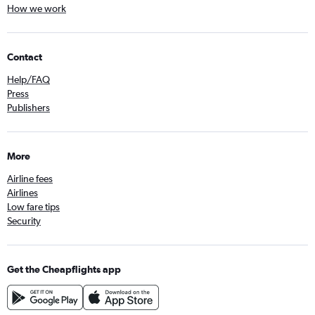
How we work
Contact
Help/FAQ
Press
Publishers
More
Airline fees
Airlines
Low fare tips
Security
Get the Cheapflights app