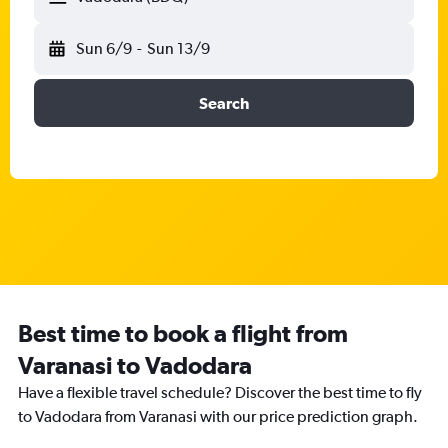
Sun 6/9
-
Sun 13/9
Search
Best time to book a flight from
Varanasi to Vadodara
Have a flexible travel schedule? Discover the best time to fly
to Vadodara from Varanasi with our price prediction graph.