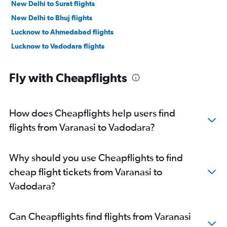
New Delhi to Surat flights
New Delhi to Bhuj flights
Lucknow to Ahmedabad flights
Lucknow to Vadodara flights
Fly with Cheapflights
How does Cheapflights help users find
flights from Varanasi to Vadodara?
Why should you use Cheapflights to find
cheap flight tickets from Varanasi to
Vadodara?
Can Cheapflights find flights from Varanasi