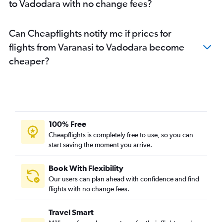
to Vadodara with no change fees?
Can Cheapflights notify me if prices for
flights from Varanasi to Vadodara become
cheaper?
100% Free
Cheapflights is completely free to use, so you can
start saving the moment you arrive.
Book With Flexibility
Our users can plan ahead with confidence and find
flights with no change fees.
Travel Smart