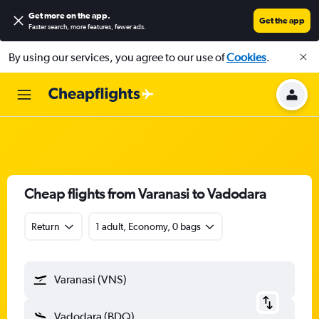
Get more on the app
.
Get the app
Faster search, more features, fewer ads.
By using our services, you agree to our use of
Cookies
.
Cheap flights from Varanasi to Vadodara
Return
1 adult, Economy, 0 bags
Varanasi (VNS)
Vadodara (BDQ)