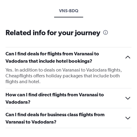
VNS-BDQ
Related info for your journey
Can I find deals for flights from Varanasi to
Vadodara that include hotel bookings?
Yes. In addition to deals on Varanasi to Vadodara flights,
Cheapflights offers holiday packages that include both
flights and hotel.
How can I find direct flights from Varanasi to
Vadodara?
Can I find deals for business class flights from
Varanasi to Vadodara?