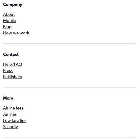
Company
About
Mobile
Blog
How we work
Contact
Help/FAQ
Press
Publishers
More
Airline fees
Airlines
Low fare tips
Security