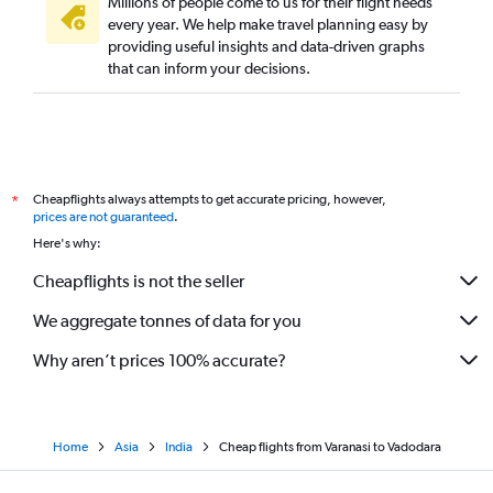
Millions of people come to us for their flight needs
every year. We help make travel planning easy by
providing useful insights and data-driven graphs
that can inform your decisions.
Cheapflights always attempts to get accurate pricing, however,
*
prices are not guaranteed
.
Here's why:
Cheapflights is not the seller
We aggregate tonnes of data for you
Why aren’t prices 100% accurate?
Home
Asia
India
Cheap flights from Varanasi to Vadodara