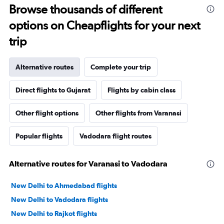
Browse thousands of different
options on Cheapflights for your next
trip
Alternative routes
Complete your trip
Direct flights to Gujarat
Flights by cabin class
Other flight options
Other flights from Varanasi
Popular flights
Vadodara flight routes
Alternative routes for Varanasi to Vadodara
New Delhi to Ahmedabad flights
New Delhi to Vadodara flights
New Delhi to Rajkot flights