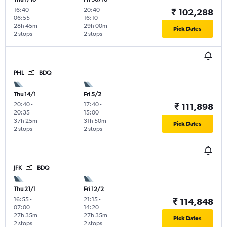
16:40
-
20:40
-
₹ 102,288
06:55
16:10
28h 45m
29h 00m
Pick Dates
2 stops
2 stops
PHL
BDQ
Thu 14/1
Fri 5/2
20:40
-
17:40
-
₹ 111,898
20:35
15:00
37h 25m
31h 50m
Pick Dates
2 stops
2 stops
JFK
BDQ
Thu 21/1
Fri 12/2
16:55
-
21:15
-
₹ 114,848
07:00
14:20
27h 35m
27h 35m
Pick Dates
2 stops
2 stops