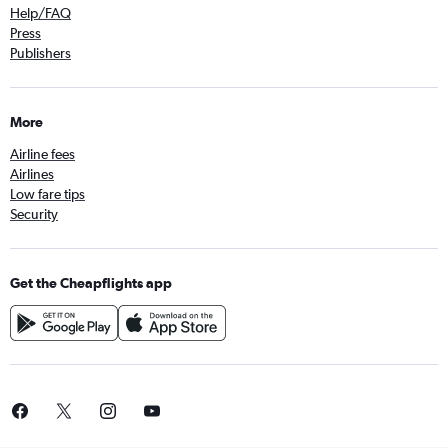
Help/FAQ
Press
Publishers
More
Airline fees
Airlines
Low fare tips
Security
Get the Cheapflights app