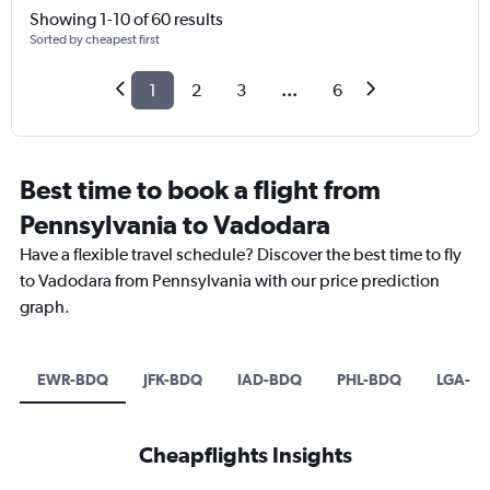
Showing 1-10 of 60 results
Sorted by cheapest first
1
2
3
...
6
Best time to book a flight from
Pennsylvania to Vadodara
Have a flexible travel schedule? Discover the best time to fly
to Vadodara from Pennsylvania with our price prediction
graph.
EWR-BDQ
JFK-BDQ
IAD-BDQ
PHL-BDQ
LGA-B
Cheapflights Insights