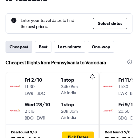
Enter your travel dates to find
Select dates
the best prices.
Cheapest
Best
Last-minute
One-way
Cheapest flights from Pennsylvania to Vadodara
Fri 2/10
1 stop
Fri 11/9
11:30
34h 05m
11:30
-
Air India
-
EWR
BDQ
EWR
BD
Wed 28/10
1 stop
Fri 9/10
21:15
20h 30m
20:50
-
Air India
-
BDQ
EWR
BDQ
EW
Deal found 5/8
Deal found 5/8
Pick Dates