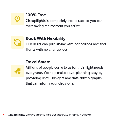
Nashville to Ahmedabad flights
Austin to Ahmedabad flights
100% Free
Baltimore to Vadodara flights
Cheapflights is completely free to use, so you can
start saving the moment you arrive.
Philadelphia to Vadodara flights
Jacksonville to Ahmedabad flights
Book With Flexibility
Dulles Intl to Vadodara flights
Our users can plan ahead with confidence and find
Columbus to Ahmedabad flights
flights with no change fees.
Ontario to Ahmedabad flights
Travel Smart
Santa Ana to Ahmedabad flights
Millions of people come to us for their flight needs
Detroit to Vadodara flights
every year. We help make travel planning easy by
providing useful insights and data-driven graphs
Los Angeles to Vadodara flights
that can inform your decisions.
Indianapolis to Ahmedabad flights
Denver to Ahmedabad flights
George Bush Intcntl to Vadodara flights
Sky Harbor Intl to Ahmedabad flights
Cheapflights always attempts to get accurate pricing, however,
*
San Francisco to Vadodara flights