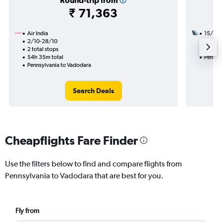
Round-trip from
₹ 71,363
Air India
15/11
2/10-28/10
2 total
2 total stops
32h 30
54h 35m total
Pennsy
Pennsylvania to Vadodara
Search Deals
Cheapflights Fare Finder
Use the filters below to find and compare flights from
Pennsylvania to Vadodara that are best for you.
Fly from