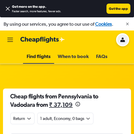
Get more on the app
.
Get the app
Faster search, more features, fewer ads.
By using our services, you agree to our use of
Cookies
.
Find flights
When to book
FAQs
Cheap flights from Pennsylvania to
Vadodara from
₹ 37,109
Return
1 adult, Economy, 0 bags