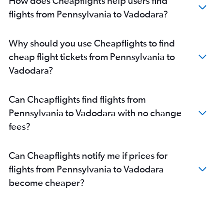
How does Cheapflights help users find
Dallas/Fort Worth to Ahmedabad flights
flights from Pennsylvania to Vadodara?
Detroit to Ahmedabad flights
Hobby to Ahmedabad flights
Why should you use Cheapflights to find
George Bush Intcntl to Ahmedabad flights
cheap flight tickets from Pennsylvania to
Orlando to Ahmedabad flights
Vadodara?
Seattle to Ahmedabad flights
Tampa to Ahmedabad flights
Can Cheapflights find flights from
Raleigh to Ahmedabad flights
Pennsylvania to Vadodara with no change
Cleveland to Ahmedabad flights
fees?
O'Hare Intl to Vadodara flights
Miami to Ahmedabad flights
Can Cheapflights notify me if prices for
Cincinnati to Ahmedabad flights
flights from Pennsylvania to Vadodara
LaGuardia to Vadodara flights
become cheaper?
Burbank to Ahmedabad flights
Fort Lauderdale to Ahmedabad flights
Dallas/Fort Worth to Vadodara flights