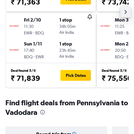
₹ 71,363
₹ 73,742
Fri 2/10
1 stop
Mon 31/
11:30
34h 05m
11:25
-
Air India
-
EWR
BDQ
EWR
BD
Sun 1/11
1 stop
Mon 28
17:40
23h 45m
20:50
-
Air India
-
BDQ
EWR
BDQ
EW
Deal found 5/8
Deal found 5/8
Pick Dates
₹ 71,839
₹ 75,550
Find flight deals from Pennsylvania to
Vadodara