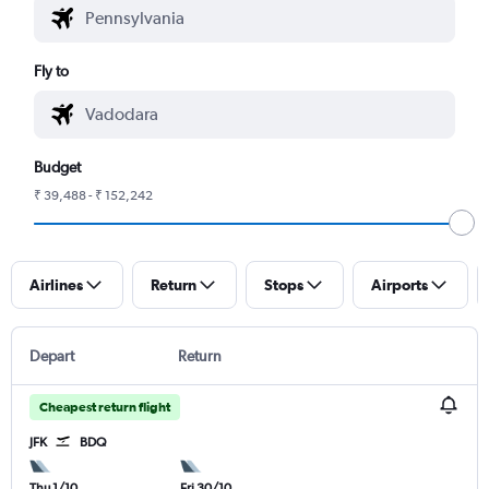
Fly to
Budget
₹ 39,488 - ₹ 152,242
Airlines
Return
Stops
Airports
Depart
Return
Cheapest return flight
JFK
BDQ
Thu 1/10
Fri 30/10