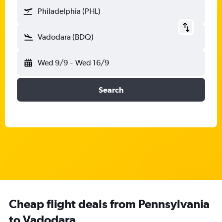
Philadelphia (PHL)
Vadodara (BDQ)
Wed 9/9
-
Wed 16/9
Search
Cheap flight deals from Pennsylvania
to Vadodara