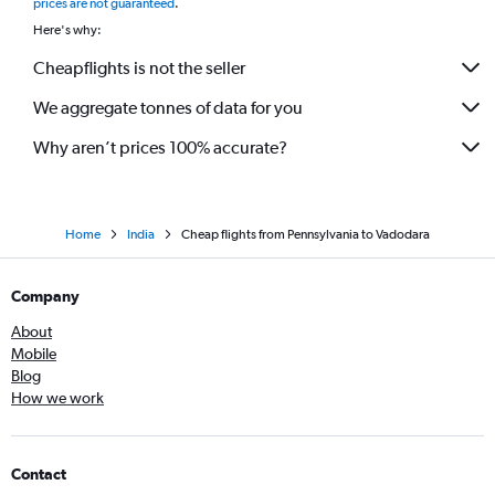
prices are not guaranteed
.
Here's why:
Cheapflights is not the seller
We aggregate tonnes of data for you
Why aren’t prices 100% accurate?
Home
India
Cheap flights from Pennsylvania to Vadodara
Company
About
Mobile
Blog
How we work
Contact