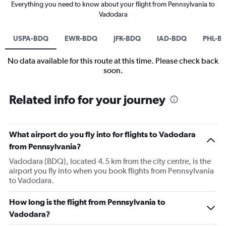
Everything you need to know about your flight from Pennsylvania to
Vadodara
USPA-BDQ
EWR-BDQ
JFK-BDQ
IAD-BDQ
PHL-B
No data available for this route at this time. Please check back
soon.
Related info for your journey
What airport do you fly into for flights to Vadodara
from Pennsylvania?
Vadodara (BDQ), located 4.5 km from the city centre, is the
airport you fly into when you book flights from Pennsylvania
to Vadodara.
How long is the flight from Pennsylvania to
Vadodara?