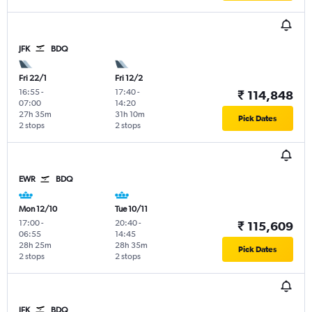
JFK
BDQ
Fri 22/1
Fri 12/2
16:55
-
17:40
-
₹ 114,848
07:00
14:20
27h 35m
31h 10m
Pick Dates
2 stops
2 stops
EWR
BDQ
Mon 12/10
Tue 10/11
17:00
-
20:40
-
₹ 115,609
06:55
14:45
28h 25m
28h 35m
Pick Dates
2 stops
2 stops
JFK
BDQ