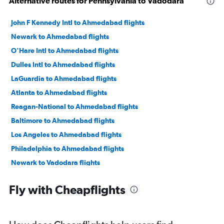
Alternative routes for Pennsylvania to Vadodara
John F Kennedy Intl to Ahmedabad flights
Newark to Ahmedabad flights
O'Hare Intl to Ahmedabad flights
Dulles Intl to Ahmedabad flights
LaGuardia to Ahmedabad flights
Atlanta to Ahmedabad flights
Reagan-National to Ahmedabad flights
Baltimore to Ahmedabad flights
Los Angeles to Ahmedabad flights
Philadelphia to Ahmedabad flights
Newark to Vadodara flights
John F Kennedy Intl to Vadodara flights
Fly with Cheapflights
San Francisco to Ahmedabad flights
Boston to Ahmedabad flights
Charlotte to Ahmedabad flights