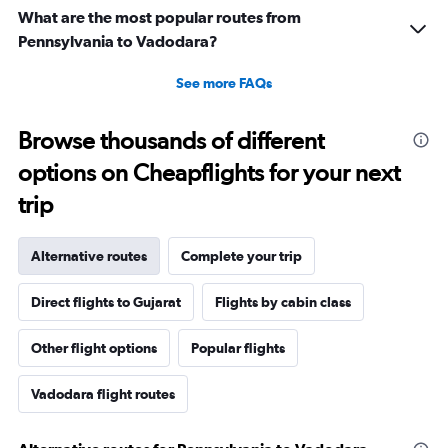
What are the most popular routes from
Pennsylvania to Vadodara?
See more FAQs
Browse thousands of different
options on Cheapflights for your next
trip
Alternative routes
Complete your trip
Direct flights to Gujarat
Flights by cabin class
Other flight options
Popular flights
Vadodara flight routes