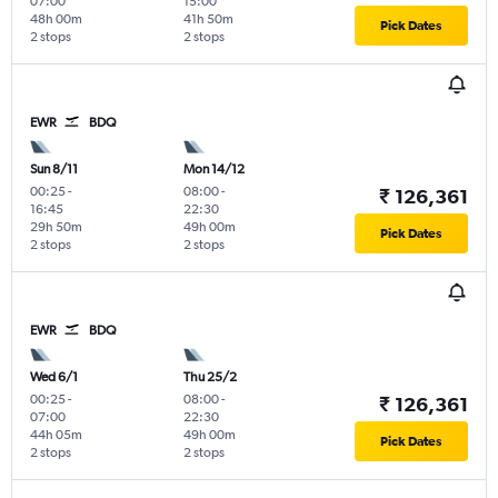
07:00
15:00
48h 00m
41h 50m
Pick Dates
2 stops
2 stops
EWR
BDQ
Sun 8/11
Mon 14/12
00:25
-
08:00
-
₹ 126,361
16:45
22:30
29h 50m
49h 00m
Pick Dates
2 stops
2 stops
EWR
BDQ
Wed 6/1
Thu 25/2
00:25
-
08:00
-
₹ 126,361
07:00
22:30
44h 05m
49h 00m
Pick Dates
2 stops
2 stops