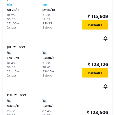
Sat 26/9
Sat 10/10
18:25
-
21:00
-
₹ 115,609
06:55
12:55
27h 00m
25h 25m
Pick Dates
2 stops
2 stops
JFK
BDQ
Thu 10/9
Tue 30/3
16:40
-
21:00
-
₹ 123,126
06:55
20:45
28h 45m
33h 15m
Pick Dates
2 stops
2 stops
PHL
BDQ
Sun 15/11
Tue 26/1
20:30
-
07:40
-
₹ 123,506