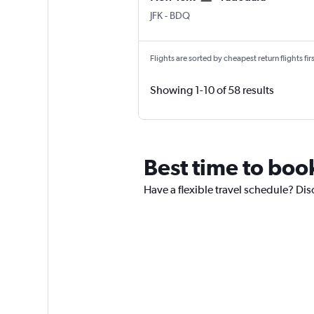
New York John F Kennedy Intl
Vadodara
JFK
-
BDQ
Flights are sorted by cheapest return flights firs
Showing 1-10 of 58 results
Best time to boo
Have a flexible travel schedule? Dis