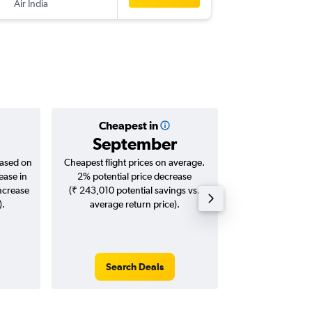
Air India
-
BDQ
EW
Cheapest in
Averag
September
₹ 95
based on
Cheapest flight prices on average.
Average for roun
ease in
2% potential price decrease
Augus
increase
(₹ 243,010 potential savings vs.
).
average return price).
Search Deals
Search