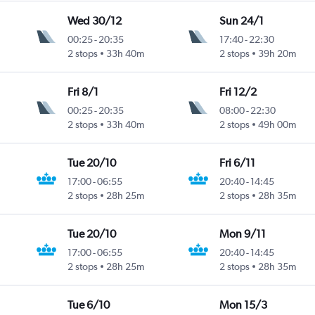
Wed 30/12
Sun 24/1
00:25
-
20:35
17:40
-
22:30
2 stops
33h 40m
2 stops
39h 20m
Fri 8/1
Fri 12/2
00:25
-
20:35
08:00
-
22:30
2 stops
33h 40m
2 stops
49h 00m
Tue 20/10
Fri 6/11
17:00
-
06:55
20:40
-
14:45
2 stops
28h 25m
2 stops
28h 35m
Tue 20/10
Mon 9/11
17:00
-
06:55
20:40
-
14:45
2 stops
28h 25m
2 stops
28h 35m
Tue 6/10
Mon 15/3