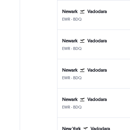
Newark
Vadodara
Newark
Vadodara
EWR
-
BDQ
Newark
Vadodara
Newark
Vadodara
EWR
-
BDQ
Newark
Vadodara
Newark
Vadodara
EWR
-
BDQ
Newark
Vadodara
Newark
Vadodara
EWR
-
BDQ
New York
Vadodara