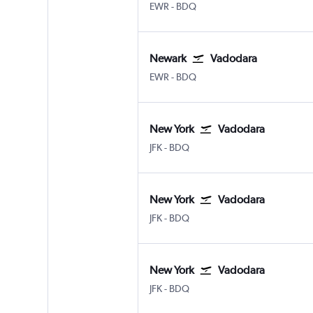
Newark
Vadodara
EWR
-
BDQ
Newark
Vadodara
Newark
Vadodara
EWR
-
BDQ
New York
Vadodara
New York John F Kennedy Intl
Vadodara
JFK
-
BDQ
New York
Vadodara
New York John F Kennedy Intl
Vadodara
JFK
-
BDQ
New York
Vadodara
New York John F Kennedy Intl
Vadodara
JFK
-
BDQ