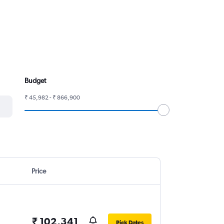
Budget
₹ 45,982 - ₹ 866,900
Price
₹ 102,341
Pick Dates