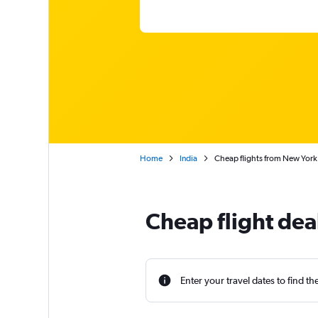
Home
India
Cheap flights from New York
Cheap flight dea
Enter your travel dates to find th