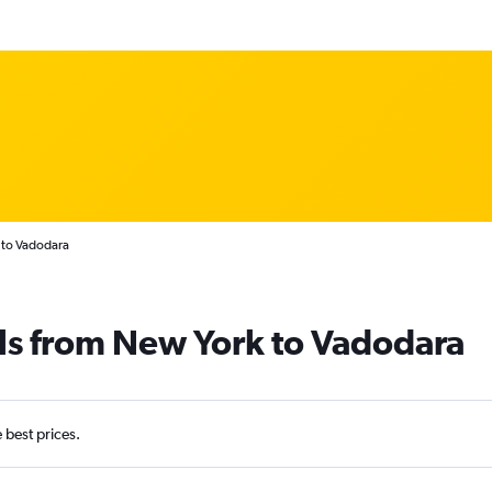
 to Vadodara
ls from New York to Vadodara
e best prices.