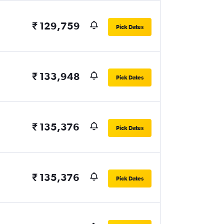
₹ 129,759
Pick Dates
₹ 133,948
Pick Dates
₹ 135,376
Pick Dates
₹ 135,376
Pick Dates