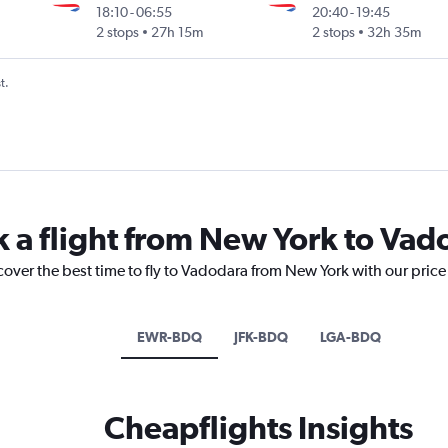
18:10
-
06:55
20:40
-
19:45
2 stops
27h 15m
2 stops
32h 35m
t.
k a flight from New York to Vad
cover the best time to fly to Vadodara from New York with our pric
EWR-BDQ
JFK-BDQ
LGA-BDQ
Cheapflights Insights