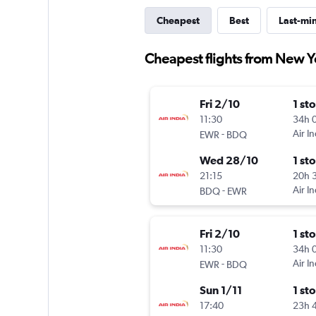
Cheapest
Best
Last-mi
Cheapest flights from New Y
Fri 2/10
1 st
11:30
34h 
-
Air In
EWR
BDQ
Wed 28/10
1 st
21:15
20h 
-
Air In
BDQ
EWR
Fri 2/10
1 st
11:30
34h 
-
Air In
EWR
BDQ
Sun 1/11
1 st
17:40
23h 