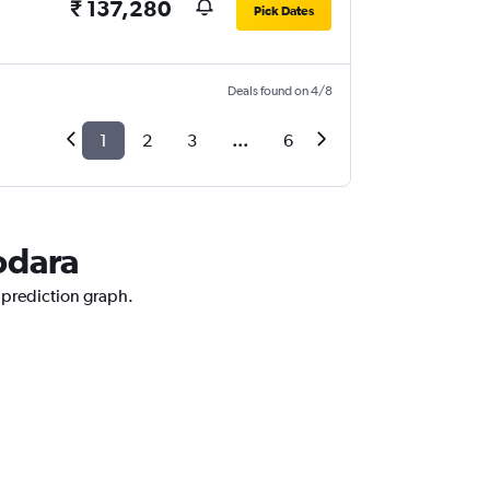
₹ 137,280
Pick Dates
Deals found on 4/8
1
2
3
...
6
odara
e prediction graph.