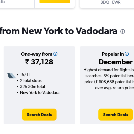
dia
-
BDQ
EWR
s from New York to Vadodara
One-way from
Popular in
₹ 37,128
December
Highest demand for flights 
15/11
searches. 5% potential incr
2 total stops
price (₹ 608,658 potential 
32h 30m total
over avg. return price
New York to Vadodara
Search Deals
Search Deals