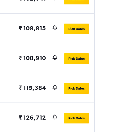
₹ 108,815
Pick Dates
₹ 108,910
Pick Dates
₹ 115,384
Pick Dates
₹ 126,712
Pick Dates