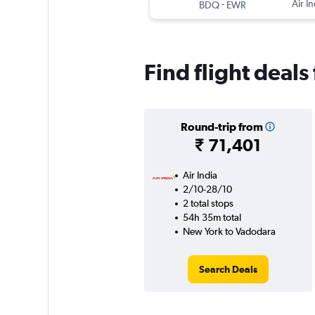
-
Air In
BDQ
EWR
Find flight deal
Round-trip from
₹ 71,401
Air India
2/10-28/10
2 total stops
54h 35m total
New York to Vadodara
Search Deals