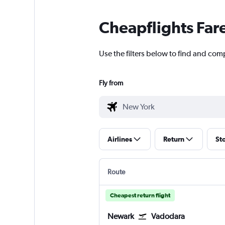
Cheapflights Far
Use the filters below to find and com
Fly from
Airlines
Return
St
Route
Cheapest return flight
Newark
Vadodara