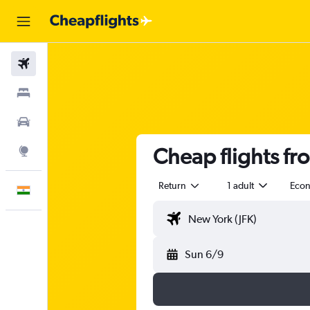
Flights
Stays
Car Rental
Cheap flights f
Explore
Return
1 adult
Eco
English
Sun 6/9