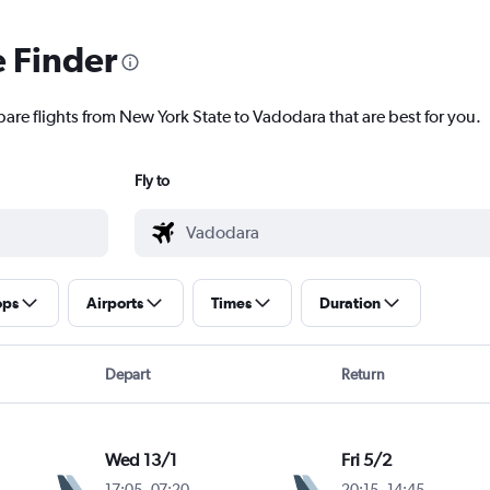
e Finder
pare flights from New York State to Vadodara that are best for you.
Fly to
ops
Airports
Times
Duration
Depart
Return
Wed 13/1
Fri 5/2
17:05
-
07:20
20:15
-
14:45