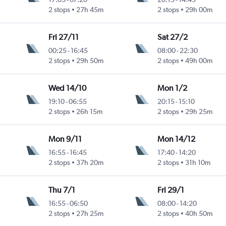
2 stops
27h 45m
2 stops
29h 00m
Fri 27/11
Sat 27/2
00:25
-
16:45
08:00
-
22:30
2 stops
29h 50m
2 stops
49h 00m
Wed 14/10
Mon 1/2
19:10
-
06:55
20:15
-
15:10
2 stops
26h 15m
2 stops
29h 25m
Mon 9/11
Mon 14/12
16:55
-
16:45
17:40
-
14:20
2 stops
37h 20m
2 stops
31h 10m
Thu 7/1
Fri 29/1
16:55
-
06:50
08:00
-
14:20
2 stops
27h 25m
2 stops
40h 50m