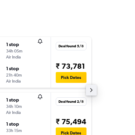
1 stop
Mon 31
Deal found 5/8
34h 05m
11:25
Air India
-
EWR
BD
₹ 73,781
1 stop
Mon 28
21h 40m
20:50
Pick Dates
Air India
-
BDQ
EW
1 stop
Mon 31
Deal found 2/8
34h 10m
11:25
Air India
-
EWR
BD
₹ 75,494
1 stop
Sun 27
33h 15m
20:50
Pick Dates