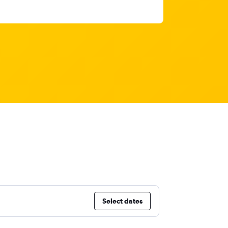
Select dates