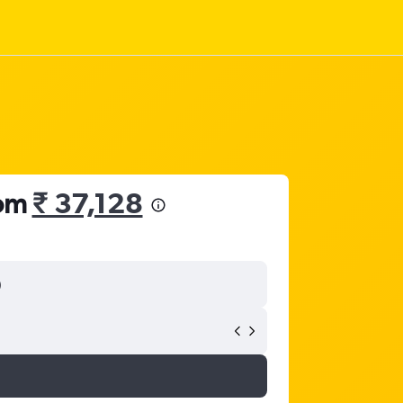
rom
₹ 37,128