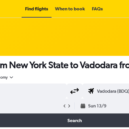
Find flights
When to book
FAQs
rom New York State to Vadodara f
nomy
Sun 13/9
Search