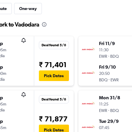
nute
One-way
ork to Vadodara
op
Fri 11/9
Deal found 5/8
05m
11:30
dia
-
EWR
BDQ
₹ 71,401
op
Fri 9/10
30m
20:50
Pick Dates
dia
-
BDQ
EWR
op
Mon 31/8
Deal found 5/8
05m
11:25
dia
-
EWR
BDQ
₹ 71,877
op
Tue 29/9
45m
07:45
Pick Dates