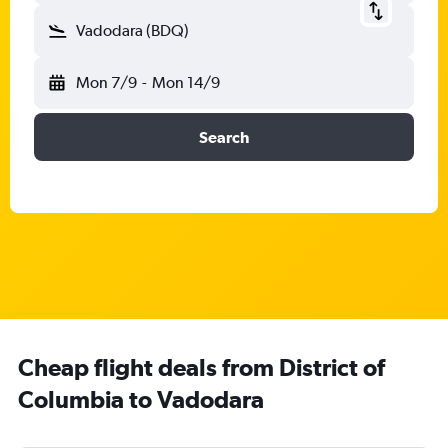
Vadodara (BDQ)
Mon 7/9
-
Mon 14/9
Search
Cheap flight deals from District of
Columbia to Vadodara