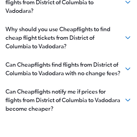
flights from District of Columbia to
Boston to Ahmedabad flights
Vadodara?
Charlotte to Ahmedabad flights
Detroit to Ahmedabad flights
Why should you use Cheapflights to find
Seattle to Ahmedabad flights
cheap flight tickets from District of
Orlando to Ahmedabad flights
Columbia to Vadodara?
O'Hare Intl to Vadodara flights
Tampa to Ahmedabad flights
Can Cheapflights find flights from District of
Raleigh to Ahmedabad flights
Columbia to Vadodara with no change fees?
Cleveland to Ahmedabad flights
Austin to Ahmedabad flights
Can Cheapflights notify me if prices for
Nashville to Ahmedabad flights
flights from District of Columbia to Vadodara
Miami to Ahmedabad flights
become cheaper?
LaGuardia to Vadodara flights
Cincinnati to Ahmedabad flights
Jacksonville to Ahmedabad flights
Dallas/Fort Worth to Vadodara flights