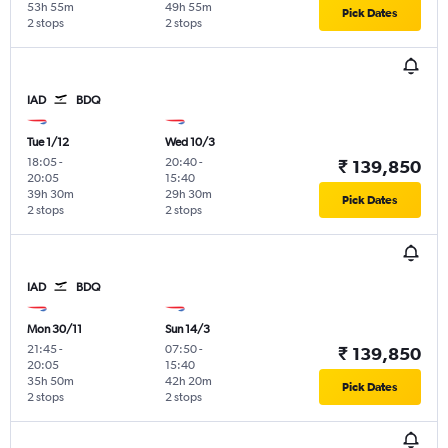
53h 55m
49h 55m
Pick Dates
2 stops
2 stops
IAD
BDQ
Tue 1/12
Wed 10/3
18:05
-
20:40
-
₹ 139,850
20:05
15:40
39h 30m
29h 30m
Pick Dates
2 stops
2 stops
IAD
BDQ
Mon 30/11
Sun 14/3
21:45
-
07:50
-
₹ 139,850
20:05
15:40
35h 50m
42h 20m
Pick Dates
2 stops
2 stops