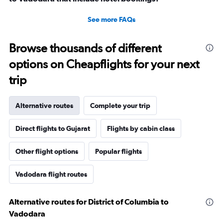
See more FAQs
Browse thousands of different
options on Cheapflights for your next
trip
Alternative routes
Complete your trip
Direct flights to Gujarat
Flights by cabin class
Other flight options
Popular flights
Vadodara flight routes
Alternative routes for District of Columbia to
Vadodara