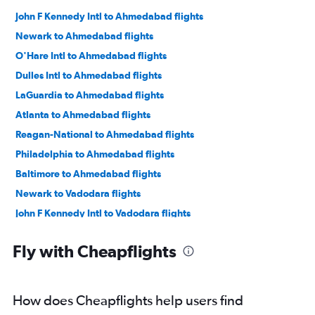
John F Kennedy Intl to Ahmedabad flights
Newark to Ahmedabad flights
O'Hare Intl to Ahmedabad flights
Dulles Intl to Ahmedabad flights
LaGuardia to Ahmedabad flights
Atlanta to Ahmedabad flights
Reagan-National to Ahmedabad flights
Philadelphia to Ahmedabad flights
Baltimore to Ahmedabad flights
Newark to Vadodara flights
John F Kennedy Intl to Vadodara flights
San Francisco to Ahmedabad flights
Fly with Cheapflights
Los Angeles to Ahmedabad flights
Dallas/Fort Worth to Ahmedabad flights
Hobby to Ahmedabad flights
How does Cheapflights help users find
George Bush Intcntl to Ahmedabad flights