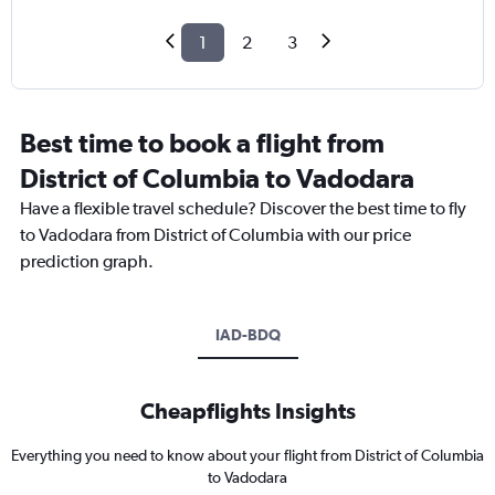
1
2
3
Best time to book a flight from
District of Columbia to Vadodara
Have a flexible travel schedule? Discover the best time to fly
to Vadodara from District of Columbia with our price
prediction graph.
IAD-BDQ
Cheapflights Insights
Everything you need to know about your flight from District of Columbia
to Vadodara