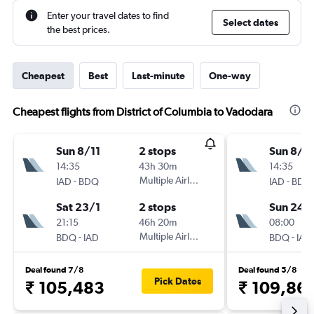
Enter your travel dates to find
Select dates
the best prices.
Cheapest
Best
Last-minute
One-way
Cheapest flights from District of Columbia to Vadodara
Sun 8/11
2 stops
Sun 8/11
14:35
43h 30m
14:35
-
Multiple Airlines
-
IAD
BDQ
IAD
BDQ
Sat 23/1
2 stops
Sun 24/
21:15
46h 20m
08:00
-
Multiple Airlines
-
BDQ
IAD
BDQ
IAD
Deal found 7/8
Deal found 5/8
Pick Dates
₹ 105,483
₹ 109,86