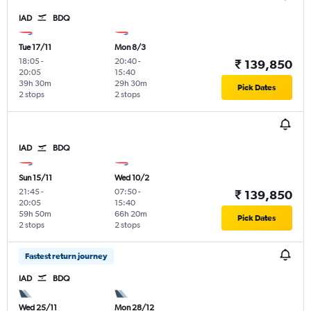
IAD
BDQ
Tue 17/11
Mon 8/3
18:05
-
20:40
-
₹ 139,850
20:05
15:40
39h 30m
29h 30m
Pick Dates
2 stops
2 stops
IAD
BDQ
Sun 15/11
Wed 10/2
21:45
-
07:50
-
₹ 139,850
20:05
15:40
59h 50m
66h 20m
Pick Dates
2 stops
2 stops
Fastest return journey
IAD
BDQ
Wed 25/11
Mon 28/12