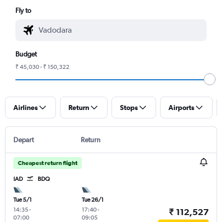
Fly to
Budget
₹ 45,030 - ₹ 150,322
Airlines
Return
Stops
Airports
Depart
Return
Cheapest return flight
IAD
BDQ
Tue 5/1
Tue 26/1
14:35
-
17:40
-
₹ 112,527
07:00
09:05