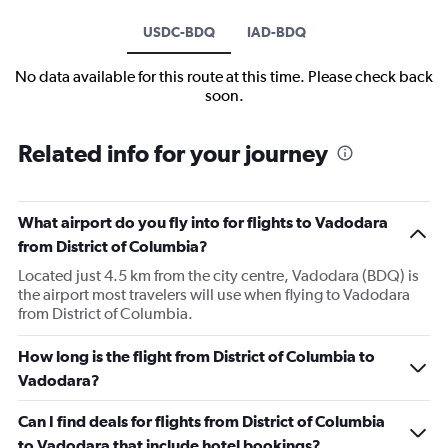
USDC-BDQ
IAD-BDQ
No data available for this route at this time. Please check back
soon.
Related info for your journey
What airport do you fly into for flights to Vadodara
from District of Columbia?
Located just 4.5 km from the city centre, Vadodara (BDQ) is
the airport most travelers will use when flying to Vadodara
from District of Columbia.
How long is the flight from District of Columbia to
Vadodara?
Can I find deals for flights from District of Columbia
to Vadodara that include hotel bookings?