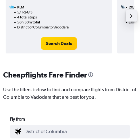
KLM
20/9
5/1-24/3
3 total
4 total stops
45h 25
56h 30m total
Distric
District of Columbia to Vadodara
Search Deals
Cheapflights Fare Finder
Use the filters below to find and compare flights from District of
Columbia to Vadodara that are best for you.
Fly from