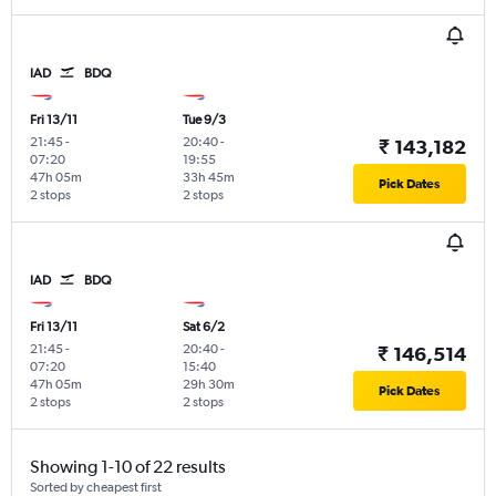
IAD
BDQ
Fri 13/11
Tue 9/3
21:45
-
20:40
-
₹ 143,182
07:20
19:55
47h 05m
33h 45m
Pick Dates
2 stops
2 stops
IAD
BDQ
Fri 13/11
Sat 6/2
21:45
-
20:40
-
₹ 146,514
07:20
15:40
47h 05m
29h 30m
Pick Dates
2 stops
2 stops
Showing 1-10 of 22 results
Sorted by cheapest first