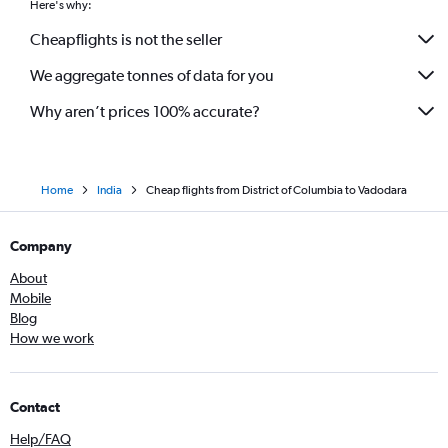
Here's why:
Cheapflights is not the seller
We aggregate tonnes of data for you
Why aren’t prices 100% accurate?
Home
India
Cheap flights from District of Columbia to Vadodara
Company
About
Mobile
Blog
How we work
Contact
Help/FAQ