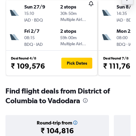
Sun 27/9
2 stops
Sun 8/11
15:10
30h 50m
14:35
-
Multiple Airlines
-
IAD
BDQ
IAD
BDQ
Fri 2/7
2 stops
Mon 25/
08:15
59h 00m
08:00
-
Multiple Airlines
-
BDQ
IAD
BDQ
IAD
Deal found 4/8
Deal found 7/8
Pick Dates
₹ 109,576
₹ 111,766
Find flight deals from District of
Columbia to Vadodara
Round-trip from
₹ 104,816