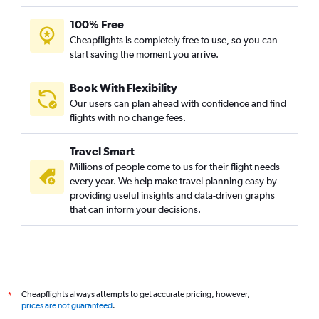
Baltimore to Vadodara flights
100% Free
Fort Lauderdale to Ahmedabad flights
Cheapflights is completely free to use, so you can
start saving the moment you arrive.
Philadelphia to Vadodara flights
Dulles Intl to Vadodara flights
Book With Flexibility
San Francisco to Vadodara flights
Our users can plan ahead with confidence and find
Denver to Ahmedabad flights
flights with no change fees.
Columbus to Ahmedabad flights
Travel Smart
Ontario to Ahmedabad flights
Millions of people come to us for their flight needs
Indianapolis to Ahmedabad flights
every year. We help make travel planning easy by
providing useful insights and data-driven graphs
Sky Harbor Intl to Ahmedabad flights
that can inform your decisions.
Atlanta to Vadodara flights
John F Kennedy Intl to Surat flights
Hobby to Vadodara flights
Minneapolis to Ahmedabad flights
Cheapflights always attempts to get accurate pricing, however,
*
prices are not guaranteed
.