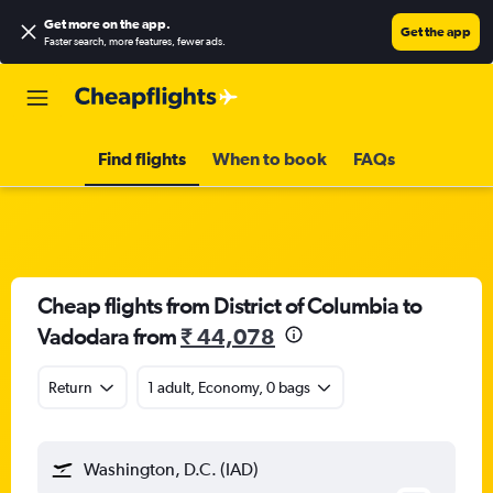
Get more on the app
.
Get the app
Faster search, more features, fewer ads.
Find flights
When to book
FAQs
Cheap flights from District of Columbia to
Vadodara from
₹ 44,078
Return
1 adult, Economy, 0 bags
Washington, D.C. (IAD)