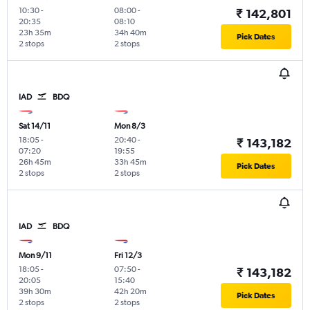
10:30
-
08:00
-
₹ 142,801
20:35
08:10
23h 35m
34h 40m
Pick Dates
2 stops
2 stops
IAD
BDQ
Sat 14/11
Mon 8/3
18:05
-
20:40
-
₹ 143,182
07:20
19:55
26h 45m
33h 45m
Pick Dates
2 stops
2 stops
IAD
BDQ
Mon 9/11
Fri 12/3
18:05
-
07:50
-
₹ 143,182
20:05
15:40
39h 30m
42h 20m
Pick Dates
2 stops
2 stops