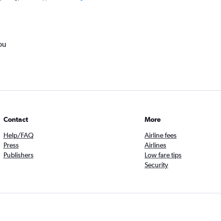
ou
Contact
More
Help/FAQ
Airline fees
Press
Airlines
Publishers
Low fare tips
Security