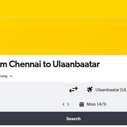
om Chennai to Ulaanbaatar
nomy
Mon 14/9
Search