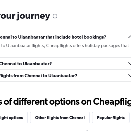
your journey
Chennai to Ulaanbaatar that include hotel bookings?
 to Ulaanbaatar flights, Cheapflights offers holiday packages that
m Chennai to Ulaanbaatar?
s flights from Chennai to Ulaanbaatar?
f different options on Cheapfligh
light options
Other flights from Chennai
Popular flights