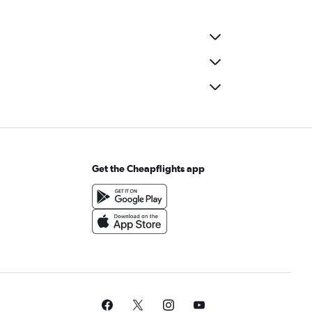
Get the Cheapflights app