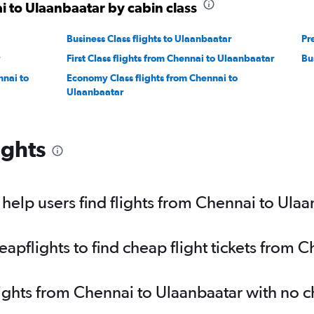
i to Ulaanbaatar by cabin class
Business Class flights to Ulaanbaatar
Pr
First Class flights from Chennai to Ulaanbaatar
Bu
nnai to
Economy Class flights from Chennai to
Ulaanbaatar
ights
elp users find flights from Chennai to Ulaa
pflights to find cheap flight tickets from 
lights from Chennai to Ulaanbaatar with no 