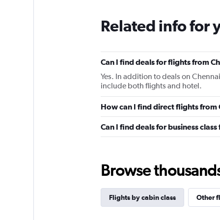
Related info for 
Can I find deals for flights from 
Yes. In addition to deals on Chennai
include both flights and hotel.
How can I find direct flights fro
Can I find deals for business clas
Browse thousands o
Flights by cabin class
Other f