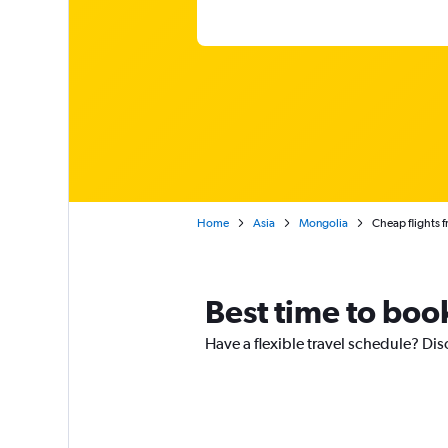
Home
Asia
Mongolia
Cheap flights 
Best time to boo
Have a flexible travel schedule? Dis