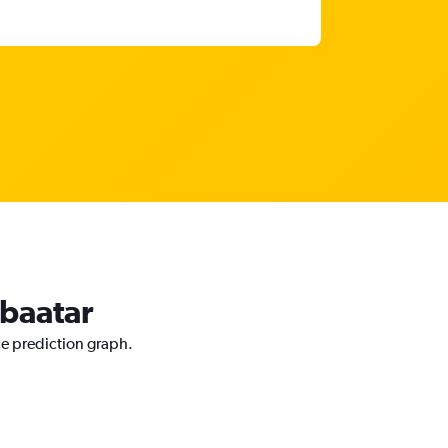
nbaatar
ce prediction graph.