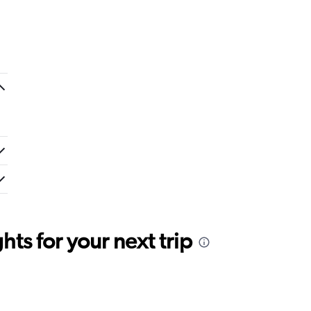
ts for your next trip