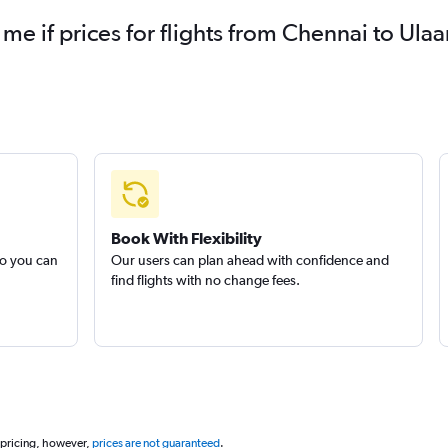
 me if prices for flights from Chennai to U
Book With Flexibility
so you can
Our users can plan ahead with confidence and
find flights with no change fees.
 pricing, however,
prices are not guaranteed
.