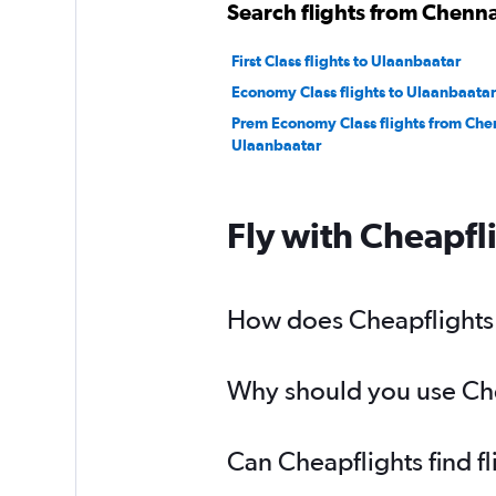
Search flights from Chenna
First Class flights to Ulaanbaatar
Economy Class flights to Ulaanbaatar
Prem Economy Class flights from Che
Ulaanbaatar
Fly with Cheapfl
How does Cheapflights h
Why should you use Chea
Can Cheapflights find f