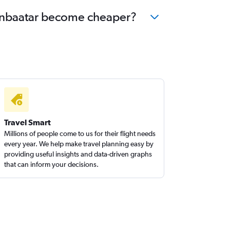
laanbaatar become cheaper?
Travel Smart
Millions of people come to us for their flight needs
every year. We help make travel planning easy by
providing useful insights and data-driven graphs
that can inform your decisions.