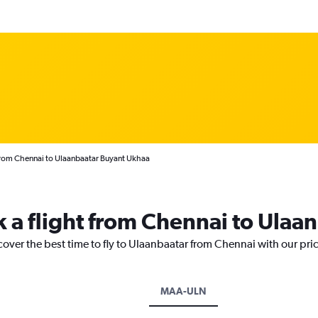
from Chennai to Ulaanbaatar Buyant Ukhaa
k a flight from Chennai to Ulaa
cover the best time to fly to Ulaanbaatar from Chennai with our pri
MAA-ULN