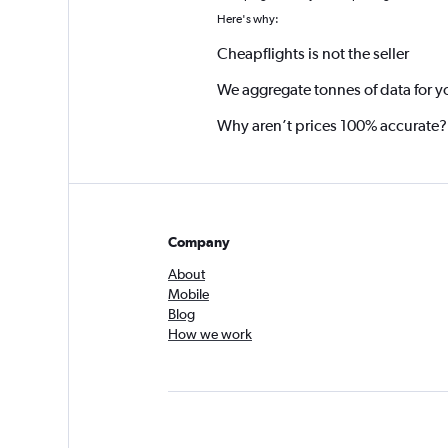
Here's why:
Cheapflights is not the seller
We aggregate tonnes of data for y
Why aren’t prices 100% accurate?
Company
About
Mobile
Blog
How we work