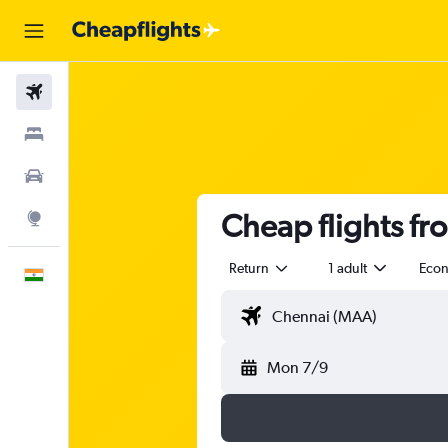
Flights
Stays
Car Rental
Cheap flights fr
Explore
Return
1 adult
Eco
English
Mon 7/9