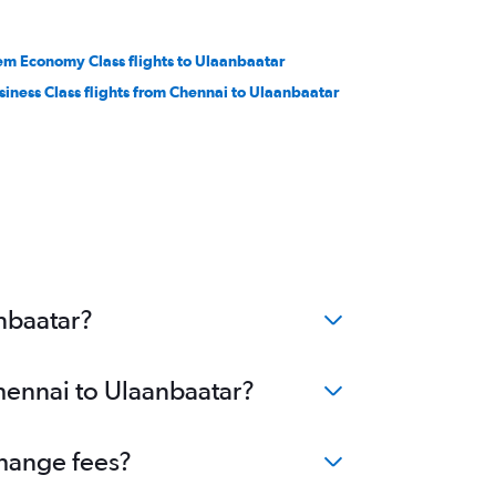
em Economy Class flights to Ulaanbaatar
siness Class flights from Chennai to Ulaanbaatar
nbaatar?
Chennai to Ulaanbaatar?
change fees?