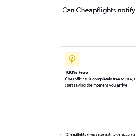
Can Cheapflights notify
100% Free
Cheapflights is completely free to use, 
start saving the moment you arrive.
Cheapflights always attempts to get accurate
*