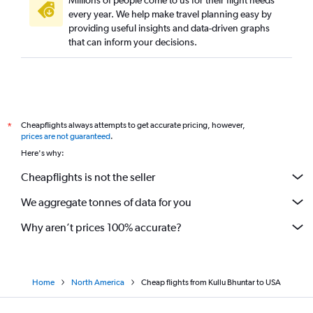
Millions of people come to us for their flight needs
every year. We help make travel planning easy by
providing useful insights and data-driven graphs
that can inform your decisions.
Cheapflights always attempts to get accurate pricing, however,
*
prices are not guaranteed
.
Here's why:
Cheapflights is not the seller
We aggregate tonnes of data for you
Why aren’t prices 100% accurate?
Home
North America
Cheap flights from Kullu Bhuntar to USA