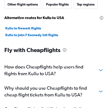
Other flight options
Popular flights
Top regions
Alternative routes for Kullu to USA
Kullu to Newark flights
Kullu to John F Kennedy Intl flights
Fly with Cheapflights
How does Cheapflights help users find
flights from Kullu to USA?
Why should you use Cheapflights to find
cheap flight tickets from Kullu to USA?