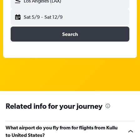
Los Angeles (LAX)
Sat 5/9
-
Sat 12/9
Search
Related info for your journey
What airport do you fly from for flights from Kullu
to United States?