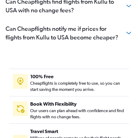
Can Cheapflights find flights from Kullu to
USA with no change fees?
Can Cheapflights notify me if prices for
flights from Kullu to USA become cheaper?
100% Free
Cheapflights is completely free to use, so you can
start saving the moment you arrive.
Book With Flexibility
Our users can plan ahead with confidence and find
flights with no change fees.
Travel Smart