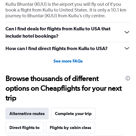
Kullu Bhuntar (KUU) is the airport you will fly out of if you
book a flight from Kullu to United States. It is only a 10.1 km
journey to Bhuntar (KUU) from Kullu’s city centre.
Can I find deals for flights from Kullu to USA that
include hotel bookings?
How can I find direct flights from Kullu to USA?
See more FAQs
Browse thousands of different
options on Cheapflights for your next
trip
Alternative routes
Complete your trip
Direct flights to
Flights by cabin class