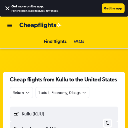
Get more on the app
.
Get the app
Faster search, more features, fewer ads.
Find flights
FAQs
Cheap flights from Kullu to the United States
Return
1 adult, Economy, 0 bags
Kullu (KUU)