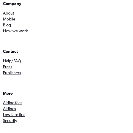
Company
About
Mobile
Blog
How we work
Contact
Help/FAQ
Press
Publishers
More
Airline fees
Airlines
Low fare tips
Security