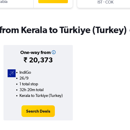
rabia
-
IST
COK
 from Kerala to Türkiye (Turkey)
One-way from
₹ 20,373
IndiGo
26/9
1 total stop
32h 20m total
Kerala to Türkiye (Turkey)
Search Deals