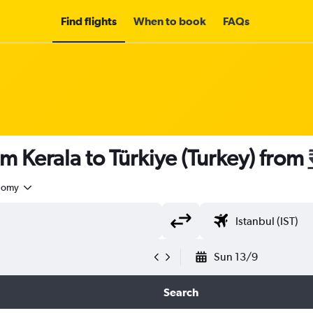
Find flights
When to book
FAQs
m Kerala to Türkiye (Turkey) from
nomy
Sun 13/9
Search