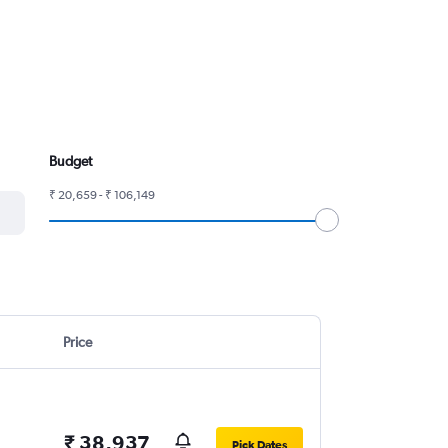
Budget
₹ 20,659 - ₹ 106,149
Price
₹ 38,937
Pick Dates