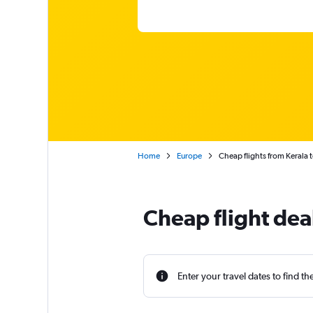
Home
Europe
Cheap flights from Kerala t
Cheap flight deal
Enter your travel dates to find th