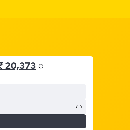
₹ 20,373