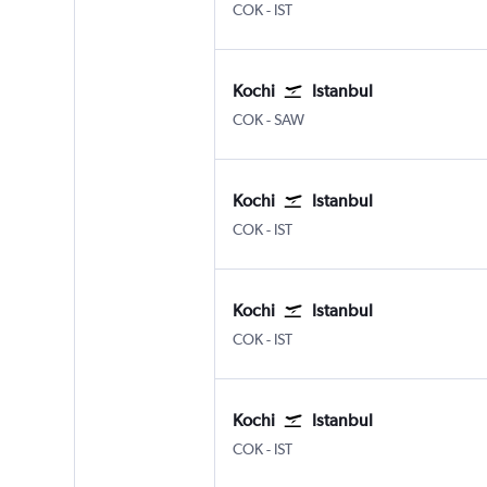
Kochi
Istanbul
COK
-
IST
Kochi
Istanbul
Kochi
Istanbul Sabiha Gokcen
COK
-
SAW
Kochi
Istanbul
Kochi
Istanbul
COK
-
IST
Kochi
Istanbul
Kochi
Istanbul
COK
-
IST
Kochi
Istanbul
Kochi
Istanbul
COK
-
IST