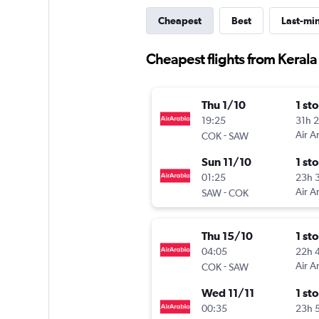
Cheapest
Best
Last-mi
Cheapest flights from Kerala 
Thu 1/10
1 st
19:25
31h 
-
Air A
COK
SAW
Sun 11/10
1 st
01:25
23h 
-
Air A
SAW
COK
Thu 15/10
1 st
04:05
22h 
-
Air A
COK
SAW
Wed 11/11
1 st
00:35
23h 