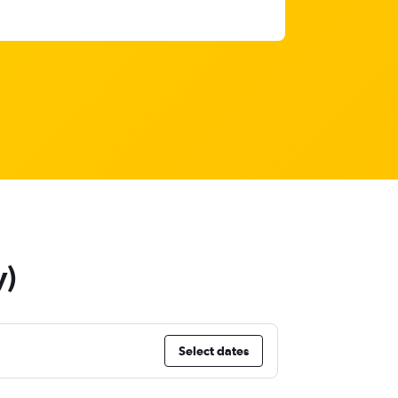
y)
Select dates