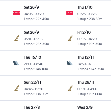
Sat 26/9
Thu 1/10
04:05
-
00:20
01:25
-
03:25
1 stop
22h 45m
1 stop
23h 30m
Sat 26/9
Fri 2/10
05:10
-
05:15
06:15
-
04:20
1 stop
26h 35m
1 stop
19h 35m
Thu 15/10
Thu 12/11
21:00
-
08:40
14:50
-
07:55
1 stop
14h 10m
2 stops
14h 35m
Sun 22/11
Thu 26/11
04:45
-
15:20
06:30
-
04:00
1 stop
13h 05m
1 stop
19h 00m
Thu 27/8
Wed 2/9