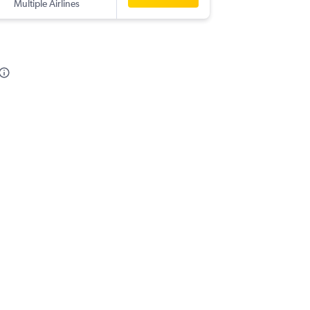
Multiple Airlines
-
IST
COK