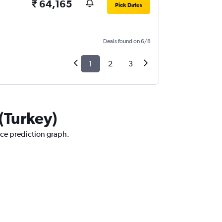
₹ 64,165
Pick Dates
Deals found on 6/8
1
2
3
 (Turkey)
rice prediction graph.