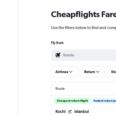
Cheapflights Far
Use the filters below to find and comp
Fly from
Airlines
Return
St
Route
Cheapest return flight
Fastest return j
Kochi
Istanbul