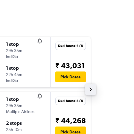
1 stop
Thu 1/1
Deal found 4/8
29h 35m
08:00
IndiGo
-
COK
IST
₹ 43,031
1 stop
Mon 12
22h 45m
17:55
Pick Dates
IndiGo
-
IST
COK
1 stop
Thu 27/
Deal found 4/8
29h 35m
14:55
Multiple Airlines
-
COK
IST
₹ 44,268
2 stops
Wed 2/
25h 10m
17:55
Pick Dates