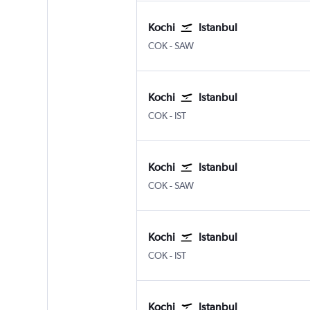
Kochi
Istanbul
Kochi
Istanbul Sabiha Gokcen
COK
-
SAW
Kochi
Istanbul
Kochi
Istanbul
COK
-
IST
Kochi
Istanbul
Kochi
Istanbul Sabiha Gokcen
COK
-
SAW
Kochi
Istanbul
Kochi
Istanbul
COK
-
IST
Kochi
Istanbul