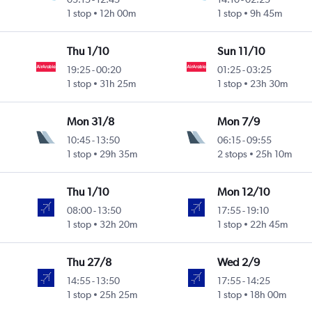
1 stop
12h 00m
1 stop
9h 45m
Thu 1/10
Sun 11/10
19:25
-
00:20
01:25
-
03:25
1 stop
31h 25m
1 stop
23h 30m
Mon 31/8
Mon 7/9
10:45
-
13:50
06:15
-
09:55
1 stop
29h 35m
2 stops
25h 10m
Thu 1/10
Mon 12/10
08:00
-
13:50
17:55
-
19:10
1 stop
32h 20m
1 stop
22h 45m
Thu 27/8
Wed 2/9
14:55
-
13:50
17:55
-
14:25
1 stop
25h 25m
1 stop
18h 00m