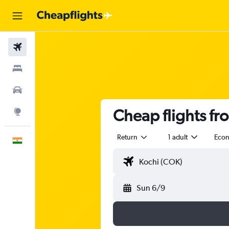
Flights
Stays
Car Rental
Cheap flights fro
Explore
Return
1 adult
Eco
English
Sun 6/9