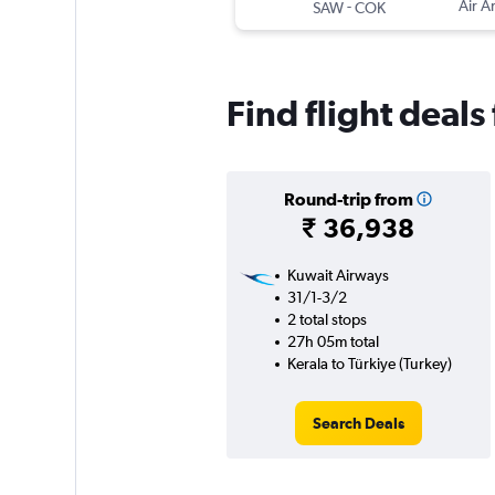
-
Air A
SAW
COK
Find flight deals
Round-trip from
₹ 36,938
Kuwait Airways
31/1-3/2
2 total stops
27h 05m total
Kerala to Türkiye (Turkey)
Search Deals