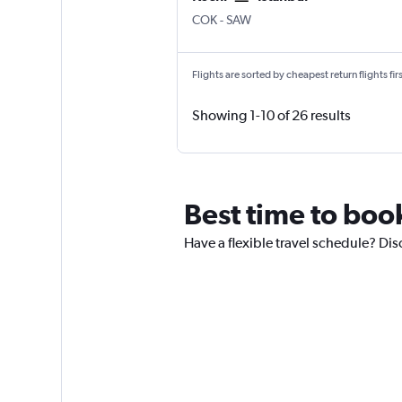
Kochi
Istanbul Sabiha Gokcen
COK
-
SAW
Flights are sorted by cheapest return flights firs
Showing 1-10 of 26 results
Best time to book
Have a flexible travel schedule? Disc