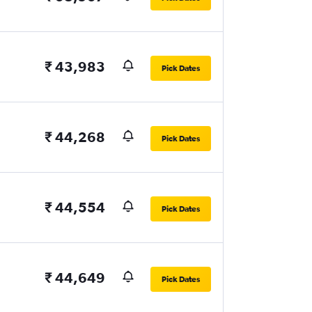
₹ 43,983
Pick Dates
₹ 44,268
Pick Dates
₹ 44,554
Pick Dates
₹ 44,649
Pick Dates