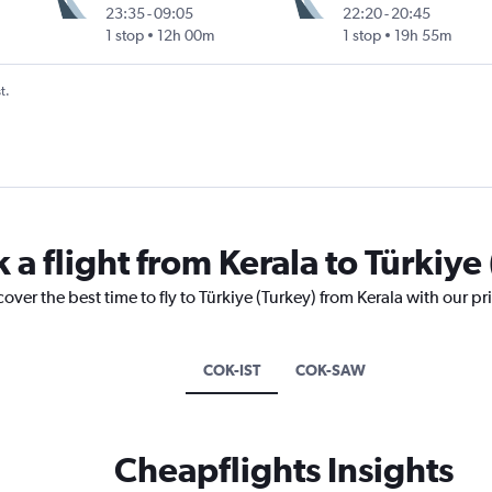
23:35
-
09:05
22:20
-
20:45
1 stop
12h 00m
1 stop
19h 55m
t.
 a flight from Kerala to Türkiye
over the best time to fly to Türkiye (Turkey) from Kerala with our p
COK-IST
COK-SAW
Cheapflights Insights