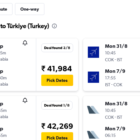
nute
One-way
to Türkiye (Turkey)
op
Mon 31/8
Deal found 3/8
25m
10:45
rabia
-
COK
IST
₹ 41,984
op
Mon 7/9
30m
17:55
Pick Dates
rabia
-
IST
COK
op
Mon 31/8
Deal found 1/8
45m
10:45
rabia
-
COK
IST
₹ 42,269
op
Mon 7/9
55m
06:15
Pick Dates