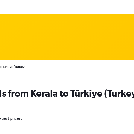
o Türkiye (Turkey)
s from Kerala to Türkiye (Turke
e best prices.