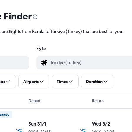
e Finder
are flights from Kerala to Türkiye (Turkey) that are best for you.
Fly to
ops
Airports
Times
Duration
Depart
Return
ourney
Sun 31/1
Wed 3/2
03:15
-
12:45
14:10
-
02:25