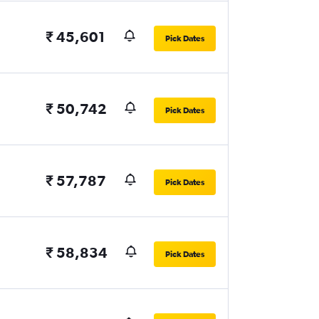
₹ 45,601
Pick Dates
₹ 50,742
Pick Dates
₹ 57,787
Pick Dates
₹ 58,834
Pick Dates