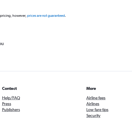
 pricing, however,
prices are not guaranteed
.
ou
Contact
More
Help/FAQ
Airline fees
Press
Airlines
Publishers
Low fare tips
Security