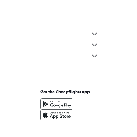
Get the Cheapflights app