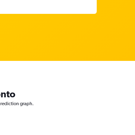
onto
prediction graph.