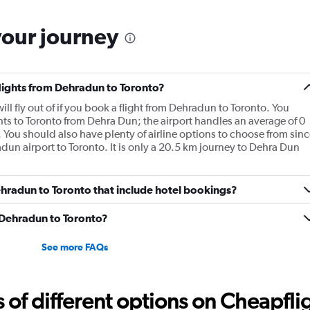
your journey
flights from Dehradun to Toronto?
ll fly out of if you book a flight from Dehradun to Toronto. You
hts to Toronto from Dehra Dun; the airport handles an average of 0
 You should also have plenty of airline options to choose from sinc
adun airport to Toronto. It is only a 20.5 km journey to Dehra Dun
Dehradun to Toronto that include hotel bookings?
m Dehradun to Toronto?
See more FAQs
f different options on Cheapfligh