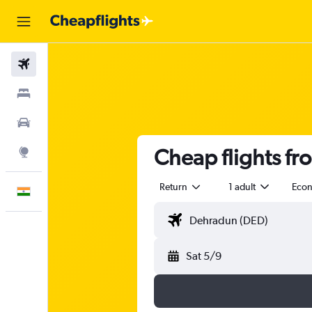
Flights
Stays
Car Rental
Cheap flights fr
Explore
Return
1 adult
Eco
English
Sat 5/9