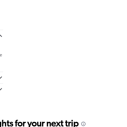
e
ts for your next trip