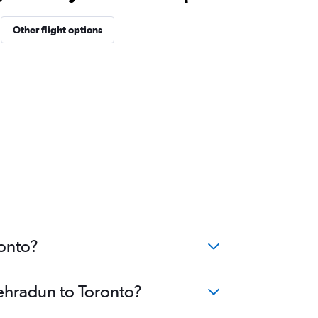
Other flight options
ronto?
Dehradun to Toronto?