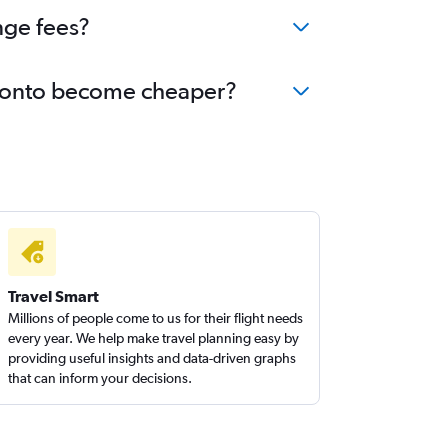
nge fees?
Toronto become cheaper?
Travel Smart
Millions of people come to us for their flight needs
every year. We help make travel planning easy by
providing useful insights and data-driven graphs
that can inform your decisions.