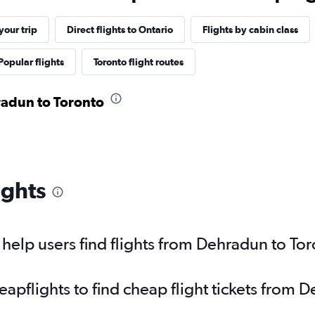
our trip
Direct flights to Ontario
Flights by cabin class
Popular flights
Toronto flight routes
radun to Toronto
ights
elp users find flights from Dehradun to To
pflights to find cheap flight tickets from 