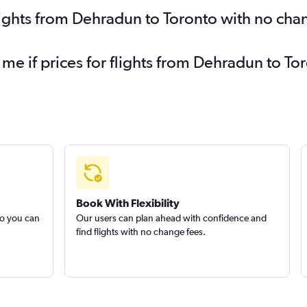
lights from Dehradun to Toronto with no cha
 me if prices for flights from Dehradun to 
Book With Flexibility
so you can
Our users can plan ahead with confidence and
find flights with no change fees.