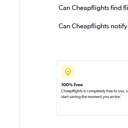
Can Cheapflights find f
Can Cheapflights notify
100% Free
Cheapflights is completely free to use, 
start saving the moment you arrive.