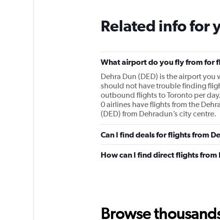
Related info for 
What airport do you fly from for 
Dehra Dun (DED) is the airport you wi
should not have trouble finding flig
outbound flights to Toronto per day.
0 airlines have flights from the Dehr
(DED) from Dehradun’s city centre.
Can I find deals for flights from 
How can I find direct flights fro
Browse thousands o