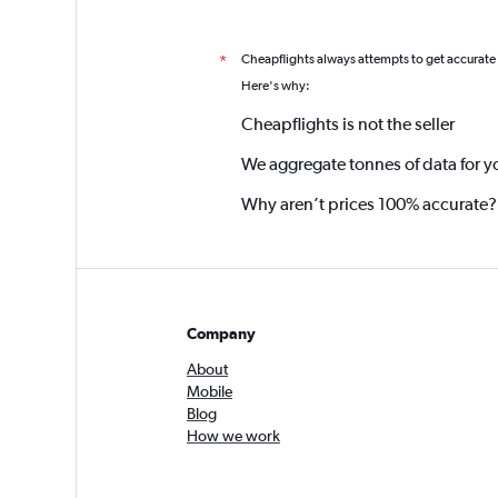
Cheapflights always attempts to get accurate
*
Here's why:
Cheapflights is not the seller
We aggregate tonnes of data for y
Why aren’t prices 100% accurate?
Company
About
Mobile
Blog
How we work