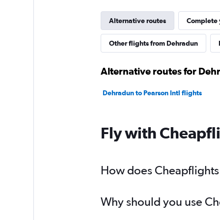
Alternative routes
Complete y
Other flights from Dehradun
Alternative routes for Deh
Dehradun to Pearson Intl flights
Fly with Cheapfl
How does Cheapflights h
Why should you use Chea