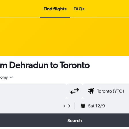
Find flights
FAQs
om Dehradun to Toronto
nomy
Sat 12/9
Search