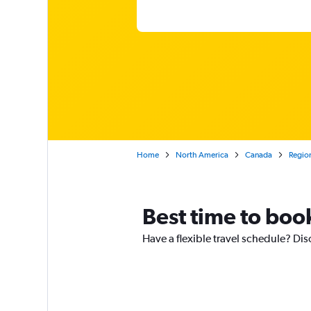
Home
North America
Canada
Region
Best time to boo
Have a flexible travel schedule? Dis