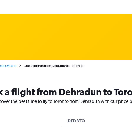
 of Ontario
Cheap flights from Dehradun to Toronto
k a flight from Dehradun to Tor
cover the best time to fly to Toronto from Dehradun with our price 
DED-YTO