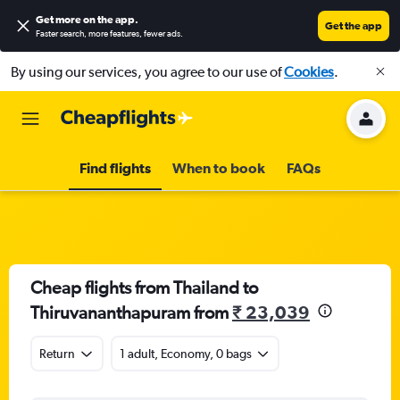
Get more on the app
.
Get the app
Faster search, more features, fewer ads.
By using our services, you agree to our use of
Cookies
.
Find flights
When to book
FAQs
Cheap flights from Thailand to
Thiruvananthapuram from
₹ 23,039
Return
1 adult, Economy, 0 bags