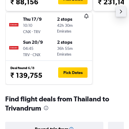
₹ 88,156
₹ 231,148
Thu 17/9
2 stops
10:10
42h 30m
-
Emirates
CNX
TRV
Sun 20/9
2 stops
04:45
36h 55m
-
Emirates
TRV
CNX
Deal found 6/8
Pick Dates
₹ 139,755
Find flight deals from Thailand to
Trivandrum