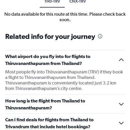
TH0-TRV
CNX-TRV
No data available for this route at this time. Please check back
soon.
Related info for your journey
What airport do you fly into for flights to
Thiruvananthapuram from Thailand?
Most people fly into Thiruvananthapuram (TRV) if they book
a flight to Thiruvananthapuram from Thailand.
Thiruvananthapuram is conveniently located just 3.2 km
from Thiruvananthapuram’s city centre.
How long is the flight from Thailand to
Thiruvananthapuram?
Can I find deals for flights from Thailand to
Trivandrum that include hotel bookings?