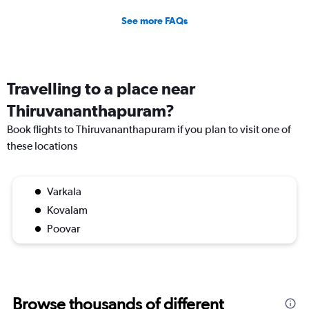
See more FAQs
Travelling to a place near
Thiruvananthapuram?
Book flights to Thiruvananthapuram if you plan to visit one of
these locations
Varkala
Kovalam
Poovar
Browse thousands of different