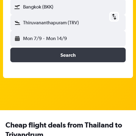
Bangkok (BKK)
Thiruvananthapuram (TRV)
Mon 7/9
-
Mon 14/9
Search
Cheap flight deals from Thailand to
Trivandrum