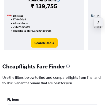
Round-trip from
₹ 139,755
Emirates
1/11
17/9-20/9
2 total
4 total stops
41h 10
79h 25m total
Thaila
Thailand to Thiruvananthapuram
Search Deals
Cheapflights Fare Finder
Use the filters below to find and compare flights from Thailand
to Thiruvananthapuram that are best for you.
Fly from