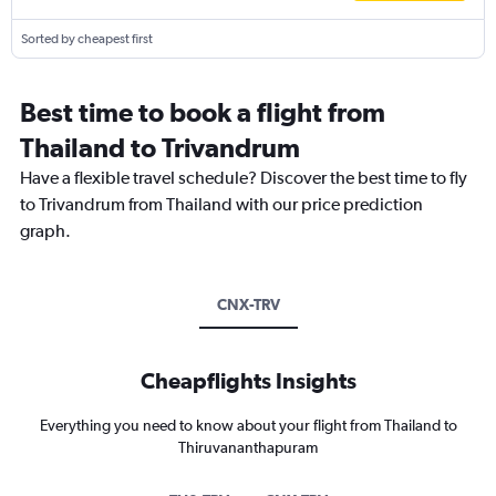
Sorted by cheapest first
Best time to book a flight from
Thailand to Trivandrum
Have a flexible travel schedule? Discover the best time to fly
to Trivandrum from Thailand with our price prediction
graph.
CNX-TRV
Cheapflights Insights
Everything you need to know about your flight from Thailand to
Thiruvananthapuram