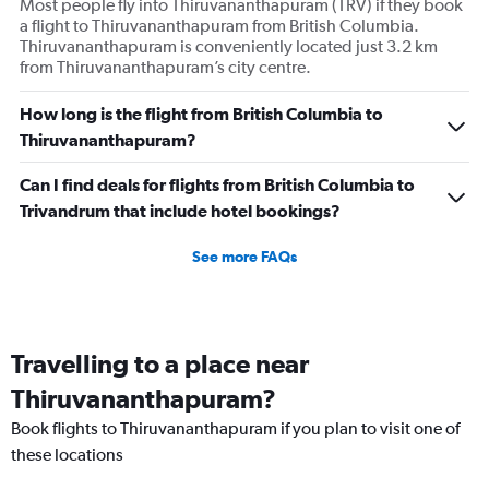
Most people fly into Thiruvananthapuram (TRV) if they book
a flight to Thiruvananthapuram from British Columbia.
Thiruvananthapuram is conveniently located just 3.2 km
from Thiruvananthapuram’s city centre.
How long is the flight from British Columbia to
Thiruvananthapuram?
Can I find deals for flights from British Columbia to
Trivandrum that include hotel bookings?
See more FAQs
Travelling to a place near
Thiruvananthapuram?
Book flights to Thiruvananthapuram if you plan to visit one of
these locations