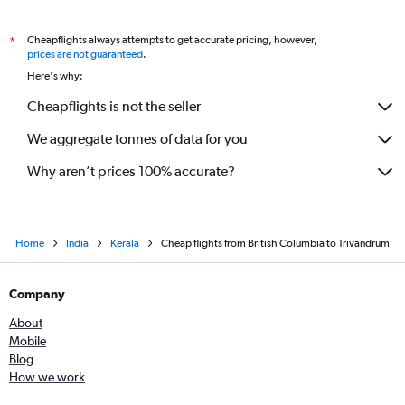
Cheapflights always attempts to get accurate pricing, however,
*
prices are not guaranteed
.
Here's why:
Cheapflights is not the seller
We aggregate tonnes of data for you
Why aren’t prices 100% accurate?
Home
India
Kerala
Cheap flights from British Columbia to Trivandrum
Company
About
Mobile
Blog
How we work