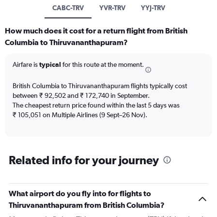
CABC-TRV
YVR-TRV
YYJ-TRV
How much does it cost for a return flight from British
Columbia to Thiruvananthapuram?
Airfare is
typical
for this route at the moment.
British Columbia to Thiruvananthapuram flights typically cost
between ₹ 92,502 and ₹ 172,740 in September.
The cheapest return price found within the last 5 days was
₹ 105,051 on Multiple Airlines (9 Sept–26 Nov).
Related info for your journey
What airport do you fly into for flights to
Thiruvananthapuram from British Columbia?