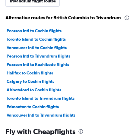
Trivandrum flight routes
Alternative routes for British Columbia to Trivandrum
Pearson Intl to Cochin flights
Toronto Island to Cochin flights
Vancouver Intl to Cochin flights
Pearson Intl to Trivandrum flights
Pearson Intl to Kozhikode flights
Halifax to Cochin flights
Calgary to Cochin flights
Abbotsford to Cochin flights
Toronto Island to Trivandrum flights
Edmonton to Cochin flights
Vancouver Intl to Trivandrum flights
Pearson Intl to Mangalore flights
Fly with Cheapflights
Toronto Island to Kozhikode flights