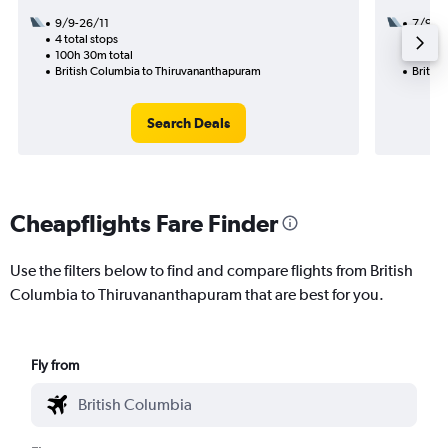
9/9-26/11
7/9
4 total stops
2 total
100h 30m total
42h 35
British Columbia to Thiruvananthapuram
Britis
Search Deals
Cheapflights Fare Finder
Use the filters below to find and compare flights from British
Columbia to Thiruvananthapuram that are best for you.
Fly from