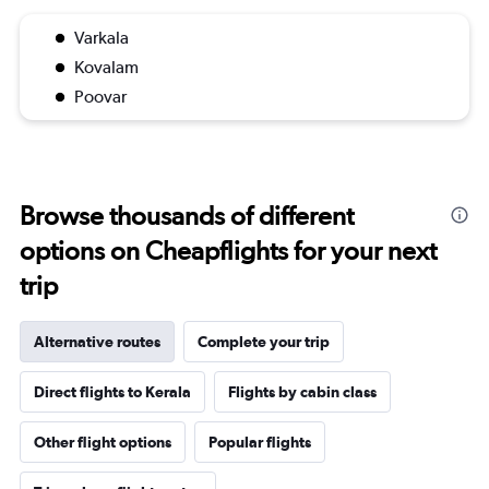
Varkala
Kovalam
Poovar
Browse thousands of different
options on Cheapflights for your next
trip
Alternative routes
Complete your trip
Direct flights to Kerala
Flights by cabin class
Other flight options
Popular flights