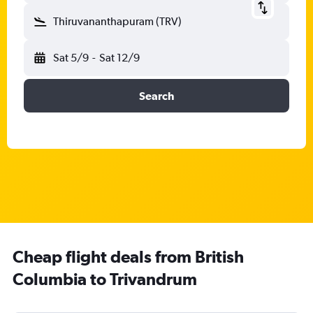
Thiruvananthapuram (TRV)
Sat 5/9
-
Sat 12/9
Search
Cheap flight deals from British
Columbia to Trivandrum