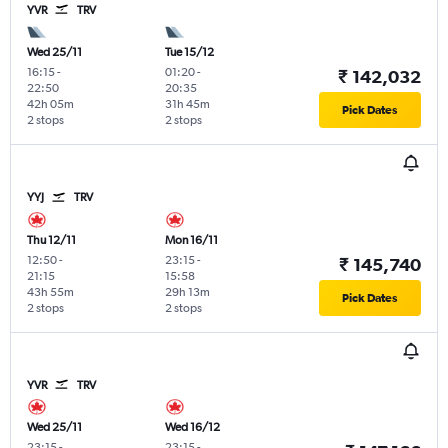
YVR
TRV
Wed 25/11
Tue 15/12
16:15
-
01:20
-
₹ 142,032
22:50
20:35
42h 05m
31h 45m
Pick Dates
2 stops
2 stops
YYJ
TRV
Thu 12/11
Mon 16/11
12:50
-
23:15
-
₹ 145,740
21:15
15:58
43h 55m
29h 13m
Pick Dates
2 stops
2 stops
YVR
TRV
Wed 25/11
Wed 16/12
23:15
-
23:15
-