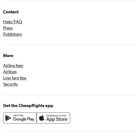
Contact
Help/FAQ
Press
Publishers
More
Airline fees
Airlines
Low fare tips
Security
Get the Cheapflights app