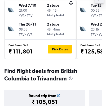
Wed 7/10
2 stops
Tue 15/9
21:00
46h 15m
00:35
-
Multiple Airlines
-
YVR
TRV
YVR
TRV
Thu 26/11
2 stops
Wed 23
08:35
48h 45m
23:15
-
Multiple Airlines
-
TRV
YVR
TRV
YVR
Deal found 5/8
Deal found 2/8
Pick Dates
₹ 111,801
₹ 125,58
Find flight deals from British
Columbia to Trivandrum
Round-trip from
₹ 105,051