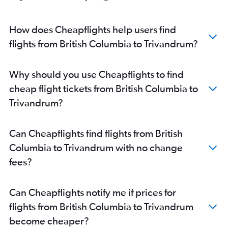
Pierre Elliott Trudeau Intl to Cochin flights
Ottawa to Cochin flights
How does Cheapflights help users find
Pierre Elliott Trudeau Intl to Trivandrum flights
flights from British Columbia to Trivandrum?
Edmonton to Trivandrum flights
Thunder Bay to Cochin flights
Why should you use Cheapflights to find
Charlottetown to Cochin flights
cheap flight tickets from British Columbia to
Vancouver Intl to Kozhikode flights
Trivandrum?
Winnipeg to Trivandrum flights
Victoria to Trivandrum flights
Can Cheapflights find flights from British
Calgary to Kozhikode flights
Columbia to Trivandrum with no change
London to Cochin flights
fees?
Winnipeg to Mangalore flights
Pierre Elliott Trudeau Intl to Kozhikode flights
Can Cheapflights notify me if prices for
Edmonton to Kozhikode flights
flights from British Columbia to Trivandrum
become cheaper?