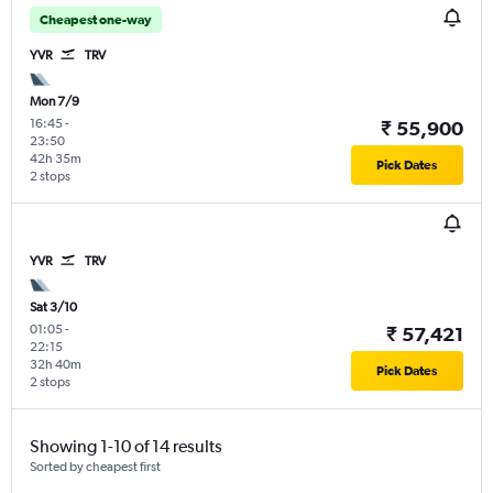
Cheapest one-way
YVR
TRV
Mon 7/9
16:45
-
₹ 55,900
23:50
42h 35m
Pick Dates
2 stops
YVR
TRV
Sat 3/10
01:05
-
₹ 57,421
22:15
32h 40m
Pick Dates
2 stops
Showing 1-10 of 14 results
Sorted by cheapest first