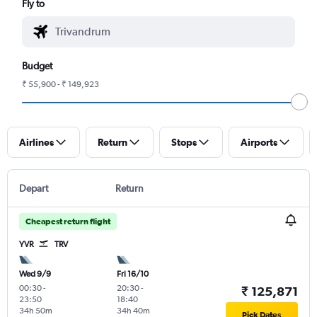
Fly to
Budget
₹ 55,900 - ₹ 149,923
Airlines
Return
Stops
Airports
Depart
Return
Cheapest return flight
YVR
TRV
Wed 9/9
Fri 16/10
00:30
-
20:30
-
₹ 125,871
23:50
18:40
34h 50m
34h 40m
Pick Dates