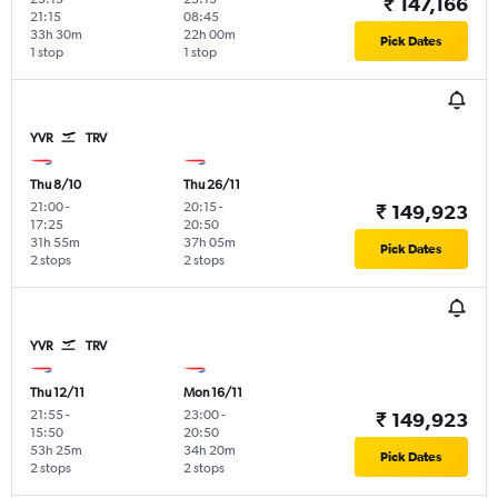
₹ 147,166
21:15
08:45
33h 30m
22h 00m
Pick Dates
1 stop
1 stop
YVR
TRV
Thu 8/10
Thu 26/11
21:00
-
20:15
-
₹ 149,923
17:25
20:50
31h 55m
37h 05m
Pick Dates
2 stops
2 stops
YVR
TRV
Thu 12/11
Mon 16/11
21:55
-
23:00
-
₹ 149,923
15:50
20:50
53h 25m
34h 20m
Pick Dates
2 stops
2 stops