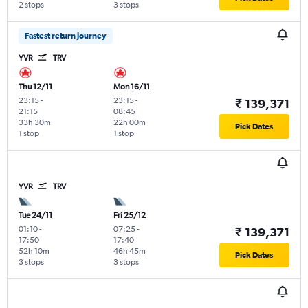
2 stops
3 stops
Fastest return journey
YVR
TRV
Thu 12/11
Mon 16/11
23:15
-
23:15
-
₹ 139,371
21:15
08:45
33h 30m
22h 00m
Pick Dates
1 stop
1 stop
YVR
TRV
Tue 24/11
Fri 25/12
01:10
-
07:25
-
₹ 139,371
17:50
17:40
52h 10m
46h 45m
Pick Dates
3 stops
3 stops