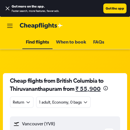
Get more on the app
.
Get the app
Faster search, more features, fewer ads.
Find flights
When to book
FAQs
Cheap flights from British Columbia to
Thiruvananthapuram from
₹ 55,900
Return
1 adult, Economy, 0 bags
Vancouver (YVR)