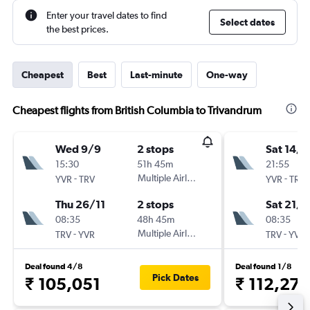
Enter your travel dates to find
Select dates
the best prices.
Cheapest
Best
Last-minute
One-way
Cheapest flights from British Columbia to Trivandrum
Wed 9/9
2 stops
Sat 14/1
15:30
51h 45m
21:55
-
Multiple Airlines
-
YVR
TRV
YVR
TRV
Thu 26/11
2 stops
Sat 21/1
08:35
48h 45m
08:35
-
Multiple Airlines
-
TRV
YVR
TRV
YVR
Deal found 4/8
Deal found 1/8
Pick Dates
₹ 105,051
₹ 112,276