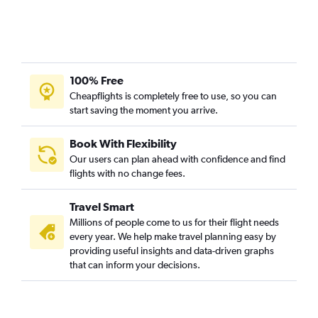
100% Free
Cheapflights is completely free to use, so you can
start saving the moment you arrive.
Book With Flexibility
Our users can plan ahead with confidence and find
flights with no change fees.
Travel Smart
Millions of people come to us for their flight needs
every year. We help make travel planning easy by
providing useful insights and data-driven graphs
that can inform your decisions.