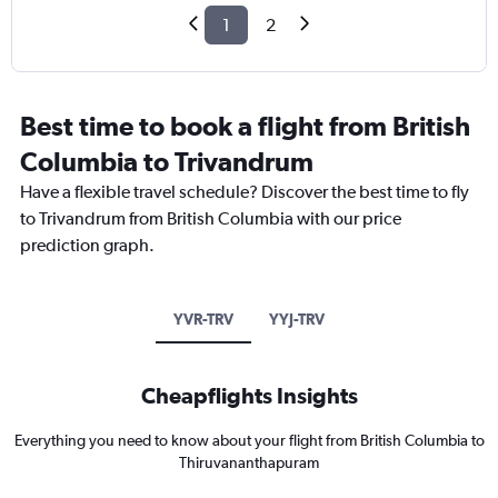
1
2
Best time to book a flight from British
Columbia to Trivandrum
Have a flexible travel schedule? Discover the best time to fly
to Trivandrum from British Columbia with our price
prediction graph.
YVR-TRV
YYJ-TRV
Cheapflights Insights
Everything you need to know about your flight from British Columbia to
Thiruvananthapuram