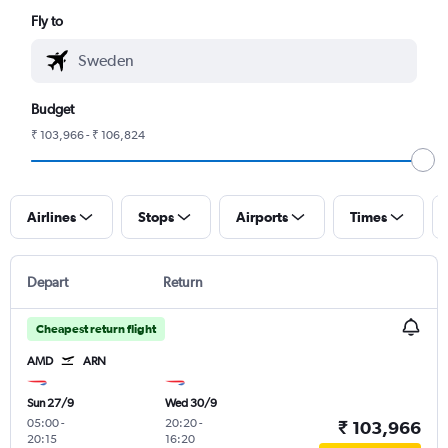
Fly to
Budget
₹ 103,966 - ₹ 106,824
Airlines
Stops
Airports
Times
Depart
Return
Cheapest return flight
AMD
ARN
Sun 27/9
Wed 30/9
05:00
-
20:20
-
₹ 103,966
20:15
16:20