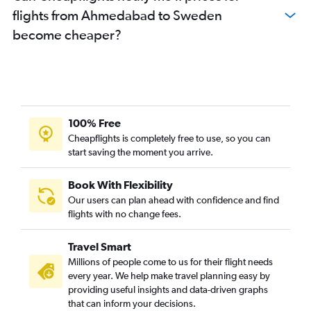
flights from Ahmedabad to Sweden
Ahmedabad to Southampton flights
become cheaper?
Vadodara to Charles de Gaulle flights
Ahmedabad to Zagreb flights
Ahmedabad to Vienna flights
Ahmedabad to Munich flights
Ahmedabad to Glasgow Intl flights
100% Free
Ahmedabad to Budapest flights
Cheapflights is completely free to use, so you can
start saving the moment you arrive.
Vadodara to Zurich flights
Vadodara to Prague flights
Book With Flexibility
Vadodara to Edinburgh flights
Our users can plan ahead with confidence and find
Ahmedabad to Geneva flights
flights with no change fees.
Vadodara to Arlanda flights
Travel Smart
Ahmedabad to Arlanda flights
Millions of people come to us for their flight needs
Ahmedabad to Dubrovnik flights
every year. We help make travel planning easy by
providing useful insights and data-driven graphs
Ahmedabad to Charleroi Brussels flights
that can inform your decisions.
Ahmedabad to Basel flights