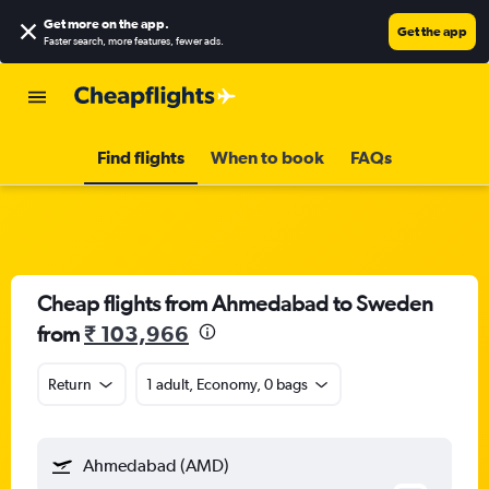
Get more on the app
.
Get the app
Faster search, more features, fewer ads.
Find flights
When to book
FAQs
Cheap flights from Ahmedabad to Sweden
from
₹ 103,966
Return
1 adult, Economy, 0 bags
Ahmedabad (AMD)