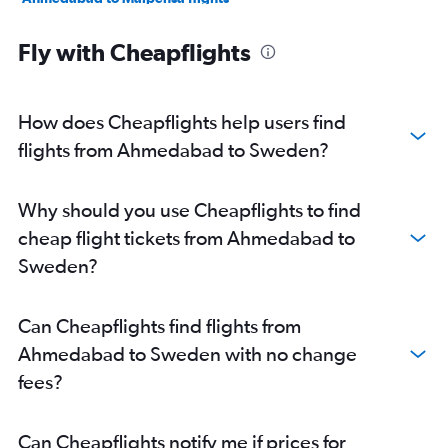
Ahmedabad to Leonardo da Vinci/Fiumicino flights
Fly with Cheapflights
Ahmedabad to Sabiha Gokcen flights
Ahmedabad to Amsterdam flights
Ahmedabad to Vicenza flights
How does Cheapflights help users find
Ahmedabad to Genoa flights
flights from Ahmedabad to Sweden?
Ahmedabad to Lisbon flights
Ahmedabad to Charles de Gaulle flights
Why should you use Cheapflights to find
Ahmedabad to Manchester flights
cheap flight tickets from Ahmedabad to
Ahmedabad to Bruxelles-National flights
Sweden?
Vadodara to Heathrow flights
Ahmedabad to Keflavik Intl flights
Can Cheapflights find flights from
Ahmedabad to Edinburgh flights
Ahmedabad to Sweden with no change
Vadodara to Leonardo da Vinci/Fiumicino flights
fees?
Ahmedabad to Birmingham flights
Ahmedabad to Larnaca flights
Can Cheapflights notify me if prices for
Ahmedabad to Newcastle upon Tyne flights