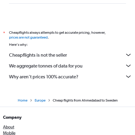
Ahmedabad to Prague flights
Surat to Malpensa flights
Bhuj to Heathrow flights
Cheapflights always attempts to get accurate pricing, however,
*
Jamnagar to Birmingham flights
prices are not guaranteed
.
Surat to Zurich flights
Here's why:
Cheapflights is not the seller
We aggregate tonnes of data for you
Why aren’t prices 100% accurate?
Home
Europe
Cheap flights from Ahmedabad to Sweden
Company
About
Mobile