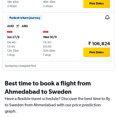
18h 45m
40h 30m
Pick Dates
2 stops
2 stops
Fastest return journey
AMD
ARN
Sun 27/9
Wed 30/9
04:40
-
15:35
-
₹ 106,824
13:45
03:05
12h 35m
32h 00m
Pick Dates
1 stop
1 stop
Sorted by cheapest first
Best time to book a flight from
Ahmedabad to Sweden
Have a flexible travel schedule? Discover the best time to fly
to Sweden from Ahmedabad with our price prediction
graph.