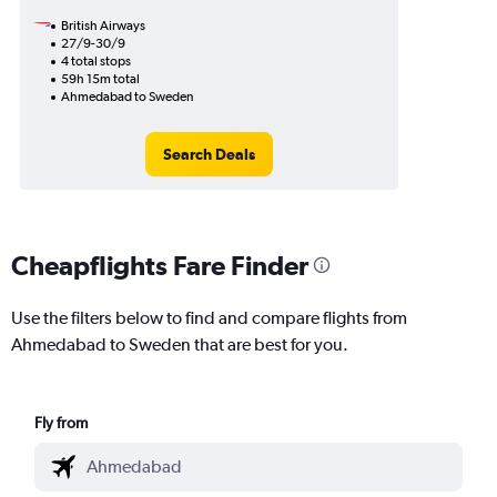
British Airways
27/9-30/9
4 total stops
59h 15m total
Ahmedabad to Sweden
Search Deals
Cheapflights Fare Finder
Use the filters below to find and compare flights from
Ahmedabad to Sweden that are best for you.
Fly from