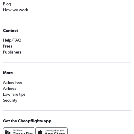
Blog
How we work
Contact
Help/FAQ
Press
Publishers
More
Airline fees
Airlines
Low fare tips
Security
Get the Cheapflights app