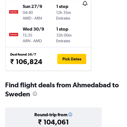
Sun 27/9
1 stop
04:40
12h 35m
AMD
-
ARN
Emirates
Wed 30/9
1 stop
15:35
32h 00m
ARN
-
AMD
Emirates
Deal found 30/7
Pick Dates
₹ 106,824
Find flight deals from Ahmedabad to
Sweden
Round-trip from
₹ 104,061