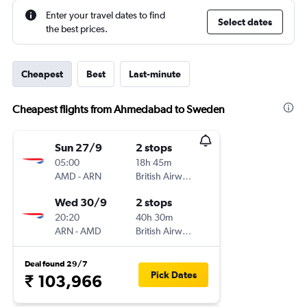
Enter your travel dates to find
Select dates
the best prices.
Cheapest
Best
Last-minute
Cheapest flights from Ahmedabad to Sweden
Sun 27/9
2 stops
05:00
18h 45m
AMD
-
ARN
British Airways
Wed 30/9
2 stops
20:20
40h 30m
ARN
-
AMD
British Airways
Deal found 29/7
Pick Dates
₹ 103,966