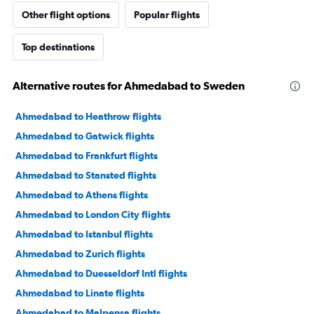
Other flight options
Popular flights
Top destinations
Alternative routes for Ahmedabad to Sweden
Ahmedabad to Heathrow flights
Ahmedabad to Gatwick flights
Ahmedabad to Frankfurt flights
Ahmedabad to Stansted flights
Ahmedabad to Athens flights
Ahmedabad to London City flights
Ahmedabad to Istanbul flights
Ahmedabad to Zurich flights
Ahmedabad to Duesseldorf Intl flights
Ahmedabad to Linate flights
Ahmedabad to Malpensa flights