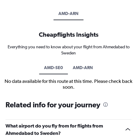
AMD-ARN
Cheapflights Insights
Everything you need to know about your flight from Ahmedabad to
Sweden
AMD-SE0
AMD-ARN
No data available for this route at this time. Please check back
soon.
Related info for your journey
What airport do you fly from for flights from
Ahmedabad to Sweden?