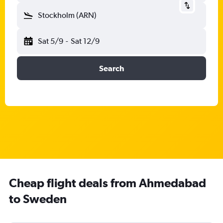
Stockholm (ARN)
Sat 5/9
-
Sat 12/9
Search
Cheap flight deals from Ahmedabad
to Sweden