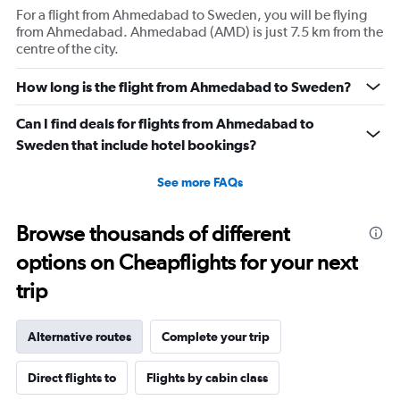
For a flight from Ahmedabad to Sweden, you will be flying
from Ahmedabad. Ahmedabad (AMD) is just 7.5 km from the
centre of the city.
How long is the flight from Ahmedabad to Sweden?
Can I find deals for flights from Ahmedabad to
Sweden that include hotel bookings?
See more FAQs
Browse thousands of different
options on Cheapflights for your next
trip
Alternative routes
Complete your trip
Direct flights to
Flights by cabin class