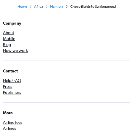
Home
Africa
Namibia
Cheap flights to Swakopmund
Company
About
Mobile
Blog
How we work
Contact
Help/FAQ
Press
Publishers
More
Airline fees
Airlines