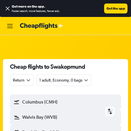
Get more on the app
.
Get the app
Faster search, more features, fewer ads.
Cheap flights to Swakopmund
Return
1 adult, Economy, 0 bags
Columbus (CMH)
Walvis Bay (WVB)