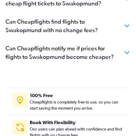
cheap flight tickets to Swakopmund?
Can Cheapflights find flights to
Swakopmund with no change fees?
Can Cheapflights notify me if prices for
flights to Swakopmund become cheaper?
100% Free
Cheapflights is completely free to use, so you can
start saving the moment you arrive.
Book With Flexibility
Our users can plan ahead with confidence and find
flights with no change fees.