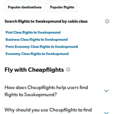
Popular destinations
Popular flights
Search flights to Swakopmund by cabin class
First Class flights to Swakopmund
Business Class flights to Swakopmund
Prem Economy Class flights to Swakopmund
Economy Class flights to Swakopmund
Fly with Cheapflights
How does Cheapflights help users find
flights to Swakopmund?
Why should you use Cheapflights to find