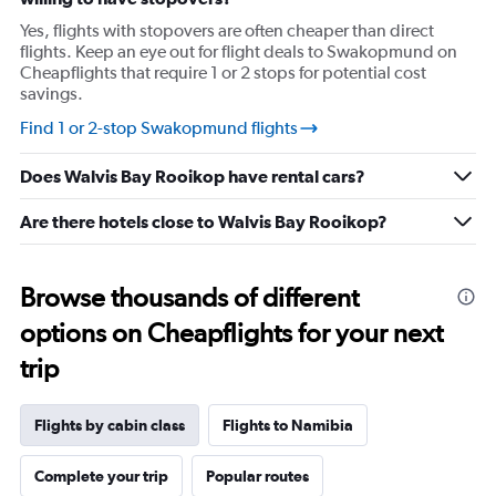
1
Y
Yes, flights with stopovers are often cheaper than direct
axis
flights. Keep an eye out for flight deals to Swakopmund on
displaying
Cheapflights that require 1 or 2 stops for potential cost
values.
savings.
Range:
12
Find 1 or 2-stop Swakopmund flights
to
20.
Does Walvis Bay Rooikop have rental cars?
Are there hotels close to Walvis Bay Rooikop?
Browse thousands of different
options on Cheapflights for your next
trip
Flights by cabin class
Flights to Namibia
Complete your trip
Popular routes