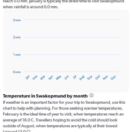
reach 0.0 mm. January is typically the driest time to visit Swakopmund
when rainfall is around 0.0 mm.
3 mm
Bar
Chart
graphic.
chart
with
2 mm
12
bars.
1 mm
The
chart
has
0 mm
1
Dec
Oct
May
Nov
Mar
Jun
Sep
Jan
Apr
Jul
Feb
Aug
X
End
of
axis
interactive
displaying
chart
categories.
Temperature in Swakopmund by month
Range:
If weather is an important factor for your trip to Swakopmund, use this
12
chart to help with planning. For those seeking warmer temperatures,
categories.
February is the ideal time of year to visit, when temperatures reach an
The
average of 18.0 C. Travellers hoping to avoid the cold should look
chart
outside of August, when temperatures are typically at their lowest
has
(around 13.0 C).