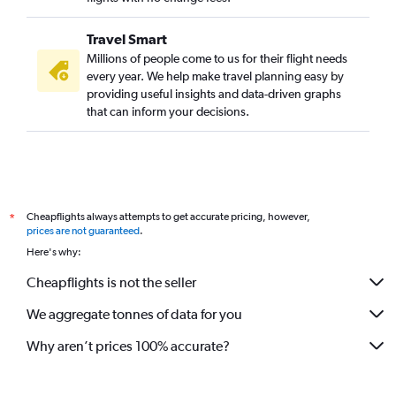
Travel Smart
Millions of people come to us for their flight needs
every year. We help make travel planning easy by
providing useful insights and data-driven graphs
that can inform your decisions.
Cheapflights always attempts to get accurate pricing, however,
*
prices are not guaranteed
.
Here's why:
Cheapflights is not the seller
We aggregate tonnes of data for you
Why aren’t prices 100% accurate?