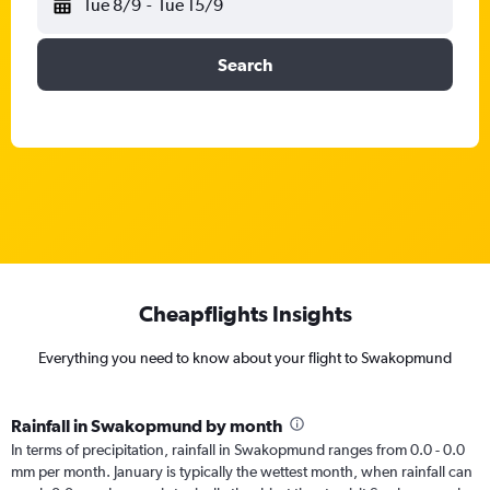
Tue 8/9
-
Tue 15/9
Search
Cheapflights Insights
Everything you need to know about your flight to Swakopmund
Rainfall in Swakopmund by month
In terms of precipitation, rainfall in Swakopmund ranges from 0.0 - 0.0
mm per month. January is typically the wettest month, when rainfall can