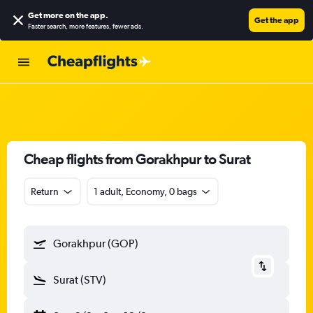
Get more on the app
.
Get the app
Faster search, more features, fewer ads.
Cheap flights from Gorakhpur to Surat
Return
1 adult, Economy, 0 bags
Gorakhpur (GOP)
Surat (STV)