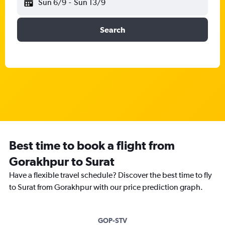
Sun 6/9
-
Sun 13/9
Search
Best time to book a flight from
Gorakhpur to Surat
Have a flexible travel schedule? Discover the best time to fly
to Surat from Gorakhpur with our price prediction graph.
GOP-STV