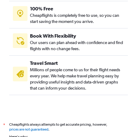
100% Free
Cheapflights is completely free to use, so you can
start saving the moment you arrive.
Book With Flexibility
Our users can plan ahead with confidence and find
flights with no change fees.
Travel Smart
Millions of people come to us for their flight needs
every year. We help make travel planning easy by
providing useful insights and data-driven graphs
that can inform your decisions.
Cheapflights always attempts to get accurate pricing, however,
*
prices are not guaranteed
.
Here's why: