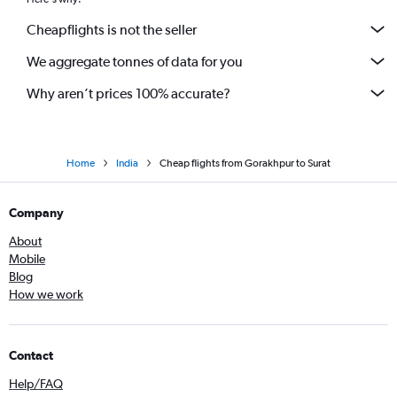
Cheapflights is not the seller
We aggregate tonnes of data for you
Why aren’t prices 100% accurate?
Home
India
Cheap flights from Gorakhpur to Surat
Company
About
Mobile
Blog
How we work
Contact
Help/FAQ