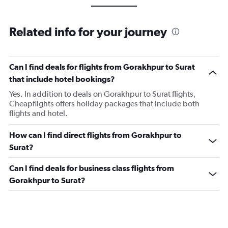
Related info for your journey
Can I find deals for flights from Gorakhpur to Surat
that include hotel bookings?
Yes. In addition to deals on Gorakhpur to Surat flights,
Cheapflights offers holiday packages that include both
flights and hotel.
How can I find direct flights from Gorakhpur to
Surat?
Can I find deals for business class flights from
Gorakhpur to Surat?