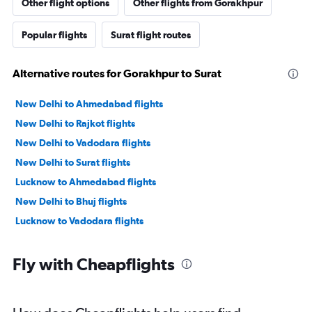
Other flight options
Other flights from Gorakhpur
Popular flights
Surat flight routes
Alternative routes for Gorakhpur to Surat
New Delhi to Ahmedabad flights
New Delhi to Rajkot flights
New Delhi to Vadodara flights
New Delhi to Surat flights
Lucknow to Ahmedabad flights
New Delhi to Bhuj flights
Lucknow to Vadodara flights
Fly with Cheapflights