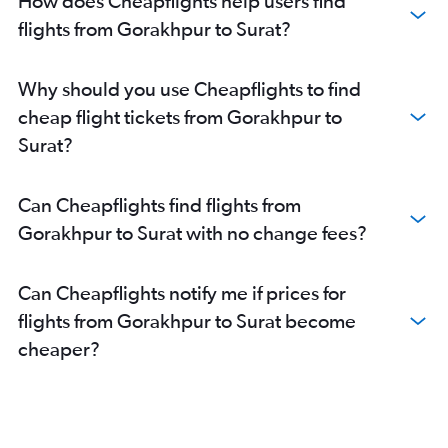
How does Cheapflights help users find
flights from Gorakhpur to Surat?
Why should you use Cheapflights to find
cheap flight tickets from Gorakhpur to
Surat?
Can Cheapflights find flights from
Gorakhpur to Surat with no change fees?
Can Cheapflights notify me if prices for
flights from Gorakhpur to Surat become
cheaper?