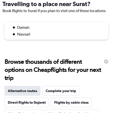
Travelling to a place near Surat?
Book flights to Surat if you plan to visit one of these locations
Daman
Navsari
Browse thousands of different
options on Cheapflights for your next
trip
Alternative routes
Complete your trip
Direct flights to Gujarat
Flights by cabin class