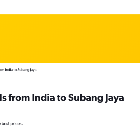
rom India to Subang Jaya
ls from India to Subang Jaya
e best prices.