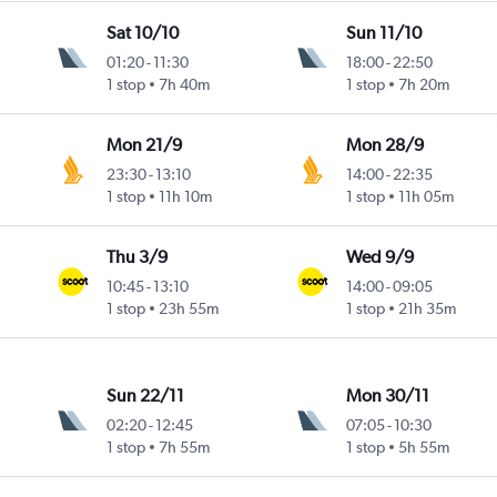
Sat 10/10
Sun 11/10
01:20
-
11:30
18:00
-
22:50
1 stop
7h 40m
1 stop
7h 20m
Mon 21/9
Mon 28/9
23:30
-
13:10
14:00
-
22:35
1 stop
11h 10m
1 stop
11h 05m
Thu 3/9
Wed 9/9
10:45
-
13:10
14:00
-
09:05
1 stop
23h 55m
1 stop
21h 35m
Sun 22/11
Mon 30/11
02:20
-
12:45
07:05
-
10:30
1 stop
7h 55m
1 stop
5h 55m