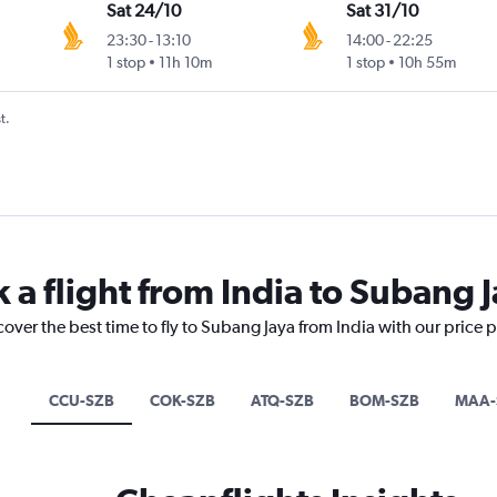
Sat 24/10
Sat 31/10
23:30
-
13:10
14:00
-
22:25
1 stop
11h 10m
1 stop
10h 55m
t.
 a flight from India to Subang 
cover the best time to fly to Subang Jaya from India with our price 
CCU-SZB
COK-SZB
ATQ-SZB
BOM-SZB
MAA-