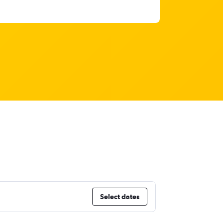
Select dates