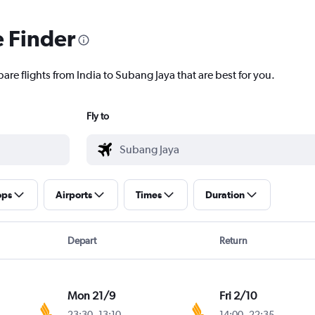
e Finder
are flights from India to Subang Jaya that are best for you.
Fly to
ops
Airports
Times
Duration
Depart
Return
Mon 21/9
Fri 2/10
23:30
-
13:10
14:00
-
22:35