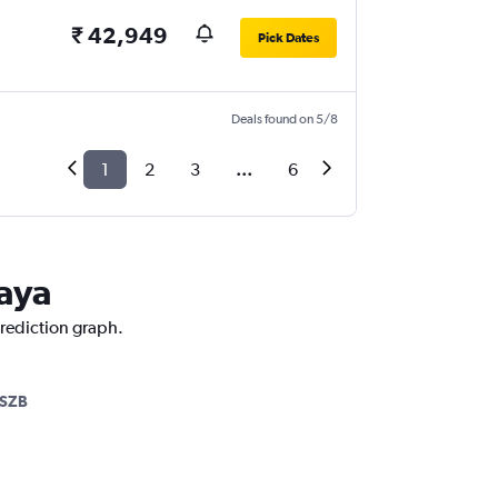
₹ 42,949
Pick Dates
Deals found on 5/8
1
2
3
...
6
Jaya
prediction graph.
SZB