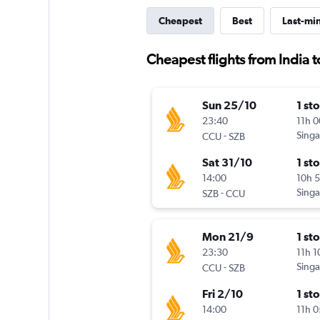
Cheapest
Best
Last-mi
Cheapest flights from India 
Sun 25/10
1 st
23:40
11h 
-
Singa
CCU
SZB
Sat 31/10
1 st
14:00
10h 
-
Singa
SZB
CCU
Mon 21/9
1 st
23:30
11h 
-
Singa
CCU
SZB
Fri 2/10
1 st
14:00
11h 