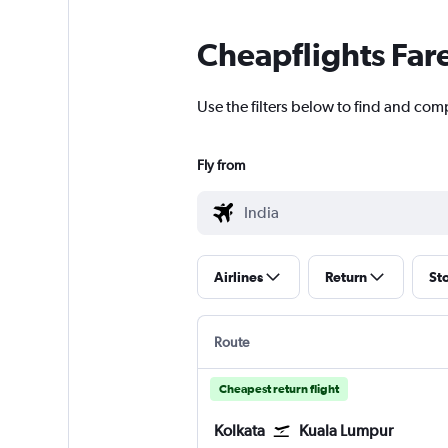
Cheapflights Far
Use the filters below to find and comp
Fly from
Airlines
Return
St
Route
Cheapest return flight
Kolkata
Kuala Lumpur