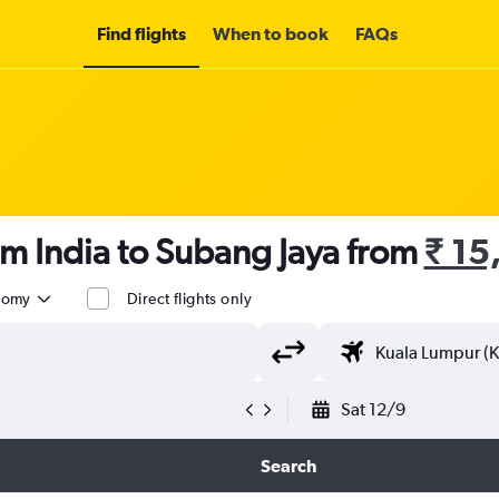
Find flights
When to book
FAQs
om India to Subang Jaya from
₹ 15
nomy
Direct flights only
Sat 12/9
Search