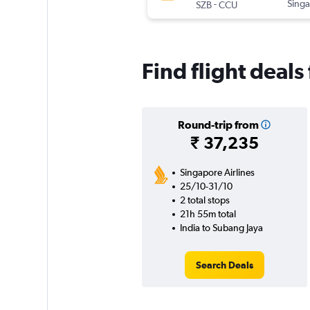
-
Singa
SZB
CCU
Find flight deals
Round-trip from
₹ 37,235
Singapore Airlines
25/10-31/10
2 total stops
21h 55m total
India to Subang Jaya
Search Deals