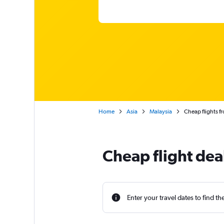
Home
Asia
Malaysia
Cheap flights f
Cheap flight dea
Enter your travel dates to find th