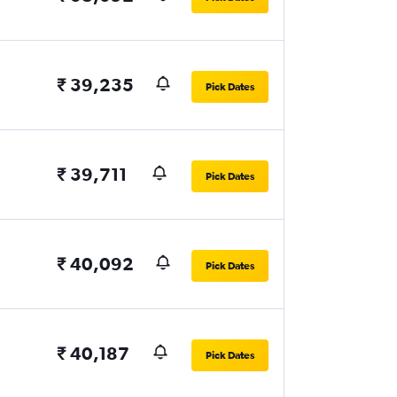
₹ 39,235
Pick Dates
₹ 39,711
Pick Dates
₹ 40,092
Pick Dates
₹ 40,187
Pick Dates