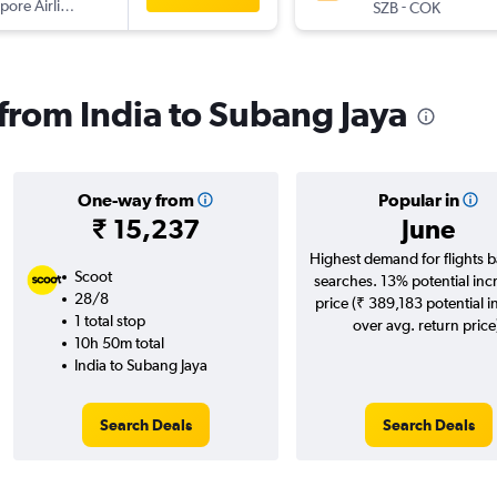
pore Airlines
-
SZB
COK
 from India to Subang Jaya
One-way from
Popular in
₹ 15,237
June
Highest demand for flights 
Scoot
searches. 13% potential inc
28/8
price (₹ 389,183 potential i
1 total stop
over avg. return price
10h 50m total
India to Subang Jaya
Search Deals
Search Deals