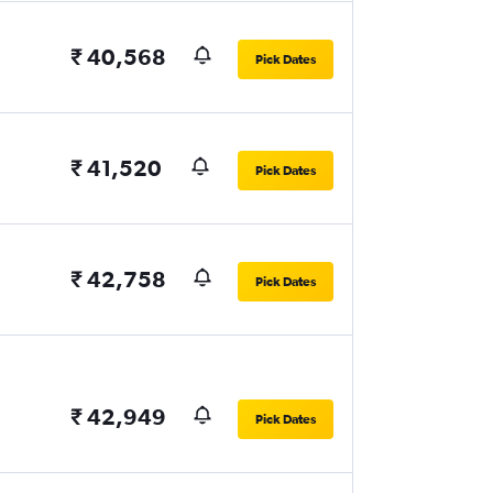
₹ 40,568
Pick Dates
₹ 41,520
Pick Dates
₹ 42,758
Pick Dates
₹ 42,949
Pick Dates