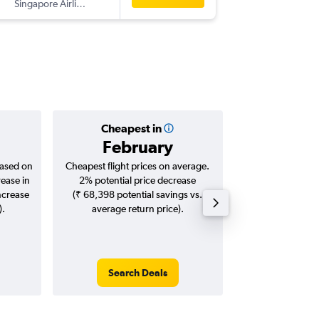
Singapore Airlines
-
SZB
ATQ
Cheapest in
Averag
February
₹ 27
based on
Cheapest flight prices on average.
Average for roun
rease in
2% potential price decrease
Augus
ncrease
(₹ 68,398 potential savings vs.
).
average return price).
Search Deals
Search