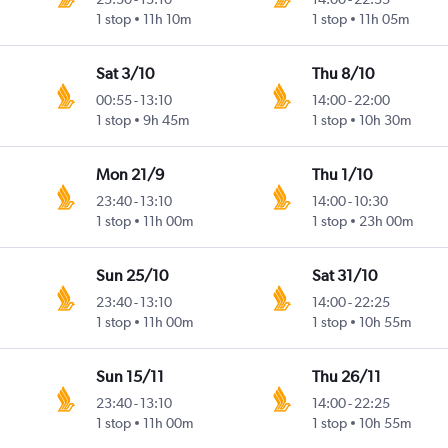
1 stop
11h 10m
1 stop
11h 05m
Sat 3/10
Thu 8/10
00:55
-
13:10
14:00
-
22:00
1 stop
9h 45m
1 stop
10h 30m
Mon 21/9
Thu 1/10
23:40
-
13:10
14:00
-
10:30
1 stop
11h 00m
1 stop
23h 00m
Sun 25/10
Sat 31/10
23:40
-
13:10
14:00
-
22:25
1 stop
11h 00m
1 stop
10h 55m
Sun 15/11
Thu 26/11
23:40
-
13:10
14:00
-
22:25
1 stop
11h 00m
1 stop
10h 55m