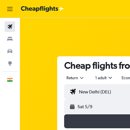
Flights
Stays
Car Rental
Cheap flights fr
Explore
Return
1 adult
Eco
English
Sat 5/9