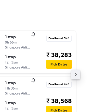
1 stop
Sat 3/1
Deal found 5/8
9h 55m
00:55
Singapore Airlines
-
COK
SZ
₹ 38,283
1 stop
Thu 8/1
12h 35m
14:00
Pick Dates
Singapore Airlines
-
SZB
CO
1 stop
Mon 7/
Deal found 4/8
11h 35m
10:45
Singapore Airlines
-
ATQ
SZB
₹ 38,568
1 stop
Sat 12/
12h 35m
14:00
Pick Dates