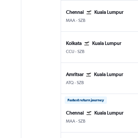
Chennai
Kuala Lumpur
MAA
-
SZB
Kolkata
Kuala Lumpur
CCU
-
SZB
Amritsar
Kuala Lumpur
ATQ
-
SZB
Fastest return journey
Chennai
Kuala Lumpur
MAA
-
SZB