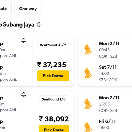
nute
One-way
to Subang Jaya
op
Mon 2/11
Deal found 31/7
00m
00:45
pore Airlines
-
COK
SZB
₹ 37,235
op
Sat 7/11
55m
14:00
Pick Dates
pore Airlines
-
SZB
COK
op
Mon 2/11
Deal found 1/8
10m
23:05
pore Airlines
-
COK
SZB
₹ 38,092
op
Fri 6/11
05m
14:00
Pick Dates