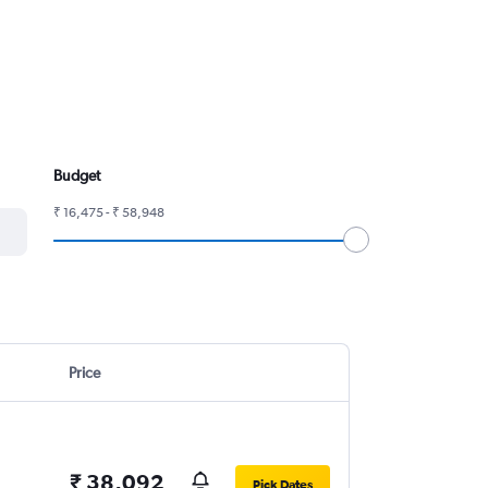
Budget
₹ 16,475 - ₹ 58,948
Price
₹ 38,092
Pick Dates