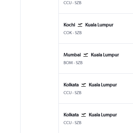
CCU
-
SZB
Kochi
Kuala Lumpur
COK
-
SZB
Mumbai
Kuala Lumpur
BOM
-
SZB
Kolkata
Kuala Lumpur
CCU
-
SZB
Kolkata
Kuala Lumpur
CCU
-
SZB