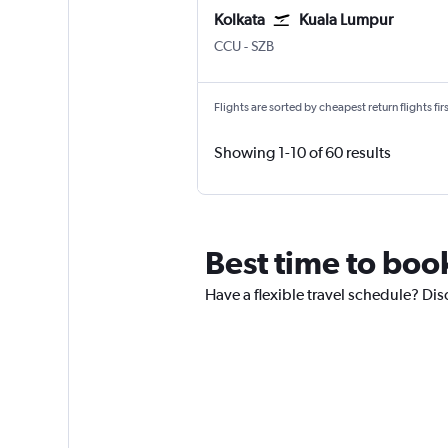
Kolkata
Kuala Lumpur
CCU
-
SZB
Flights are sorted by cheapest return flights firs
Showing 1-10 of 60 results
Best time to book
Have a flexible travel schedule? Dis