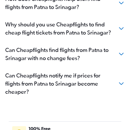
flights from Patna to Srinagar?
Why should you use Cheapflights to find
cheap flight tickets from Patna to Srinagar?
Can Cheapflights find flights from Patna to
Srinagar with no change fees?
Can Cheapflights notify me if prices for
flights from Patna to Srinagar become
cheaper?
100% Free