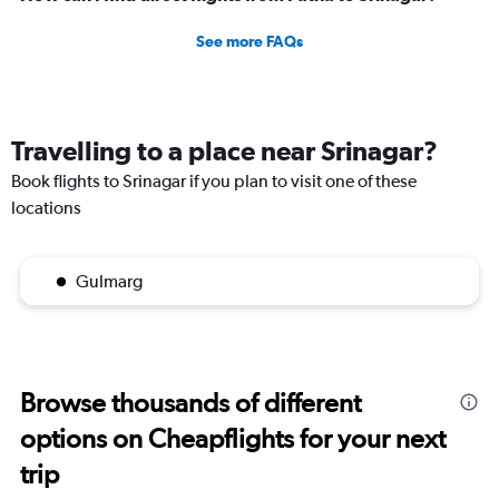
See more FAQs
Travelling to a place near Srinagar?
Book flights to Srinagar if you plan to visit one of these
locations
Gulmarg
Browse thousands of different
options on Cheapflights for your next
trip