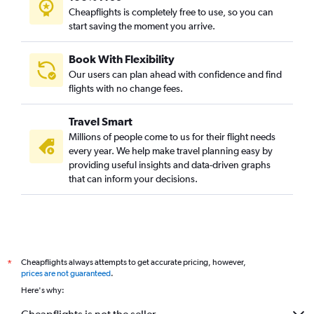
Cheapflights is completely free to use, so you can
start saving the moment you arrive.
Book With Flexibility
Our users can plan ahead with confidence and find
flights with no change fees.
Travel Smart
Millions of people come to us for their flight needs
every year. We help make travel planning easy by
providing useful insights and data-driven graphs
that can inform your decisions.
Cheapflights always attempts to get accurate pricing, however,
*
prices are not guaranteed
.
Here's why: