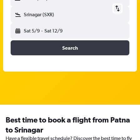
Srinagar (SXR)
Sat 5/9
-
Sat 12/9
Search
Best time to book a flight from Patna
to Srinagar
Have a flexible travel schedule? Discover the best time to fly