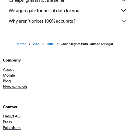
Cheapflights is not the seller
We aggregate tonnes of data for you
Why aren’t prices 100% accurate?
Home
Asia
India
Cheap flights from Patna to Srinagar
Company
About
Mobile
Blog
How we work
Contact
Help/FAQ
Press
Publishers