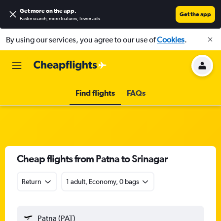
Get more on the app
.
Get the app
Faster search, more features, fewer ads.
By using our services, you agree to our use of
Cookies
.
Find flights
FAQs
Cheap flights from Patna to Srinagar
Return
1 adult, Economy, 0 bags
Patna (PAT)