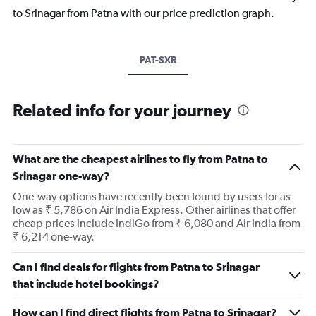
to Srinagar from Patna with our price prediction graph.
PAT-SXR
Related info for your journey
What are the cheapest airlines to fly from Patna to
Srinagar one-way?
One-way options have recently been found by users for as
low as ₹ 5,786 on Air India Express. Other airlines that offer
cheap prices include IndiGo from ₹ 6,080 and Air India from
₹ 6,214 one-way.
Can I find deals for flights from Patna to Srinagar
that include hotel bookings?
How can I find direct flights from Patna to Srinagar?