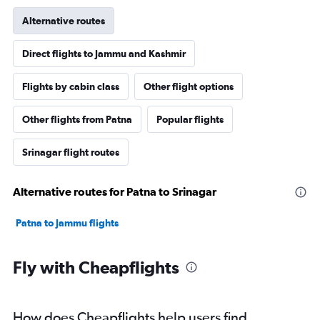
Alternative routes
Direct flights to Jammu and Kashmir
Flights by cabin class
Other flight options
Other flights from Patna
Popular flights
Srinagar flight routes
Alternative routes for Patna to Srinagar
Patna to Jammu flights
Fly with Cheapflights
How does Cheapflights help users find