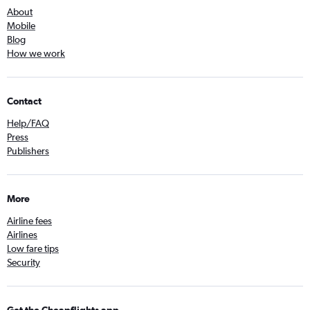
About
Mobile
Blog
How we work
Contact
Help/FAQ
Press
Publishers
More
Airline fees
Airlines
Low fare tips
Security