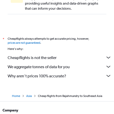
providing useful insights and data-driven graphs
Rājahmundry to Port Blair flights
that can inform your decisions.
Rājahmundry to Visakhapatnam flights
Visakhapatnam to Sorong flights
Tirupati to Ahmedabad flights
Visakhapatnam to Malé flights
Cheapflights always attempts to get accurate pricing, however,
*
Tirupati to Suvarnabhumi flights
prices are not guaranteed
.
Tirupati to Dehradun flights
Here's why:
Tirupati to Diu flights
Cheapflights is not the seller
Visakhapatnam to Jaipur flights
We aggregate tonnes of data for you
Why aren’t prices 100% accurate?
Home
Asia
Cheap flights from Rajahmundry to Southeast Asia
Company