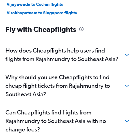
Vijayawada to Cochin flights
Visakhapatnam to Singapore flights
Vijayawada to Bangalore flights
Fly with Cheapflights
Visakhapatnam to Suvarnabhumi flights
Tirupati to New Delhi flights
Rājahmundry to Bangalore flights
How does Cheapflights help users find
Visakhapatnam to Vasco da Gama flights
flights from Rājahmundry to Southeast Asia?
Vijayawada to Hyderabad flights
Vijayawada to Chennai flights
Why should you use Cheapflights to find
Vijayawada to Trivandrum flights
cheap flight tickets from Rājahmundry to
Vijayawada to Tirupati flights
Southeast Asia?
Rājahmundry to Hyderabad flights
Vijayawada to Mumbai flights
Can Cheapflights find flights from
Visakhapatnam to Denpasar flights
Rājahmundry to Southeast Asia with no
Vijayawada to Singapore flights
change fees?
Visakhapatnam to Kuala Lumpur Intl flights