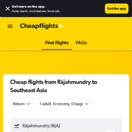
Get more on the app
.
Get the app
Faster search, more features, fewer ads.
Find flights
FAQs
Cheap flights from Rājahmundry to
Southeast Asia
Return
1 adult, Economy, 0 bags
Rājahmundry (RJA)