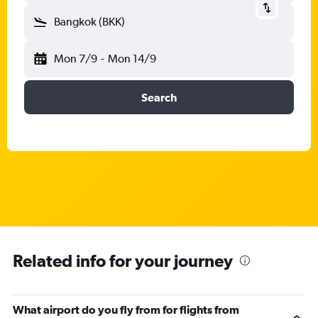
Bangkok (BKK)
Mon 7/9
-
Mon 14/9
Search
Related info for your journey
What airport do you fly from for flights from