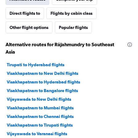
Direct flights to
Flights by cabin class
Other flight options
Popular flights
Alternative routes for Rājahmundry to Southeast
Asia
Tirupati to Hyderabad flights
Visakhapatnam to New Delhi flights
Visakhapatnam to Hyderabad flights
Visakhapatnam to Bangalore flights
Vijayawada to New Delhi flights
Visakhapatnam to Mumbai flights
Visakhapatnam to Chennai flights
Visakhapatnam to Tirupati flights
Vijayawada to Varanasi flights