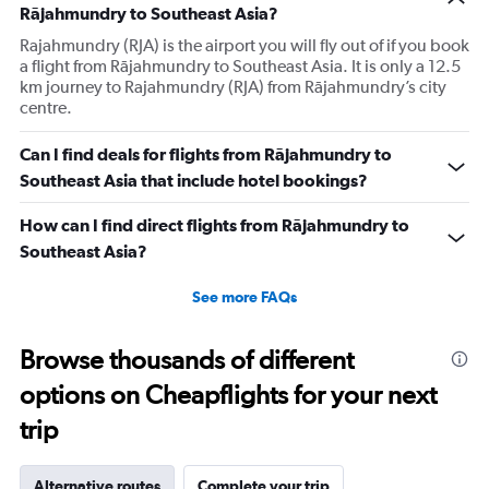
Rājahmundry to Southeast Asia?
Rajahmundry (RJA) is the airport you will fly out of if you book
a flight from Rājahmundry to Southeast Asia. It is only a 12.5
km journey to Rajahmundry (RJA) from Rājahmundry’s city
centre.
Can I find deals for flights from Rājahmundry to
Southeast Asia that include hotel bookings?
How can I find direct flights from Rājahmundry to
Southeast Asia?
See more FAQs
Browse thousands of different
options on Cheapflights for your next
trip
Alternative routes
Complete your trip