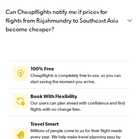
Tirupati to Mumbai flights
Can Cheapflights notify me if prices for
Vijayawada to Vasco da Gama flights
flights from Rājahmundry to Southeast Asia
Visakhapatnam to Kolkata flights
become cheaper?
Visakhapatnam to Colombo flights
Visakhapatnam to Cochin flights
Visakhapatnam to Mangalore flights
Visakhapatnam to Kathmandu flights
Visakhapatnam to Don Mueang Intl flights
100% Free
Visakhapatnam to Bagdogra flights
Cheapflights is completely free to use, so you can
start saving the moment you arrive.
Visakhapatnam to Port Blair flights
Visakhapatnam to Udaipur flights
Book With Flexibility
Vijayawada to Malé flights
Our users can plan ahead with confidence and find
Vijayawada to Capital flights
flights with no change fees.
Vijayawada to Suvarnabhumi flights
Travel Smart
Tirupati to Ulaanbaatar flights
Millions of people come to us for their flight needs
Tirupati to Singapore flights
every year. We help make travel planning easy by