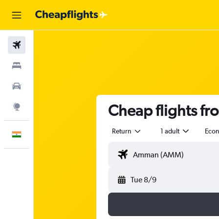
Flights
Stays
Car Rental
Cheap flights fr
Explore
Return
1 adult
Eco
English
Tue 8/9