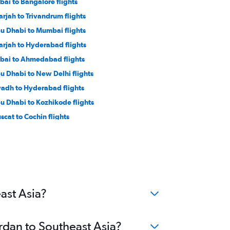
bai to Bangalore flights
arjah to Trivandrum flights
u Dhabi to Mumbai flights
arjah to Hyderabad flights
bai to Ahmedabad flights
u Dhabi to New Delhi flights
yadh to Hyderabad flights
u Dhabi to Kozhikode flights
scat to Cochin flights
bai to Jaipur flights
arjah to Chennai flights
mmam to Lucknow flights
ha to Mumbai flights
ha to Cochin flights
ast Asia?
ordan to Southeast Asia?