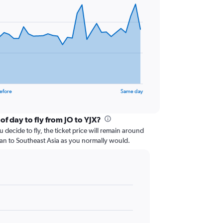
efore
Same day
of day to fly from JO to YJX?
 decide to fly, the ticket price will remain around
dan to Southeast Asia as you normally would.