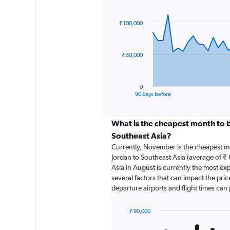
Chart
Chart
graphic.
with
91
₹ 100,000
data
points.
The
₹ 50,000
chart
has
1
0
X
End
90 days before
of
axis
interactive
displaying
chart
categories.
What is the cheapest month to b
Range:
Southeast Asia?
91
Currently, November is the cheapest m
categories.
Jordan to Southeast Asia (average of ₹ 
The
Asia in August is currently the most ex
chart
several factors that can impact the price
has
departure airports and flight times can
1
Y
axis
₹ 90,000
displaying
Bar
Chart
graphic.
chart
values.