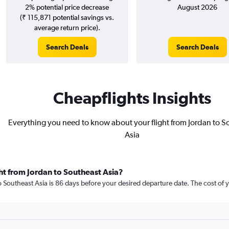
2% potential price decrease
August 2026
(₹ 115,871 potential savings vs.
average return price).
Search Deals
Search Deals
Cheapflights Insights
Everything you need to know about your flight from Jordan to S
Asia
ht from Jordan to Southeast Asia?
 Southeast Asia is 86 days before your desired departure date. The cost of your