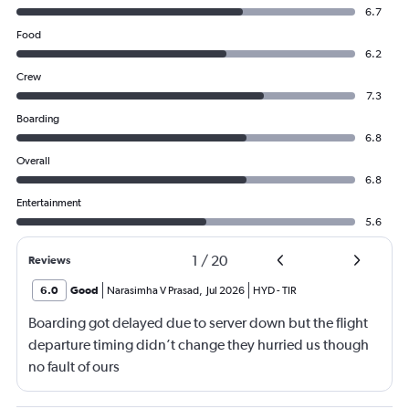
6.7
Food
6.2
Crew
7.3
Boarding
6.8
Overall
6.8
Entertainment
5.6
1
/
20
Reviews
6.0
Good
Narasimha V Prasad
,
Jul 2026
HYD
-
TIR
Boarding got delayed due to server down but the flight
departure timing didn’t change they hurried us though
no fault of ours