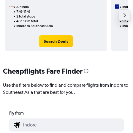
Air India
IndiGo
7/9-11/9
16/9
2 total stops
1 total
46h 50m total
9h 45m
Indore to Southeast Asia
Indore 
Search Deals
Cheapflights Fare Finder
Use the filters below to find and compare flights from Indore to
Southeast Asia that are best for you.
Fly from