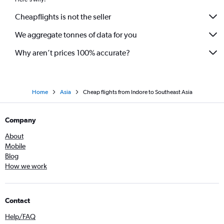
Cheapflights is not the seller
We aggregate tonnes of data for you
Why aren’t prices 100% accurate?
Home
Asia
Cheap flights from Indore to Southeast Asia
Company
About
Mobile
Blog
How we work
Contact
Help/FAQ