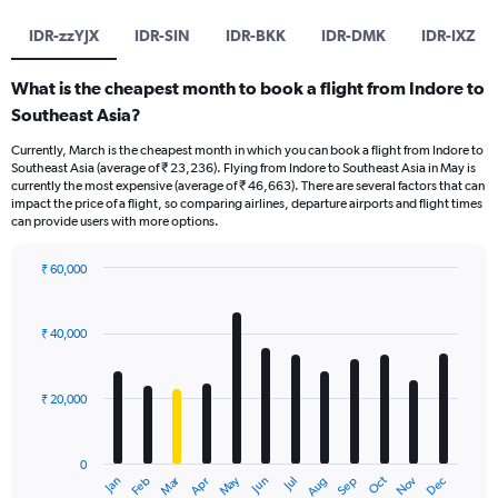
IDR-zzYJX
IDR-SIN
IDR-BKK
IDR-DMK
IDR-IXZ
What is the cheapest month to book a flight from Indore to
Southeast Asia?
Currently, March is the cheapest month in which you can book a flight from Indore to
Southeast Asia (average of ₹ 23,236). Flying from Indore to Southeast Asia in May is
currently the most expensive (average of ₹ 46,663). There are several factors that can
impact the price of a flight, so comparing airlines, departure airports and flight times
can provide users with more options.
₹ 60,000
Bar
Chart
graphic.
chart
with
₹ 40,000
12
bars.
₹ 20,000
The
chart
has
0
1
Dec
Oct
May
Nov
Mar
Jun
Sep
Jan
Apr
Jul
Feb
Aug
X
End