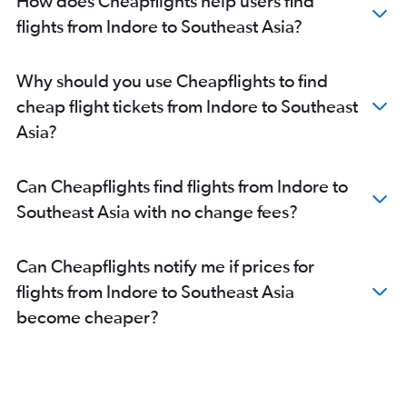
How does Cheapflights help users find
Indore to Jodhpur flights
flights from Indore to Southeast Asia?
Indore to Ranchi flights
Bhopal to Port Blair flights
Indore to Udaipur flights
Why should you use Cheapflights to find
Jabalpur to Ranchi flights
cheap flight tickets from Indore to Southeast
Jabalpur to Port Blair flights
Asia?
Jabalpur to Nagpur flights
Can Cheapflights find flights from Indore to
Southeast Asia with no change fees?
Can Cheapflights notify me if prices for
flights from Indore to Southeast Asia
become cheaper?