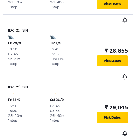
20h 10m
26h 40m
Pick Dates
1 stop
1 stop
IDR
SIN
Fri 28/8
Tue 1/9
19:50
-
10:45
-
₹ 28,855
07:45
18:15
9h 25m
10h 00m
Pick Dates
1 stop
1 stop
IDR
SIN
Fri 18/9
Sat 26/9
16:50
-
08:45
-
₹ 29,045
18:30
08:55
23h 10m
26h 40m
Pick Dates
1 stop
1 stop