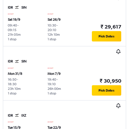
IDR
SIN
Sat 19/9
Sat 26/9
09:40
-
10:30
-
₹ 29,617
09:15
20:10
21h 05m
12h 10m
Pick Dates
1 stop
1 stop
IDR
SIN
Mon 31/8
Mon 7/9
16:50
-
19:40
-
₹ 30,950
18:30
19:10
23h 10m
26h 00m
Pick Dates
1 stop
1 stop
IDR
IXZ
Tue 15/9
Tue 22/9