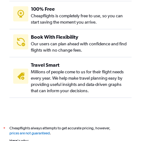
100% Free
Cheapflights is completely free to use, so you can
start saving the moment you arrive.
Book With Flexibility
Our users can plan ahead with confidence and find
flights with no change fees.
Travel Smart
Millions of people come to us for their flight needs
every year. We help make travel planning easy by
providing useful insights and data-driven graphs
that can inform your decisions.
Cheapflights always attempts to get accurate pricing, however,
*
prices are not guaranteed
.
Here's why: