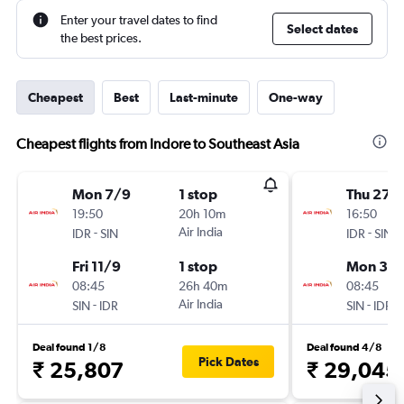
Enter your travel dates to find
Select dates
the best prices.
Cheapest
Best
Last-minute
One-way
Cheapest flights from Indore to Southeast Asia
Mon 7/9
1 stop
Thu 27/
19:50
20h 10m
16:50
-
Air India
-
IDR
SIN
IDR
SIN
Fri 11/9
1 stop
Mon 31/
08:45
26h 40m
08:45
-
Air India
-
SIN
IDR
SIN
IDR
Deal found 1/8
Deal found 4/8
Pick Dates
₹ 25,807
₹ 29,045