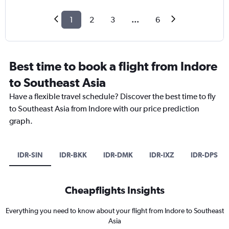
1
2
3
...
6
Best time to book a flight from Indore
to Southeast Asia
Have a flexible travel schedule? Discover the best time to fly
to Southeast Asia from Indore with our price prediction
graph.
IDR-SIN
IDR-BKK
IDR-DMK
IDR-IXZ
IDR-DPS
Cheapflights Insights
Everything you need to know about your flight from Indore to Southeast
Asia