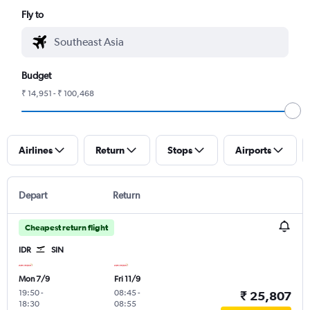
Fly to
Budget
₹ 14,951 - ₹ 100,468
Airlines
Return
Stops
Airports
Depart
Return
Cheapest return flight
IDR
SIN
Mon 7/9
Fri 11/9
19:50
-
08:45
-
₹ 25,807
18:30
08:55