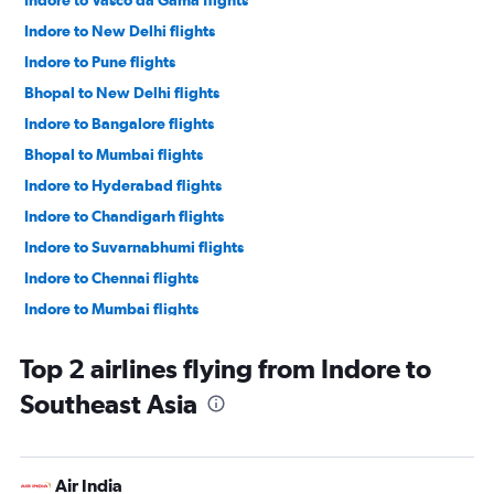
Indore to Vasco da Gama flights
Indore to New Delhi flights
Indore to Pune flights
Bhopal to New Delhi flights
Indore to Bangalore flights
Bhopal to Mumbai flights
Indore to Hyderabad flights
Indore to Chandigarh flights
Indore to Suvarnabhumi flights
Indore to Chennai flights
Indore to Mumbai flights
Indore to Ahmedabad flights
Top 2 airlines flying from Indore to
Bhopal to Bangalore flights
Southeast Asia
Bhopal to Singapore flights
Bhopal to Chennai flights
Bhopal to Hyderabad flights
Air India