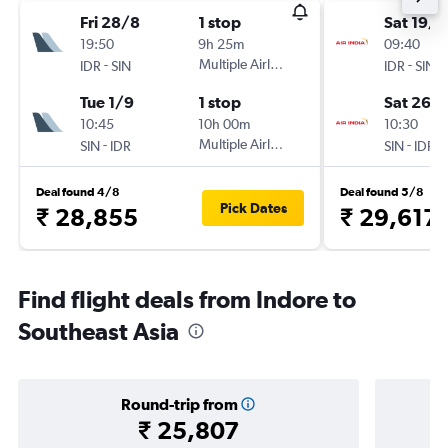
Fri 28/8
1 stop
Sat 19/9
19:50
9h 25m
09:40
-
Multiple Airlines
-
IDR
SIN
IDR
SIN
Tue 1/9
1 stop
Sat 26/
10:45
10h 00m
10:30
-
Multiple Airlines
-
SIN
IDR
SIN
IDR
Deal found 4/8
Deal found 5/8
Pick Dates
₹ 28,855
₹ 29,617
Find flight deals from Indore to
Southeast Asia
Round-trip from
₹ 25,807