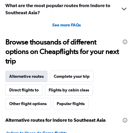
What are the most popular routes from Indore to
Southeast Asia?
See more FAQs
Browse thousands of different
options on Cheapflights for your next
trip
Alternative routes
Complete your trip
Direct flights to
Flights by cabin class
Other flight options
Popular flights
Alternative routes for Indore to Southeast Asia