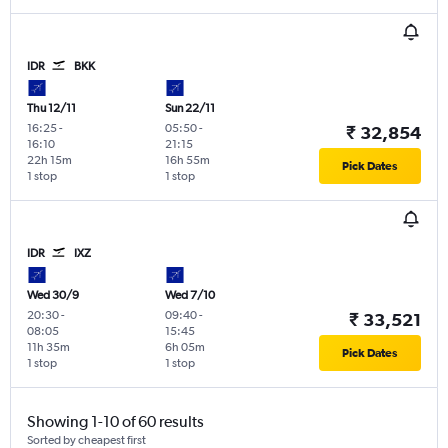
IDR
BKK
Thu 12/11
Sun 22/11
16:25
-
05:50
-
₹ 32,854
16:10
21:15
22h 15m
16h 55m
Pick Dates
1 stop
1 stop
IDR
IXZ
Wed 30/9
Wed 7/10
20:30
-
09:40
-
₹ 33,521
08:05
15:45
11h 35m
6h 05m
Pick Dates
1 stop
1 stop
Showing 1-10 of 60 results
Sorted by cheapest first