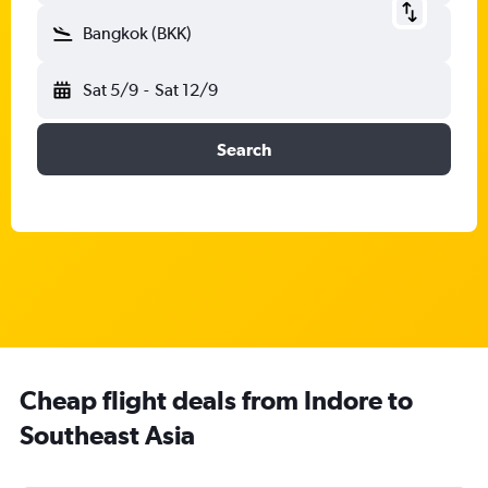
Bangkok (BKK)
Sat 5/9
-
Sat 12/9
Search
Cheap flight deals from Indore to
Southeast Asia