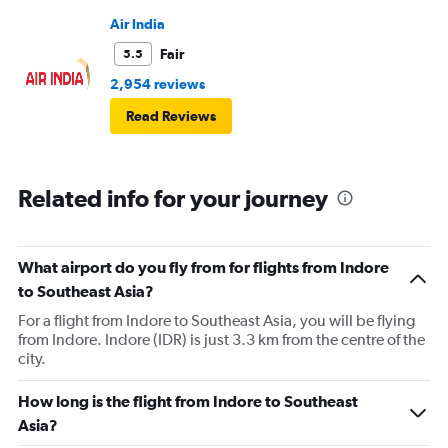
Air India
Fair
5.5
2,954 reviews
Read Reviews
Related info for your journey
What airport do you fly from for flights from Indore
to Southeast Asia?
For a flight from Indore to Southeast Asia, you will be flying
from Indore. Indore (IDR) is just 3.3 km from the centre of the
city.
How long is the flight from Indore to Southeast
Asia?