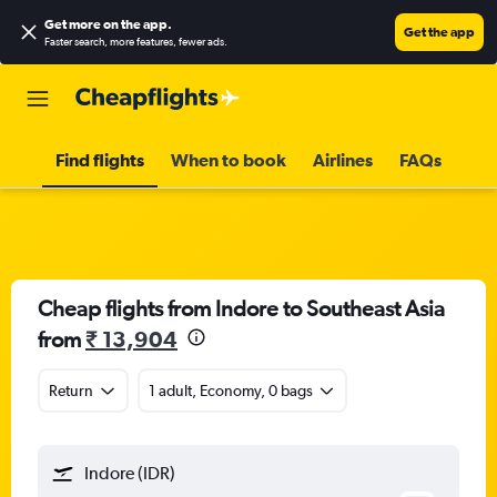
Get more on the app
.
Get the app
Faster search, more features, fewer ads.
Find flights
When to book
Airlines
FAQs
Cheap flights from Indore to Southeast Asia
from
₹ 13,904
Return
1 adult, Economy, 0 bags
Indore (IDR)