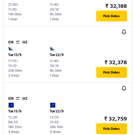
21:00
-
11:40
-
₹ 32,188
11:00
20:10
14h 00m
8h 30m
Pick Dates
1 stop
1 stop
IDR
IXZ
Tue 15/9
Tue 22/9
17:10
-
11:40
-
₹ 32,378
13:10
20:10
20h 00m
8h 30m
Pick Dates
2 stops
1 stop
IDR
IXZ
Tue 15/9
Tue 22/9
12:20
-
13:35
-
₹ 32,759
06:55
15:45
18h 35m
26h 10m
Pick Dates
3 stops
3 stops