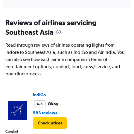
of
axis
interactive
displaying
chart
categories.
Range:
Reviews of airlines servicing
12
Southeast Asia
categories.
The
chart
Read through reviews of airlines operating flights from
has
Indore to Southeast Asia, such as IndiGo and Air India. You
1
can also see how each airline compares in terms of
Y
axis
entertainment options, comfort, food, crew/service, and
displaying
boarding process.
values.
Range:
0
to
IndiGo
60000.
Okay
6.8
583 reviews
Check prices
Comfort