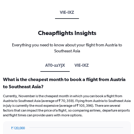
VIE-IXZ
Cheapflights Insights
Everything you need to know about your flight from Austria to
Southeast Asia
AT0-zzYJX
VIE-IXZ
What is the cheapest month to book a flight from Austria
to Southeast Asia?
Currently, November is the cheapest month in which you can book a flight from
Austria to Southeast Asia (average of ₹ 70,359). Flying from Austria to Southeast Asia
in July is currently the most expensive (average of ₹ 105,396). There are several
factors that can impact the price of a flight, so comparing airlines, departure airports
and flight times can provide users with more options.
₹ 120,000
Bar