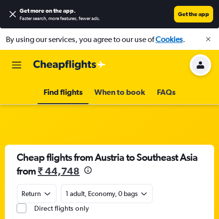
Get more on the app
.
Get the app
Faster search, more features, fewer ads.
By using our services, you agree to our use of
Cookies
.
Find flights
When to book
FAQs
Cheap flights from Austria to Southeast Asia
from
₹ 44,748
Return
1 adult, Economy, 0 bags
Direct flights only