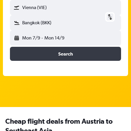
Vienna (VIE)
Bangkok (BKK)
Mon 7/9
-
Mon 14/9
Search
Cheap flight deals from Austria to
Southeast Asia