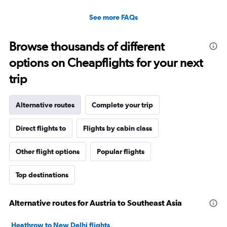
See more FAQs
Browse thousands of different
options on Cheapflights for your next
trip
Alternative routes
Complete your trip
Direct flights to
Flights by cabin class
Other flight options
Popular flights
Top destinations
Alternative routes for Austria to Southeast Asia
Heathrow to New Delhi flights