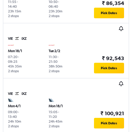
11:55
-
10:50
-
₹ 86,354
14:40
06:40
23h 15m
23h 20m
Pick Dates
2 stops
2 stops
VIE
IXZ
Mon 18/1
Tue 2/2
07:20
-
11:30
-
₹ 92,543
09:25
21:50
45h 35m
38h 50m
Pick Dates
2 stops
2 stops
VIE
IXZ
Mon 4/1
Mon 18/1
09:00
-
15:05
-
₹ 100,921
13:40
11:20
24h 10m
24h 45m
Pick Dates
2 stops
2 stops