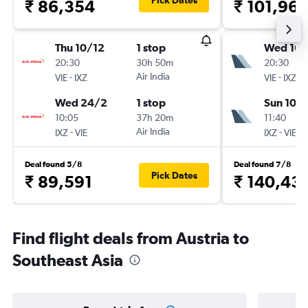
Pick Dates
₹ 86,354
₹ 101,96
Thu 10/12
1 stop
Wed 16/
20:30
30h 50m
20:30
-
Air India
-
VIE
IXZ
VIE
IXZ
Wed 24/2
1 stop
Sun 10/1
10:05
37h 20m
11:40
-
Air India
-
IXZ
VIE
IXZ
VIE
Deal found 5/8
Deal found 7/8
Pick Dates
₹ 89,591
₹ 140,43
Find flight deals from Austria to
Southeast Asia