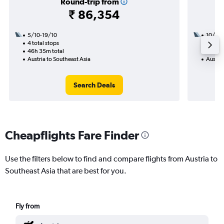
Round-trip from
₹ 86,354
5/10-19/10
10/12
4 total stops
2 total
46h 35m total
15h 30
Austria to Southeast Asia
Austria
Search Deals
Cheapflights Fare Finder
Use the filters below to find and compare flights from Austria to
Southeast Asia that are best for you.
Fly from