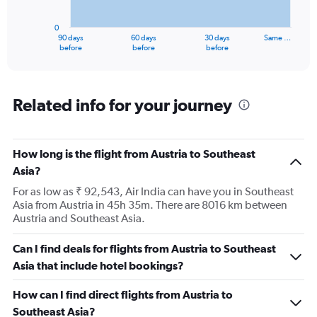
chart
has
0
1
90 days
60 days
30 days
Same …
X
End
before
before
before
of
axis
interactive
displaying
chart
categories.
Range:
Related info for your journey
91
categories.
The
How long is the flight from Austria to Southeast
chart
has
Asia?
1
For as low as ₹ 92,543, Air India can have you in Southeast
Y
Asia from Austria in 45h 35m. There are 8016 km between
axis
Austria and Southeast Asia.
displaying
values.
Range:
Can I find deals for flights from Austria to Southeast
0
Asia that include hotel bookings?
to
150000.
How can I find direct flights from Austria to
Southeast Asia?