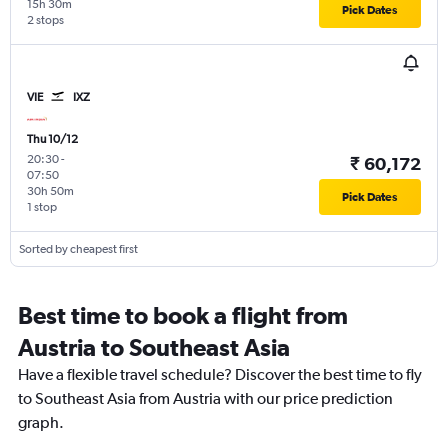
15h 30m
Pick Dates
2 stops
VIE
IXZ
Thu 10/12
20:30
-
₹ 60,172
07:50
30h 50m
Pick Dates
1 stop
Sorted by cheapest first
Best time to book a flight from
Austria to Southeast Asia
Have a flexible travel schedule? Discover the best time to fly
to Southeast Asia from Austria with our price prediction
graph.