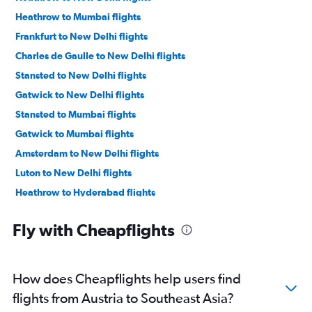
Heathrow to Mumbai flights
Frankfurt to New Delhi flights
Charles de Gaulle to New Delhi flights
Stansted to New Delhi flights
Gatwick to New Delhi flights
Stansted to Mumbai flights
Gatwick to Mumbai flights
Amsterdam to New Delhi flights
Luton to New Delhi flights
Heathrow to Hyderabad flights
Gatwick to Ahmedabad flights
Fly with Cheapflights
Heathrow to Ahmedabad flights
Frankfurt to Mumbai flights
Orly to New Delhi flights
How does Cheapflights help users find
Heathrow to Bangalore flights
flights from Austria to Southeast Asia?
Heathrow to Vasco da Gama flights