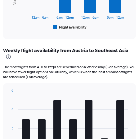
Range:
The
0
chart
to
has
12am – 6am
6am – 12pm
12pm – 6pm
6pm – 12am
120000.
1
Flight availability
X
End
of
axis
interactive
displaying
chart
categories.
Weekly flight availability from Austria to Southeast Asia
Range:
6
categories.
The most flights from AT0 to zzYJX are scheduled on a Wednesday (5 on average). You
The
will have fewer flight options on Saturday, which is when the least amount of flights
chart
are scheduled (1 on average).
has
1
6
Y
Bar
Chart
axis
graphic.
chart
displaying
with
4
Number
7
bars.
of
flights.
The
Range:
2
chart
0