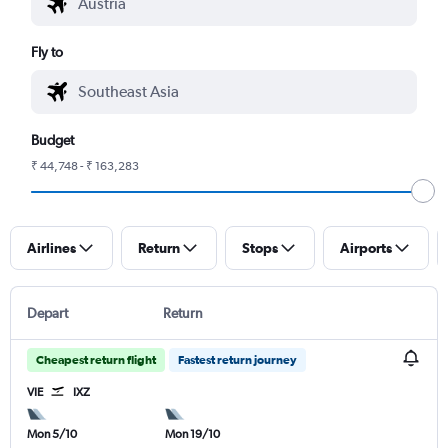
Fly to
Budget
₹ 44,748 - ₹ 163,283
Airlines
Return
Stops
Airports
Depart
Return
Cheapest return flight
Fastest return journey
VIE
IXZ
Mon 5/10
Mon 19/10