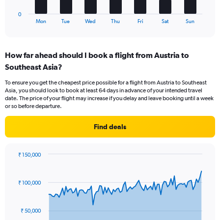
has
to
1
18.
0
X
End
Mon
Tue
Wed
Thu
Fri
Sat
Sun
of
axis
interactive
displaying
chart
categories.
How far ahead should I book a flight from Austria to
Range:
Southeast Asia?
7
categories.
To ensure you get the cheapest price possible for a flight from Austria to Southeast
The
Asia, you should look to book at least 64 days in advance of your intended travel
chart
date. The price of your flight may increase if you delay and leave booking until a week
has
or so before departure.
1
Y
Find deals
axis
displaying
values.
₹ 150,000
Range:
Chart
Chart
0
graphic.
with
to
91
₹ 100,000
data
6.
points.
₹ 50,000
The