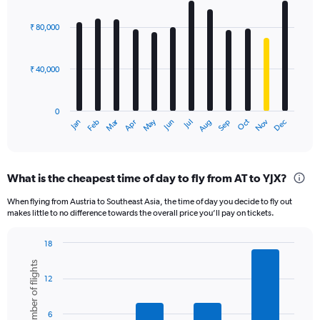
Chart
graphic.
chart
with
₹ 80,000
12
bars.
₹ 40,000
The
chart
has
0
1
Oct
Dec
May
Nov
Jan
Apr
Jul
Mar
Jun
Sep
Feb
Aug
X
End
of
axis
interactive
displaying
chart
categories.
What is the cheapest time of day to fly from AT to YJX?
Range:
12
When flying from Austria to Southeast Asia, the time of day you decide to fly out
categories.
makes little to no difference towards the overall price you’ll pay on tickets.
The
chart
18
has
Bar
Chart
1
Number of flights
graphic.
chart
Y
12
with
axis
6
displaying
bars.
6
values.