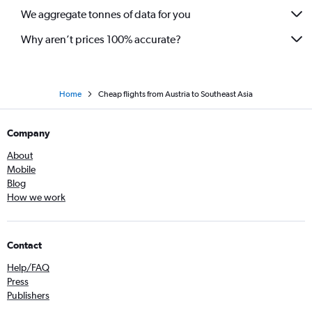
We aggregate tonnes of data for you
Gatwick to Bangalore flights
Why aren’t prices 100% accurate?
Home
Cheap flights from Austria to Southeast Asia
Company
About
Mobile
Blog
How we work
Contact
Help/FAQ
Press
Publishers