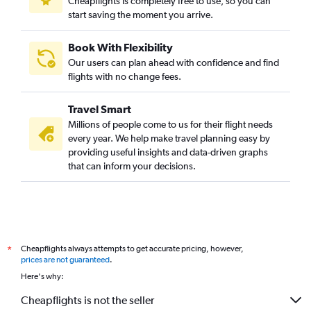
Cheapflights is completely free to use, so you can
start saving the moment you arrive.
Stansted to Cochin flights
Frederic Chopin to New Delhi flights
Book With Flexibility
Heathrow to Amritsar flights
Our users can plan ahead with confidence and find
Linate to New Delhi flights
flights with no change fees.
Munich to New Delhi flights
Travel Smart
Amsterdam to Mumbai flights
Millions of people come to us for their flight needs
Frankfurt-Hahn to New Delhi flights
every year. We help make travel planning easy by
providing useful insights and data-driven graphs
Gatwick to Amritsar flights
that can inform your decisions.
Gatwick to Hyderabad flights
Stansted to Hyderabad flights
London City to Cochin flights
Manchester to New Delhi flights
Cheapflights always attempts to get accurate pricing, however,
*
Frankfurt to Bangalore flights
prices are not guaranteed
.
Barcelona-El Prat to New Delhi flights
Here's why:
Birmingham to New Delhi flights
Cheapflights is not the seller
Stansted to Bangalore flights