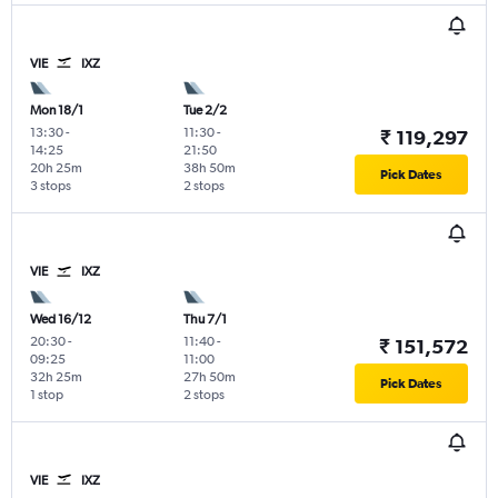
VIE
IXZ
Mon 18/1
Tue 2/2
13:30
-
11:30
-
₹ 119,297
14:25
21:50
20h 25m
38h 50m
Pick Dates
3 stops
2 stops
VIE
IXZ
Wed 16/12
Thu 7/1
20:30
-
11:40
-
₹ 151,572
09:25
11:00
32h 25m
27h 50m
Pick Dates
1 stop
2 stops
VIE
IXZ