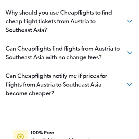
Malpensa to New Delhi flights
Why should you use Cheapflights to find
Heathrow to Chennai flights
cheap flight tickets from Austria to
Lisbon to New Delhi flights
Southeast Asia?
London City to New Delhi flights
Leonardo da Vinci/Fiumicino to New Delhi flights
Can Cheapflights find flights from Austria to
Luton to Mumbai flights
Southeast Asia with no change fees?
Birmingham to Amritsar flights
Heathrow to Cochin flights
Can Cheapflights notify me if prices for
Stansted to Ahmedabad flights
flights from Austria to Southeast Asia
London City to Ahmedabad flights
become cheaper?
Vienna to New Delhi flights
Gatwick to Vasco da Gama flights
Charles de Gaulle to Chennai flights
London City to Mumbai flights
Frankfurt to Cochin flights
100% Free
Gatwick to Cochin flights