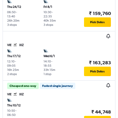
Thu 24/12
Fri 8/1
06:50
-
10:30
-
₹ 159,760
13:40
22:35
26h 20m
40h 35m
Pick Dates
3 stops
3 stops
VIE
IXZ
Thu 17/12
Wed 6/1
12:10
-
14:10
-
₹ 163,283
09:05
18:55
16h 25m
33h 15m
Pick Dates
2 stops
1 stop
Cheapest one-way
Fastest single journey
VIE
IXZ
Thu 10/12
10:50
-
₹ 44,748
06:50