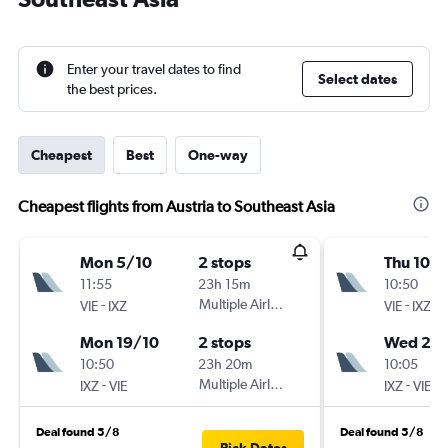
Enter your travel dates to find
Select dates
the best prices.
Cheapest
Best
One-way
Cheapest flights from Austria to Southeast Asia
Mon 5/10
2 stops
Thu 10/1
11:55
23h 15m
10:50
-
Multiple Airlines
-
VIE
IXZ
VIE
IXZ
Mon 19/10
2 stops
Wed 24
10:50
23h 20m
10:05
-
Multiple Airlines
-
IXZ
VIE
IXZ
VIE
Deal found 5/8
Deal found 5/8