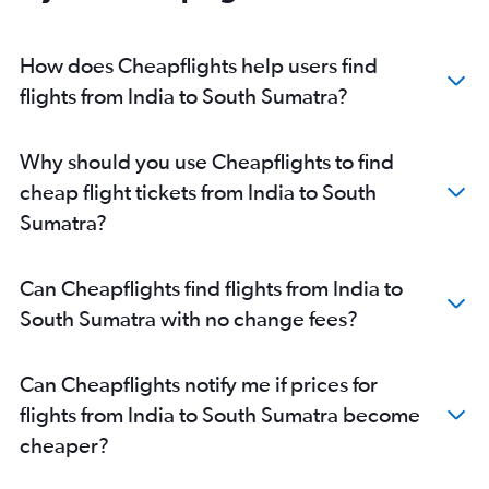
Amritsar to Denpasar flights
Pune to Denpasar flights
How does Cheapflights help users find
Cochin to Denpasar flights
flights from India to South Sumatra?
Hyderabad to Soekarno-Hatta Intl flights
Coimbatore to Denpasar flights
Why should you use Cheapflights to find
Tiruchirappalli to Denpasar flights
cheap flight tickets from India to South
Vasco da Gama to Denpasar flights
Sumatra?
Jaipur to Denpasar flights
Vadodara to Denpasar flights
Can Cheapflights find flights from India to
New Delhi to Balikpapan flights
South Sumatra with no change fees?
Indore to Denpasar flights
Visakhapatnam to Denpasar flights
Can Cheapflights notify me if prices for
Cochin to Soekarno-Hatta Intl flights
flights from India to South Sumatra become
Mumbai to Balikpapan flights
cheaper?
Kolkata to Praya flights
Mumbai to Praya flights