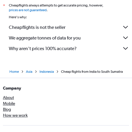
Cheapflights always attempts to get accurate pricing, however,
*
Chandigarh to Bandung flights
prices are not guaranteed
.
Hubli to Denpasar flights
Here's why:
Cochin to Banyuwangi flights
Cheapflights is not the seller
We aggregate tonnes of data for you
Why aren’t prices 100% accurate?
Home
Asia
Indonesia
Cheap flights from India to South Sumatra
Company
About
Mobile
Blog
How we work