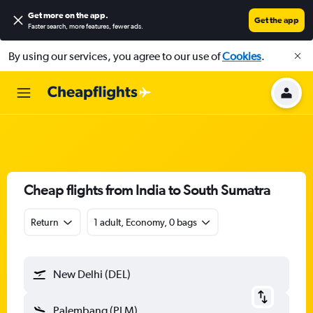
Get more on the app
.
Get the app
Faster search, more features, fewer ads.
By using our services, you agree to our use of
Cookies
.
Cheap flights from India to South Sumatra
Return
1 adult, Economy, 0 bags
New Delhi (DEL)
Palembang (PLM)