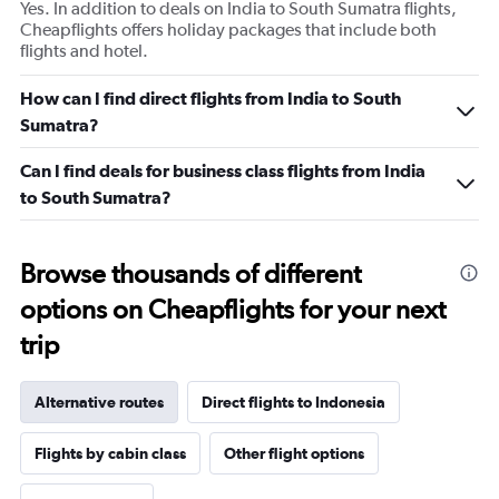
Yes. In addition to deals on India to South Sumatra flights,
Cheapflights offers holiday packages that include both
flights and hotel.
How can I find direct flights from India to South
Sumatra?
Can I find deals for business class flights from India
to South Sumatra?
Browse thousands of different
options on Cheapflights for your next
trip
Alternative routes
Direct flights to Indonesia
Flights by cabin class
Other flight options