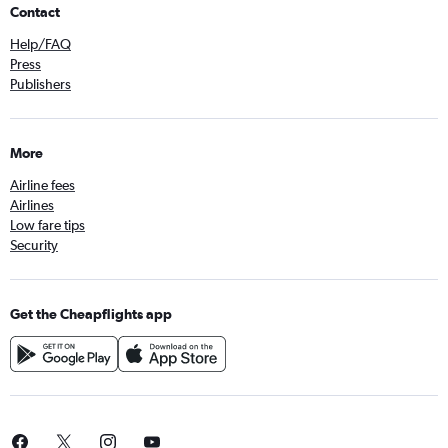
Contact
Help/FAQ
Press
Publishers
More
Airline fees
Airlines
Low fare tips
Security
Get the Cheapflights app