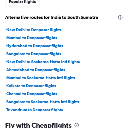
Popular flights
Alternative routes for India to South Sumatra
New Delhi to Denpasar flights
Mumbai to Denpasar flights
Hyderabad to Denpasar flights
Bangalore to Denpasar flights
New Delhi to Soekarno-Hatta Intl flights
Ahmedabad to Denpasar flights
Mumbai to Soekarno-Hatta Intl flights
Kolkata to Denpasar flights
Chennai to Denpasar flights
Bangalore to Soekarno-Hatta Intl flights
Trivandrum to Denpasar flights
Chennai to Soekarno-Hatta Intl flights
Fly with Cheapflights
Bhubaneswar to Denpasar flights