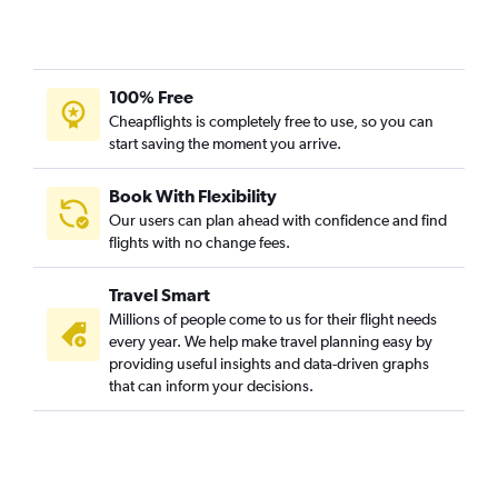
Lucknow to Denpasar flights
Bhopal to Denpasar flights
Mumbai to Pontianak flights
100% Free
Mumbai to Medan flights
Cheapflights is completely free to use, so you can
start saving the moment you arrive.
New Delhi to Bandung flights
Chandigarh to Soekarno-Hatta Intl flights
Book With Flexibility
Kolkata to Soekarno-Hatta Intl flights
Our users can plan ahead with confidence and find
Cochin to Palembang flights
flights with no change fees.
Bhubaneswar to Soekarno-Hatta Intl flights
Travel Smart
Pune to Balikpapan flights
Millions of people come to us for their flight needs
Jodhpur to Denpasar flights
every year. We help make travel planning easy by
providing useful insights and data-driven graphs
Bangalore to Praya flights
that can inform your decisions.
Chennai to Yogyakarta flights
Mumbai to Yogyakarta flights
Visakhapatnam to Sorong flights
Lucknow to Yogyakarta flights