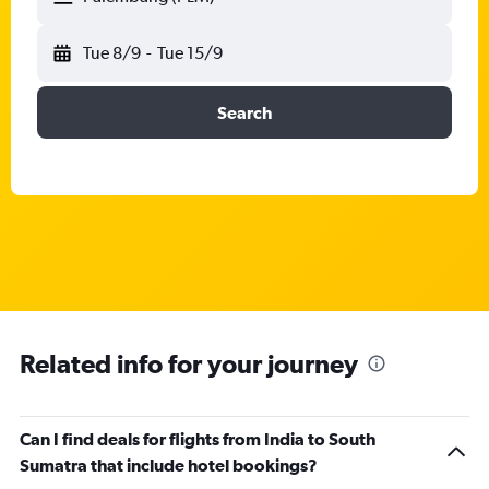
Tue 8/9
-
Tue 15/9
Search
Related info for your journey
Can I find deals for flights from India to South
Sumatra that include hotel bookings?