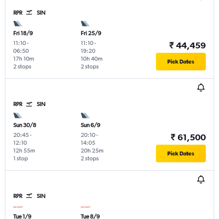
RPR
SIN
Fri 18/9
Fri 25/9
11:10
-
11:10
-
₹ 44,459
06:50
19:20
17h 10m
10h 40m
Pick Dates
2 stops
2 stops
RPR
SIN
Sun 30/8
Sun 6/9
20:45
-
20:10
-
₹ 61,500
12:10
14:05
12h 55m
20h 25m
Pick Dates
1 stop
2 stops
RPR
SIN
Tue 1/9
Tue 8/9