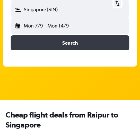
Singapore (SIN)
Mon 7/9
-
Mon 14/9
Search
Cheap flight deals from Raipur to
Singapore