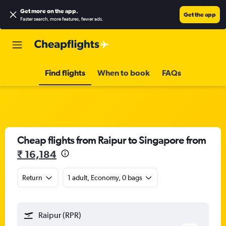
Get more on the app
.
Get the app
Faster search, more features, fewer ads.
Find flights
When to book
FAQs
Cheap flights from Raipur to Singapore from
₹ 16,184
Return
1 adult, Economy, 0 bags
Raipur (RPR)