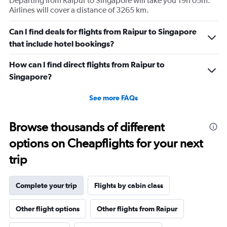
Departing from Raipur to Singapore will take you 19h 05m.
Airlines will cover a distance of 3265 km.
Can I find deals for flights from Raipur to Singapore
that include hotel bookings?
How can I find direct flights from Raipur to
Singapore?
See more FAQs
Browse thousands of different
options on Cheapflights for your next
trip
Complete your trip
Flights by cabin class
Other flight options
Other flights from Raipur