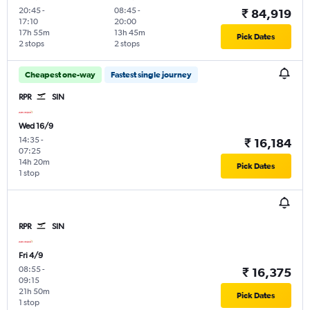
20:45
-
08:45
-
₹ 84,919
17:10
20:00
17h 55m
13h 45m
Pick Dates
2 stops
2 stops
Cheapest one-way
Fastest single journey
RPR
SIN
Wed 16/9
14:35
-
₹ 16,184
07:25
14h 20m
Pick Dates
1 stop
RPR
SIN
Fri 4/9
08:55
-
₹ 16,375
09:15
21h 50m
Pick Dates
1 stop