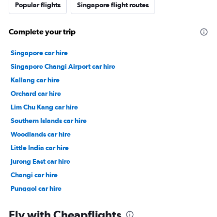
Popular flights
Singapore flight routes
Complete your trip
Singapore car hire
Singapore Changi Airport car hire
Kallang car hire
Orchard car hire
Lim Chu Kang car hire
Southern Islands car hire
Woodlands car hire
Little India car hire
Jurong East car hire
Changi car hire
Punggol car hire
Pasir Ris car hire
Fly with Cheapflights