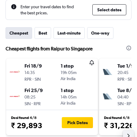
Enter your travel dates to find
Select dates
the best prices.
Cheapest
Best
Last-minute
One-way
Cheapest flights from Raipur to Singapore
Fri 18/9
1 stop
Tue 1/9
14:35
19h 05m
20:45
-
Air India
-
RPR
SIN
RPR
SIN
Fri 25/9
1 stop
Tue 8/9
08:25
14h 05m
04:40
-
Air India
-
SIN
RPR
SIN
RPR
Deal found 4/8
Deal found 4/8
Pick Dates
₹ 29,893
₹ 31,226