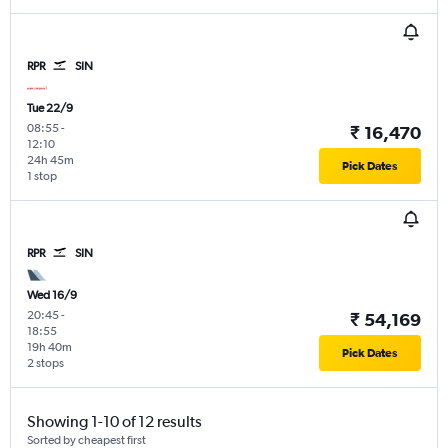
RPR
SIN
Tue 22/9
08:55
-
₹ 16,470
12:10
24h 45m
Pick Dates
1 stop
RPR
SIN
Wed 16/9
20:45
-
₹ 54,169
18:55
19h 40m
Pick Dates
2 stops
Showing 1-10 of 12 results
Sorted by cheapest first