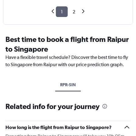
1
2
Best time to book a flight from Raipur
to Singapore
Have a flexible travel schedule? Discover the best time to fly
to Singapore from Raipur with our price prediction graph.
RPR-SIN
Related info for your journey
How long is the flight from Raipur to Singapore?