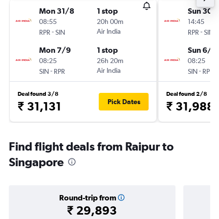
Mon 31/8
1 stop
Sun 30/
08:55
20h 00m
14:45
-
Air India
-
RPR
SIN
RPR
SIN
Mon 7/9
1 stop
Sun 6/9
08:25
26h 20m
08:25
-
Air India
-
SIN
RPR
SIN
RPR
Deal found 3/8
Deal found 2/8
Pick Dates
₹ 31,131
₹ 31,988
Find flight deals from Raipur to
Singapore
Round-trip from
₹ 29,893