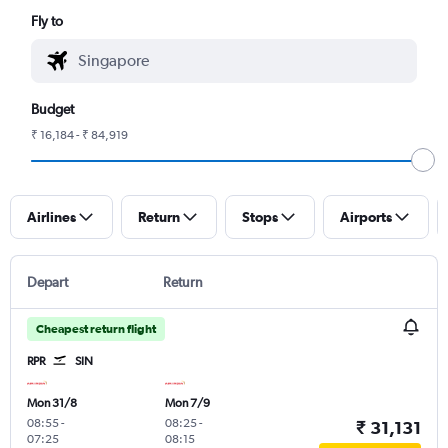
Fly to
Budget
₹ 16,184 - ₹ 84,919
Airlines
Return
Stops
Airports
Depart
Return
Cheapest return flight
RPR
SIN
Mon 31/8
Mon 7/9
08:55
-
08:25
-
₹ 31,131
07:25
08:15