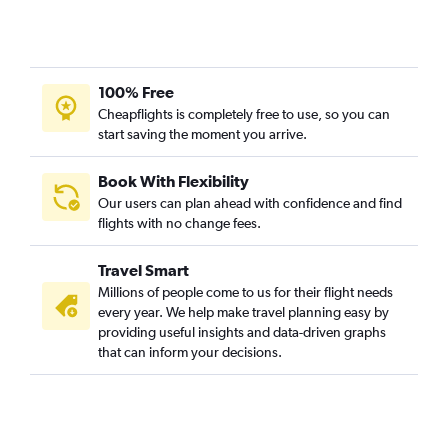
100% Free
Cheapflights is completely free to use, so you can
start saving the moment you arrive.
Book With Flexibility
Our users can plan ahead with confidence and find
flights with no change fees.
Travel Smart
Millions of people come to us for their flight needs
every year. We help make travel planning easy by
providing useful insights and data-driven graphs
that can inform your decisions.