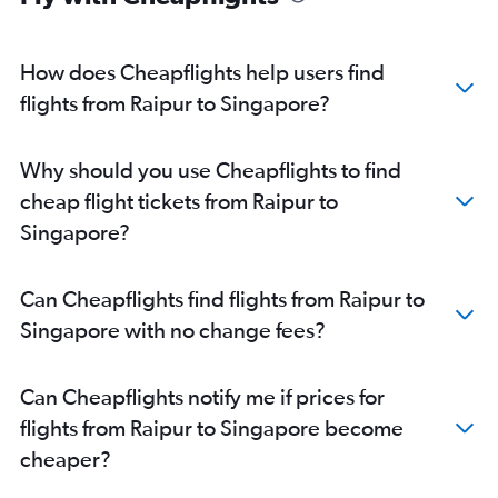
How does Cheapflights help users find
flights from Raipur to Singapore?
Why should you use Cheapflights to find
cheap flight tickets from Raipur to
Singapore?
Can Cheapflights find flights from Raipur to
Singapore with no change fees?
Can Cheapflights notify me if prices for
flights from Raipur to Singapore become
cheaper?