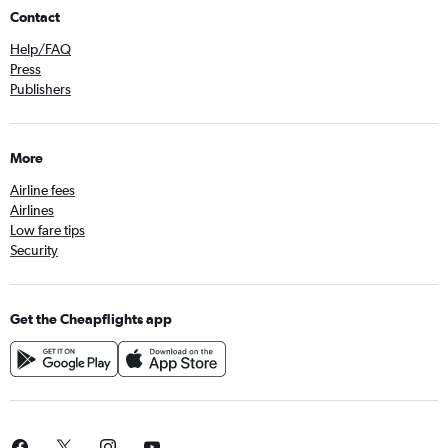
Contact
Help/FAQ
Press
Publishers
More
Airline fees
Airlines
Low fare tips
Security
Get the Cheapflights app