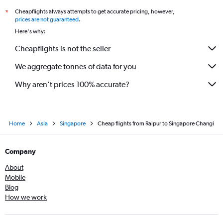
Cheapflights always attempts to get accurate pricing, however,
*
prices are not guaranteed
.
Here's why:
Cheapflights is not the seller
We aggregate tonnes of data for you
Why aren’t prices 100% accurate?
Home
Asia
Singapore
Cheap flights from Raipur to Singapore Changi
Company
About
Mobile
Blog
How we work