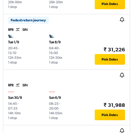
20h 00m
26h 20m
Pick Dates
1 stop
1 stop
Fastest return journey
RPR
SIN
Tue 1/9
Tue 8/9
20:45
-
04:40
-
₹ 31,226
12:10
15:00
12h 55m
12h 50m
Pick Dates
1 stop
1 stop
RPR
SIN
Sun 30/8
Sun 6/9
14:45
-
08:25
-
₹ 31,988
07:25
20:00
14h 10m
14h 05m
Pick Dates
1 stop
1 stop