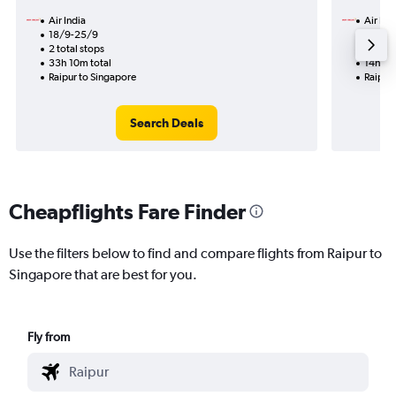
Air India
Air Ind
18/9-25/9
16/9
2 total stops
1 total
33h 10m total
14h 20
Raipur to Singapore
Raipur
Search Deals
Cheapflights Fare Finder
Use the filters below to find and compare flights from Raipur to
Singapore that are best for you.
Fly from