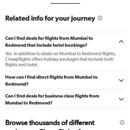
Related info for your journey
Can I find deals for flights from Mumbai to
Redmond that include hotel bookings?
Yes. In addition to deals on Mumbai to Redmond flights,
Cheapflights offers holiday packages that include both
flights and hotel.
How can I find direct flights from Mumbai to
Redmond?
Can I find deals for business class flights from
Mumbai to Redmond?
Browse thousands of different