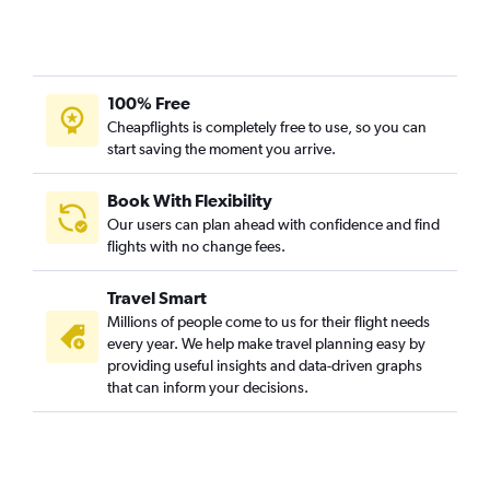
100% Free
Cheapflights is completely free to use, so you can
start saving the moment you arrive.
Book With Flexibility
Our users can plan ahead with confidence and find
flights with no change fees.
Travel Smart
Millions of people come to us for their flight needs
every year. We help make travel planning easy by
providing useful insights and data-driven graphs
that can inform your decisions.