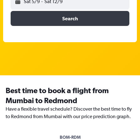
Sat 5/9
-
Sat 12/9
Search
Best time to book a flight from
Mumbai to Redmond
Have a flexible travel schedule? Discover the best time to fly
to Redmond from Mumbai with our price prediction graph.
BOM-RDM