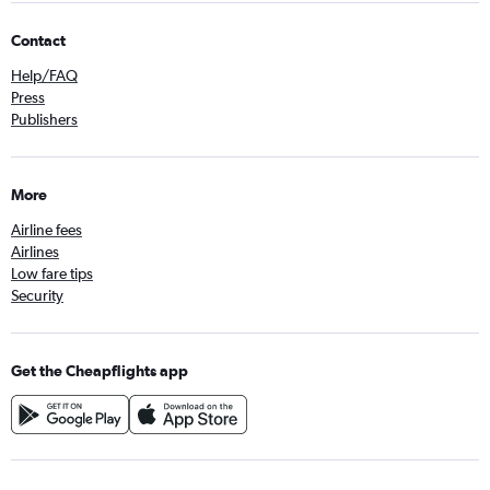
Contact
Help/FAQ
Press
Publishers
More
Airline fees
Airlines
Low fare tips
Security
Get the Cheapflights app