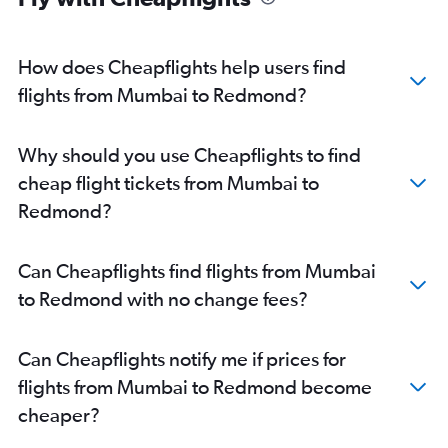
How does Cheapflights help users find
flights from Mumbai to Redmond?
Why should you use Cheapflights to find
cheap flight tickets from Mumbai to
Redmond?
Can Cheapflights find flights from Mumbai
to Redmond with no change fees?
Can Cheapflights notify me if prices for
flights from Mumbai to Redmond become
cheaper?