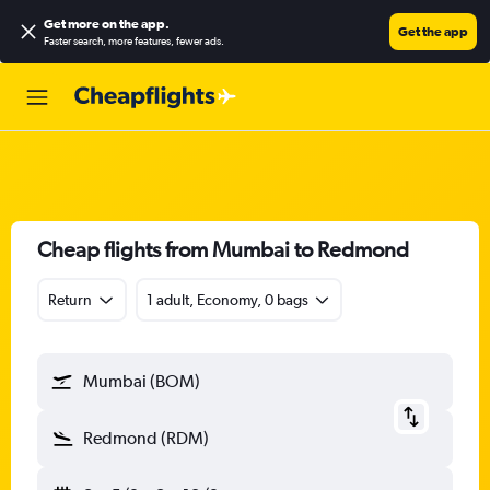
Get more on the app
.
Get the app
Faster search, more features, fewer ads.
Cheap flights from Mumbai to Redmond
Return
1 adult, Economy, 0 bags
Mumbai (BOM)
Redmond (RDM)