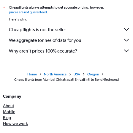
Cheapflights always attempts to get accurate pricing, however,
*
prices are not guaranteed
.
Here's why:
Cheapflights is not the seller
We aggregate tonnes of data for you
Why aren’t prices 100% accurate?
Home
North America
USA
Oregon
Cheap flights from Mumbai Chhatrapati Shivaji Intl to Bend/Redmond
Company
About
Mobile
Blog
How we work