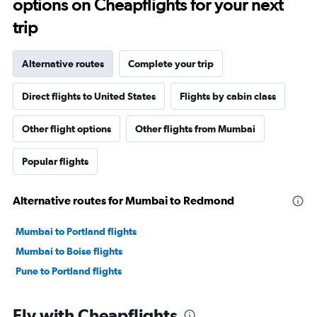
options on Cheapflights for your next
trip
Alternative routes
Complete your trip
Direct flights to United States
Flights by cabin class
Other flight options
Other flights from Mumbai
Popular flights
Alternative routes for Mumbai to Redmond
Mumbai to Portland flights
Mumbai to Boise flights
Pune to Portland flights
Fly with Cheapflights