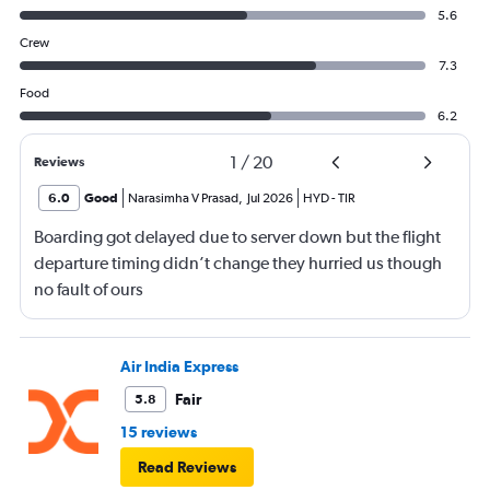
5.6
Crew
7.3
Food
6.2
1
/
20
Reviews
6.0
Good
Narasimha V Prasad
,
Jul 2026
HYD
-
TIR
Boarding got delayed due to server down but the flight
departure timing didn’t change they hurried us though
no fault of ours
Air India Express
Fair
5.8
15 reviews
Read Reviews