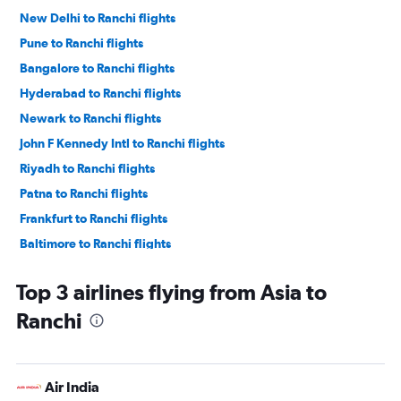
New Delhi to Ranchi flights
Pune to Ranchi flights
Bangalore to Ranchi flights
Hyderabad to Ranchi flights
Newark to Ranchi flights
John F Kennedy Intl to Ranchi flights
Riyadh to Ranchi flights
Patna to Ranchi flights
Frankfurt to Ranchi flights
Baltimore to Ranchi flights
Dulles Intl to Ranchi flights
Top 3 airlines flying from Asia to
Indore to Ranchi flights
Ranchi
Jabalpur to Ranchi flights
San Francisco to Ranchi flights
Air India