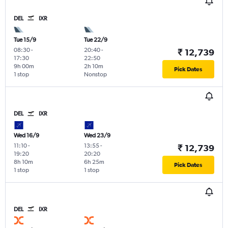
DEL
IXR
Tue 15/9
Tue 22/9
08:30
-
20:40
-
₹ 12,739
17:30
22:50
9h 00m
2h 10m
Pick Dates
1 stop
Nonstop
DEL
IXR
Wed 16/9
Wed 23/9
11:10
-
13:55
-
₹ 12,739
19:20
20:20
8h 10m
6h 25m
Pick Dates
1 stop
1 stop
DEL
IXR