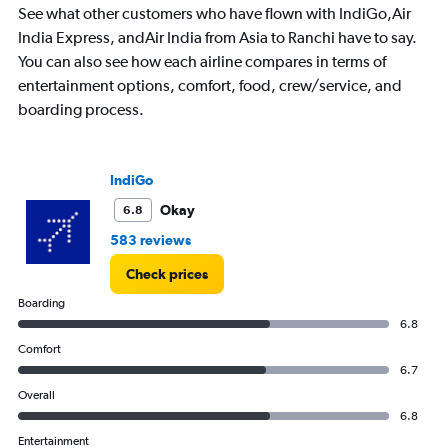
categories.
See what other customers who have flown with IndiGo,Air
The
India Express, andAir India from Asia to Ranchi have to say.
chart
has
You can also see how each airline compares in terms of
1
entertainment options, comfort, food, crew/service, and
Y
boarding process.
axis
displaying
values.
Range:
IndiGo
0
to
Okay
6.8
30000.
583 reviews
Check prices
Boarding
6.8
Comfort
6.7
Overall
6.8
Entertainment