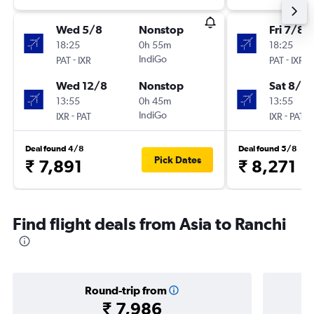
Wed 5/8
Nonstop
Fri 7/8
18:25
0h 55m
18:25
-
IndiGo
-
PAT
IXR
PAT
IXR
Wed 12/8
Nonstop
Sat 8/8
13:55
0h 45m
13:55
-
IndiGo
-
IXR
PAT
IXR
PAT
Deal found 4/8
Deal found 5/8
Pick Dates
₹ 7,891
₹ 8,271
Find flight deals from Asia to Ranchi
Round-trip from
₹ 7,986