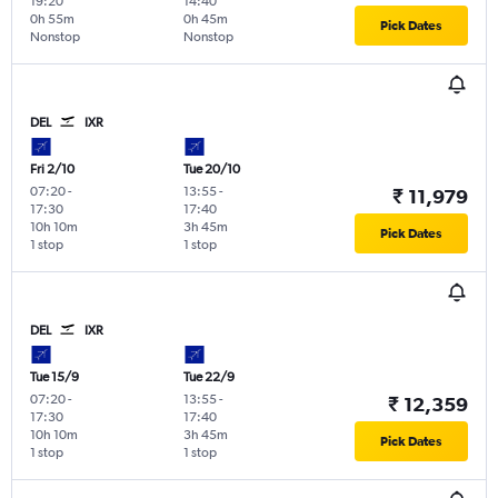
19:20
14:40
0h 55m
0h 45m
Pick Dates
Nonstop
Nonstop
DEL
IXR
Fri 2/10
Tue 20/10
07:20
-
13:55
-
₹ 11,979
17:30
17:40
10h 10m
3h 45m
Pick Dates
1 stop
1 stop
DEL
IXR
Tue 15/9
Tue 22/9
07:20
-
13:55
-
₹ 12,359
17:30
17:40
10h 10m
3h 45m
Pick Dates
1 stop
1 stop