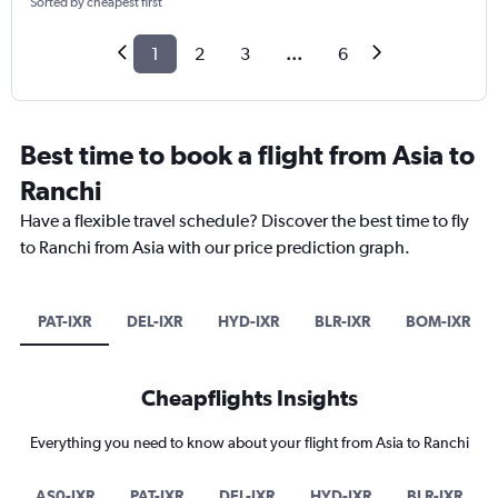
Sorted by cheapest first
1
2
3
...
6
Best time to book a flight from Asia to
Ranchi
Have a flexible travel schedule? Discover the best time to fly
to Ranchi from Asia with our price prediction graph.
PAT-IXR
DEL-IXR
HYD-IXR
BLR-IXR
BOM-IXR
Cheapflights Insights
Everything you need to know about your flight from Asia to Ranchi
AS0-IXR
PAT-IXR
DEL-IXR
HYD-IXR
BLR-IXR