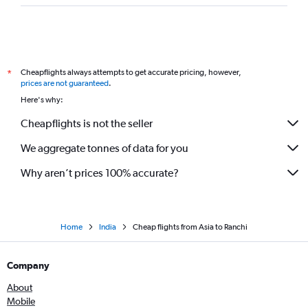
Cheapflights always attempts to get accurate pricing, however,
*
prices are not guaranteed
.
Here's why:
Cheapflights is not the seller
We aggregate tonnes of data for you
Why aren’t prices 100% accurate?
Home
India
Cheap flights from Asia to Ranchi
Company
About
Mobile