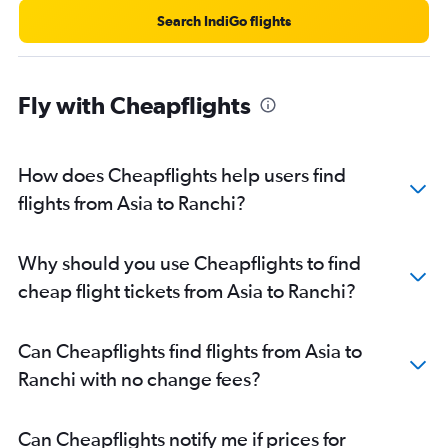
Search IndiGo flights
Fly with Cheapflights
How does Cheapflights help users find
flights from Asia to Ranchi?
Why should you use Cheapflights to find
cheap flight tickets from Asia to Ranchi?
Can Cheapflights find flights from Asia to
Ranchi with no change fees?
Can Cheapflights notify me if prices for