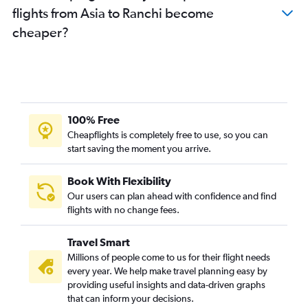
flights from Asia to Ranchi become
cheaper?
100% Free
Cheapflights is completely free to use, so you can
start saving the moment you arrive.
Book With Flexibility
Our users can plan ahead with confidence and find
flights with no change fees.
Travel Smart
Millions of people come to us for their flight needs
every year. We help make travel planning easy by
providing useful insights and data-driven graphs
that can inform your decisions.