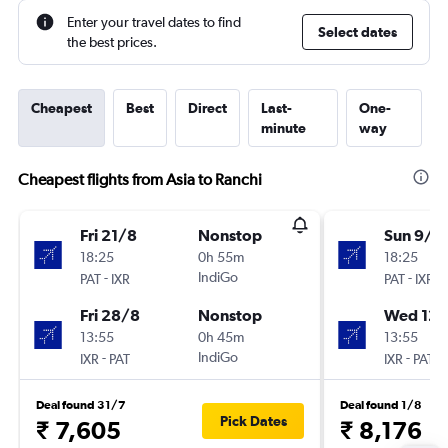
Enter your travel dates to find
Select dates
the best prices.
Cheapest
Best
Direct
Last-
One-
minute
way
Cheapest flights from Asia to Ranchi
Fri 21/8
Nonstop
Sun 9/8
18:25
0h 55m
18:25
-
IndiGo
-
PAT
IXR
PAT
IXR
Fri 28/8
Nonstop
Wed 12/
13:55
0h 45m
13:55
-
IndiGo
-
IXR
PAT
IXR
PAT
Deal found 31/7
Deal found 1/8
Pick Dates
₹ 7,605
₹ 8,176