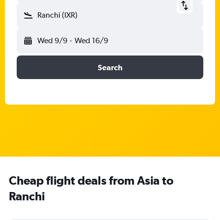
Ranchi (IXR)
Wed 9/9
-
Wed 16/9
Search
Cheap flight deals from Asia to
Ranchi