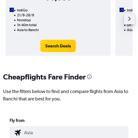
IndiGo
IndiGo
21/8-28/8
16/8
Nonstop
Nonst
1h 40m total
0h 55m
Asia to Ranchi
Asia to
Search Deals
Cheapflights Fare Finder
Use the filters below to find and compare flights from Asia to
Ranchi that are best for you.
Fly from