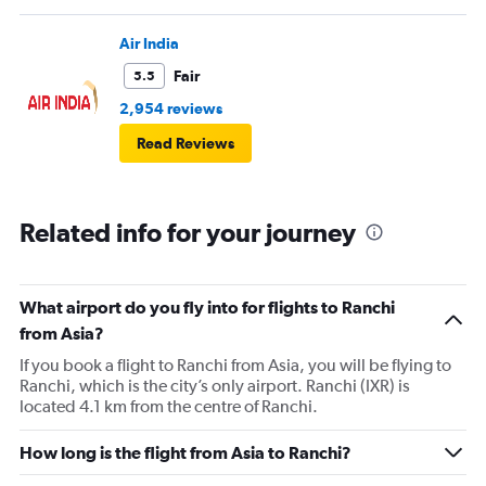
Air India
Fair
5.5
2,954 reviews
Read Reviews
Related info for your journey
What airport do you fly into for flights to Ranchi
from Asia?
If you book a flight to Ranchi from Asia, you will be flying to
Ranchi, which is the city’s only airport. Ranchi (IXR) is
located 4.1 km from the centre of Ranchi.
How long is the flight from Asia to Ranchi?