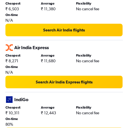
Cheapest
Average
Flexibility
₹ 6,503
₹ 11,380
No cancel fee
On-time
N/A
Search Air India flights
Air India Express
Cheapest
Average
Flexibility
₹ 8,271
₹ 11,680
No cancel fee
On-time
N/A
Search Air India Express flights
IndiGo
Cheapest
Average
Flexibility
₹ 10,311
₹ 12,443
No cancel fee
On-time
80%