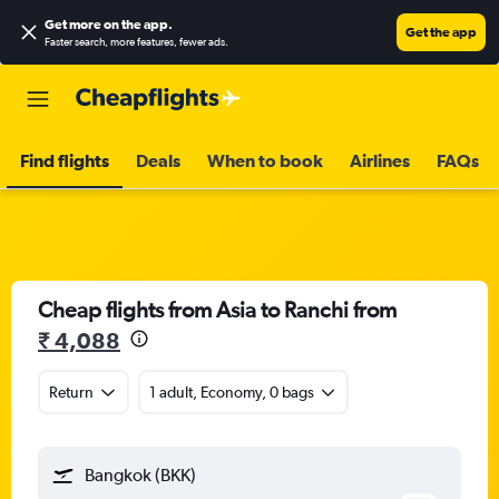
Get more on the app
.
Get the app
Faster search, more features, fewer ads.
Find flights
Deals
When to book
Airlines
FAQs
Cheap flights from Asia to Ranchi from
₹ 4,088
Return
1 adult, Economy, 0 bags
Bangkok (BKK)