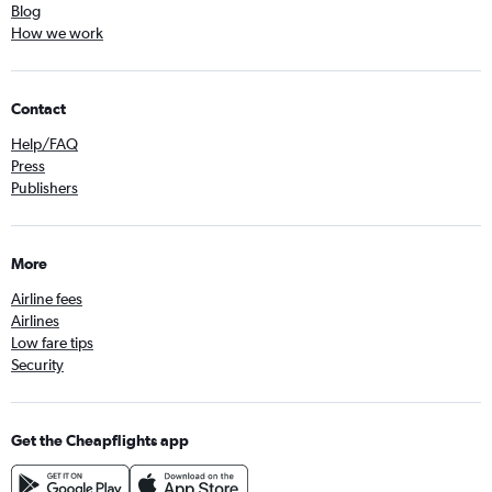
Blog
How we work
Contact
Help/FAQ
Press
Publishers
More
Airline fees
Airlines
Low fare tips
Security
Get the Cheapflights app