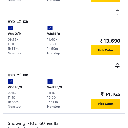
HYD
IXR
Wed 2/9
Wed 9/9
09:15
-
11:40
-
₹ 13,690
11:10
13:30
1h 55m
1h 50m
Pick Dates
Nonstop
Nonstop
HYD
IXR
Wed 16/9
Wed 23/9
09:15
-
11:40
-
₹ 14,165
11:10
13:30
1h 55m
1h 50m
Pick Dates
Nonstop
Nonstop
Showing 1-10 of 60 results