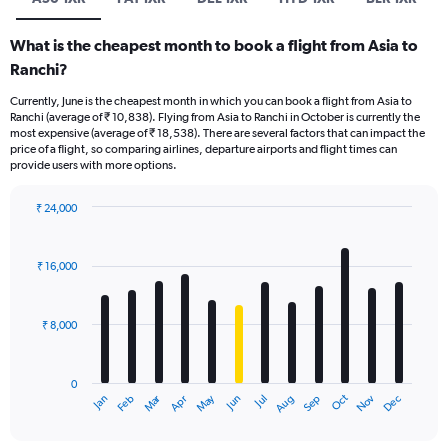
What is the cheapest month to book a flight from Asia to
Ranchi?
Currently, June is the cheapest month in which you can book a flight from Asia to
Ranchi (average of ₹ 10,838). Flying from Asia to Ranchi in October is currently the
most expensive (average of ₹ 18,538). There are several factors that can impact the
price of a flight, so comparing airlines, departure airports and flight times can
provide users with more options.
₹ 24,000
Bar
Chart
graphic.
chart
with
₹ 16,000
12
bars.
₹ 8,000
The
chart
has
0
1
Oct
Dec
May
Nov
Jan
Apr
Jul
Mar
Jun
Sep
Feb
Aug
X
End
of
axis
interactive
displaying
chart