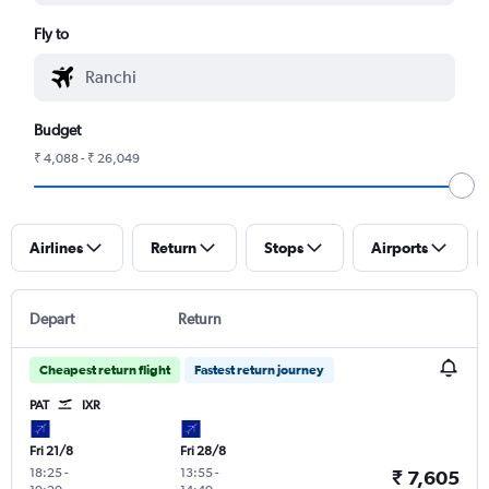
Fly to
Budget
₹ 4,088 - ₹ 26,049
Airlines
Return
Stops
Airports
Depart
Return
Cheapest return flight
Fastest return journey
PAT
IXR
Fri 21/8
Fri 28/8
18:25
-
13:55
-
₹ 7,605