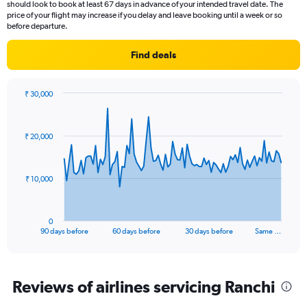
should look to book at least 67 days in advance of your intended travel date. The
categories.
price of your flight may increase if you delay and leave booking until a week or so
The
before departure.
chart
has
Find deals
2
Y
axes
₹ 30,000
displaying
Chart
Chart
Avg.
graphic.
with
Price
91
₹ 20,000
data
and
points.
Number
of
The
₹ 10,000
flights.
chart
has
1
0
X
End
90 days before
60 days before
30 days before
Same …
of
axis
interactive
displaying
chart
categories.
Range:
Reviews of airlines servicing Ranchi
91