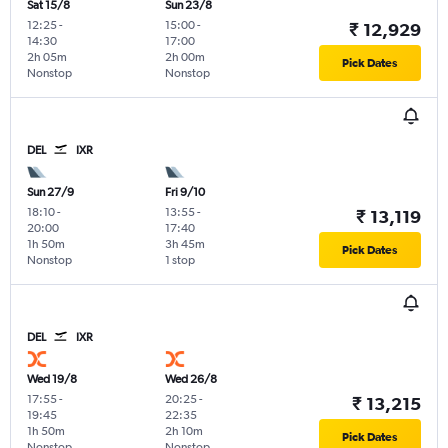
Sat 15/8
Sun 23/8
12:25
-
15:00
-
₹ 12,929
14:30
17:00
2h 05m
2h 00m
Pick Dates
Nonstop
Nonstop
DEL
IXR
Sun 27/9
Fri 9/10
18:10
-
13:55
-
₹ 13,119
20:00
17:40
1h 50m
3h 45m
Pick Dates
Nonstop
1 stop
DEL
IXR
Wed 19/8
Wed 26/8
17:55
-
20:25
-
₹ 13,215
19:45
22:35
1h 50m
2h 10m
Pick Dates
Nonstop
Nonstop