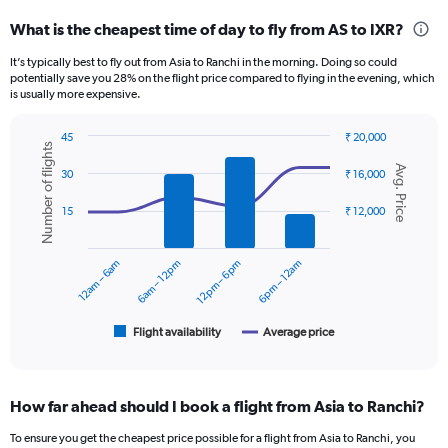
categories.
What is the cheapest time of day to fly from AS to IXR?
Range:
12
It’s typically best to fly out from Asia to Ranchi in the morning. Doing so could
categories.
potentially save you 28% on the flight price compared to flying in the evening, which
The
is usually more expensive.
chart
has
45
₹ 20,000
1
Number of flights
Combination
Chart
Y
Avg. Price
graphic.
chart
30
₹ 16,000
axis
with
displaying
2
15
₹ 12,000
data
values.
series.
Range:
0
12am – 6am
6am – 12pm
12pm – 6pm
6pm – 12am
The
to
chart
24000.
has
1
Flight availability
Average price
End
of
X
interactive
axis
chart
displaying
How far ahead should I book a flight from Asia to Ranchi?
categories.
Range:
To ensure you get the cheapest price possible for a flight from Asia to Ranchi, you
6