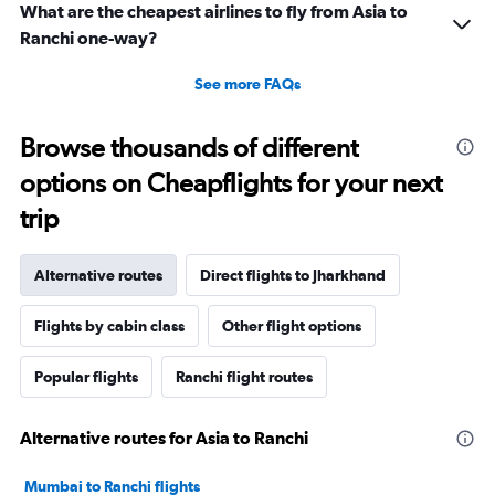
What are the cheapest airlines to fly from Asia to
Ranchi one-way?
See more FAQs
Browse thousands of different
options on Cheapflights for your next
trip
Alternative routes
Direct flights to Jharkhand
Flights by cabin class
Other flight options
Popular flights
Ranchi flight routes
Alternative routes for Asia to Ranchi
Mumbai to Ranchi flights