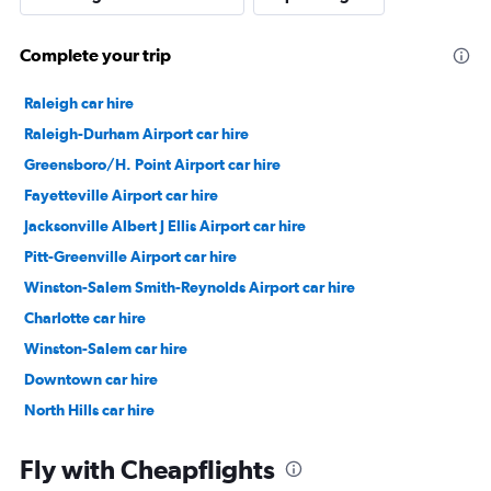
Complete your trip
Raleigh car hire
Raleigh-Durham Airport car hire
Greensboro/H. Point Airport car hire
Fayetteville Airport car hire
Jacksonville Albert J Ellis Airport car hire
Pitt-Greenville Airport car hire
Winston-Salem Smith-Reynolds Airport car hire
Charlotte car hire
Winston-Salem car hire
Downtown car hire
North Hills car hire
Center West car hire
Fly with Cheapflights