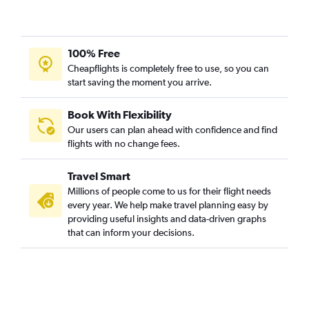
100% Free
Cheapflights is completely free to use, so you can
start saving the moment you arrive.
Book With Flexibility
Our users can plan ahead with confidence and find
flights with no change fees.
Travel Smart
Millions of people come to us for their flight needs
every year. We help make travel planning easy by
providing useful insights and data-driven graphs
that can inform your decisions.