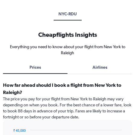
NYC-RDU
Cheapflights Insights
Everything you need to know about your flight from New York to
Raleigh
Prices
Airlines
How far ahead should I book a flight from New York to
Raleigh?
The price you pay for your flight from New York to Raleigh may vary
depending on when you book. For the best chance of a lower fare, look
to book 88 days in advance of your trip. Fares are likely to increase a
fortnight or so before your departure date.
₹ 45,000