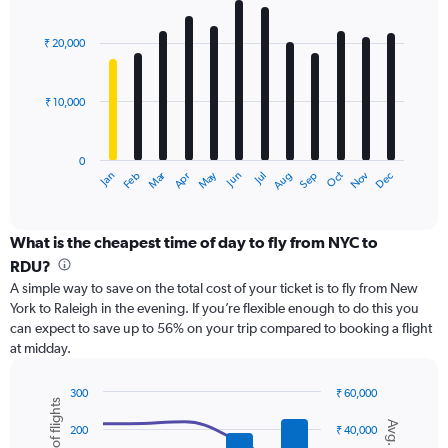
values.
Bar
Chart
Range:
graphic.
chart
with
0
₹ 20,000
12
to
bars.
45000.
₹ 10,000
The
chart
has
0
1
Dec
Oct
May
Nov
Mar
Jun
Sep
Jan
Apr
Jul
Feb
Aug
X
End
of
axis
interactive
displaying
chart
categories.
What is the cheapest time of day to fly from NYC to
Range:
RDU?
12
A simple way to save on the total cost of your ticket is to fly from New
categories.
York to Raleigh in the evening. If you’re flexible enough to do this you
The
can expect to save up to 56% on your trip compared to booking a flight
chart
at midday.
has
1
Y
300
₹ 60,000
axis
Combination
Chart
graphic.
chart
displaying
200
₹ 40,000
with