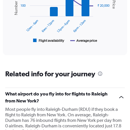
Number of flights
Avg. Price
values.
2
Range:
100
₹ 20,000
data
0
series.
to
12am – 6am
6am – 12pm
12pm – 6pm
6pm – 12am
30000.
The
chart
has
1
Flight availability
Average price
End
of
X
interactive
axis
chart
displaying
categories.
Range:
Related info for your journey
6
categories.
The
chart
What airport do you fly into for flights to Raleigh
has
from New York?
2
Y
Most people fly into Raleigh-Durham (RDU) if they book a
axes
flight to Raleigh from New York. On average, Raleigh-
displaying
Durham has 76 inbound flights from New York per day from
Avg.
0 airlines. Raleigh-Durham is conveniently located just 17.8
Price