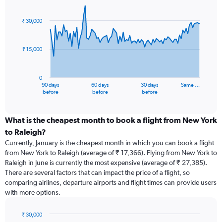
Chart
Chart
graphic.
with
91
₹ 30,000
data
points.
₹ 15,000
The
chart
has
0
1
90 days
60 days
30 days
Same …
X
End
before
before
before
of
axis
interactive
displaying
chart
categories.
What is the cheapest month to book a flight from New York
Range:
to Raleigh?
91
Currently, January is the cheapest month in which you can book a flight
categories.
from New York to Raleigh (average of ₹ 17,366). Flying from New York to
The
Raleigh in June is currently the most expensive (average of ₹ 27,385).
chart
There are several factors that can impact the price of a flight, so
has
comparing airlines, departure airports and flight times can provide users
1
with more options.
Y
axis
displaying
₹ 30,000