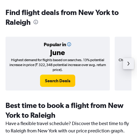
Find flight deals from New York to
Raleigh
Popular in
June
Highest demand for flights based on searches. 13% potential
Cheapest fl
increase in price (₹ 322,348 potential increase over avg. return
(₹ 39,5
price).
Search Deals
Best time to book a flight from New
York to Raleigh
Have a flexible travel schedule? Discover the best time to fly
to Raleigh from New York with our price prediction graph.