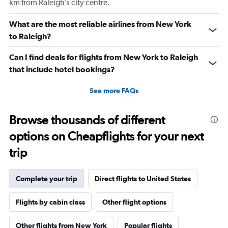
km from Raleigh’s city centre.
and
Number
What are the most reliable airlines from New York
of
to Raleigh?
flights.
Can I find deals for flights from New York to Raleigh
that include hotel bookings?
See more FAQs
Browse thousands of different
options on Cheapflights for your next
trip
Complete your trip
Direct flights to United States
Flights by cabin class
Other flight options
Other flights from New York
Popular flights