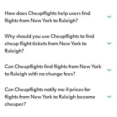
How does Cheapflights help users find
flights from New York to Raleigh?
Why should you use Cheapflights to find
cheap flight tickets from New York to
Raleigh?
Can Cheapflights find flights from New York
to Raleigh with no change fees?
Can Cheapflights notify me if prices for
flights from New York to Raleigh become
cheaper?