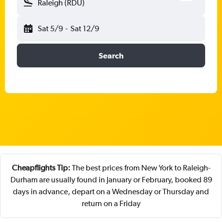
Raleigh (RDU)
Sat 5/9
-
Sat 12/9
Search
Cheapflights Tip:
The best prices from New York to Raleigh-
Durham are usually found in January or February, booked 89
days in advance, depart on a Wednesday or Thursday and
return on a Friday