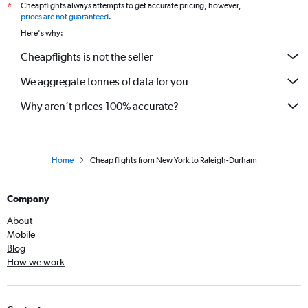
Cheapflights always attempts to get accurate pricing, however,
*
prices are not guaranteed
.
Here's why:
Cheapflights is not the seller
We aggregate tonnes of data for you
Why aren’t prices 100% accurate?
Home
Cheap flights from New York to Raleigh-Durham
Company
About
Mobile
Blog
How we work