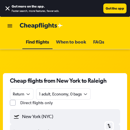
Get more on the app
.
Get the app
Faster search, more features, fewer ads.
Find flights
When to book
FAQs
Cheap flights from New York to Raleigh
Return
1 adult, Economy, 0 bags
Direct flights only
New York (NYC)