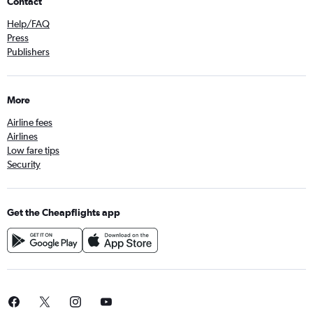
Contact
Help/FAQ
Press
Publishers
More
Airline fees
Airlines
Low fare tips
Security
Get the Cheapflights app