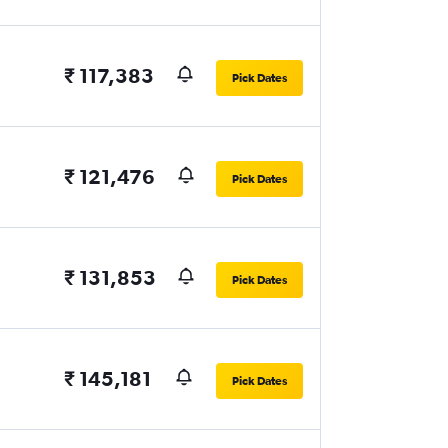
₹ 117,383
Pick Dates
₹ 121,476
Pick Dates
₹ 131,853
Pick Dates
₹ 145,181
Pick Dates