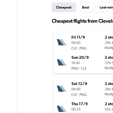
Cheapest
Best
Last-mi
Cheapest flights from Cleve
Fri 11/9
2 st
06:00
29h 
-
Multi
CLE
PNQ
Sun 20/9
2 st
18:45
37h 
-
Multi
PNQ
CLE
Sat 12/9
2 st
06:00
26h 
-
Multi
CLE
PNQ
Thu 17/9
2 st
00:35
55h 