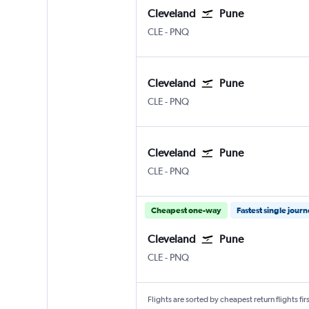
Cleveland
Pune
Cleveland Hopkins Intl
Pune Lohegaon
CLE
-
PNQ
Cleveland
Pune
Cleveland Hopkins Intl
Pune Lohegaon
CLE
-
PNQ
Cleveland
Pune
Cleveland Hopkins Intl
Pune Lohegaon
CLE
-
PNQ
Cheapest one-way
Fastest single jour
Cleveland
Pune
Cleveland Hopkins Intl
Pune Lohegaon
CLE
-
PNQ
Flights are sorted by cheapest return flights firs