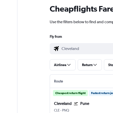
Cheapflights Far
Use the filters below to find and comp
Fly from
Airlines
Return
St
Route
Cheapest return flight
Fastest return j
Cleveland
Pune
Cleveland Hopkins Intl
Pune Lohegaon
CLE
-
PNQ