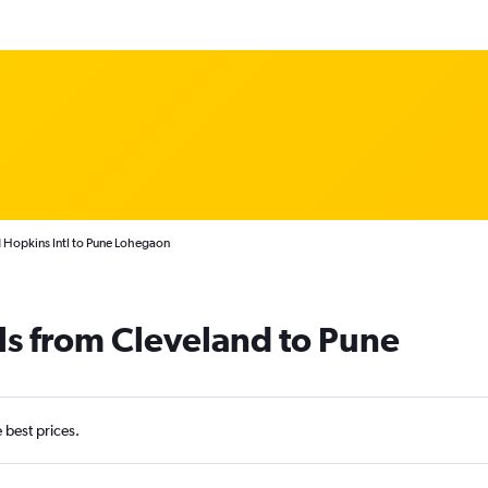
 Hopkins Intl to Pune Lohegaon
ls from Cleveland to Pune
e best prices.