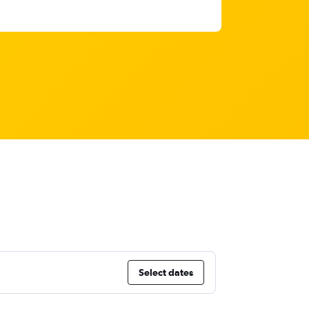
Select dates