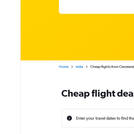
Home
India
Cheap flights from Cleveland
Cheap flight dea
Enter your travel dates to find th