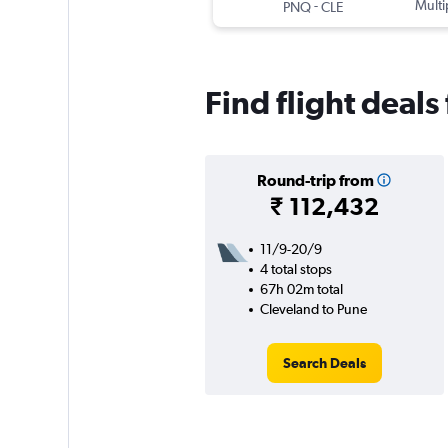
-
Multi
PNQ
CLE
Find flight deal
Round-trip from
₹ 112,432
11/9-20/9
4 total stops
67h 02m total
Cleveland to Pune
Search Deals