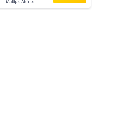
Multiple Airlines
-
PNQ
CL