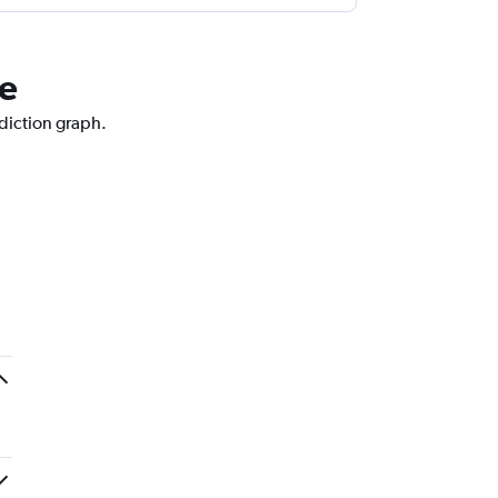
ne
ediction graph.