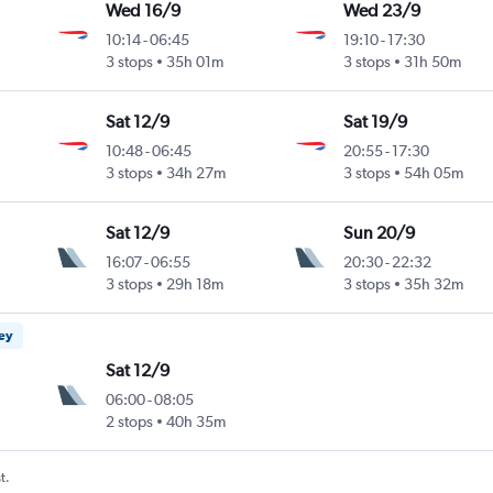
Wed 16/9
Wed 23/9
10:14
-
06:45
19:10
-
17:30
3 stops
35h 01m
3 stops
31h 50m
Sat 12/9
Sat 19/9
10:48
-
06:45
20:55
-
17:30
3 stops
34h 27m
3 stops
54h 05m
Sat 12/9
Sun 20/9
16:07
-
06:55
20:30
-
22:32
3 stops
29h 18m
3 stops
35h 32m
ney
Sat 12/9
06:00
-
08:05
2 stops
40h 35m
t.