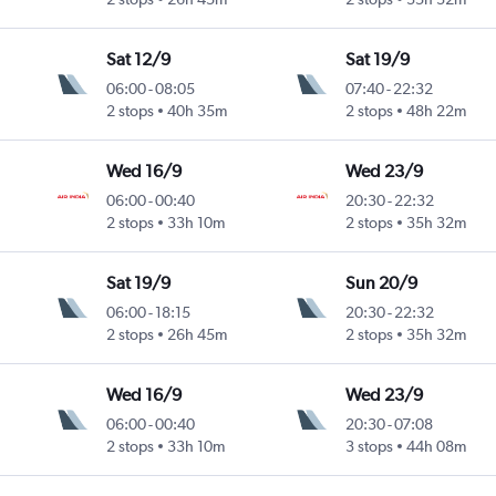
Sat 12/9
Sat 19/9
06:00
-
08:05
07:40
-
22:32
2 stops
40h 35m
2 stops
48h 22m
Wed 16/9
Wed 23/9
06:00
-
00:40
20:30
-
22:32
2 stops
33h 10m
2 stops
35h 32m
Sat 19/9
Sun 20/9
06:00
-
18:15
20:30
-
22:32
2 stops
26h 45m
2 stops
35h 32m
Wed 16/9
Wed 23/9
06:00
-
00:40
20:30
-
07:08
2 stops
33h 10m
3 stops
44h 08m