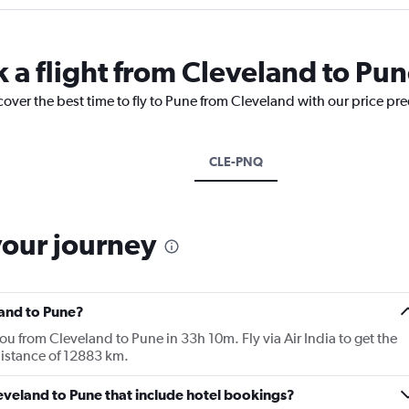
k a flight from Cleveland to Pu
cover the best time to fly to Pune from Cleveland with our price pr
CLE-PNQ
your journey
land to Pune?
you from Cleveland to Pune in 33h 10m. Fly via Air India to get the
 distance of 12883 km.
Cleveland to Pune that include hotel bookings?