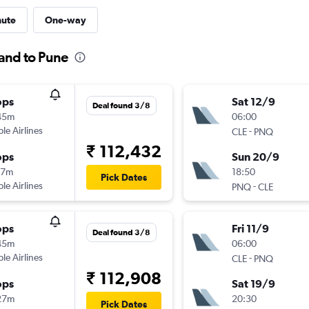
nute
One-way
land to Pune
ops
Sat 12/9
Deal found 3/8
45m
06:00
ple Airlines
-
CLE
PNQ
₹ 112,432
ops
Sun 20/9
17m
18:50
Pick Dates
ple Airlines
-
PNQ
CLE
ops
Fri 11/9
Deal found 3/8
45m
06:00
ple Airlines
-
CLE
PNQ
₹ 112,908
ops
Sat 19/9
27m
20:30
Pick Dates