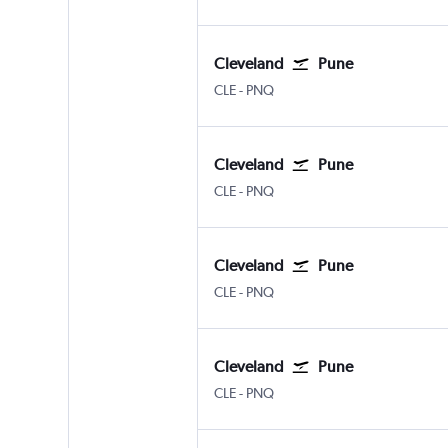
Cleveland
Pune
Cleveland Hopkins Intl
Pune Lohegaon
CLE
-
PNQ
Cleveland
Pune
Cleveland Hopkins Intl
Pune Lohegaon
CLE
-
PNQ
Cleveland
Pune
Cleveland Hopkins Intl
Pune Lohegaon
CLE
-
PNQ
Cleveland
Pune
Cleveland Hopkins Intl
Pune Lohegaon
CLE
-
PNQ