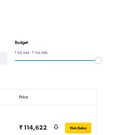
Budget
₹ 68,449 - ₹ 158,986
Price
₹ 114,622
Pick Dates