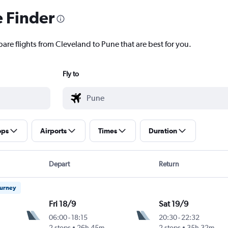
e Finder
are flights from Cleveland to Pune that are best for you.
Fly to
ops
Airports
Times
Duration
Depart
Return
ourney
Fri 18/9
Sat 19/9
06:00
-
18:15
20:30
-
22:32
2 stops
26h 45m
2 stops
35h 32m