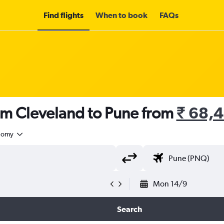
Find flights
When to book
FAQs
om Cleveland to Pune from
₹ 68,
nomy
Mon 14/9
Search