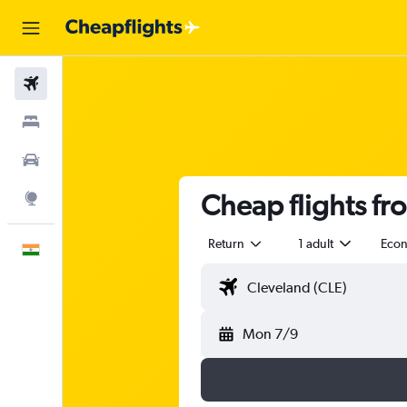
Flights
Stays
Car Rental
Cheap flights fr
Explore
Return
1 adult
Eco
English
Mon 7/9