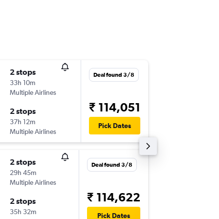
2 stops
Sun 13/
Deal found 3/8
33h 10m
06:00
Multiple Airlines
-
CLE
PN
₹ 114,051
2 stops
Sun 20
37h 12m
18:45
Pick Dates
Multiple Airlines
-
PNQ
CL
2 stops
Fri 11/9
Deal found 3/8
29h 45m
06:00
Multiple Airlines
-
CLE
PN
₹ 114,622
2 stops
Fri 18/9
35h 32m
18:50
Pick Dates