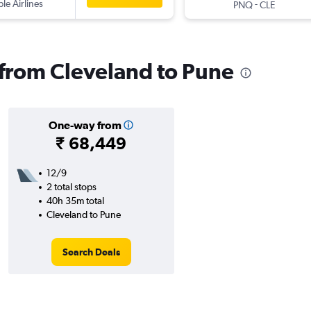
ple Airlines
-
PNQ
CLE
s from Cleveland to Pune
One-way from
₹ 68,449
12/9
2 total stops
40h 35m total
Cleveland to Pune
Search Deals