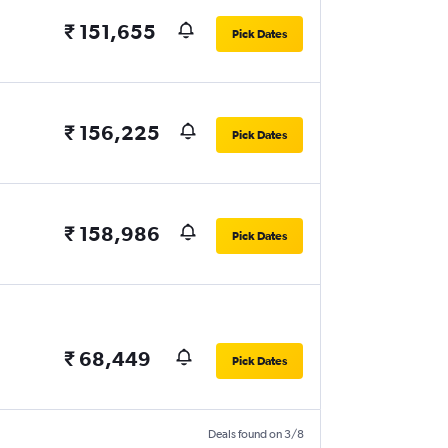
₹ 151,655
Pick Dates
₹ 156,225
Pick Dates
₹ 158,986
Pick Dates
₹ 68,449
Pick Dates
Deals found on 3/8