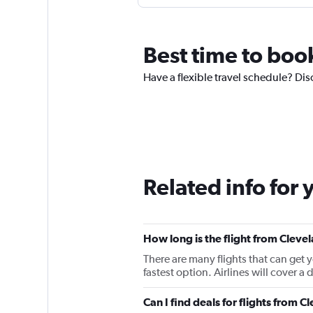
Best time to boo
Have a flexible travel schedule? Dis
Related info for 
How long is the flight from Cleve
There are many flights that can get 
fastest option. Airlines will cover a
Can I find deals for flights from 