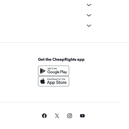
Get the Cheapflights app