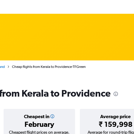
and
Cheap flights from Kerala to Providence-TFGreen
 from Kerala to Providence
Cheapest in
Average price
February
₹ 159,998
Cheapest flight prices on average.
Average for round-trip flig