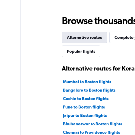
Browse thousands o
Alternative routes
Complete y
Popular flights
Alternative routes for Ker
Mumbai to Boston flights
Bangalore to Boston flights
Cochin to Boston flights
Pune to Boston flights
Jaipur to Boston flights
Bhubaneswar to Boston flights
Chennai to Providence flights