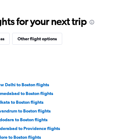
ts for your next trip
ass
Other flight options
w Delhi to Boston flights
medabad to Boston flights
lkata to Boston flights
ivandrum to Boston flights
dodara to Boston flights
derabad to Providence flights
dore to Boston flights