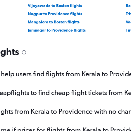
Vijayawada to Boston flights
Ba
Nagpur to Providence flights
Tr
Mangalore to Boston flights
Va
Jamnagar to Providence flights
Ti
ights
elp users find flights from Kerala to Provi
pflights to find cheap flight tickets from K
lights from Kerala to Providence with no cha
 me if prices for flights from Kerala to Pro