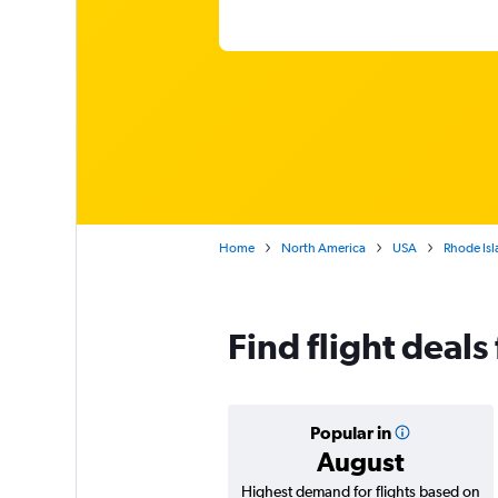
Home
North America
USA
Rhode Isl
Find flight deals
Popular in
August
Highest demand for flights based on