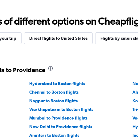
f different options on Cheapfligh
our trip
Direct flights to United States
Flights by cabin cl
ala to Providence
Hyderabad to Boston flights
Ne
Chennai to Boston flights
Ah
Nagpur to Boston flights
Ko
Visakhapatnam to Boston flights
Tr
Mumbai to Providence flights
Va
New Delhi to Providence flights
Hy
Amritsar to Boston flights
In