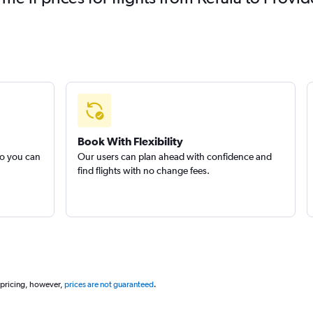
Book With Flexibility
so you can
Our users can plan ahead with confidence and
find flights with no change fees.
 pricing, however,
prices are not guaranteed
.