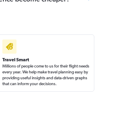
Travel Smart
Millions of people come to us for their flight needs
every year. We help make travel planning easy by
providing useful insights and data-driven graphs
that can inform your decisions.