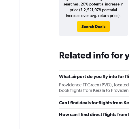
searches. 20% potential increase in
price (₹ 2,521,978 potential
increase over avg. return price).
Search Deals
Related info for 
What airport do you fly into for f
Providence-TFGreen (PVD), located 11
book flights from Kerala to Providen
Can I find deals for flights from 
How can I find direct flights from