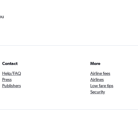
ou
Contact
More
Help/FAQ
Airline fees
Press
Airlines
Publishers
Low fare tips
Security