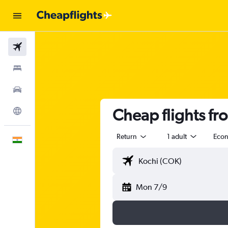
Flights
Stays
Car Rental
Cheap flights fr
Explore
Return
1 adult
Eco
English
Mon 7/9