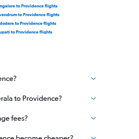
ngalore to Providence flights
ivandrum to Providence flights
dodara to Providence flights
rupati to Providence flights
dence?
erala to Providence?
nge fees?
vidence become cheaper?