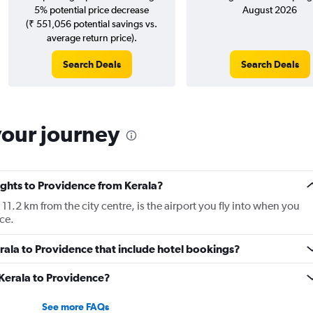
5% potential price decrease
August 2026
(₹ 551,056 potential savings vs.
average return price).
Search Deals
Search Deals
your journey
lights to Providence from Kerala?
.2 km from the city centre, is the airport you fly into when you
ce.
Kerala to Providence that include hotel bookings?
 Kerala to Providence?
See more FAQs