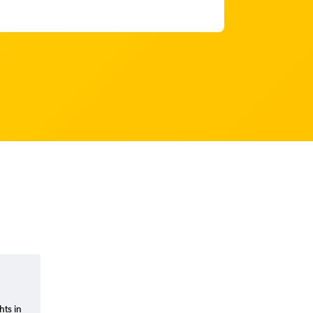
hts in