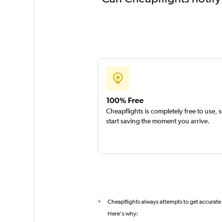
100% Free
Cheapflights is completely free to use, 
start saving the moment you arrive.
Cheapflights always attempts to get accurate
*
Here's why: