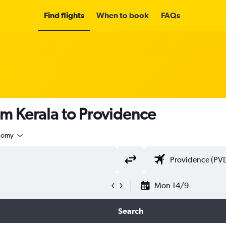
Find flights
When to book
FAQs
om Kerala to Providence
nomy
Mon 14/9
Search