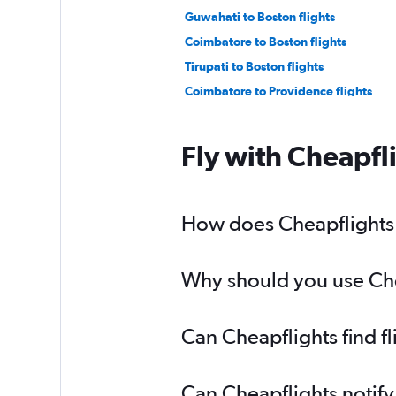
Guwahati to Boston flights
Coimbatore to Boston flights
Tirupati to Boston flights
Coimbatore to Providence flights
Fly with Cheapfl
How does Cheapflights h
Why should you use Chea
Can Cheapflights find f
Can Cheapflights notify