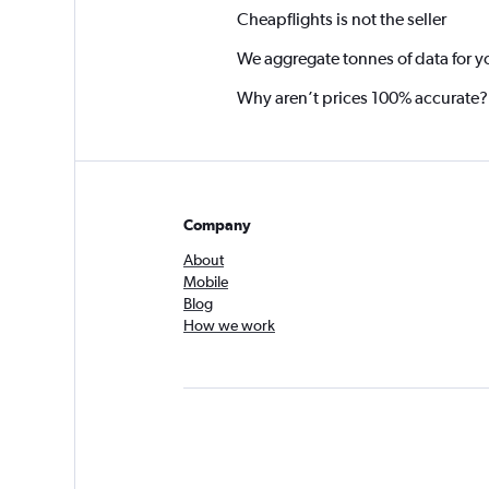
Cheapflights is not the seller
We aggregate tonnes of data for y
Why aren’t prices 100% accurate?
Company
About
Mobile
Blog
How we work