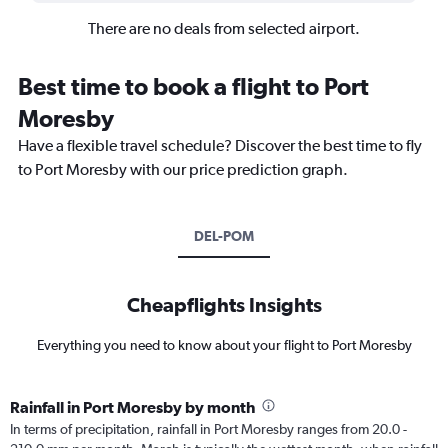
There are no deals from selected airport.
Best time to book a flight to Port
Moresby
Have a flexible travel schedule? Discover the best time to fly
to Port Moresby with our price prediction graph.
DEL-POM
Cheapflights Insights
Everything you need to know about your flight to Port Moresby
Rainfall in Port Moresby by month
In terms of precipitation, rainfall in Port Moresby ranges from 20.0 -