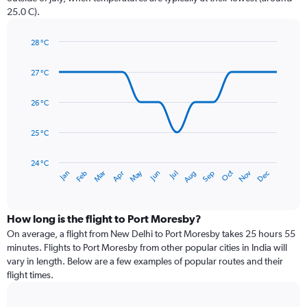
has
25.0 C).
1
Y
axis
28 °C
Line
displaying
Chart
graphic.
chart
values.
27 °C
with
Range:
14
0
data
26 °C
to
points.
240.
25 °C
The
chart
has
24 °C
May
Oct
Nov
Dec
Jan
Feb
Mar
Apr
Jun
Jul
Aug
Sep
1
End
of
X
interactive
axis
chart
displaying
How long is the flight to Port Moresby?
categories.
On average, a flight from New Delhi to Port Moresby takes 25 hours 55
Range:
minutes. Flights to Port Moresby from other popular cities in India will
14
vary in length. Below are a few examples of popular routes and their
categories.
flight times.
The
chart
has