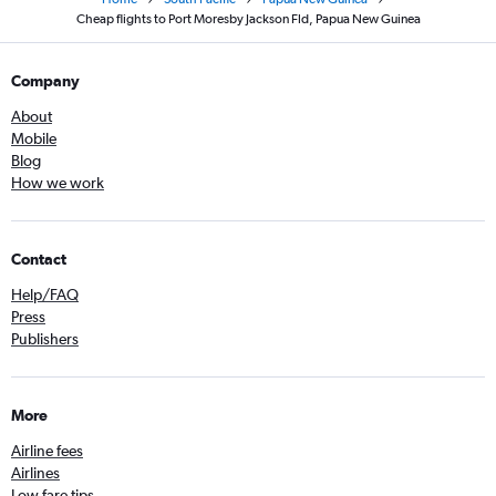
Cheap flights to Port Moresby Jackson Fld, Papua New Guinea
Company
About
Mobile
Blog
How we work
Contact
Help/FAQ
Press
Publishers
More
Airline fees
Airlines
Low fare tips