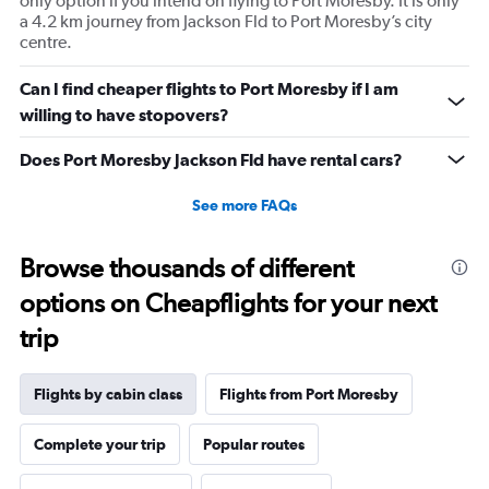
only option if you intend on flying to Port Moresby. It is only
values.
a 4.2 km journey from Jackson Fld to Port Moresby’s city
Range:
centre.
0
to
Can I find cheaper flights to Port Moresby if I am
1800.
willing to have stopovers?
Does Port Moresby Jackson Fld have rental cars?
See more FAQs
Browse thousands of different
options on Cheapflights for your next
trip
Flights by cabin class
Flights from Port Moresby
Complete your trip
Popular routes