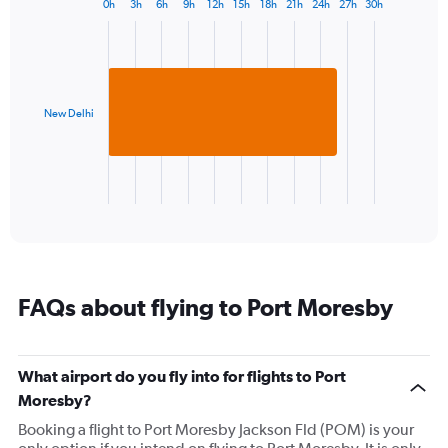
0h
3h
6h
9h
12h
15h
18h
21h
24h
27h
30h
Bar
1
Chart
graphic.
chart
Y
with
axis
1
displaying
bar.
values.
Range:
New Delhi
The
24
chart
to
has
28.
1
X
End
of
axis
interactive
displaying
chart
categories.
Range:
1
FAQs about flying to Port Moresby
categories.
The
chart
has
What airport do you fly into for flights to Port
1
Moresby?
Y
axis
Booking a flight to Port Moresby Jackson Fld (POM) is your
displaying