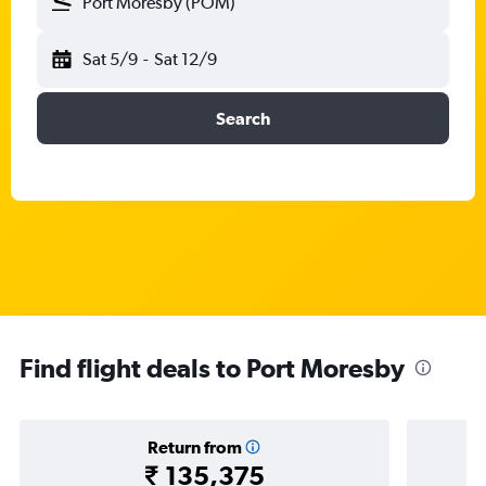
Port Moresby (POM)
Sat 5/9
-
Sat 12/9
Search
Find flight deals to Port Moresby
Return from
₹ 135,375