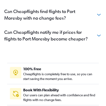
Can Cheapflights find flights to Port
Moresby with no change fees?
Can Cheapflights notify me if prices for
flights to Port Moresby become cheaper?
100% Free
Cheapflights is completely free to use, so you can
start saving the moment you arrive.
Book With Flexibility
Our users can plan ahead with confidence and find
flights with no change fees.