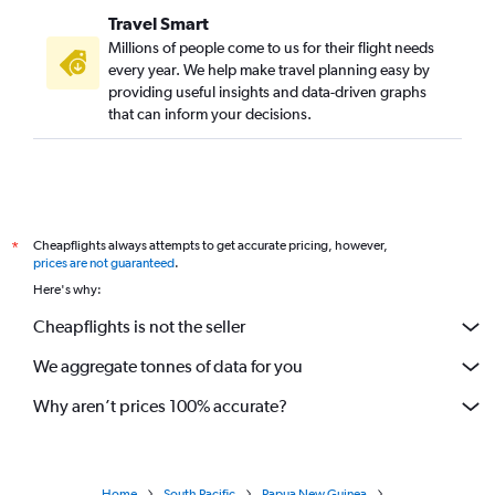
Travel Smart
Millions of people come to us for their flight needs
every year. We help make travel planning easy by
providing useful insights and data-driven graphs
that can inform your decisions.
Cheapflights always attempts to get accurate pricing, however,
*
prices are not guaranteed
.
Here's why:
Cheapflights is not the seller
We aggregate tonnes of data for you
Why aren’t prices 100% accurate?
Home
South Pacific
Papua New Guinea