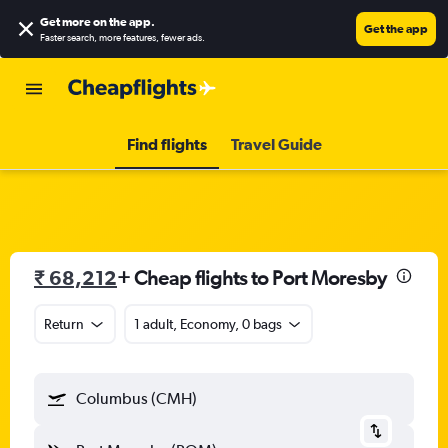
Get more on the app
.
Get the app
Faster search, more features, fewer ads.
Find flights
Travel Guide
₹ 68,212
+ Cheap flights to Port Moresby
Return
1 adult, Economy, 0 bags
Columbus (CMH)