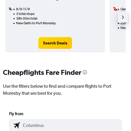
8/9-11/9
Qantas
3 total stops
8/9
38h 05m total
2 total
New Delhi to Port Moresby
22h 45
New De
Search Deals
Cheapflights Fare Finder
Use the filters below to find and compare flights to Port
Moresby that are best for you.
Fly from