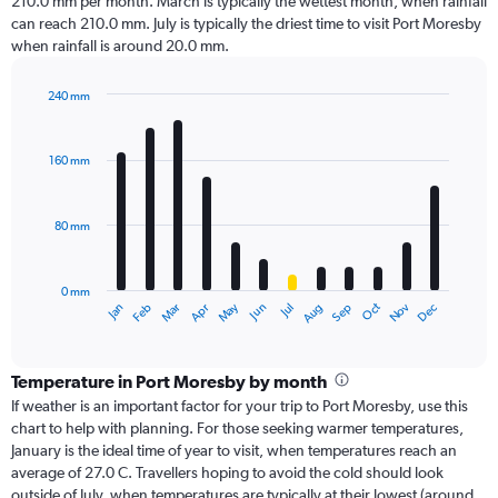
210.0 mm per month. March is typically the wettest month, when rainfall
can reach 210.0 mm. July is typically the driest time to visit Port Moresby
when rainfall is around 20.0 mm.
240 mm
Bar
Chart
graphic.
chart
with
160 mm
12
bars.
80 mm
The
chart
has
0 mm
1
Oct
Dec
May
Nov
Jan
Apr
Jul
Mar
Jun
Sep
Feb
Aug
X
End
of
axis
interactive
displaying
chart
categories.
Temperature in Port Moresby by month
Range:
If weather is an important factor for your trip to Port Moresby, use this
12
chart to help with planning. For those seeking warmer temperatures,
categories.
January is the ideal time of year to visit, when temperatures reach an
The
average of 27.0 C. Travellers hoping to avoid the cold should look
chart
outside of July, when temperatures are typically at their lowest (around