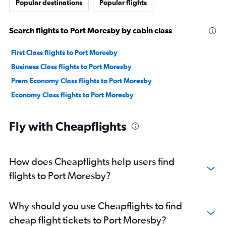
Popular destinations
Popular flights
Search flights to Port Moresby by cabin class
First Class flights to Port Moresby
Business Class flights to Port Moresby
Prem Economy Class flights to Port Moresby
Economy Class flights to Port Moresby
Fly with Cheapflights
How does Cheapflights help users find
flights to Port Moresby?
Why should you use Cheapflights to find
cheap flight tickets to Port Moresby?