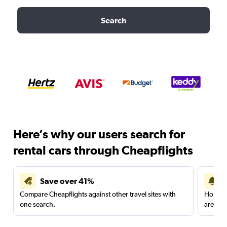
Search
Here’s why our users search for
rental cars through Cheapflights
Save over 41%
Compare Cheapflights against other travel sites with
Holding
one search.
are red