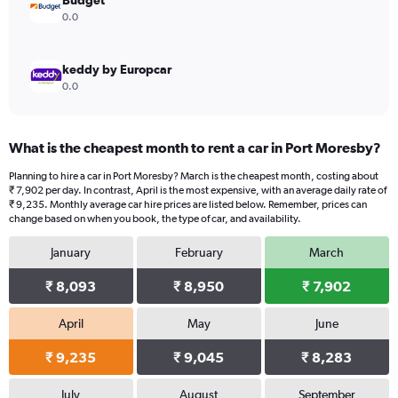
Budget
0.0
keddy by Europcar
0.0
What is the cheapest month to rent a car in Port Moresby?
Planning to hire a car in Port Moresby? March is the cheapest month, costing about
₹ 7,902 per day. In contrast, April is the most expensive, with an average daily rate of
₹ 9,235. Monthly average car hire prices are listed below. Remember, prices can
change based on when you book, the type of car, and availability.
January
February
March
₹ 8,093
₹ 8,950
₹ 7,902
April
May
June
₹ 9,235
₹ 9,045
₹ 8,283
July
August
September