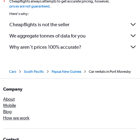
Cheapflights always attempts to get accurate pricing, however,
*
prices are not guaranteed
.
Here's why:
Cheapflights is not the seller
We aggregate tonnes of data for you
Why aren’t prices 100% accurate?
Cars
South Pacific
Papua New Guinea
Car rentals in Port Moresby
Company
About
Mobile
Blog
How we work
Contact