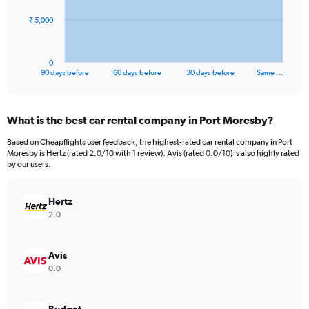
The
₹ 5,000
chart
has
1
0
X
End
90 days before
60 days before
30 days before
Same …
of
axis
interactive
displaying
chart
categories.
What is the best car rental company in Port Moresby?
Range:
91
Based on Cheapflights user feedback, the highest-rated car rental company in Port
categories.
Moresby is Hertz (rated 2.0/10 with 1 review). Avis (rated 0.0/10) is also highly rated
The
by our users.
chart
has
Hertz
1
Y
2.0
axis
displaying
values.
Avis
Range:
0.0
0
to
15000.