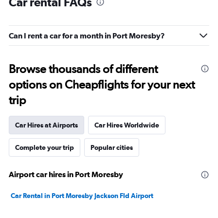
Car rental FAQs
Can I rent a car for a month in Port Moresby?
Browse thousands of different
options on Cheapflights for your next
trip
Car Hires at Airports
Car Hires Worldwide
Complete your trip
Popular cities
Airport car hires in Port Moresby
Car Rental in Port Moresby Jackson Fld Airport