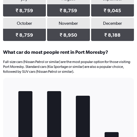
₹ 8,759
₹ 8,759
₹ 9,045
October
November
December
₹ 8,759
₹ 8,950
₹ 8,188
What car do most people rent in Port Moresby?
Full-size cars (Nissan Patrol or similar) are the most popular option for those visiting
Port Moresby. Standard cars (Kia Sportage or similar) are also a popular choice,
followed by SUV cars (Nissan Patrol or similar).
Bar
Chart
graphic.
chart
with
4
bars.
The
chart
has