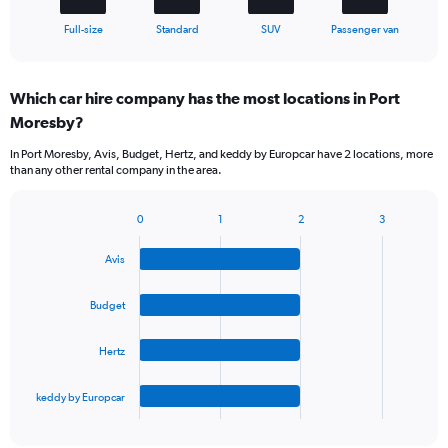
1
X
End
Full-size
Standard
SUV
Passenger van
of
axis
interactive
displaying
chart
categories.
Which car hire company has the most locations in Port
Range:
Moresby?
4
categories.
In Port Moresby, Avis, Budget, Hertz, and keddy by Europcar have 2 locations, more
The
than any other rental company in the area.
chart
has
1
0
1
2
3
Bar
Chart
Y
graphic.
chart
axis
Avis
with
displaying
4
values.
bars.
Budget
Range:
0
The
to
Hertz
chart
36.
has
1
keddy by Europcar
X
End
of
axis
interactive