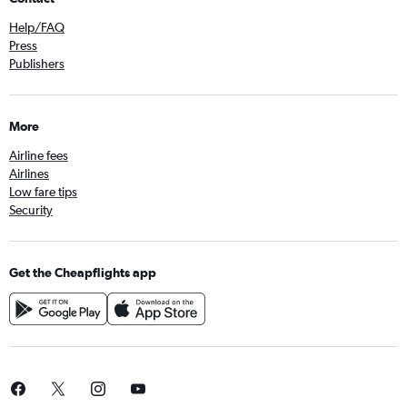
Help/FAQ
Press
Publishers
More
Airline fees
Airlines
Low fare tips
Security
Get the Cheapflights app