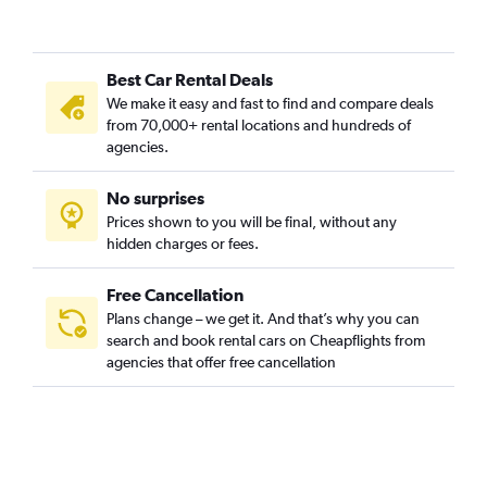
Best Car Rental Deals
We make it easy and fast to find and compare deals
from 70,000+ rental locations and hundreds of
agencies.
No surprises
Prices shown to you will be final, without any
hidden charges or fees.
Free Cancellation
Plans change – we get it. And that’s why you can
search and book rental cars on Cheapflights from
agencies that offer free cancellation