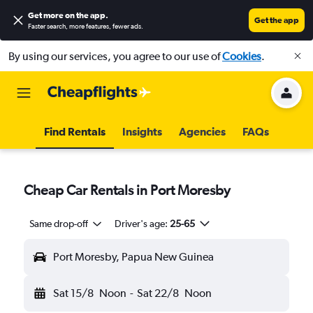
Get more on the app
.
Get the app
Faster search, more features, fewer ads.
By using our services, you agree to our use of
Cookies
.
Find Rentals
Insights
Agencies
FAQs
Cheap Car Rentals in Port Moresby
Same drop-off
Driver's age:
25-65
Port Moresby, Papua New Guinea
Sat 15/8
Noon
-
Sat 22/8
Noon