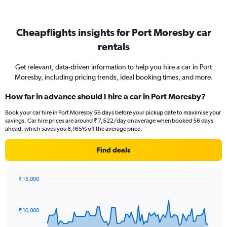
Cheapflights insights for Port Moresby car
rentals
Get relevant, data-driven information to help you hire a car in Port
Moresby, including pricing trends, ideal booking times, and more.
How far in advance should I hire a car in Port Moresby?
Book your car hire in Port Moresby 56 days before your pickup date to maximise your
savings. Car hire prices are around ₹ 7,522/day on average when booked 56 days
ahead, which saves you 8,165% off the average price.
Find deals
₹ 15,000
Chart
Chart
graphic.
with
91
₹ 10,000
data
points.