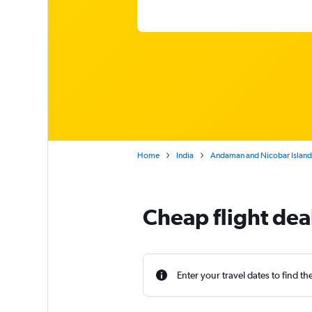
Home
India
Andaman and Nicobar Island
Cheap flight deal
Enter your travel dates to find th