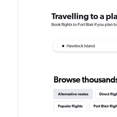
Travelling to a pl
Book flights to Port Blair if you plan t
Havelock Island
Browse thousands o
Alternative routes
Direct flig
Popular flights
Port Blair flig