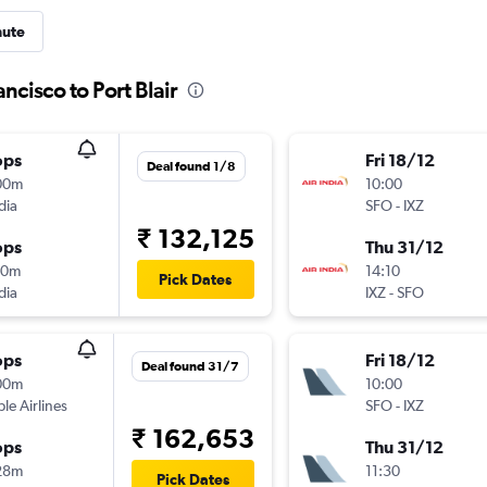
nute
ncisco to Port Blair
ops
Fri 18/12
Deal found 1/8
00m
10:00
dia
SFO
-
IXZ
₹ 132,125
ops
Thu 31/12
50m
14:10
Pick Dates
dia
IXZ
-
SFO
ops
Fri 18/12
Deal found 31/7
00m
10:00
ple Airlines
SFO
-
IXZ
₹ 162,653
ops
Thu 31/12
28m
11:30
Pick Dates