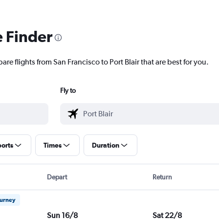
e Finder
are flights from San Francisco to Port Blair that are best for you.
Fly to
ports
Times
Duration
Depart
Return
ourney
Sun 16/8
Sat 22/8