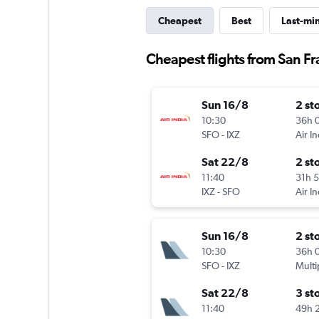
Cheapest
Best
Last-mi
Cheapest flights from San Fra
Sun 16/8
2 st
10:30
36h 
SFO
-
IXZ
Air In
Sat 22/8
2 st
11:40
31h 
IXZ
-
SFO
Air In
Sun 16/8
2 st
10:30
36h 
SFO
-
IXZ
Multi
Sat 22/8
3 st
11:40
49h 