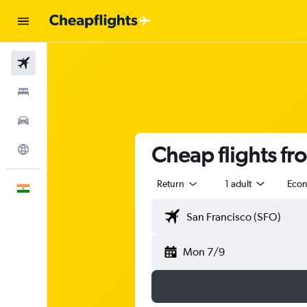
Flights
Stays
Car Rental
Cheap flights fro
Explore
Return
1 adult
Eco
English
Mon 7/9