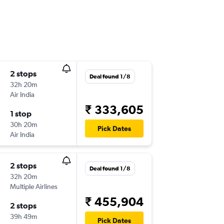
2 stops
Deal found 1/8
32h 20m
Air India
₹ 333,605
1 stop
30h 20m
Pick Dates
Air India
2 stops
Deal found 1/8
32h 20m
Multiple Airlines
₹ 455,904
2 stops
39h 49m
Pick Dates