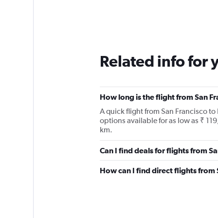
Related info for 
How long is the flight from San Fr
A quick flight from San Francisco to 
options available for as low as ₹ 11
km.
Can I find deals for flights from S
How can I find direct flights from 