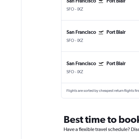
San Francisco
Port Blair
SFO
-
IXZ
San Francisco
Port Blair
SFO
-
IXZ
San Francisco
Port Blair
SFO
-
IXZ
Flights are sorted by cheapest return flights firs
Best time to book
Have a flexible travel schedule? Disc