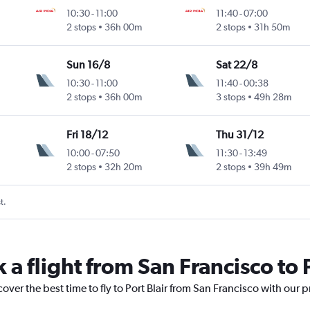
10:30
-
11:00
11:40
-
07:00
2 stops
36h 00m
2 stops
31h 50m
Sun 16/8
Sat 22/8
10:30
-
11:00
11:40
-
00:38
2 stops
36h 00m
3 stops
49h 28m
Fri 18/12
Thu 31/12
10:00
-
07:50
11:30
-
13:49
2 stops
32h 20m
2 stops
39h 49m
t.
 a flight from San Francisco to P
over the best time to fly to Port Blair from San Francisco with our 