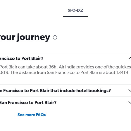
SFO-IXZ
your journey
ancisco to Port Blair?
Port Blair can take about 36h. Air India provides one of the quickes
9,819. The distance from San Francisco to Port Blair is about 13419
an Francisco to Port Blair that include hotel bookings?
San Francisco to Port Blair?
See more FAQs