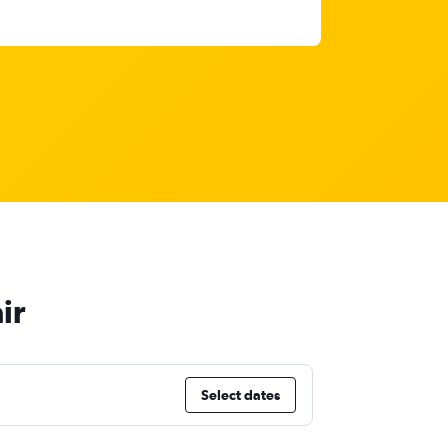
ir
Select dates