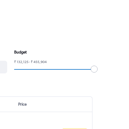
Budget
₹ 132,125 - ₹ 455,904
Price