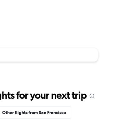
ts for your next trip
Other flights from San Francisco