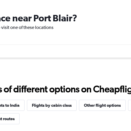
ace near Port Blair?
o visit one of these locations
f different options on Cheapfligh
hts to India
Flights by cabin class
Other flight options
ht routes