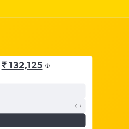
m
₹ 132,125