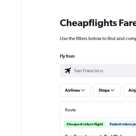
Cheapflights Far
Use the filters below to find and comp
Fly from
Airlines
Stops
Air
Route
Cheapest return flight
Fastest return j