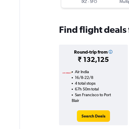
IXZ
-
SFO
Multi
Find flight deals
Round-trip from
₹ 132,125
Air India
16/8-22/8
4 total stops
67h 50m total
San Francisco to Port
Blair
Search Deals