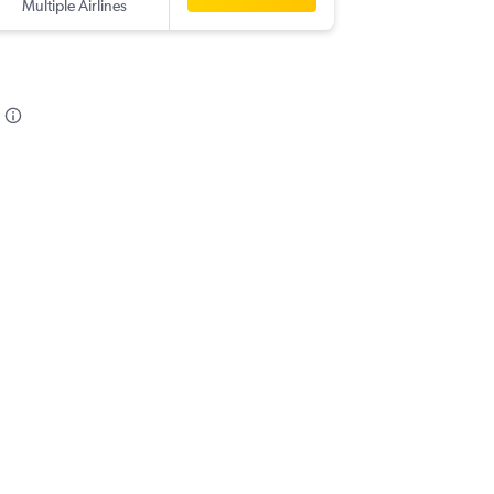
Multiple Airlines