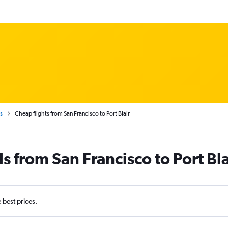
s
Cheap flights from San Francisco to Port Blair
s from San Francisco to Port Bla
e best prices.