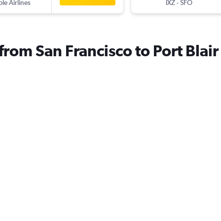
ple Airlines
IXZ
-
SFO
 from San Francisco to Port Blair