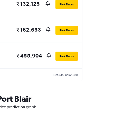
₹ 132,125
Pick Dates
₹ 162,653
Pick Dates
₹ 455,904
Pick Dates
Deals found on 3/8
ort Blair
price prediction graph.