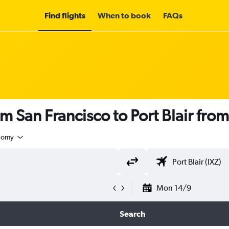
Find flights
When to book
FAQs
m San Francisco to Port Blair fro
nomy
Mon 14/9
Search